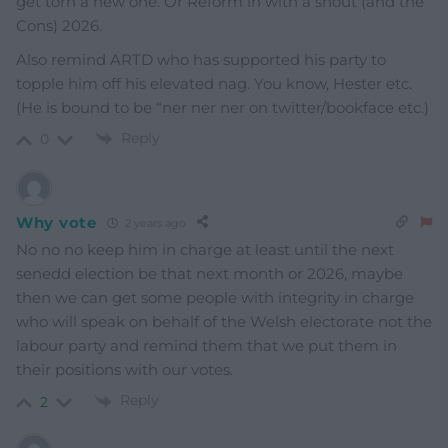
get torn a new one. Or Reform in with a shout (and the
Cons) 2026.
Also remind ARTD who has supported his party to
topple him off his elevated nag. You know, Hester etc.
(He is bound to be “ner ner ner on twitter/bookface etc.)
Reply
0
Why vote
2 years ago
No no no keep him in charge at least until the next
senedd election be that next month or 2026, maybe
then we can get some people with integrity in charge
who will speak on behalf of the Welsh electorate not the
labour party and remind them that we put them in
their positions with our votes.
Reply
2