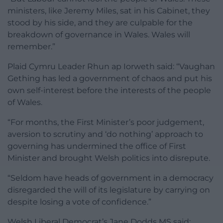
ministers, like Jeremy Miles, sat in his Cabinet, they
stood by his side, and they are culpable for the
breakdown of governance in Wales. Wales will
remember.”
Plaid Cymru Leader Rhun ap Iorweth said: “Vaughan
Gething has led a government of chaos and put his
own self-interest before the interests of the people
of Wales.
“For months, the First Minister’s poor judgement,
aversion to scrutiny and ‘do nothing’ approach to
governing has undermined the office of First
Minister and brought Welsh politics into disrepute.
“Seldom have heads of government in a democracy
disregarded the will of its legislature by carrying on
despite losing a vote of confidence.”
Welsh Liberal Democrat’s Jane Dodds MS said: