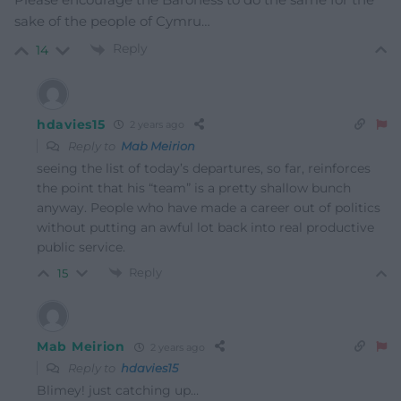
sake of the people of Cymru…
Reply
14
hdavies15
2 years ago
Reply to
Mab Meirion
seeing the list of today’s departures, so far, reinforces
the point that his “team” is a pretty shallow bunch
anyway. People who have made a career out of politics
without putting an awful lot back into real productive
public service.
Reply
15
Mab Meirion
2 years ago
Reply to
hdavies15
Blimey! just catching up…