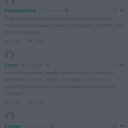
SundanceKid
2 years ago
They are all just worried about their seats. I will not
forget the enthusiastic table banging after the first vote
of no confidence.
Reply
4
Crom
2 years ago
A week ago these people voted that they had every
confidence in him. What’s changed, except them
worrying about their own gold plated and protected
futures?
Reply
4
Erisian
2 years ago