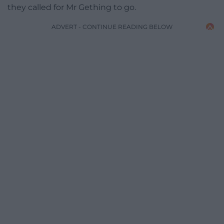
they called for Mr Gething to go.
ADVERT - CONTINUE READING BELOW