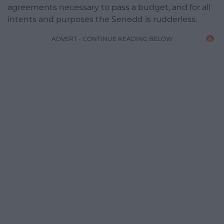
agreements necessary to pass a budget, and for all
intents and purposes the Senedd is rudderless.
ADVERT - CONTINUE READING BELOW