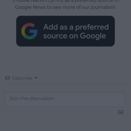
Choose Nation.Cymru as a preferred source in
Google News to see more of our journalism.
Subscribe