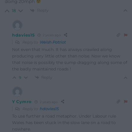
doing 20mph
Reply
18
hdavies15
2 years ago
Reply to
Welsh Patriot
Not even that much. It has always crawled along
producing very little other than noise. Now we know
that noise is possibly the sump dragging along some of
the badly maintained roads !
Reply
9
Y Cymro
2 years ago
Reply to
hdavies15
To use further a road metaphor. Under Labour rule
Wales has been stuck in the slow lane on a road to
nowhere.