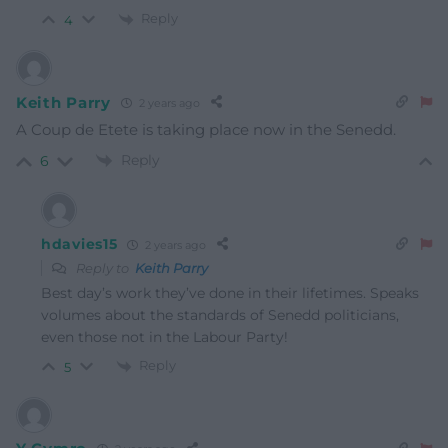
Reply
4
Keith Parry
2 years ago
A Coup de Etete is taking place now in the Senedd.
Reply
6
hdavies15
2 years ago
Reply to
Keith Parry
Best day’s work they’ve done in their lifetimes. Speaks
volumes about the standards of Senedd politicians,
even those not in the Labour Party!
Reply
5