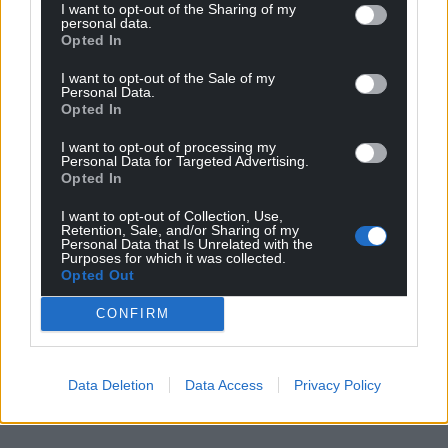
I want to opt-out of the Sharing of my
Share this:
personal data.
Opted In
Facebook
X
Email
I want to opt-out of the Sale of my
Personal Data.
Opted In
I want to opt-out of processing my
Support our Nation today
Personal Data for Targeted Advertising.
Opted In
For the
price of a cup of coffee
a month you
I want to opt-out of Collection, Use,
can help us create an independent, not-for-
Retention, Sale, and/or Sharing of my
profit, national news service for the people of
Personal Data that Is Unrelated with the
Purposes for which it was collected.
Wales,
by the people of Wales.
Opted Out
CONFIRM
Data Deletion
Data Access
Privacy Policy