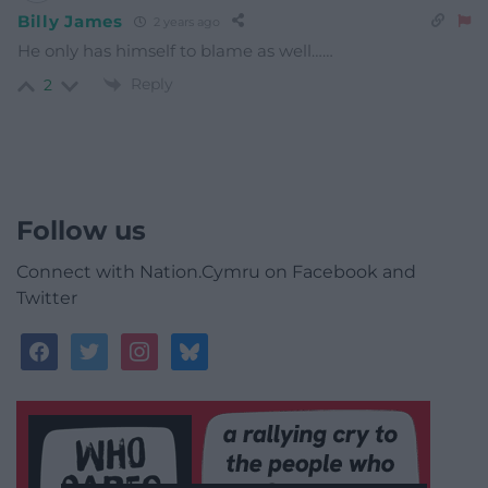
Billy James
2 years ago
He only has himself to blame as well……
Reply
2
Follow us
Connect with Nation.Cymru on Facebook and
Twitter
facebook
twitter
instagram
bluesky