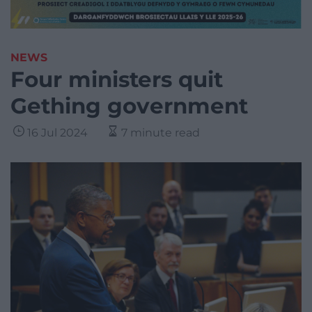
NEWS
Four ministers quit
Gething government
16 Jul 2024
7 minute read