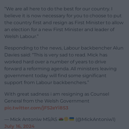
“We are all here to do the best for our country. I
believe it is now necessary for you to choose to put
the country first and resign as First Minister to allow
an election for a new First Minister and leader of
Welsh Labour.”
Responding to the news, Labour backbencher Alun
Davies said: “This is very sad to read. Mick has
worked hard over a number of years to drive
forward a reforming agenda. All ministers leaving
government today will find some significant
support from Labour backbenchers.”
With great sadness i am resigning as Counsel
General from the Welsh Government
pic.twitter.com/jFS2eYi8S3
— Mick Antoniw MS/AS
(@MickAntoniw1)
July 16, 2024