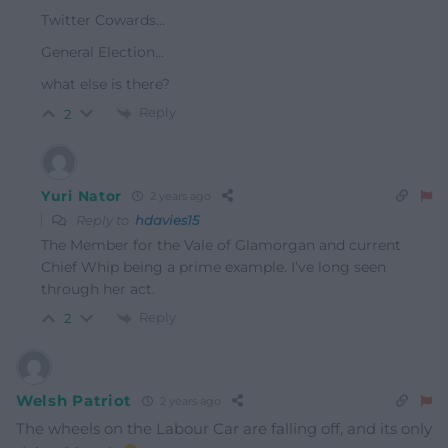
Twitter Cowards…
General Election…
what else is there?
Reply
2
Yuri Nator
2 years ago
Reply to
hdavies15
The Member for the Vale of Glamorgan and current
Chief Whip being a prime example. I’ve long seen
through her act.
Reply
2
Welsh Patriot
2 years ago
The wheels on the Labour Car are falling off, and its only