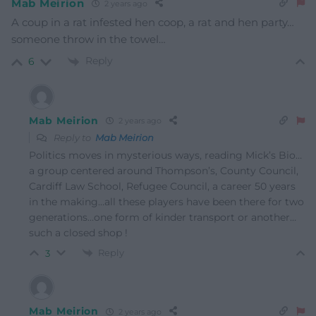
Mab Meirion
2 years ago
A coup in a rat infested hen coop, a rat and hen party…
someone throw in the towel…
Reply
6
Mab Meirion
2 years ago
Reply to
Mab Meirion
Politics moves in mysterious ways, reading Mick’s Bio…
a group centered around Thompson’s, County Council,
Cardiff Law School, Refugee Council, a career 50 years
in the making…all these players have been there for two
generations…one form of kinder transport or another…
such a closed shop !
Reply
3
Mab Meirion
2 years ago