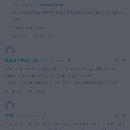
Reply to
Mab Meirion
So Jo Stevens MP for Cardiff East is another Thompson
Twin…
This is not right !
Reply
1
Welsh Patriot
2 years ago
Some of the minister who have just resigned are as
responsible as Vaughan Gething himself.
The only real answer is for fresh Senedd election ASAP
Reply
8
Jeff
2 years ago
2 years to fix this. Start now, repair yourselves before you