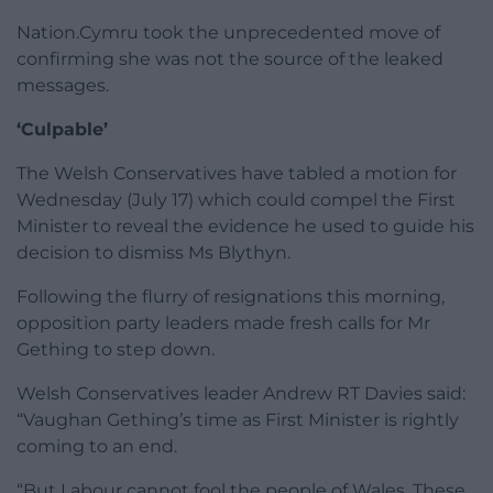
Nation.Cymru took the unprecedented move of
confirming she was not the source of the leaked
messages.
‘Culpable’
The Welsh Conservatives have tabled a motion for
Wednesday (July 17) which could compel the First
Minister to reveal the evidence he used to guide his
decision to dismiss Ms Blythyn.
Following the flurry of resignations this morning,
opposition party leaders made fresh calls for Mr
Gething to step down.
Welsh Conservatives leader Andrew RT Davies said:
“Vaughan Gething’s time as First Minister is rightly
coming to an end.
“But Labour cannot fool the people of Wales. These