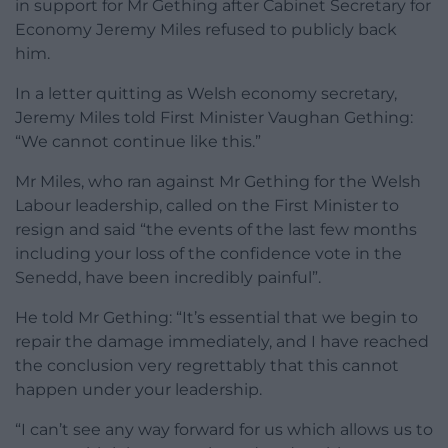
in support for Mr Gething after Cabinet Secretary for
Economy Jeremy Miles refused to publicly back
him.
In a letter quitting as Welsh economy secretary,
Jeremy Miles told First Minister Vaughan Gething:
“We cannot continue like this.”
Mr Miles, who ran against Mr Gething for the Welsh
Labour leadership, called on the First Minister to
resign and said “the events of the last few months
including your loss of the confidence vote in the
Senedd, have been incredibly painful”.
He told Mr Gething: “It’s essential that we begin to
repair the damage immediately, and I have reached
the conclusion very regrettably that this cannot
happen under your leadership.
“I can’t see any way forward for us which allows us to