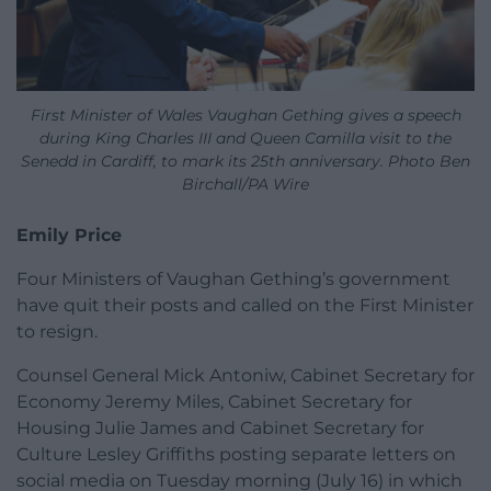
First Minister of Wales Vaughan Gething gives a speech
during King Charles III and Queen Camilla visit to the
Senedd in Cardiff, to mark its 25th anniversary. Photo Ben
Birchall/PA Wire
Emily Price
Four Ministers of Vaughan Gething’s government
have quit their posts and called on the First Minister
to resign.
Counsel General Mick Antoniw, Cabinet Secretary for
Economy Jeremy Miles, Cabinet Secretary for
Housing Julie James and Cabinet Secretary for
Culture Lesley Griffiths posting separate letters on
social media on Tuesday morning (July 16) in which