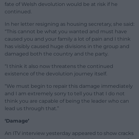
fate of Welsh devolution would be at risk if he
continued.
In her letter resigning as housing secretary, she said:
“This cannot be what you wanted and must have
caused you and your family a lot of pain and I think
has visibly caused huge divisions in the group and
damaged both the country and the party.
“I think it also now threatens the continued
existence of the devolution journey itself.
“We must begin to repair this damage immediately
and I am extremely sorry to tell you that I do not
think you are capable of being the leader who can
lead us through that.”
‘Damage’
An ITV interview yesterday appeared to show cracks