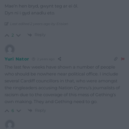
Mae’n hen bryd, gwynt teg ar ei ôl.
Dyn ni i gyd anadlu eto.
Last edited 2 years ago by Erisian
Reply
2
Yuri Nator
2 years ago
The last few weeks have shown a number of people
who should be nowhere near political office. I include
several Cardiff councillors in that, who were amongst
the ringleaders accusing Nation Cymru’s journalists of
racism due to the coverage of this mess of Gething’s
own making. They and Gething need to go.
Reply
6