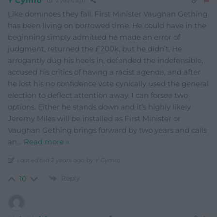
Y Cymro
2 years ago
Like dominoes they fall. First Minister Vaughan Gething
has been living on borrowed time. He could have in the
beginning simply admitted he made an error of
judgment, returned the £200k, but he didn’t. He
arrogantly dug his heels in, defended the indefensible,
accused his critics of having a racist agenda, and after
he lost his no confidence vote cynically used the general
election to deflect attention away. I can forsee two
options. Either he stands down and it’s highly likely
Jeremy Miles will be installed as First Minister or
Vaughan Gething brings forward by two years and calls
an
…
Read more »
Last edited 2 years ago by Y Cymro
Reply
10