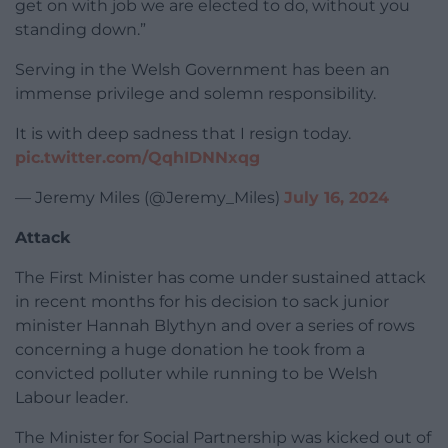
get on with job we are elected to do, without you
standing down.”
Serving in the Welsh Government has been an
immense privilege and solemn responsibility.
It is with deep sadness that I resign today.
pic.twitter.com/QqhIDNNxqg
— Jeremy Miles (@Jeremy_Miles)
July 16, 2024
Attack
The First Minister has come under sustained attack
in recent months for his decision to sack junior
minister Hannah Blythyn and over a series of rows
concerning a huge donation he took from a
convicted polluter while running to be Welsh
Labour leader.
The Minister for Social Partnership was kicked out of