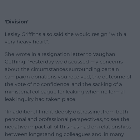
‘Division’
Lesley Griffiths also said she would resign “with a
very heavy heart”.
She wrote in a resignation letter to Vaughan
Gething: “Yesterday we discussed my concerns
about the circumstances surrounding certain
campaign donations you received; the outcome of
the vote of no confidence; and the sacking of a
ministerial colleague for leaking when no formal
leak inquiry had taken place.
“In addition, I find it deeply distressing, from both
personal and professional perspectives, to see the
negative impact all of this has had on relationships
between longstanding colleagues and, in many