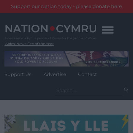
Support our Nation today - please donate here
Skip
to
content
Wales' News Site of the Year
Support Us
Advertise
Contact
Search
for: