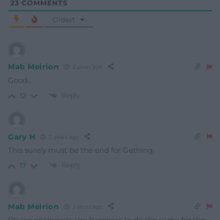
23
COMMENTS
Oldest
Mab Meirion
2 years ago
Good…
Reply
12
Gary H
2 years ago
This surely must be the end for Gething.
Reply
17
Mab Meirion
2 years ago
Please encourage the Baroness to do the same for the