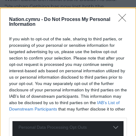
“Vaughan Gething has now lost both the
confidence of the Senedd and several members of
Nation.cymru -
Do Not Process My Personal
his own Government; he must resign from his
Information
position as First Minister.
If you wish to opt-out of the sale, sharing to third parties, or
“We cannot afford to allow internal fighting in Welsh
processing of your personal or sensitive information for
labour to distract us any longer from the range of
targeted advertising by us, please use the below opt-out
serious issues facing our country.
section to confirm your selection. Please note that after your
opt-out request is processed you may continue seeing
“The Welsh people are sick and tired of constant
interest-based ads based on personal information utilized by
political scandals and broken promises, they want
us or personal information disclosed to third parties prior to
to see a political system that works for them. We as
your opt-out. You may separately opt-out of the further
the Welsh Liberal Democrats will deliver that
disclosure of your personal information by third parties on the
change.”
IAB’s list of downstream participants. This information may
also be disclosed by us to third parties on the
IAB’s List of
The Welsh Government was contacted for
Downstream Participants
that may further disclose it to other
third parties.
comment.
Personal Data Processing Opt Outs
More to follow…