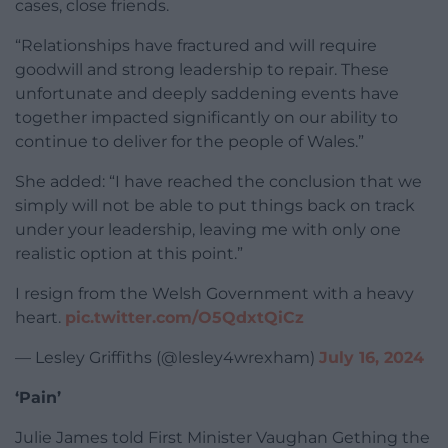
cases, close friends.
“Relationships have fractured and will require
goodwill and strong leadership to repair. These
unfortunate and deeply saddening events have
together impacted significantly on our ability to
continue to deliver for the people of Wales.”
She added: “I have reached the conclusion that we
simply will not be able to put things back on track
under your leadership, leaving me with only one
realistic option at this point.”
I resign from the Welsh Government with a heavy
heart.
pic.twitter.com/O5QdxtQiCz
— Lesley Griffiths (@lesley4wrexham)
July 16, 2024
‘Pain’
Julie James told First Minister Vaughan Gething the