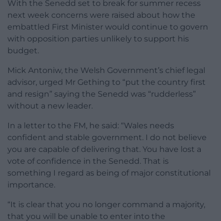
With the Senedd set to break for summer recess
next week concerns were raised about how the
embattled First Minister would continue to govern
with opposition parties unlikely to support his
budget.
Mick Antoniw, the Welsh Government’s chief legal
advisor, urged Mr Gething to “put the country first
and resign” saying the Senedd was “rudderless”
without a new leader.
In a letter to the FM, he said: “Wales needs
confident and stable government. I do not believe
you are capable of delivering that. You have lost a
vote of confidence in the Senedd. That is
something I regard as being of major constitutional
importance.
“It is clear that you no longer command a majority,
that you will be unable to enter into the