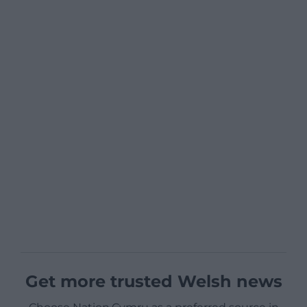
Get more trusted Welsh news