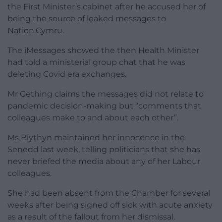
the First Minister’s cabinet after he accused her of
being the source of leaked messages to
Nation.Cymru.
The iMessages showed the then Health Minister
had told a ministerial group chat that he was
deleting Covid era exchanges.
Mr Gething claims the messages did not relate to
pandemic decision-making but “comments that
colleagues make to and about each other”.
Ms Blythyn maintained her innocence in the
Senedd last week, telling politicians that she has
never briefed the media about any of her Labour
colleagues.
She had been absent from the Chamber for several
weeks after being signed off sick with acute anxiety
as a result of the fallout from her dismissal.