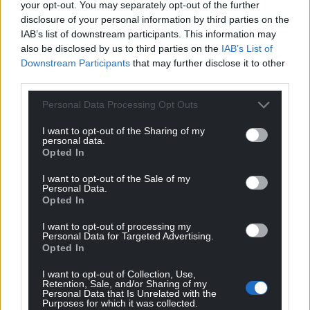
your opt-out. You may separately opt-out of the further
disclosure of your personal information by third parties on the
For the
price of a cup of coffee
a month you
IAB’s list of downstream participants. This information may
can help us create an independent, not-for-
also be disclosed by us to third parties on the
IAB’s List of
profit, national news service for the people of
Downstream Participants
that may further disclose it to other
Wales,
by the people of Wales.
third parties.
Personal Data Processing Opt Outs
I want to opt-out of the Sharing of my
personal data.
Opted In
I want to opt-out of the Sale of my
Personal Data.
Opted In
I want to opt-out of processing my
Personal Data for Targeted Advertising.
Opted In
I want to opt-out of Collection, Use,
Retention, Sale, and/or Sharing of my
Personal Data that Is Unrelated with the
Purposes for which it was collected.