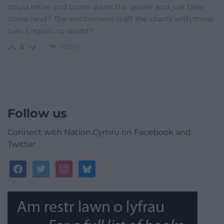
could retire and come down the gower and just take
some land? The entitlement is off the charts with these
two. English no doubt?
Reply
6
Follow us
Connect with Nation.Cymru on Facebook and
Twitter
facebook
twitter
instagram
bluesky