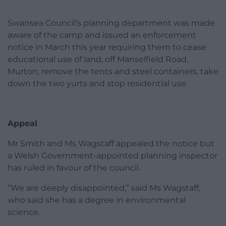
Swansea Council’s planning department was made
aware of the camp and issued an enforcement
notice in March this year requiring them to cease
educational use of land, off Manselfield Road,
Murton, remove the tents and steel containers, take
down the two yurts and stop residential use.
Appeal
Mr Smith and Ms Wagstaff appealed the notice but
a Welsh Government-appointed planning inspector
has ruled in favour of the council.
“We are deeply disappointed,” said Ms Wagstaff,
who said she has a degree in environmental
science.