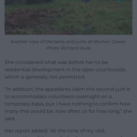
Another view of the tents and yurts at Murton, Gower.
Photo Richard Youle
She considered what was before her to be
residential development in the open countryside,
which is generally not permitted.
“In addition, the appellants claim the second yurt is
to accommodate volunteers overnight on a
temporary basis, but I have nothing to confirm how
many this would be, how often, or for how long,” she
said.
Her report added: “At the time of my visit,