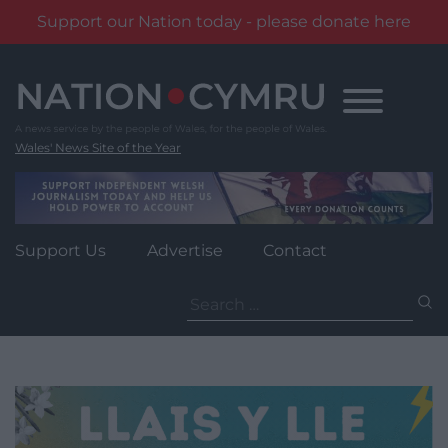
Support our Nation today - please donate here
Skip
to
content
Wales' News Site of the Year
Support Us
Advertise
Contact
Search
for: