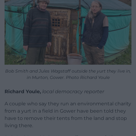
Bob Smith and Jules Wagstaff outside the yurt they live in,
in Murton, Gower. Photo Richard Youle
Richard Youle,
local democracy reporter
A couple who say they run an environmental charity
from a yurt in a field in Gower have been told they
have to remove their tents from the land and stop
living there.