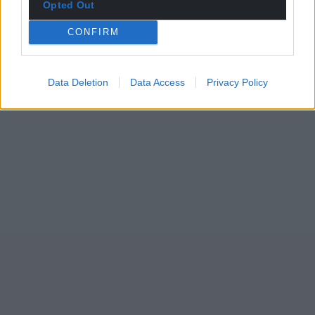
Opted Out
CONFIRM
Data Deletion
Data Access
Privacy Policy