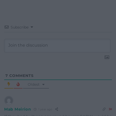
Subscribe
7
COMMENTS
Oldest
Mab Meirion
1 year ago