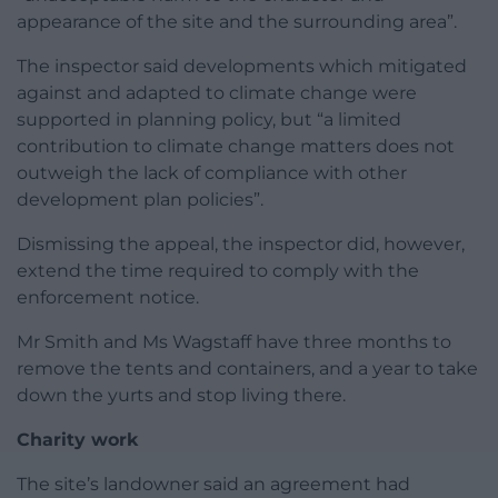
appearance of the site and the surrounding area”.
The inspector said developments which mitigated
against and adapted to climate change were
supported in planning policy, but “a limited
contribution to climate change matters does not
outweigh the lack of compliance with other
development plan policies”.
Dismissing the appeal, the inspector did, however,
extend the time required to comply with the
enforcement notice.
Mr Smith and Ms Wagstaff have three months to
remove the tents and containers, and a year to take
down the yurts and stop living there.
Charity work
The site’s landowner said an agreement had