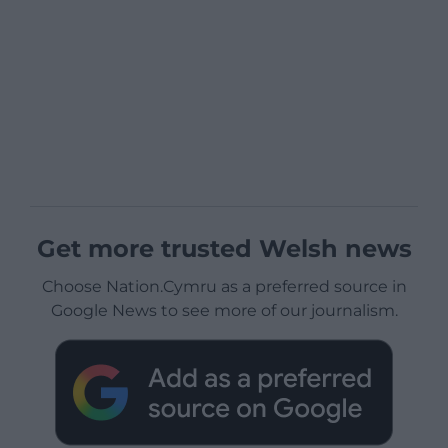
Get more trusted Welsh news
Choose Nation.Cymru as a preferred source in
Google News to see more of our journalism.