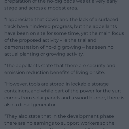
preparation of the no-dig beds was at a very early
stage and across a modest area.
“I appreciate that Covid and the lack of a surfaced
track have hindered progress, but the appellants
have been on site for some time, yet the main focus
of the proposed activity – ie the trial and
demonstration of no-dig growing – has seen no
actual planting or growing activity.
“The appellants state that there are security and
emission reduction benefits of living onsite.
“However, tools are stored in lockable storage
containers, and while part of the power for the yurt
comes from solar panels and a wood burner, there is
also a diesel generator.
“They also state that in the development phase
there are no earnings to support workers so the