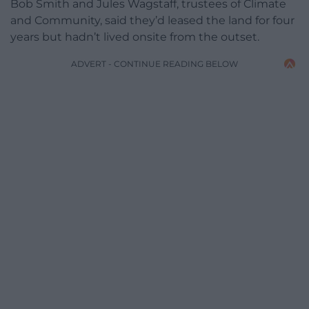
Bob Smith and Jules Wagstaff, trustees of Climate
and Community, said they’d leased the land for four
years but hadn’t lived onsite from the outset.
ADVERT - CONTINUE READING BELOW