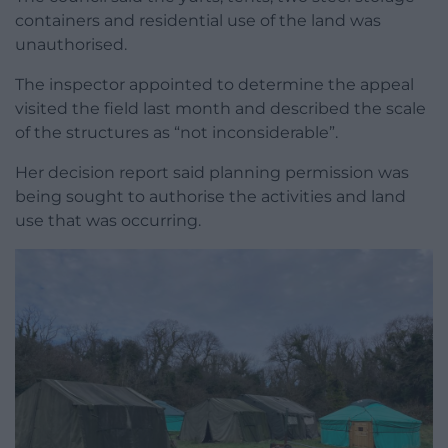
containers and residential use of the land was
unauthorised.
The inspector appointed to determine the appeal
visited the field last month and described the scale
of the structures as “not inconsiderable”.
Her decision report said planning permission was
being sought to authorise the activities and land
use that was occurring.