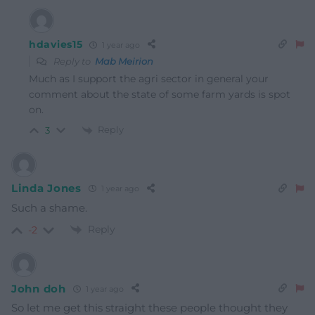
hdavies15
1 year ago
Reply to
Mab Meirion
Much as I support the agri sector in general your
comment about the state of some farm yards is spot
on.
Reply
3
Linda Jones
1 year ago
Such a shame.
Reply
-2
John doh
1 year ago
So let me get this straight these people thought they