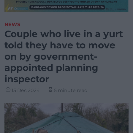
NEWS
Couple who live in a yurt
told they have to move
on by government-
appointed planning
inspector
15 Dec 2024
5 minute read