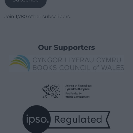
Join 1,780 other subscribers.
Our Supporters