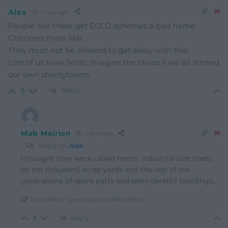
Alex
1 year ago
People like these get ECCO schemes a bad name.
Chancers more like.
They must not be allowed to get away with this.
Lots of us have fields, imagine the chaos if we all started
our own shantytowns.
Reply
9
Mab Meirion
1 year ago
Reply to
Alex
I thought they were called farms, industrial size sheds
by the thousand, scrap yards and the rest of the
generations of spare parts and semi derelict buildings…
Last edited 1 year ago by Mab Meirion
Reply
3