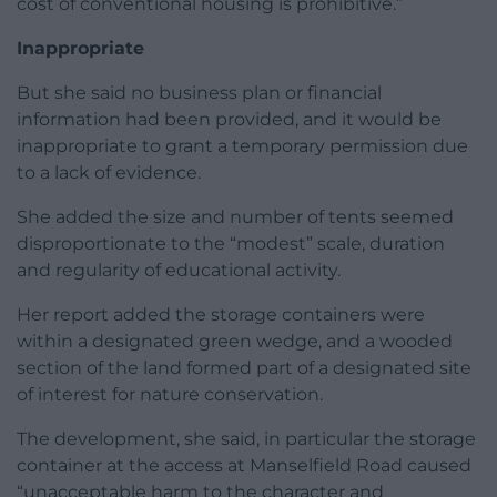
cost of conventional housing is prohibitive.”
Inappropriate
But she said no business plan or financial
information had been provided, and it would be
inappropriate to grant a temporary permission due
to a lack of evidence.
She added the size and number of tents seemed
disproportionate to the “modest” scale, duration
and regularity of educational activity.
Her report added the storage containers were
within a designated green wedge, and a wooded
section of the land formed part of a designated site
of interest for nature conservation.
The development, she said, in particular the storage
container at the access at Manselfield Road caused
“unacceptable harm to the character and