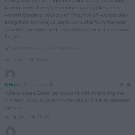
If they had built iron age round houses CADW would be
paying them…funny I mentioned yurts, at least they
weren’t Benders…councils eh! They live off you but they
bring their own prejudices to work…this from the land
of wattle chimneys and thatched roofs or is it all in Saint
Fagans…
Last edited 1 year ago by Mab Meirion
Reply
-1
KHues
1 year ago
Where does a Diesel generator fit with improving the
climate? I lived adjacent to this site and it is an absolute
eyesore.
Reply
14