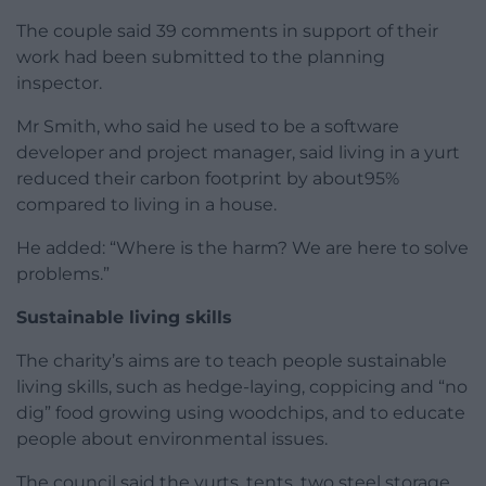
The couple said 39 comments in support of their
work had been submitted to the planning
inspector.
Mr Smith, who said he used to be a software
developer and project manager, said living in a yurt
reduced their carbon footprint by about95%
compared to living in a house.
He added: “Where is the harm? We are here to solve
problems.”
Sustainable living skills
The charity’s aims are to teach people sustainable
living skills, such as hedge-laying, coppicing and “no
dig” food growing using woodchips, and to educate
people about environmental issues.
The council said the yurts, tents, two steel storage