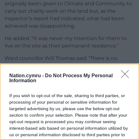
originally been given to Climate and Community to
carry out charity work on the land but, as the
inspector’s report had indicated, what had been
achieved was disappointing.
He added: “It was never my intention for them to
live on the site as their permanent residence.”
Ward councillor Will Thomas said: “There is no
residential planning in place for this land and they
have been living there. It’s not something we want
Nation.cymru -
Do Not Process My Personal
to encourage. What did they expect?”
Information
Share this:
If you wish to opt-out of the sale, sharing to third parties, or
processing of your personal or sensitive information for
Facebook
X
Email
targeted advertising by us, please use the below opt-out
section to confirm your selection. Please note that after your
opt-out request is processed you may continue seeing
interest-based ads based on personal information utilized by
us or personal information disclosed to third parties prior to
Support our Nation today