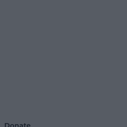
Donate