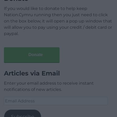
If you would like to donate to help keep
Nation.Cymru running then you just need to click
on the box below, it will open a pop up window that
will allow you to pay using your credit / debit card or
paypal.
Donate
Articles via Email
Enter your email address to receive instant
notifications of new articles.
Email
Address
Subscribe