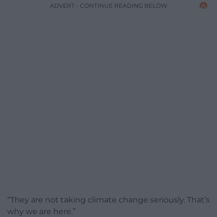
ADVERT - CONTINUE READING BELOW
“They are not taking climate change seriously. That’s
why we are here.”