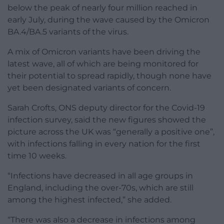
below the peak of nearly four million reached in
early July, during the wave caused by the Omicron
BA.4/BA.5 variants of the virus.
A mix of Omicron variants have been driving the
latest wave, all of which are being monitored for
their potential to spread rapidly, though none have
yet been designated variants of concern.
Sarah Crofts, ONS deputy director for the Covid-19
infection survey, said the new figures showed the
picture across the UK was “generally a positive one”,
with infections falling in every nation for the first
time 10 weeks.
“Infections have decreased in all age groups in
England, including the over-70s, which are still
among the highest infected,” she added.
“There was also a decrease in infections among