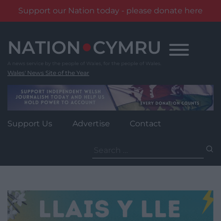
Support our Nation today - please donate here
Skip
to
content
Wales' News Site of the Year
Support Us
Advertise
Contact
Search
for: