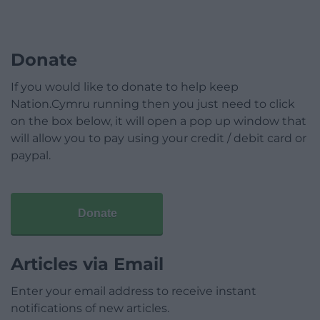
Donate
If you would like to donate to help keep
Nation.Cymru running then you just need to click
on the box below, it will open a pop up window that
will allow you to pay using your credit / debit card or
paypal.
Donate
Articles via Email
Enter your email address to receive instant
notifications of new articles.