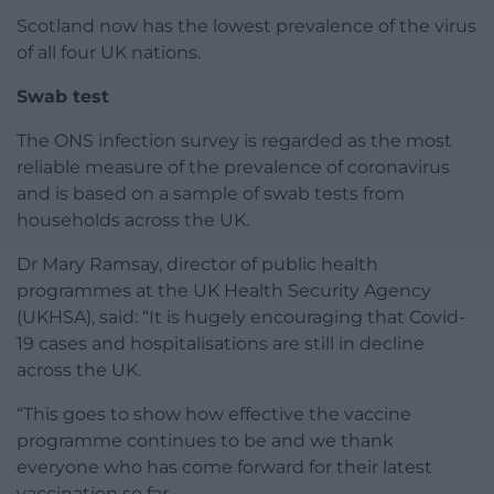
Scotland now has the lowest prevalence of the virus
of all four UK nations.
Swab test
The ONS infection survey is regarded as the most
reliable measure of the prevalence of coronavirus
and is based on a sample of swab tests from
households across the UK.
Dr Mary Ramsay, director of public health
programmes at the UK Health Security Agency
(UKHSA), said: “It is hugely encouraging that Covid-
19 cases and hospitalisations are still in decline
across the UK.
“This goes to show how effective the vaccine
programme continues to be and we thank
everyone who has come forward for their latest
vaccination so far.