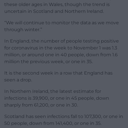
these older ages in Wales, though the trend is
uncertain in Scotland and Northern Ireland.
“We will continue to monitor the data as we move
through winter.”
In England, the number of people testing positive
for coronavirus in the week to November 1 was 1.3
million, or around one in 40 people, down from 1.6
million the previous week, or one in 35.
It is the second week in a row that England has
seen a drop.
In Northern Ireland, the latest estimate for
infections is 39,900, or one in 45 people, down
sharply from 61,200, or one in 30.
Scotland has seen infections fall to 107,300, or one in
50 people, down from 141,400, or one in 35.