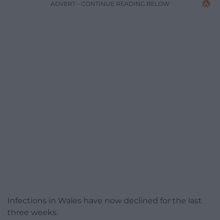
ADVERT - CONTINUE READING BELOW
Infections in Wales have now declined for the last
three weeks.