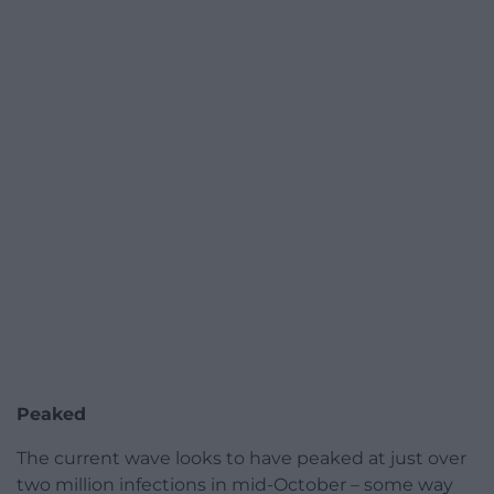
Peaked
The current wave looks to have peaked at just over
two million infections in mid-October – some way