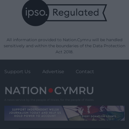
All information provided to Nation.Cymru will be handled
sensitively and within the boundaries of the Data Protection
Act 2018.
Support Us
Advertise
Contact