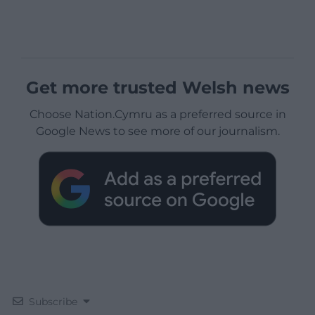
Get more trusted Welsh news
Choose Nation.Cymru as a preferred source in
Google News to see more of our journalism.
Subscribe