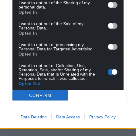
I want to opt-out of the Sharing of my
personal data.
Opted In
I want to opt-out of the Sale of my
Personal Data.
Opted In
I want to opt-out of processing my
Personal Data for Targeted Advertising.
Opted In
I want to opt-out of Collection, Use,
Retention, Sale, and/or Sharing of my
Personal Data that Is Unrelated with the
Purposes for which it was collected.
Opted Out
CONFIRM
Data Deletion
Data Access
Privacy Policy