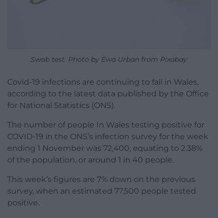
Swab test. Photo by Ewa Urban from Pixabay
Covid-19 infections are continuing to fall in Wales,
according to the latest data published by the Office
for National Statistics (ONS).
The number of people In Wales testing positive for
COVID-19 in the ONS’s infection survey for the week
ending 1 November was 72,400, equating to 2.38%
of the population, or around 1 in 40 people.
This week’s figures are 7% down on the previous
survey, when an estimated 77,500 people tested
positive.