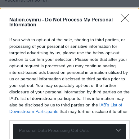
“However, it is still vital that anyone who has not
had their booster this autumn does so as soon as
Nation.cymru -
Do Not Process My Personal
Information
possible. Vaccination is still the best way to protect
yourself, your family and the NHS, particularly as we
If you wish to opt-out of the sale, sharing to third parties, or
head into winter.”
processing of your personal or sensitive information for
targeted advertising by us, please use the below opt-out
Share this:
section to confirm your selection. Please note that after your
Facebook
X
Email
opt-out request is processed you may continue seeing
interest-based ads based on personal information utilized by
us or personal information disclosed to third parties prior to
your opt-out. You may separately opt-out of the further
disclosure of your personal information by third parties on the
Support our Nation today
IAB’s list of downstream participants. This information may
also be disclosed by us to third parties on the
IAB’s List of
For the
price of a cup of coffee
a month you
Downstream Participants
that may further disclose it to other
third parties.
can help us create an independent, not-for-
profit, national news service for the people of
Personal Data Processing Opt Outs
Wales,
by the people of Wales.