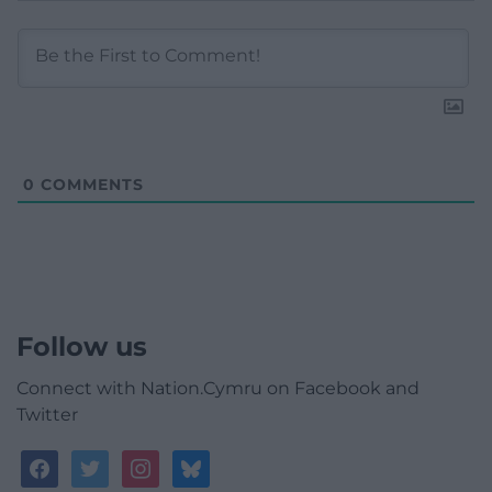
0
COMMENTS
Follow us
Connect with Nation.Cymru on Facebook and
Twitter
facebook
twitter
instagram
bluesky