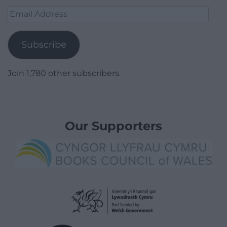
Email
Address
Subscribe
Join 1,780 other subscribers.
Our Supporters