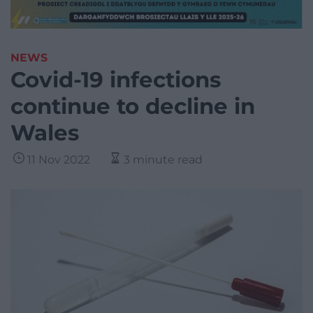
NEWS
Covid-19 infections
continue to decline in
Wales
11 Nov 2022
3 minute read