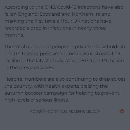
According to the ONS, Covid-19 infections have also
fallen England, Scotland and Northern Ireland,
marking the first time all four UK nations have
recorded a drop in infections in nearly three
months.
The total number of people in private households in
the UK testing positive for coronavirus stood at 1.5
million in the latest study, down 18% from 1.9 million
in the previous week.
Hospital numbers are also continuing to drop across
the country, with health experts praising the
autumn booster campaign for helping to prevent
high levels of serious illness.
ADVERT - CONTINUE READING BELOW