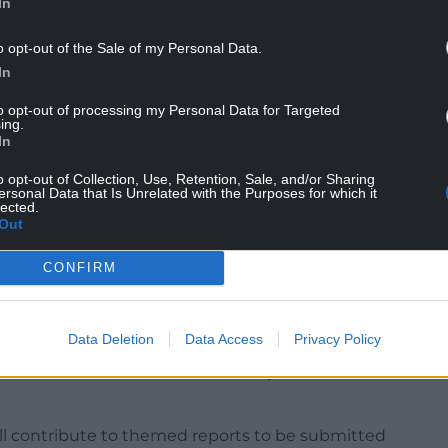
In
o opt-out of the Sale of my Personal Data.
emic had on you, your life and your loved ones,
In
 team to shape my recommendations so that the
to opt-out of processing my Personal Data for Targeted
ing.
In
nted, but no-one’s story is the same as yours, so
 by sharing your story. Every single story will
o opt-out of Collection, Use, Retention, Sale, and/or Sharing
ersonal Data that Is Unrelated with the Purposes for which it
lected.
Out
vidence of the human impact of the pandemic on the
 for those affected to share their experiences
CONFIRM
or attending a public hearing”.
19 Bereaved Families for Justice Cymru group,
Data Deletion
Data Access
Privacy Policy
 will assist the chair of the inquiry, gain a wider
Welsh communities, and ultimately influence her
ll contribute to themed reports to be submitted