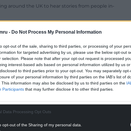
ing around the UK to hear stories from people in-
mru -
Do Not Process My Personal Information
to opt-out of the sale, sharing to third parties, or processing of your per
 every single person in the UK and, in many cases,
formation for targeted advertising by us, please use the below opt-out s
s. Yet every experience is unique.
r selection. Please note that after your opt-out request is processed y
eing interest-based ads based on personal information utilized by us or
NTINUE READING BELOW
disclosed to third parties prior to your opt-out. You may separately opt-
losure of your personal information by third parties on the IAB’s list of
. This information may also be disclosed by us to third parties on the
IA
Participants
that may further disclose it to other third parties.
l Data Processing Opt Outs
o opt-out of the Sharing of my personal data.