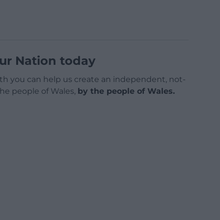
ur Nation today
h you can help us create an independent, not-
 the people of Wales,
by the people of Wales.