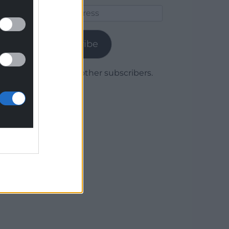
Email
Address
Subscribe
Join 1,780 other subscribers.