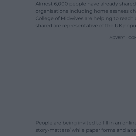
Almost 6,000 people have already shared t
organisations including homelessness cha
College of Midwives are helping to reach
shared are representative of the UK popu
ADVERT - CO
People are being invited to fill in an onli
story-matters/ while paper forms and a tele