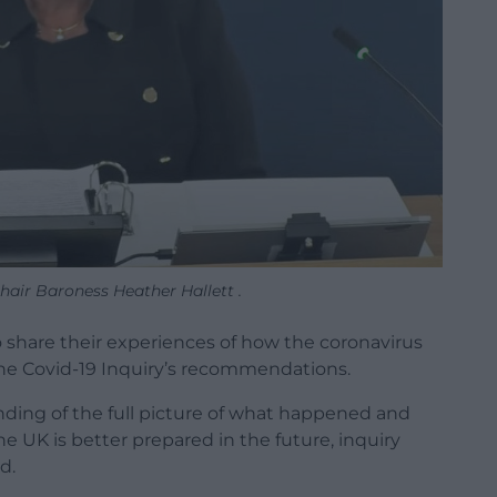
hair Baroness Heather Hallett .
 share their experiences of how the coronavirus
he Covid-19 Inquiry’s recommendations.
nding of the full picture of what happened and
 UK is better prepared in the future, inquiry
d.