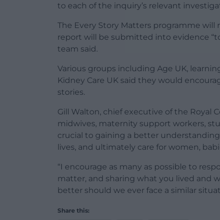
to each of the inquiry’s relevant investig
The Every Story Matters programme will r
report will be submitted into evidence “t
team said.
Various groups including Age UK, learnin
Kidney Care UK said they would encourage
stories.
Gill Walton, chief executive of the Royal 
midwives, maternity support workers, st
crucial to gaining a better understandi
lives, and ultimately care for women, babi
“I encourage as many as possible to respo
matter, and sharing what you lived and w
better should we ever face a similar situat
Share this: