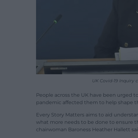
UK Covid-19 Inquiry c
People across the UK have been urged to
pandemic affected them to help shape t
Every Story Matters aims to aid understa
what more needs to be done to ensure the
chairwoman Baroness Heather Hallett sai