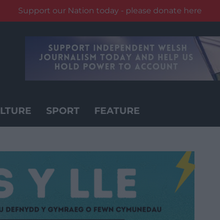
Support our Nation today - please donate here
LTURE
SPORT
FEATURE