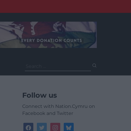
Search
for:
Follow us
Connect with Nation.Cymru on
Facebook and Twitter
facebook
twitter
instagram
bluesky