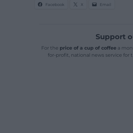
Facebook
X
Email
Support o
For the
price of a cup of coffee
a mont
for-profit, national news service for