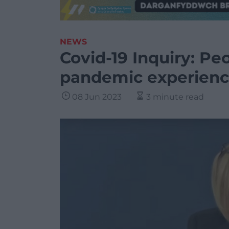
NEWS
Covid-19 Inquiry: Pe
pandemic experienc
08 Jun 2023
3 minute read