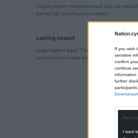
Inquiry team members will also be travell
person at community events.
Nation.cy
Lasting impact
If you wish 
Lady Hallett said: “The pandemic affected
sensitive in
continues to have a lasting impact on live
confirm you
continue se
ADVERT - CO
information 
further disc
participants
Downstream 
Persona
I want t