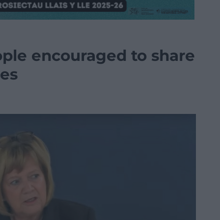
ople encouraged to share
es