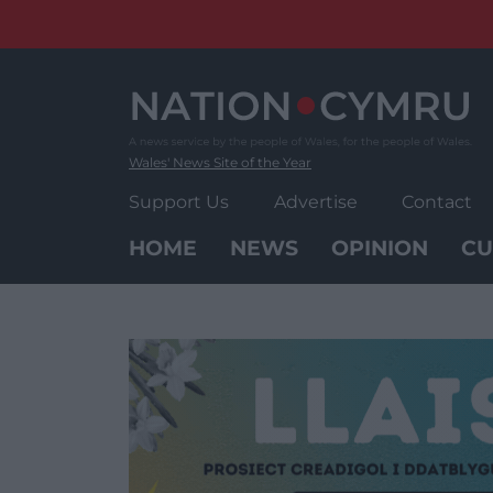
Skip
to
content
Wales' News Site of the Year
Support Us
Advertise
Contact
HOME
NEWS
OPINION
CU