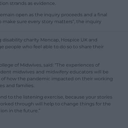
ation strands as evidence.
emain open as the inquiry proceeds and a final
o make sure every story matters”, the inquiry
g disability charity Mencap, Hospice UK and
 people who feel able to do so to share their
College of Midwives, said: “The experiences of
udent midwives and midwifery educators will be
ng of how the pandemic impacted on their working
es and families.
nd to the listening exercise, because your stories
orked through will help to change things for the
ion in the future.”