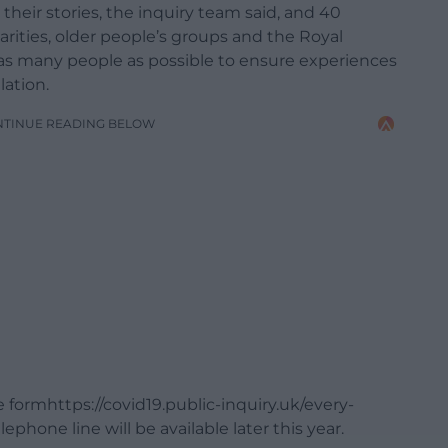
heir stories, the inquiry team said, and 40
rities, older people’s groups and the Royal
 as many people as possible to ensure experiences
lation.
NTINUE READING BELOW
ne formhttps://covid19.public-inquiry.uk/every-
phone line will be available later this year.