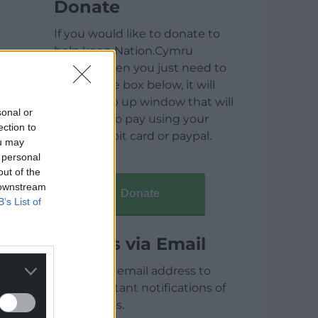
Donate
If you would like to donate to
help keep Nation.Cymru
running then you just need to
click on the box below, it will
open a pop up window that will
sonal or
allow you to pay using your
ection to
credit / debit card or paypal.
ou may
 personal
out of the
 downstream
Donate
B’s List of
Articles via Email
Enter your email address to
receive instant notifications of
new articles.