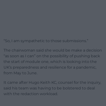
“So, I am sympathetic to those submissions.”
The chairwoman said she would be make a decision
“as soon as I can” on the possibility of pushing back
the start of module one, which is looking into the
UK’s preparedness and resilience for a pandemic,
from May to June.
It came after Hugo Keith KC, counsel for the inquiry,
said his team was having to be bolstered to deal
with the redaction workload.