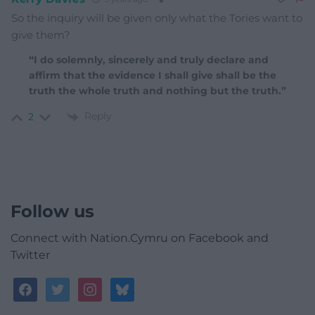
So the inquiry will be given only what the Tories want to
give them?
“I do solemnly, sincerely and truly declare and
affirm that the evidence I shall give shall be the
truth the whole truth and nothing but the truth.”
Reply
2
Follow us
Connect with Nation.Cymru on Facebook and
Twitter
facebook
twitter
instagram
bluesky