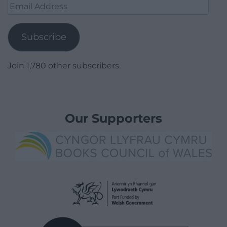
Email
Address
Subscribe
Join 1,780 other subscribers.
Our Supporters