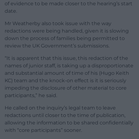
of evidence to be made closer to the hearing’s start
date.
Mr Weatherby also took issue with the way
redactions were being handled, given it is slowing
down the process of families being permitted to
review the UK Government’s submissions.
“It is apparent that this issue, this redaction of the
names of junior staff, is taking up a disproportionate
and substantial amount of time of his (Hugo Keith
KC) team and the knock-on effect is it is seriously
impeding the disclosure of other material to core
participants,” he said.
He called on the inquiry’s legal team to leave
redactions until closer to the time of publication,
allowing the information to be shared confidentially
with “core participants” sooner.