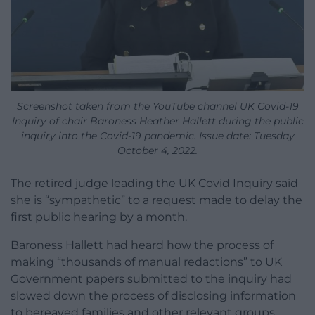
Screenshot taken from the YouTube channel UK Covid-19
Inquiry of chair Baroness Heather Hallett during the public
inquiry into the Covid-19 pandemic. Issue date: Tuesday
October 4, 2022.
The retired judge leading the UK Covid Inquiry said
she is “sympathetic” to a request made to delay the
first public hearing by a month.
Baroness Hallett had heard how the process of
making “thousands of manual redactions” to UK
Government papers submitted to the inquiry had
slowed down the process of disclosing information
to bereaved families and other relevant groups.