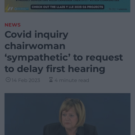
NEWS
Covid inquiry
chairwoman
‘sympathetic’ to request
to delay first hearing
14 Feb 2023
4 minute read