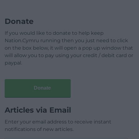
Donate
If you would like to donate to help keep
Nation.Cymru running then you just need to click
on the box below, it will open a pop up window that
will allow you to pay using your credit / debit card or
paypal.
Donate
Articles via Email
Enter your email address to receive instant
notifications of new articles.