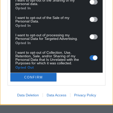
I want to opt-out of the Sharing of my
Support our Nation today
personal data.
Opted In
For the
price of a cup of coffee
a month you
I want to opt-out of the Sale of my
can help us create an independent, not-for-
Personal Data.
Opted In
profit, national news service for the people of
Wales,
by the people of Wales.
I want to opt-out of processing my
Personal Data for Targeted Advertising.
Opted In
I want to opt-out of Collection, Use,
Retention, Sale, and/or Sharing of my
Personal Data that Is Unrelated with the
Purposes for which it was collected.
Opted Out
CONFIRM
Data Deletion
Data Access
Privacy Policy