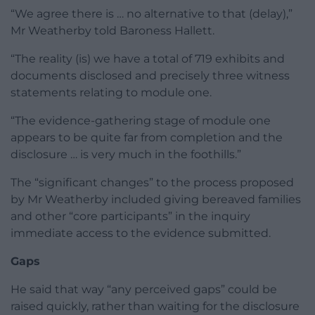
“We agree there is … no alternative to that (delay),”
Mr Weatherby told Baroness Hallett.
“The reality (is) we have a total of 719 exhibits and
documents disclosed and precisely three witness
statements relating to module one.
“The evidence-gathering stage of module one
appears to be quite far from completion and the
disclosure … is very much in the foothills.”
The “significant changes” to the process proposed
by Mr Weatherby included giving bereaved families
and other “core participants” in the inquiry
immediate access to the evidence submitted.
Gaps
He said that way “any perceived gaps” could be
raised quickly, rather than waiting for the disclosure