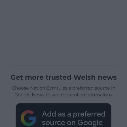
Get more trusted Welsh news
Choose Nation.Cymru as a preferred source in
Google News to see more of our journalism.