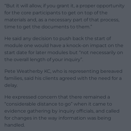
“But it will allow, if you grant it, a proper opportunity
for the core participants to get on top of the
materials and, as a necessary part of that process,
time to get the documents to them.”
He said any decision to push back the start of
module one would have a knock-on impact on the
start date for later modules but “not necessarily on
the overall length of your inquiry”.
Pete Weatherby KC, who is representing bereaved
families, said his clients agreed with the need for a
delay.
He expressed concern that there remained a
“considerable distance to go” when it came to
evidence gathering by inquiry officials, and called
for changes in the way information was being
handled.