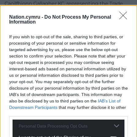
Caoilfhionn Gallagher KC, representing the Trade
Union Congress (TUC), said her client wanted to
Nation.cymru -
Do Not Process My Personal
give evidence to the inquiry on the “links of the
Information
austerity agenda and funding cuts” on Britain’s
ability to prepare for a pandemic.
If you wish to opt-out of the sale, sharing to third parties, or
processing of your personal or sensitive information for
Mr Weatherby, in his submission, said bereaved
targeted advertising by us, please use the below opt-out
families backed the TUC’s request.
section to confirm your selection. Please note that after your
opt-out request is processed you may continue seeing
The preliminary hearing also heard submissions
interest-based ads based on personal information utilized by
from barristers representing families bereaved by
us or personal information disclosed to third parties prior to
coronavirus who are based in Wales, Scotland and
your opt-out. You may separately opt-out of the further
Northern Ireland.
disclosure of your personal information by third parties on the
IAB’s list of downstream participants. This information may
Share this:
also be disclosed by us to third parties on the
IAB’s List of
Downstream Participants
that may further disclose it to other
Facebook
X
Email
third parties.
Personal Data Processing Opt Outs