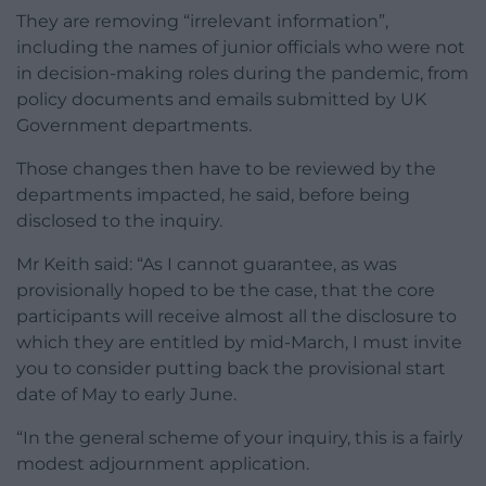
They are removing “irrelevant information”,
including the names of junior officials who were not
in decision-making roles during the pandemic, from
policy documents and emails submitted by UK
Government departments.
Those changes then have to be reviewed by the
departments impacted, he said, before being
disclosed to the inquiry.
Mr Keith said: “As I cannot guarantee, as was
provisionally hoped to be the case, that the core
participants will receive almost all the disclosure to
which they are entitled by mid-March, I must invite
you to consider putting back the provisional start
date of May to early June.
“In the general scheme of your inquiry, this is a fairly
modest adjournment application.