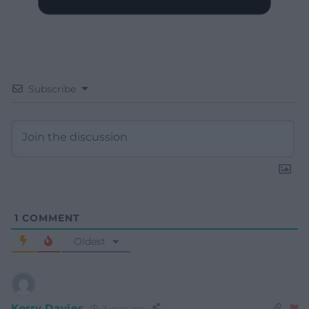
Subscribe
1
COMMENT
Oldest
Kerry Davies
3 years ago