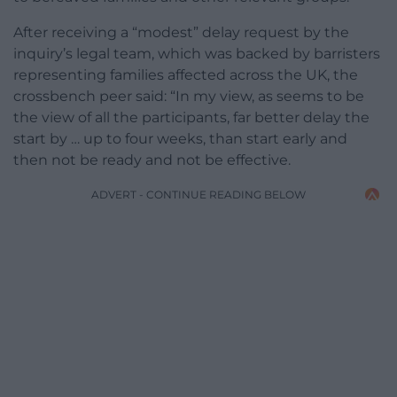
After receiving a “modest” delay request by the
inquiry’s legal team, which was backed by barristers
representing families affected across the UK, the
crossbench peer said: “In my view, as seems to be
the view of all the participants, far better delay the
start by … up to four weeks, than start early and
then not be ready and not be effective.
ADVERT - CONTINUE READING BELOW