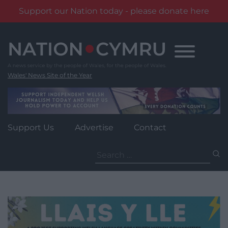
Support our Nation today - please donate here
Skip
to
content
Wales' News Site of the Year
Support Us
Advertise
Contact
Search
for: