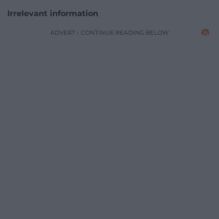
Irrelevant information
ADVERT - CONTINUE READING BELOW