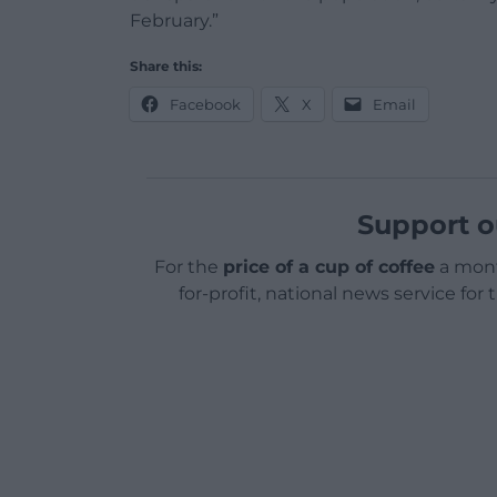
February.”
Share this:
Facebook
X
Email
Support o
For the
price of a cup of coffee
a mont
for-profit, national news service for