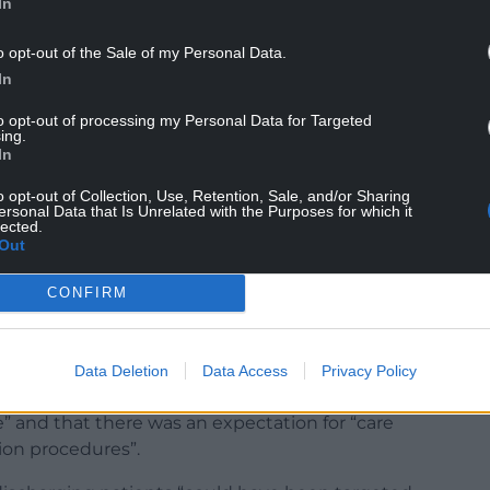
In
o opt-out of the Sale of my Personal Data.
In
 February 28.
to opt-out of processing my Personal Data for Targeted
ing.
In
ary 13 2020, that had “clear information” that the
 had set “alarm bells ringing” for the level of
o opt-out of Collection, Use, Retention, Sale, and/or Sharing
ersonal Data that Is Unrelated with the Purposes for which it
omes and hospitals.
lected.
Out
CONFIRM
sarily triggered at that time” and it was not
g evidence” that Covid could be passed on
Data Deletion
Data Access
Privacy Policy
ng vulnerable people into care homes reflected
 and that there was an expectation for “care
ion procedures”.