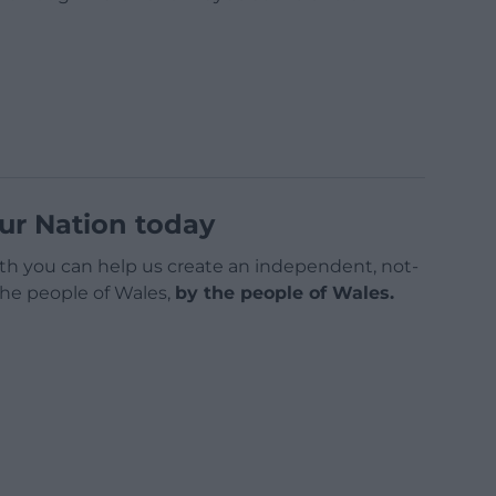
ur Nation today
h you can help us create an independent, not-
 the people of Wales,
by the people of Wales.