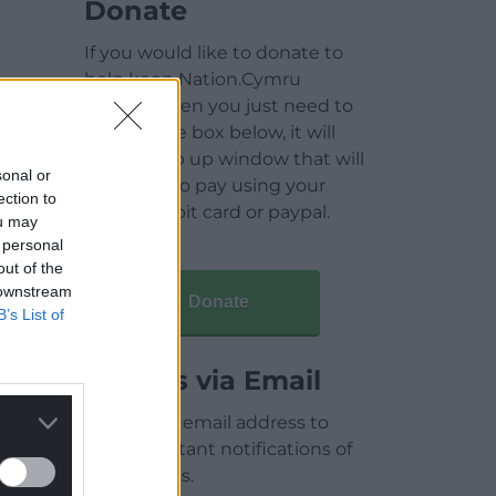
Donate
If you would like to donate to
help keep Nation.Cymru
running then you just need to
click on the box below, it will
open a pop up window that will
sonal or
allow you to pay using your
ection to
credit / debit card or paypal.
ou may
 personal
out of the
 downstream
Donate
B’s List of
Articles via Email
Enter your email address to
receive instant notifications of
new articles.