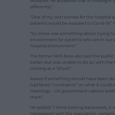
However, he accepted that in hindsight 
differently”.
“One of my own worries for the hospital 
patients would be exposed to Covid-19,” h
“So, there was something about trying to
environment for patients who are in our 
hospital environment.”
The former NHS boss also said the public
earlier, but was unable to do so, with th
coming as a “shock”.
Asked if something should have been don
had faced “constraints” on what it could 
meetings – UK government cabinet briefin
them”.
He added: “I think looking backwards, it
transparent with the population, certain