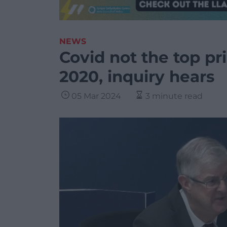
NEWS
Covid not the top pri
2020, inquiry hears
05 Mar 2024
3 minute read