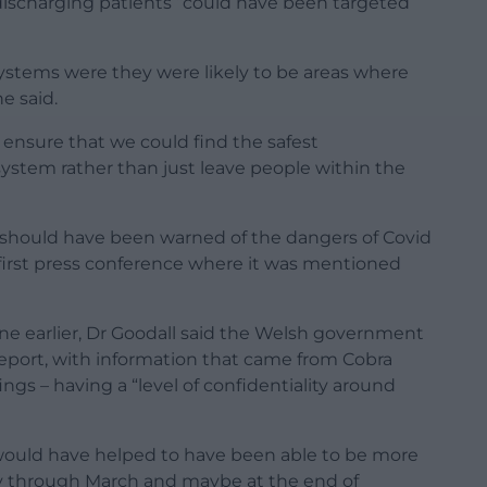
discharging patients “could have been targeted
systems were they were likely to be areas where
e said.
 ensure that we could find the safest
system rather than just leave people within the
 should have been warned of the dangers of Covid
e first press conference where it was mentioned
e earlier, Dr Goodall said the Welsh government
report, with information that came from Cobra
gs – having a “level of confidentiality around
 would have helped to have been able to be more
ly through March and maybe at the end of