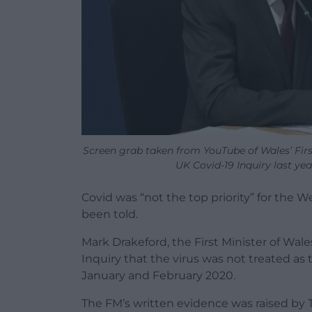
Screen grab taken from YouTube of Wales’ Firs
UK Covid-19 Inquiry last ye
Covid was “not the top priority” for the 
been told.
Mark Drakeford, the First Minister of Wale
Inquiry that the virus was not treated as
January and February 2020.
The FM’s written evidence was raised by T