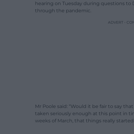
hearing on Tuesday during questions to
through the pandemic.
ADVERT - CO
Mr Poole said: “Would it be fair to say t
taken seriously enough at this point in tim
weeks of March, that things really starte