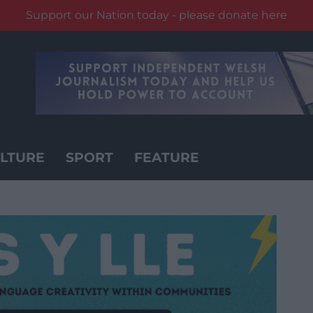
Support our Nation today - please donate here
LTURE
SPORT
FEATURE