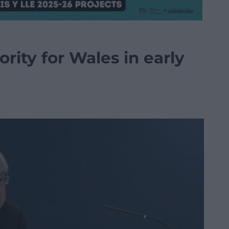
ority for Wales in early