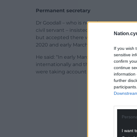
Permanent secretary
Dr Goodall – who is now the permanent s
civil servant – insisted that they were “m
Nation.cy
but accepted there was a “change in our 
2020 and early March.
If you wish 
sensitive in
He said: “In early March we were also look
confirm you
internationally and there were some rea
continue se
were taking account of.”
information 
further disc
ADVERT - CO
participants
Downstream 
Persona
I want t