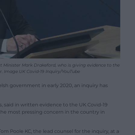
t Minister Mark Drakeford, who is giving evidence to the
ar. Image UK Covid-19 Inquiry/YouTube
Welsh government in early 2020, an inquiry has
s, said in written evidence to the UK Covid-19
 the most pressing concern in the country in
om Poole KC, the lead counsel for the inquiry, at a