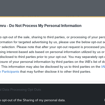
ecretary to the Welsh government, Wales’ top
obilising various actions” early on in the pandemic
mru -
Do Not Process My Personal Information
response in Wales” in the last week of February
to opt-out of the sale, sharing to third parties, or processing of your per
formation for targeted advertising by us, please use the below opt-out s
ing at the progress of the virus more
r selection. Please note that after your opt-out request is processed y
l concerns being expressed by the NHS that we
eing interest-based ads based on personal information utilized by us or
disclosed to third parties prior to your opt-out. You may separately opt-
losure of your personal information by third parties on the IAB’s list of
NTINUE READING BELOW
. This information may also be disclosed by us to third parties on the
IA
Participants
that may further disclose it to other third parties.
l Data Processing Opt Outs
o opt-out of the Sharing of my personal data.