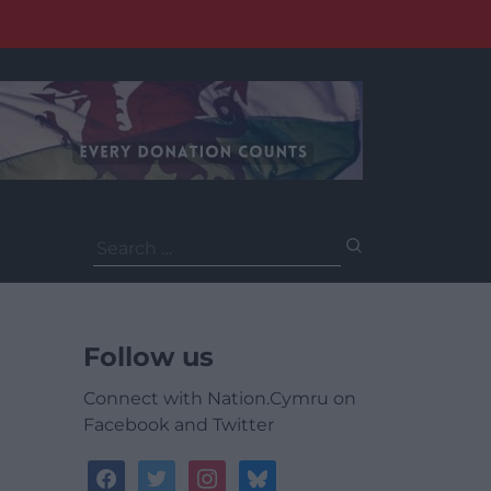
Search
for:
Follow us
Connect with Nation.Cymru on
Facebook and Twitter
facebook
twitter
instagram
bluesky