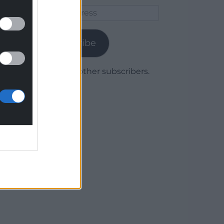
Email
Address
Subscribe
Join 1,780 other subscribers.