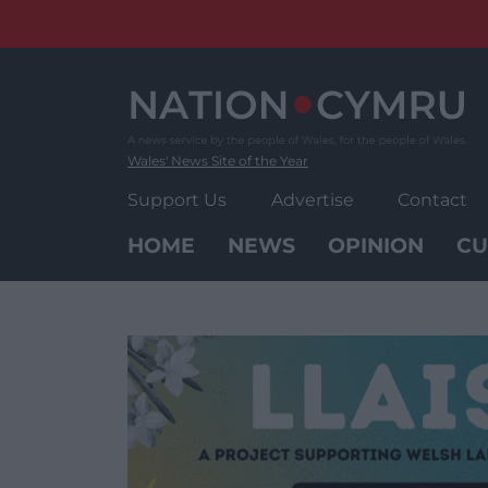
Skip
to
content
Wales' News Site of the Year
Support Us
Advertise
Contact
HOME
NEWS
OPINION
CU