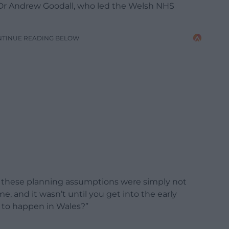
 Dr Andrew Goodall, who led the Welsh NHS
NTINUE READING BELOW
hat these planning assumptions were simply not
e, and it wasn’t until you get into the early
d to happen in Wales?”