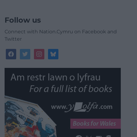
Follow us
Connect with Nation.Cymru on Facebook and
Twitter
facebook
twitter
instagram
bluesky