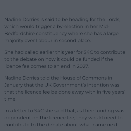
Nadine Dorries is said to be heading for the Lords,
which would trigger a by-election in her Mid-
Bedfordshire constituency where she has a large
majority over Labour in second place.
She had called earlier this year for S4C to contribute
to the debate on how it could be funded if the
licence fee comes to an end in 2027.
Nadine Dorries told the House of Commons in
January that the UK Government’s intention was
that the licence fee be done away with in five years’
time.
In a letter to S4C she said that, as their funding was
dependent on the licence fee, they would need to
contribute to the debate about what came next.