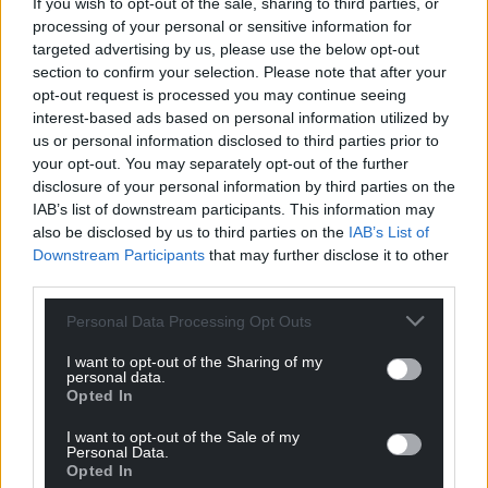
If you wish to opt-out of the sale, sharing to third parties, or
processing of your personal or sensitive information for
targeted advertising by us, please use the below opt-out
section to confirm your selection. Please note that after your
opt-out request is processed you may continue seeing
interest-based ads based on personal information utilized by
us or personal information disclosed to third parties prior to
your opt-out. You may separately opt-out of the further
disclosure of your personal information by third parties on the
IAB’s list of downstream participants. This information may
also be disclosed by us to third parties on the
IAB’s List of
Downstream Participants
that may further disclose it to other
third parties.
Get more trusted Welsh news
Personal Data Processing Opt Outs
Choose Nation.Cymru as a preferred source in
I want to opt-out of the Sharing of my
personal data.
Google News to see more of our journalism.
Opted In
I want to opt-out of the Sale of my
Personal Data.
Opted In