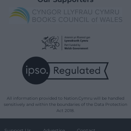
All information provided to Nation.Cymru will be handled
sensitively and within the boundaries of the Data Protection
Act 2018.
Support Us
Advertise
Contact