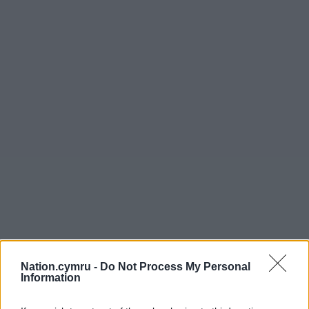
Nation.cymru -
Do Not Process My Personal
Information