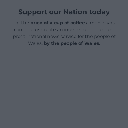
Support our Nation today
For the
price of a cup of coffee
a month you
can help us create an independent, not-for-
profit, national news service for the people of
Wales,
by the people of Wales.