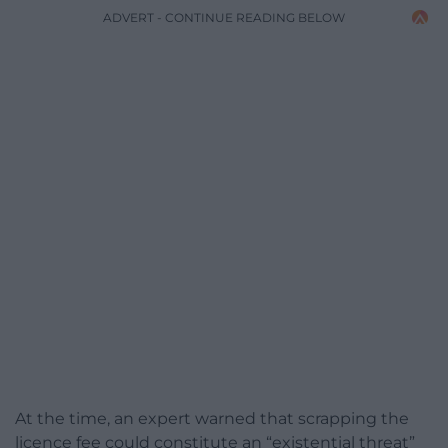
ADVERT - CONTINUE READING BELOW
At the time, an expert warned that scrapping the
licence fee could constitute an “existential threat”