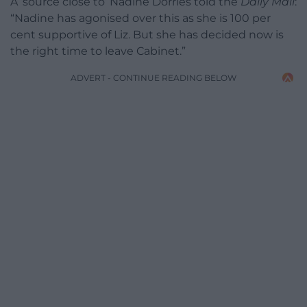
A ‘source close to’ Nadine Dorries told the
Daily Mail
:
“Nadine has agonised over this as she is 100 per
cent supportive of Liz. But she has decided now is
the right time to leave Cabinet.”
ADVERT - CONTINUE READING BELOW