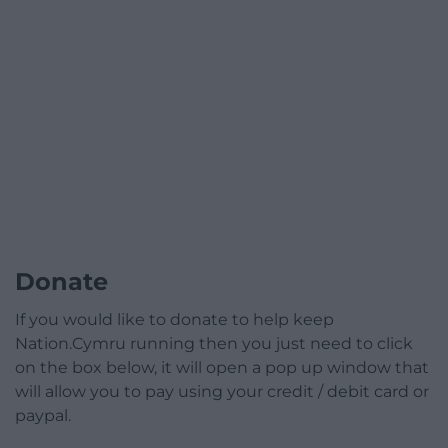
Donate
If you would like to donate to help keep
Nation.Cymru running then you just need to click
on the box below, it will open a pop up window that
will allow you to pay using your credit / debit card or
paypal.