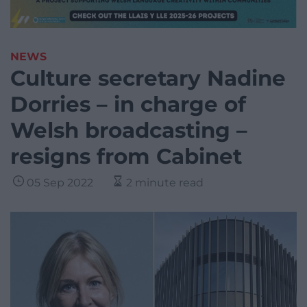
NEWS
Culture secretary Nadine
Dorries – in charge of
Welsh broadcasting –
resigns from Cabinet
05 Sep 2022
2 minute read