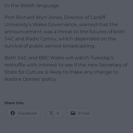
to the Welsh language.
Prof. Richard Wyn Jones, Director of Cardiff
University’s Wales Governance, warned that the
announcement was a threat to the futures of both
S4C and Radio Cymru, which depended on the
survival of public service broadcasting.
Both S4C and BBC Wales will watch Tuesday’s
reshuffle with interest to see if the new Secretary of
State for Culture is likely to make any change to
Nadine Dorries’ policy.
Share this:
Facebook
X
Email