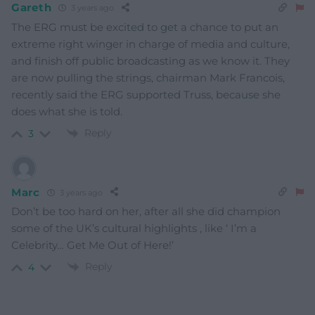
Gareth
3 years ago
The ERG must be excited to get a chance to put an
extreme right winger in charge of media and culture,
and finish off public broadcasting as we know it. They
are now pulling the strings, chairman Mark Francois,
recently said the ERG supported Truss, because she
does what she is told.
Reply
3
Marc
3 years ago
Don’t be too hard on her, after all she did champion
some of the UK’s cultural highlights , like ‘ I’m a
Celebrity… Get Me Out of Here!’
Reply
4