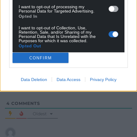
I want to opt-out of processing my
Personal Data for Targeted Advertising.
Opted In
I want to opt-out of Collection, Use,
Retention, Sale, and/or Sharing of my
Personal Data that Is Unrelated with the
Purposes for which it was collected.
Subscribe
Opted Out
CONFIRM
Data Deletion
Data Access
Privacy Policy
4
COMMENTS
Oldest