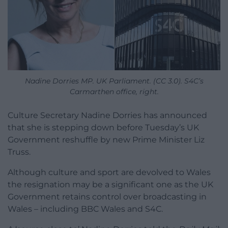
Nadine Dorries MP. UK Parliament. (CC 3.0). S4C’s
Carmarthen office, right.
Culture Secretary Nadine Dorries has announced
that she is stepping down before Tuesday’s UK
Government reshuffle by new Prime Minister Liz
Truss.
Although culture and sport are devolved to Wales
the resignation may be a significant one as the UK
Government retains control over broadcasting in
Wales – including BBC Wales and S4C.