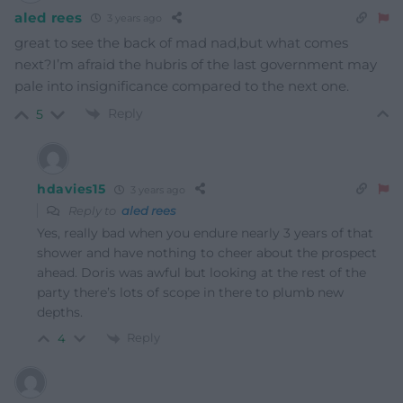
aled rees
3 years ago
great to see the back of mad nad,but what comes
next?I’m afraid the hubris of the last government may
pale into insignificance compared to the next one.
Reply
5
hdavies15
3 years ago
Reply to
aled rees
Yes, really bad when you endure nearly 3 years of that
shower and have nothing to cheer about the prospect
ahead. Doris was awful but looking at the rest of the
party there’s lots of scope in there to plumb new
depths.
Reply
4