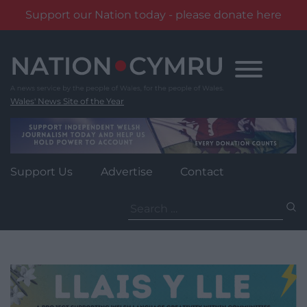
Support our Nation today - please donate here
Skip
to
content
Wales' News Site of the Year
Support Us
Advertise
Contact
Search
for: