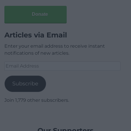
Donate
Articles via Email
Enter your email address to receive instant
notifications of new articles.
Email
Address
Subscribe
Join 1,779 other subscribers.
Our Supporters