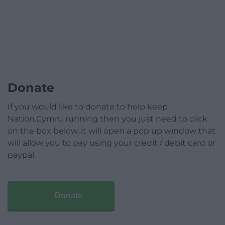
Donate
If you would like to donate to help keep
Nation.Cymru running then you just need to click
on the box below, it will open a pop up window that
will allow you to pay using your credit / debit card or
paypal.
Donate