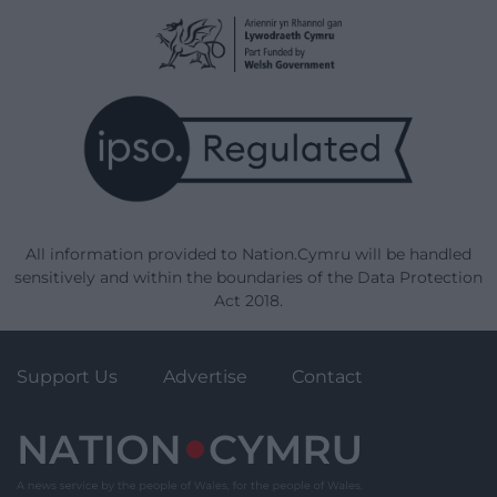
All information provided to Nation.Cymru will be handled
sensitively and within the boundaries of the Data Protection
Act 2018.
Support Us
Advertise
Contact