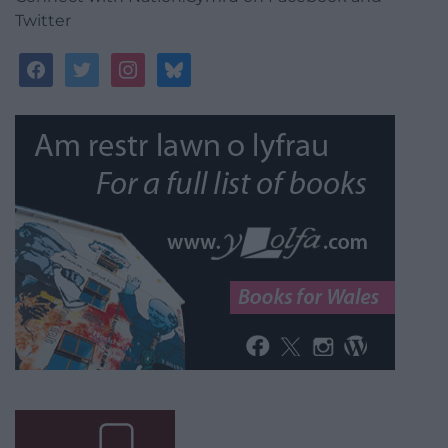
Twitter
facebook
twitter
instagram
bluesky