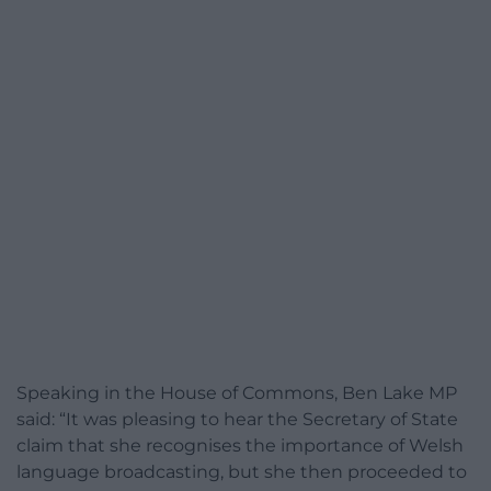
Speaking in the House of Commons, Ben Lake MP
said: “It was pleasing to hear the Secretary of State
claim that she recognises the importance of Welsh
language broadcasting, but she then proceeded to