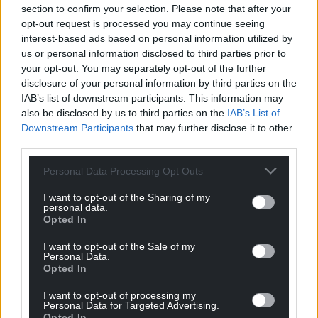
section to confirm your selection. Please note that after your
opt-out request is processed you may continue seeing
interest-based ads based on personal information utilized by
us or personal information disclosed to third parties prior to
your opt-out. You may separately opt-out of the further
disclosure of your personal information by third parties on the
IAB’s list of downstream participants. This information may
also be disclosed by us to third parties on the
IAB’s List of
Downstream Participants
that may further disclose it to other
third parties.
Personal Data Processing Opt Outs
I want to opt-out of the Sharing of my
personal data.
Opted In
I want to opt-out of the Sale of my
Personal Data.
Opted In
Get more trusted Welsh news
I want to opt-out of processing my
Personal Data for Targeted Advertising.
Choose Nation.Cymru as a preferred source in
Opted In