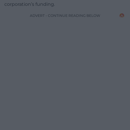
corporation’s funding.
ADVERT - CONTINUE READING BELOW