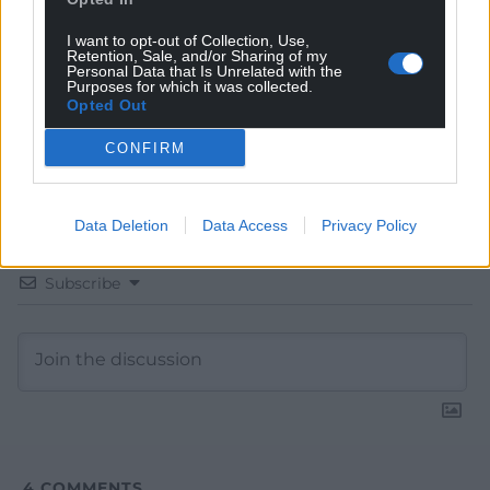
Google News to see more of our journalism.
I want to opt-out of Collection, Use,
Retention, Sale, and/or Sharing of my
Personal Data that Is Unrelated with the
Purposes for which it was collected.
Opted Out
CONFIRM
Data Deletion
Data Access
Privacy Policy
Subscribe
4
COMMENTS