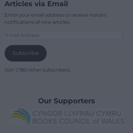
Articles via Email
Enter your email address to receive instant
notifications of new articles.
Email
Address
Subscribe
Join 1,780 other subscribers.
Our Supporters