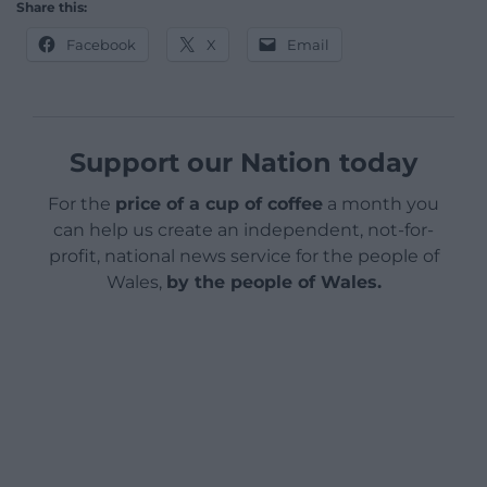
Share this:
Facebook
X
Email
Support our Nation today
For the
price of a cup of coffee
a month you
can help us create an independent, not-for-
profit, national news service for the people of
Wales,
by the people of Wales.