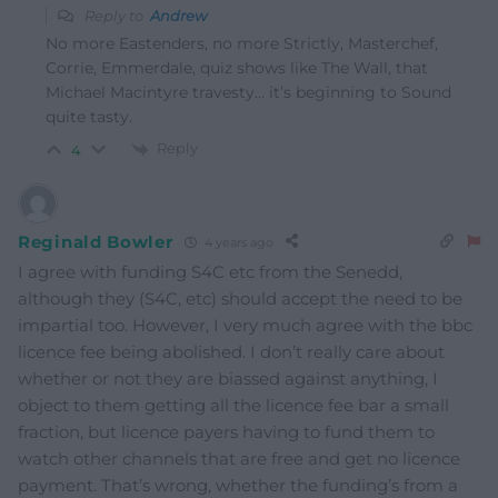
Reply to
Andrew
No more Eastenders, no more Strictly, Masterchef,
Corrie, Emmerdale, quiz shows like The Wall, that
Michael Macintyre travesty… it’s beginning to Sound
quite tasty.
Reply
4
Reginald Bowler
4 years ago
I agree with funding S4C etc from the Senedd,
although they (S4C, etc) should accept the need to be
impartial too. However, I very much agree with the bbc
licence fee being abolished. I don’t really care about
whether or not they are biassed against anything, I
object to them getting all the licence fee bar a small
fraction, but licence payers having to fund them to
watch other channels that are free and get no licence
payment. That’s wrong, whether the funding’s from a