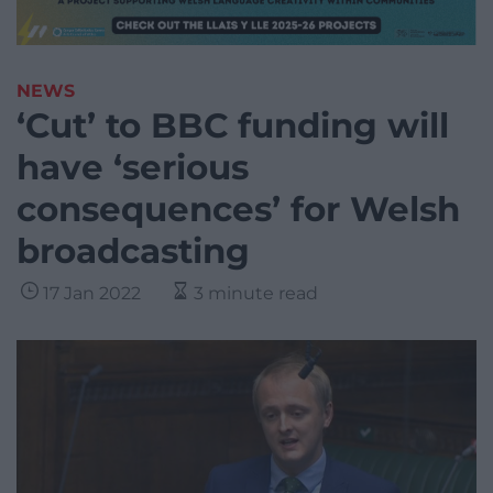
NEWS
‘Cut’ to BBC funding will
have ‘serious
consequences’ for Welsh
broadcasting
17 Jan 2022
3 minute read