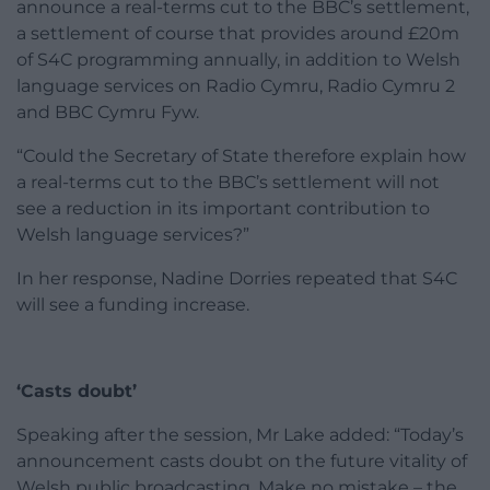
announce a real-terms cut to the BBC’s settlement,
a settlement of course that provides around £20m
of S4C programming annually, in addition to Welsh
language services on Radio Cymru, Radio Cymru 2
and BBC Cymru Fyw.
“Could the Secretary of State therefore explain how
a real-terms cut to the BBC’s settlement will not
see a reduction in its important contribution to
Welsh language services?”
In her response, Nadine Dorries repeated that S4C
will see a funding increase.
‘Casts doubt’
Speaking after the session, Mr Lake added: “Today’s
announcement casts doubt on the future vitality of
Welsh public broadcasting. Make no mistake – the