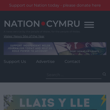
Support our Nation today - please donate here
Skip
to
content
Wales' News Site of the Year
Support Us
Advertise
Contact
Search
for: