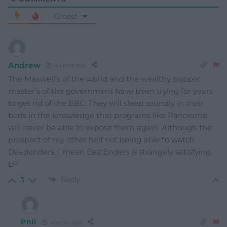
Oldest
Andrew
4 years ago
The Maxwell’s of the world and the wealthy puppet
master’s of the government have been trying for years
to get rid of the BBC. They will sleep soundly in their
beds in the knowledge that programs like Panorama
will never be able to expose them again. Although the
prospect of my other half not being able to watch
Deadenders, I mean EastEnders is strangely satisfying.
LP
Reply
3
Phil
4 years ago