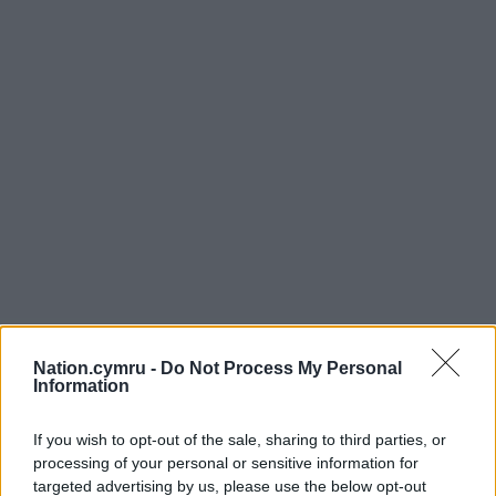
Nation.cymru -
Do Not Process My Personal
Information
If you wish to opt-out of the sale, sharing to third parties, or
processing of your personal or sensitive information for
targeted advertising by us, please use the below opt-out