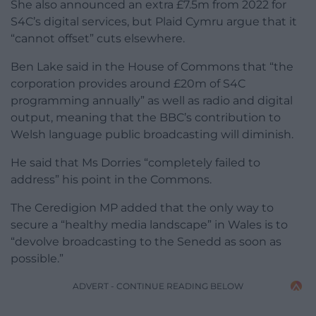
She also announced an extra £7.5m from 2022 for
S4C’s digital services, but Plaid Cymru argue that it
“cannot offset” cuts elsewhere.
Ben Lake said in the House of Commons that “the
corporation provides around £20m of S4C
programming annually” as well as radio and digital
output, meaning that the BBC’s contribution to
Welsh language public broadcasting will diminish.
He said that Ms Dorries “completely failed to
address” his point in the Commons.
The Ceredigion MP added that the only way to
secure a “healthy media landscape” in Wales is to
“devolve broadcasting to the Senedd as soon as
possible.”
ADVERT - CONTINUE READING BELOW