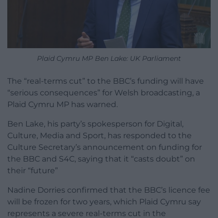
Plaid Cymru MP Ben Lake: UK Parliament
The “real-terms cut” to the BBC’s funding will have
“serious consequences” for Welsh broadcasting, a
Plaid Cymru MP has warned.
Ben Lake, his party’s spokesperson for Digital,
Culture, Media and Sport, has responded to the
Culture Secretary’s announcement on funding for
the BBC and S4C, saying that it “casts doubt” on
their “future”
Nadine Dorries confirmed that the BBC’s licence fee
will be frozen for two years, which Plaid Cymru say
represents a severe real-terms cut in the