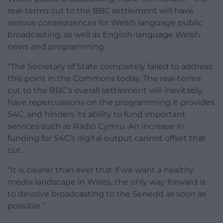
real-terms cut to the BBC settlement will have
serious consequences for Welsh language public
broadcasting, as well as English-language Welsh
news and programming.
“The Secretary of State completely failed to address
this point in the Commons today. The real-terms
cut to the BBC’s overall settlement will inevitably
have repercussions on the programming it provides
S4C, and hinders its ability to fund important
services such as Radio Cymru. An increase in
funding for S4C’s digital output cannot offset that
cut.
“It is clearer than ever that if we want a healthy
media landscape in Wales, the only way forward is
to devolve broadcasting to the Senedd as soon as
possible.”