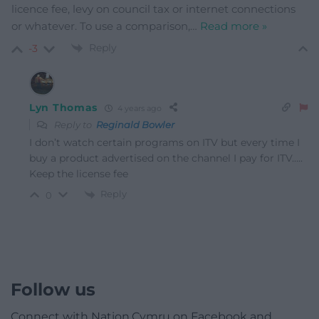
licence fee, levy on council tax or internet connections
or whatever. To use a comparison,
…
Read more »
Reply
-3
Lyn Thomas
4 years ago
Reply to
Reginald Bowler
I don’t watch certain programs on ITV but every time I
buy a product advertised on the channel I pay for ITV…..
Keep the license fee
Reply
0
Follow us
Connect with Nation.Cymru on Facebook and