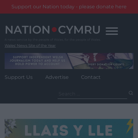
Support our Nation today - please donate here
Skip
to
content
Wales' News Site of the Year
Support Us
Advertise
Contact
Search
for: