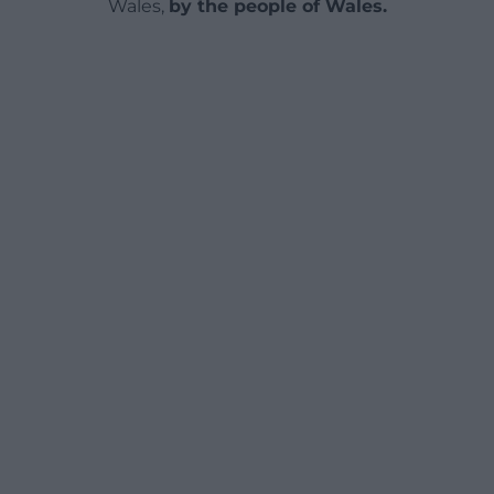
Wales,
by the people of Wales.