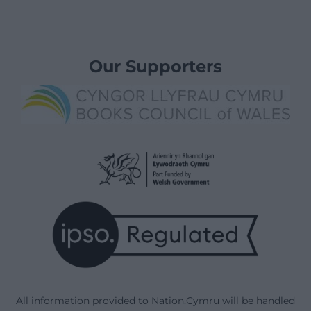
Our Supporters
All information provided to Nation.Cymru will be handled