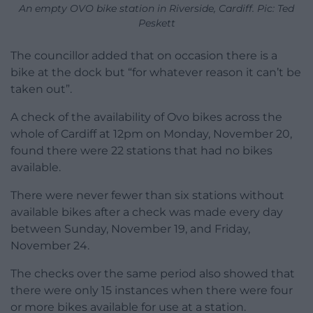
An empty OVO bike station in Riverside, Cardiff. Pic: Ted
Peskett
The councillor added that on occasion there is a
bike at the dock but “for whatever reason it can’t be
taken out”.
A check of the availability of Ovo bikes across the
whole of Cardiff at 12pm on Monday, November 20,
found there were 22 stations that had no bikes
available.
There were never fewer than six stations without
available bikes after a check was made every day
between Sunday, November 19, and Friday,
November 24.
The checks over the same period also showed that
there were only 15 instances when there were four
or more bikes available for use at a station.