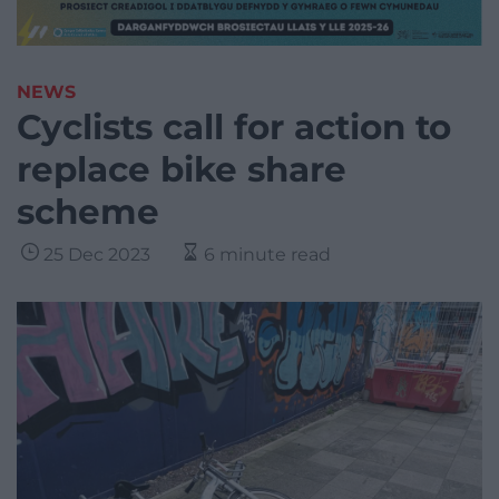
NEWS
Cyclists call for action to
replace bike share
scheme
25 Dec 2023
6 minute read