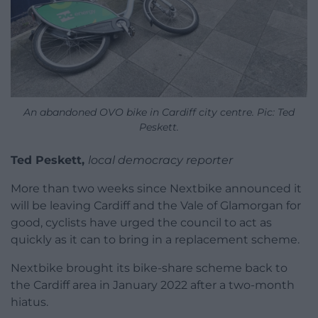
An abandoned OVO bike in Cardiff city centre. Pic: Ted
Peskett.
Ted Peskett,
local democracy reporter
More than two weeks since Nextbike announced it
will be leaving Cardiff and the Vale of Glamorgan for
good, cyclists have urged the council to act as
quickly as it can to bring in a replacement scheme.
Nextbike brought its bike-share scheme back to
the Cardiff area in January 2022 after a two-month
hiatus.