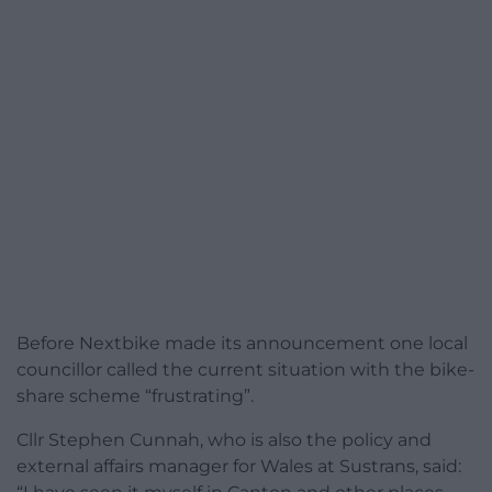
Before Nextbike made its announcement one local
councillor called the current situation with the bike-
share scheme “frustrating”.
Cllr Stephen Cunnah, who is also the policy and
external affairs manager for Wales at Sustrans, said: