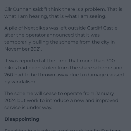
Cllr Cunnah said: “I think there is a problem. That is
what I am hearing, that is what I am seeing.
A pile of Nextbikes was left outside Cardiff Castle
after the operator announced that it was
temporarily pulling the scheme from the city in
November 2021.
It was reported at the time that more than 300
bikes had been stolen from the share scheme and
260 had to be thrown away due to damage caused
by vandalism.
The scheme will cease to operate from January
2024 but work to introduce a new and improved
service is under way.
Disappointing
Speaking in his role as a policy adviser for Sustrans