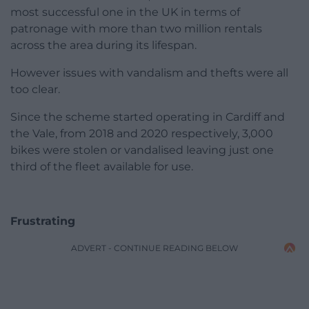
most successful one in the UK in terms of
patronage with more than two million rentals
across the area during its lifespan.
However issues with vandalism and thefts were all
too clear.
Since the scheme started operating in Cardiff and
the Vale, from 2018 and 2020 respectively, 3,000
bikes were stolen or vandalised leaving just one
third of the fleet available for use.
Frustrating
ADVERT - CONTINUE READING BELOW