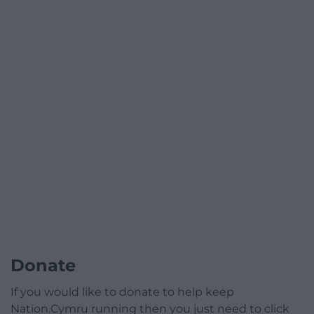
Donate
If you would like to donate to help keep
Nation.Cymru running then you just need to click