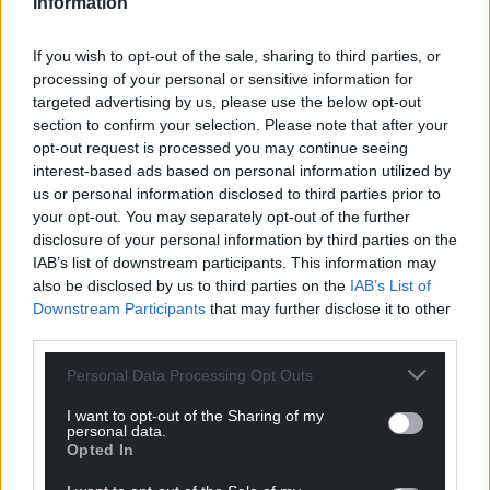
Information
“As the metro develops and we start to get quarter-
hourly services from all across the Valleys, more
If you wish to opt-out of the sale, sharing to third parties, or
people coming into the city, that combination of
processing of your personal or sensitive information for
easy-to-use bike hire and public transport would
targeted advertising by us, please use the below opt-out
make a big difference in producing the modal shift
section to confirm your selection. Please note that after your
we desperately need.”
opt-out request is processed you may continue seeing
interest-based ads based on personal information utilized by
Bikes from the Ovo bike-sharing scheme are not
us or personal information disclosed to third parties prior to
the only ones that are being targeted by thieves.
your opt-out. You may separately opt-out of the further
disclosure of your personal information by third parties on the
Theft
IAB’s list of downstream participants. This information may
also be disclosed by us to third parties on the
IAB’s List of
Police data focusing on 71 streets in and around
Downstream Participants
that may further disclose it to other
Cardiff city centre shows there were 140 reports of
third parties.
bicycle theft in the eight months from January 2023
to August 2023.
Personal Data Processing Opt Outs
I want to opt-out of the Sharing of my
Mr Roberts said an attitude shift will also play an
personal data.
important part in making the next bike-share
Opted In
scheme in Cardiff more successful.