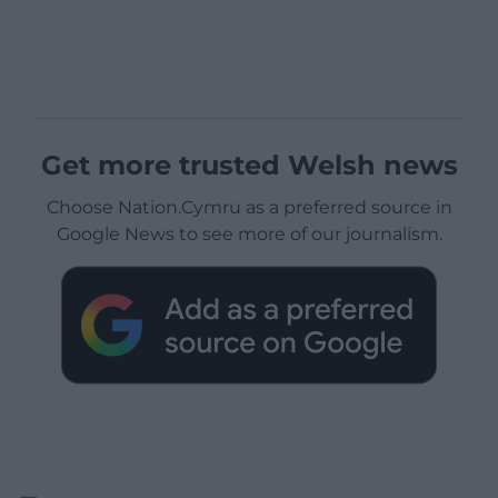
Get more trusted Welsh news
Choose Nation.Cymru as a preferred source in
Google News to see more of our journalism.