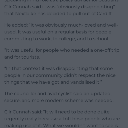
Cllr Cunnah said it was “obviously disappointing”
that Nextbike has decided to pull out of Cardiff.
He added: “It was obviously much-loved and well-
used. It was useful on a regular basis for people
commuting to work, to college, and to school.
“It was useful for people who needed a one-off trip
and for tourists.
“In that context it was disappointing that some
people in our community didn’t respect the nice
things that we have got and vandalised it.”
The councillor and avid cyclist said an updated,
secure, and more modern scheme was needed.
Cllr Cunnah said: “It will need to be done quite
urgently really because all of those people who are
making use of it. What we wouldn’t want to see is