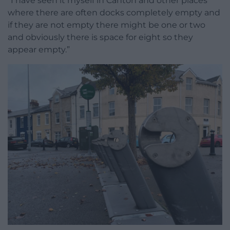
“I have seen it myself in Canton and other places
where there are often docks completely empty and
if they are not empty there might be one or two
and obviously there is space for eight so they
appear empty.”