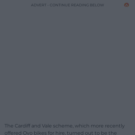
ADVERT - CONTINUE READING BELOW
The Cardiff and Vale scheme, which more recently
offered Ovo bikes for hire, turned out to be the