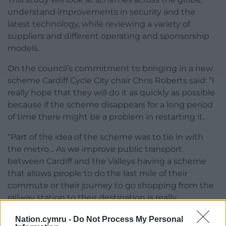
understand improvements in security and the
latest technology, while reviewing a variety of
suppliers and different operating and sponsorship
models.
On the council’s commitment to bringing in a new
scheme Cardiff Cycle City chair Chris Roberts said: “I
really hope that they will do it as quickly as possible
because if the scheme disappears for a long period
of time there might be a problem in restarting it.
“Part of the idea of the scheme was to tie in with
the metro… As we improve public transport
between Cardiff and the Valleys having a scheme
that allows people to do the last mile of their
commute or their journey to go shopping from the
railway station to their destination is really
important.
Nation.cymru -
Do Not Process My Personal