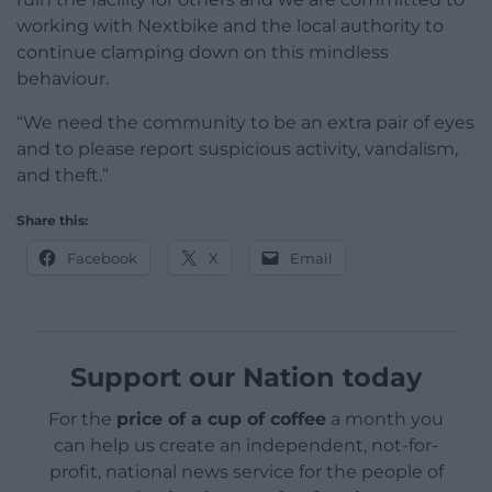
working with Nextbike and the local authority to
continue clamping down on this mindless
behaviour.
“We need the community to be an extra pair of eyes
and to please report suspicious activity, vandalism,
and theft.”
Share this:
Facebook
X
Email
Support our Nation today
For the
price of a cup of coffee
a month you
can help us create an independent, not-for-
profit, national news service for the people of