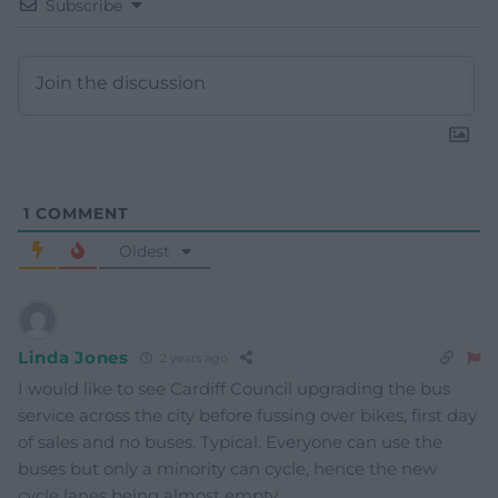
Subscribe
1
COMMENT
Oldest
Linda Jones
2 years ago
I would like to see Cardiff Council upgrading the bus
service across the city before fussing over bikes, first day
of sales and no buses. Typical. Everyone can use the
buses but only a minority can cycle, hence the new
cycle lanes being almost empty