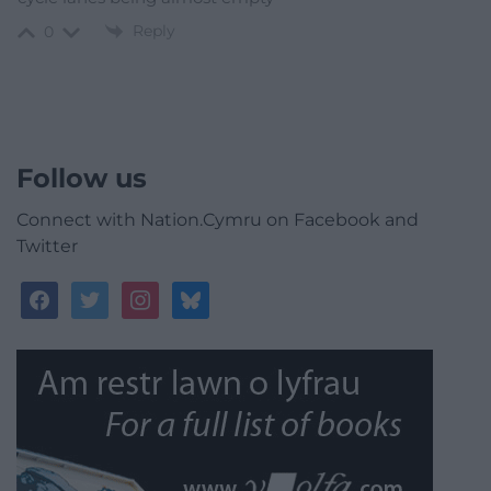
Reply
0
Follow us
Connect with Nation.Cymru on Facebook and
Twitter
facebook
twitter
instagram
bluesky