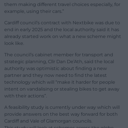
them making different travel choices especially, for
example, using their cars.”
Cardiff council’s contract with Nextbike was due to
end in early 2025 and the local authority said it has
already started work on what a new scheme might
look like.
The council’s cabinet member for transport and
strategic planning, Cllr Dan De’Ath, said the local
authority was optimistic about finding a new
partner and they now need to find the latest
technology which will “make it harder for people
intent on vandalising or stealing bikes to get away
with their actions”.
A feasibility study is currently under way which will
provide answers on the best way forward for both
Cardiff and Vale of Glamorgan councils.
This study will look at schemes across the globe,