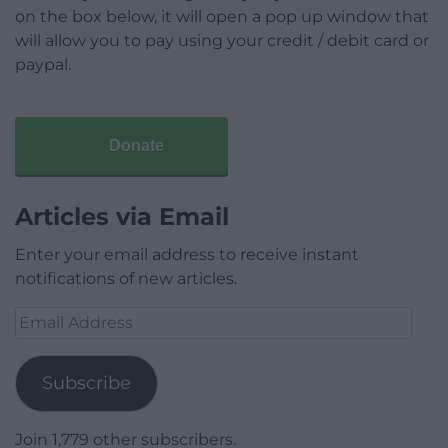
on the box below, it will open a pop up window that
will allow you to pay using your credit / debit card or
paypal.
Donate
Articles via Email
Enter your email address to receive instant
notifications of new articles.
Email
Address
Subscribe
Join 1,779 other subscribers.