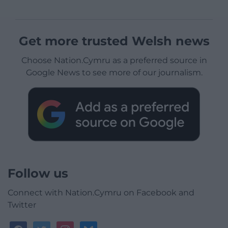
Get more trusted Welsh news
Choose Nation.Cymru as a preferred source in
Google News to see more of our journalism.
Follow us
Connect with Nation.Cymru on Facebook and
Twitter
facebook
twitter
instagram
bluesky