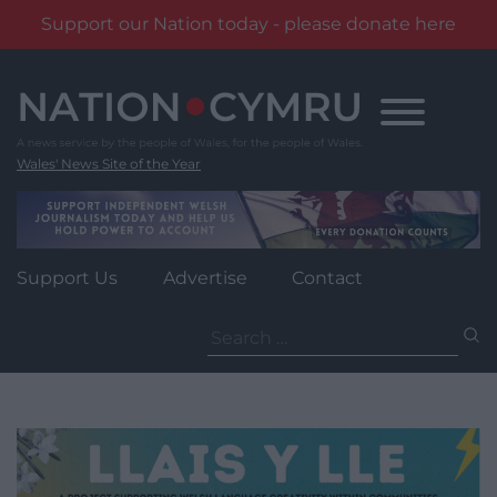
Support our Nation today - please donate here
Skip
to
content
Wales' News Site of the Year
Support Us
Advertise
Contact
Search
for: