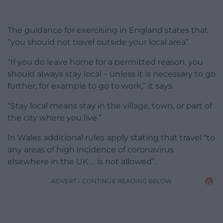
The guidance for exercising in England states that
“you should not travel outside your local area”.
“If you do leave home for a permitted reason, you
should always stay local – unless it is necessary to go
further, for example to go to work,” it says.
“Stay local means stay in the village, town, or part of
the city where you live.”
In Wales additional rules apply stating that travel “to
any areas of high incidence of coronavirus
elsewhere in the UK … is not allowed”.
ADVERT - CONTINUE READING BELOW