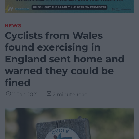
NEWS
Cyclists from Wales
found exercising in
England sent home and
warned they could be
fined
11 Jan 2021
2 minute read