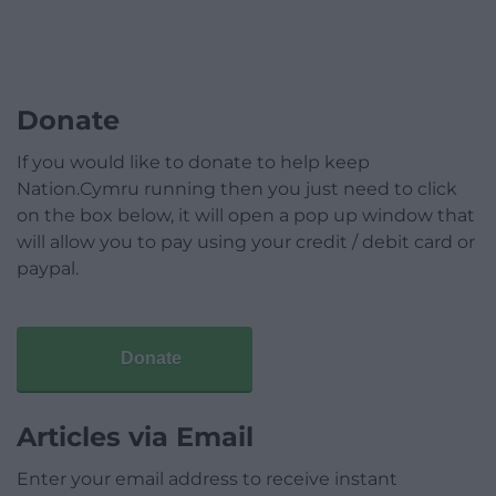
Donate
If you would like to donate to help keep
Nation.Cymru running then you just need to click
on the box below, it will open a pop up window that
will allow you to pay using your credit / debit card or
paypal.
Donate
Articles via Email
Enter your email address to receive instant