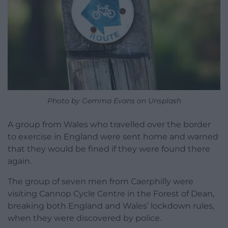
Photo by Gemma Evans on Unsplash
A group from Wales who travelled over the border
to exercise in England were sent home and warned
that they would be fined if they were found there
again.
The group of seven men from Caerphilly were
visiting Cannop Cycle Centre in the Forest of Dean,
breaking both England and Wales’ lockdown rules,
when they were discovered by police.