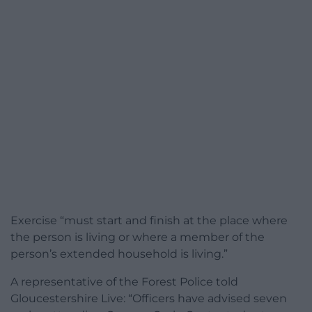
Exercise “must start and finish at the place where
the person is living or where a member of the
person’s extended household is living.”
A representative of the Forest Police told
Gloucestershire Live: “Officers have advised seven