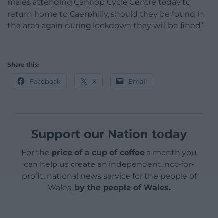
males attending Cannop Cycle Centre today to
return home to Caerphilly, should they be found in
the area again during lockdown they will be fined.”
Share this:
Facebook
X
Email
Support our Nation today
For the
price of a cup of coffee
a month you
can help us create an independent, not-for-
profit, national news service for the people of
Wales,
by the people of Wales.