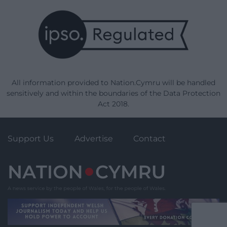
All information provided to Nation.Cymru will be handled
sensitively and within the boundaries of the Data Protection
Act 2018.
Support Us
Advertise
Contact