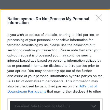
Nation.cymru -
Do Not Process My Personal
Information
If you wish to opt-out of the sale, sharing to third parties, or
processing of your personal or sensitive information for
targeted advertising by us, please use the below opt-out
section to confirm your selection. Please note that after your
opt-out request is processed you may continue seeing
interest-based ads based on personal information utilized by
us or personal information disclosed to third parties prior to
your opt-out. You may separately opt-out of the further
disclosure of your personal information by third parties on the
IAB’s list of downstream participants. This information may
also be disclosed by us to third parties on the
IAB’s List of
Downstream Participants
that may further disclose it to other
third parties.
Personal Data Processing Opt Outs