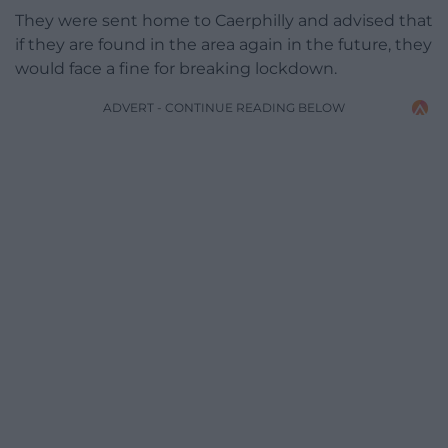
They were sent home to Caerphilly and advised that
if they are found in the area again in the future, they
would face a fine for breaking lockdown.
ADVERT - CONTINUE READING BELOW