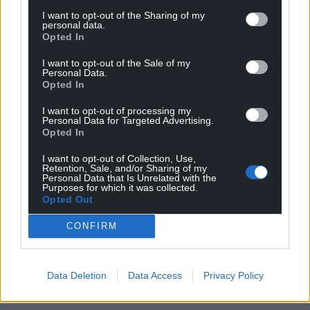
I want to opt-out of the Sharing of my
personal data.
Opted In
I want to opt-out of the Sale of my
Personal Data.
Opted In
I want to opt-out of processing my
Personal Data for Targeted Advertising.
Opted In
I want to opt-out of Collection, Use,
Retention, Sale, and/or Sharing of my
Personal Data that Is Unrelated with the
Purposes for which it was collected.
Opted Out
CONFIRM
Data Deletion
Data Access
Privacy Policy