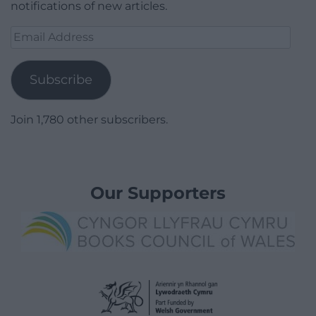
notifications of new articles.
Email
Address
Subscribe
Join 1,780 other subscribers.
Our Supporters