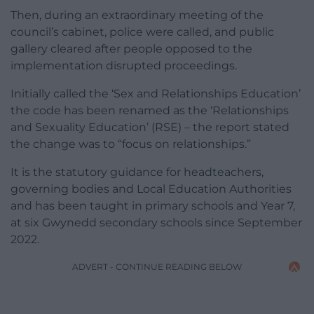
Then, during an extraordinary meeting of the
council’s cabinet, police were called, and public
gallery cleared after people opposed to the
implementation disrupted proceedings.
Initially called the ‘Sex and Relationships Education’
the code has been renamed as the ‘Relationships
and Sexuality Education’ (RSE) – the report stated
the change was to “focus on relationships.”
It is the statutory guidance for headteachers,
governing bodies and Local Education Authorities
and has been taught in primary schools and Year 7,
at six Gwynedd secondary schools since September
2022.
ADVERT - CONTINUE READING BELOW