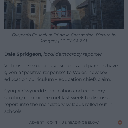
Gwynedd Council building in Caernarfon. Picture by
Jaggery (CC BY-SA 2.0).
Dale Spridgeon,
local democracy reporter
Victims of sexual abuse, schools and parents have
given a “positive response” to Wales’ new sex
education curriculum – education chiefs claim.
Cyngor Gwynedd’s education and economy
scrutiny committee met last week to discuss a
report into the mandatory syllabus rolled out in
schools.
ADVERT - CONTINUE READING BELOW