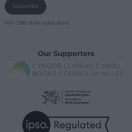
Subscribe
Join 1,780 other subscribers.
Our Supporters