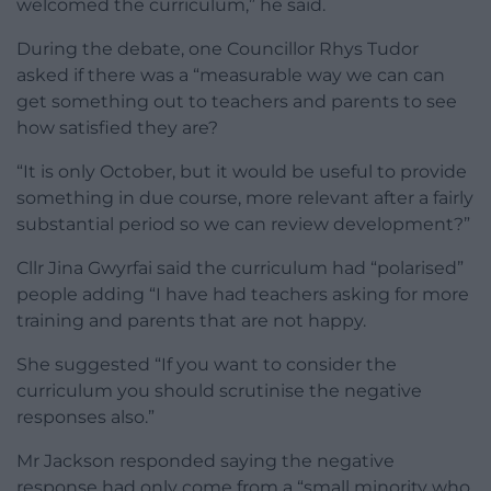
welcomed the curriculum,” he said.
During the debate, one Councillor Rhys Tudor
asked if there was a “measurable way we can can
get something out to teachers and parents to see
how satisfied they are?
“It is only October, but it would be useful to provide
something in due course, more relevant after a fairly
substantial period so we can review development?”
Cllr Jina Gwyrfai said the curriculum had “polarised”
people adding “I have had teachers asking for more
training and parents that are not happy.
She suggested “If you want to consider the
curriculum you should scrutinise the negative
responses also.”
Mr Jackson responded saying the negative
response had only come from a “small minority who