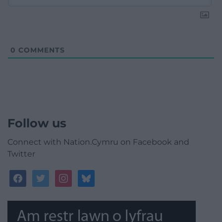
0
COMMENTS
Follow us
Connect with Nation.Cymru on Facebook and
Twitter
facebook
twitter
instagram
bluesky