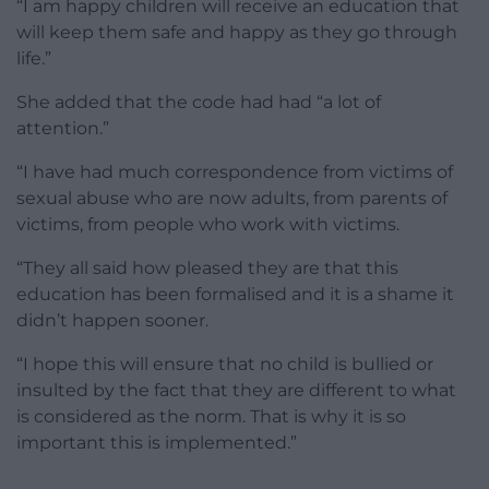
“I am happy children will receive an education that
will keep them safe and happy as they go through
life.”
She added that the code had had “a lot of
attention.”
“I have had much correspondence from victims of
sexual abuse who are now adults, from parents of
victims, from people who work with victims.
“They all said how pleased they are that this
education has been formalised and it is a shame it
didn’t happen sooner.
“I hope this will ensure that no child is bullied or
insulted by the fact that they are different to what
is considered as the norm. That is why it is so
important this is implemented.”