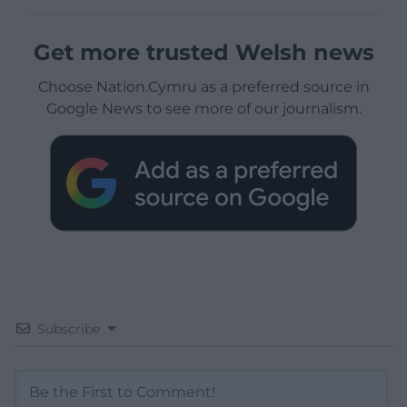
Get more trusted Welsh news
Choose Nation.Cymru as a preferred source in
Google News to see more of our journalism.
Subscribe