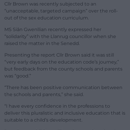
Cllr Brown was recently subjected to an
“unacceptable, targeted campaign” over the roll-
out of the sex education curriculum.
MS Siân Gwenllian recently expressed her
“solidarity” with the Llanrug councillor when she
raised the matter in the Senedd.
Presenting the report Cllr Brown said it was still
“very early days on the education code’s journey,”
but feedback from the county schools and parents
was “good.”
“There has been positive communication between
the schools and parents,” she said.
“I have every confidence in the professions to
deliver this pluralistic and inclusive education that is
suitable to a child’s development.