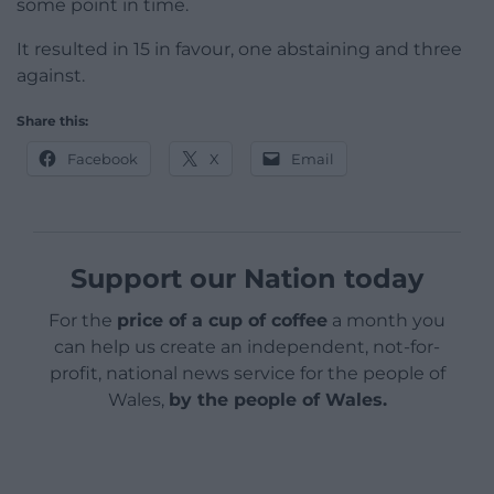
some point in time.
It resulted in 15 in favour, one abstaining and three
against.
Share this:
Facebook
X
Email
Support our Nation today
For the
price of a cup of coffee
a month you
can help us create an independent, not-for-
profit, national news service for the people of
Wales,
by the people of Wales.