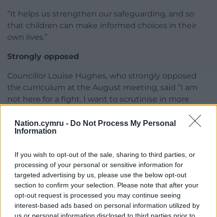
“It helps us strengthen our safeguarding, and so
that children can make informed choices in their
own lives.”
Strongly opposed
Councillor Louise Hughes, who strongly opposed
the curriculum at the August meeting, said “I am
not here for a fight. I want to scrutinise in more
detail what has now become mandatory.”
Nation.cymru -
Do Not Process My Personal
She queried if parents could remove their children
Information
from the lessons, asked why the code changed its
name and about the appropriateness talking to
If you wish to opt-out of the sale, sharing to third parties, or
young children about sexuality.
processing of your personal or sensitive information for
targeted advertising by us, please use the below opt-out
“It feels to me that we are venturing into Orwellian
section to confirm your selection. Please note that after your
opt-out request is processed you may continue seeing
territory, parents know their children best not the
interest-based ads based on personal information utilized by
government.
us or personal information disclosed to third parties prior to