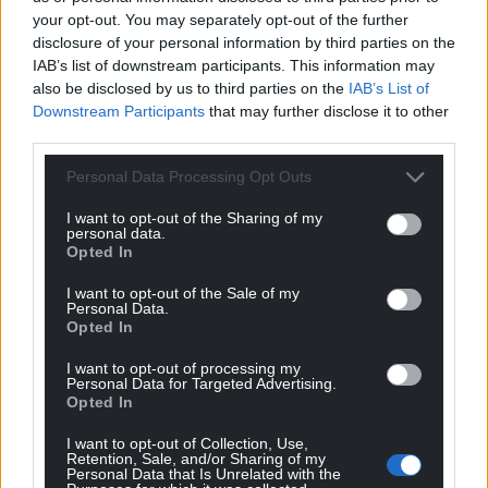
your opt-out. You may separately opt-out of the further
“I don’t agree with it. I want that minuted.”
disclosure of your personal information by third parties on the
Cllr Gruffudd Williams in a lengthy address said
IAB’s list of downstream participants. This information may
also be disclosed by us to third parties on the
IAB’s List of
was “very unhappy at the direction Gwynedd was
Downstream Participants
that may further disclose it to other
going into at this moment.”
third parties.
He had concerns over ideology, terminology
Personal Data Processing Opt Outs
and appropriateness of discussing sexual matters
with young children
I want to opt-out of the Sharing of my
personal data.
Opted In
During the debate, the council’s monitoring officer
Iwan Evans had reminded members that it was
I want to opt-out of the Sale of my
Personal Data.
“inappropriate” to make any comments which
Opted In
implied or suggested – without evidence – that
schools and the council by implementing the
I want to opt-out of processing my
Personal Data for Targeted Advertising.
curriculum would be guilty of conduct which was in
Opted In
breach of their duties towards children.
I want to opt-out of Collection, Use,
Whilst developing the Curriculum for Wales
Retention, Sale, and/or Sharing of my
Personal Data that Is Unrelated with the
Gwynedd schools had also been supported by GwE.