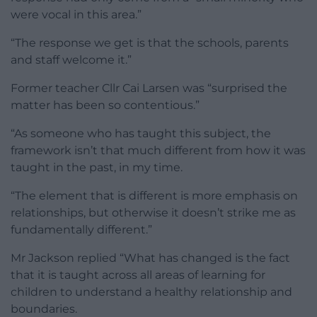
were vocal in this area.”
“The response we get is that the schools, parents
and staff welcome it.”
Former teacher Cllr Cai Larsen was “surprised the
matter has been so contentious.”
“As someone who has taught this subject, the
framework isn’t that much different from how it was
taught in the past, in my time.
“The element that is different is more emphasis on
relationships, but otherwise it doesn’t strike me as
fundamentally different.”
Mr Jackson replied “What has changed is the fact
that it is taught across all areas of learning for
children to understand a healthy relationship and
boundaries.