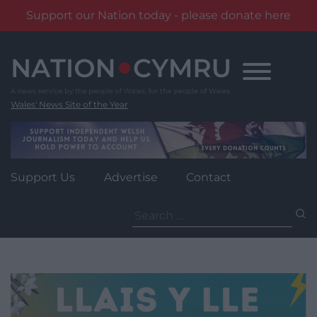
Support our Nation today - please donate here
Skip
to
content
Wales' News Site of the Year
Support Us
Advertise
Contact
Search
for: