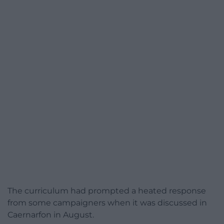
The curriculum had prompted a heated response
from some campaigners when it was discussed in
Caernarfon in August.