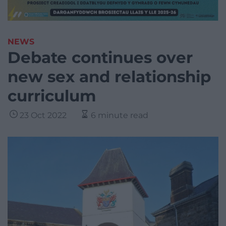
NEWS
Debate continues over
new sex and relationship
curriculum
23 Oct 2022
6 minute read