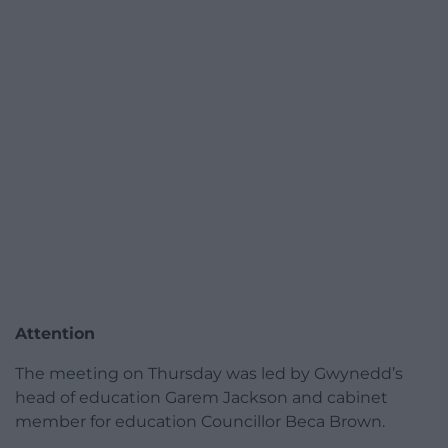
Attention
The meeting on Thursday was led by Gwynedd’s
head of education Garem Jackson and cabinet
member for education Councillor Beca Brown.