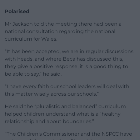
Polarised
Mr Jackson told the meeting there had been a
national consultation regarding the national
curriculum for Wales.
“It has been accepted, we are in regular discussions
with heads, and where Beca has discussed this,
they give a positive response, it is a good thing to
be able to say,” he said.
“I have every faith our school leaders will deal with
this matter wisely across our schools.”
He said the “pluralistic and balanced” curriculum
helped children understand what is a “healthy
relationship and about boundaries.”
“The Children’s Commissioner and the NSPCC have