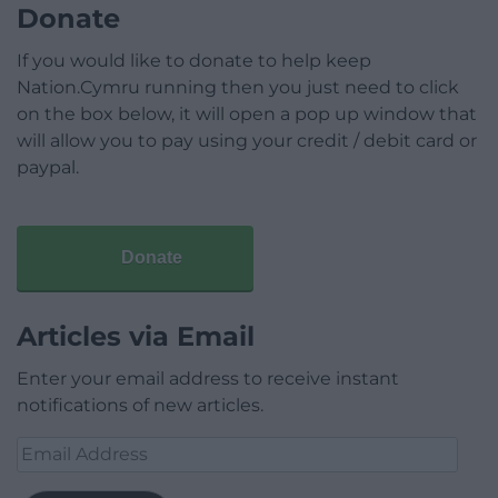
Donate
If you would like to donate to help keep
Nation.Cymru running then you just need to click
on the box below, it will open a pop up window that
will allow you to pay using your credit / debit card or
paypal.
Donate
Articles via Email
Enter your email address to receive instant
notifications of new articles.
Email
Address