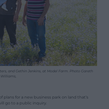
hters, and Gethin Jenkins, at Model Farm. Photo Gareth
Williams,
of plans for a new business park on land that’s
l go to a public inquiry.