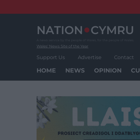
Skip
to
content
Wales' News Site of the Year
Support Us
Advertise
Contact
HOME
NEWS
OPINION
CU