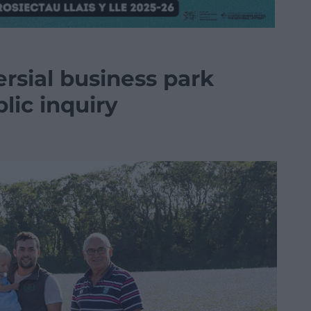
rsial business park
blic inquiry