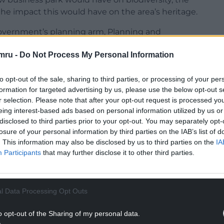
e impact this would have on the area’s heritage.
overnment’s planning arm, Planning and
 the grounds of non determination.
mru -
Do Not Process My Personal Information
o give its decision on Model Farm within the
planning permission, which is usually about eight
to opt-out of the sale, sharing to third parties, or processing of your per
formation for targeted advertising by us, please use the below opt-out s
r selection. Please note that after your opt-out request is processed y
NTINUE READING BELOW
eing interest-based ads based on personal information utilized by us or
disclosed to third parties prior to your opt-out. You may separately opt-
losure of your personal information by third parties on the IAB’s list of
. This information may also be disclosed by us to third parties on the
IA
Participants
that may further disclose it to other third parties.
l Data Processing Opt Outs
o opt-out of the Sharing of my personal data.