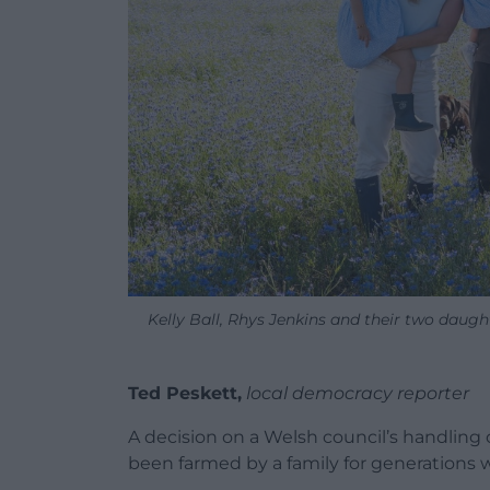
Kelly Ball, Rhys Jenkins and their two daug
Ted Peskett,
local democracy reporter
A decision on a Welsh council’s handling 
been farmed by a family for generations wil