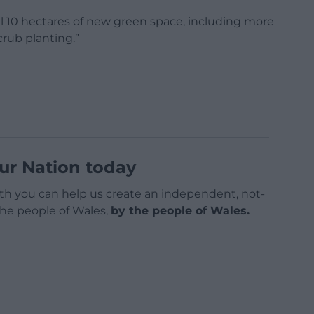
al 10 hectares of new green space, including more
rub planting.”
ur Nation today
h you can help us create an independent, not-
 the people of Wales,
by the people of Wales.