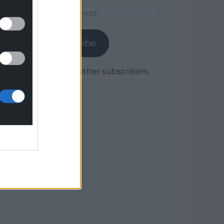
Email
Address
Subscribe
Join 1,780 other subscribers.