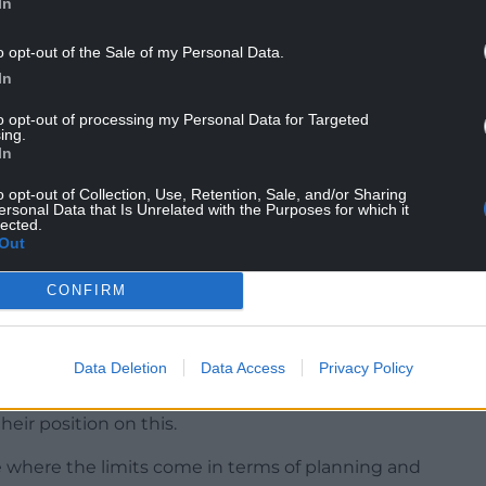
In
s of a public inquiry which will be held between
o opt-out of the Sale of my Personal Data.
losing statement session on April 8, 2025.
In
to opt-out of processing my Personal Data for Targeted
ing.
In
o opt-out of Collection, Use, Retention, Sale, and/or Sharing
elsh Government ministers after the PEDW
ersonal Data that Is Unrelated with the Purposes for which it
lected.
following the public inquiry.
Out
planning committee in May, 2023, one councillor
CONFIRM
obably the most controversial the local authority
change under the current local development plan.
Data Deletion
Data Access
Privacy Policy
hat the council would defend itself against the
that that should be tested and I believe the Welsh
eir position on this.
see where the limits come in terms of planning and