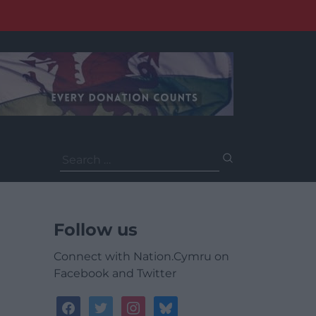
Search
for:
Follow us
Connect with Nation.Cymru on
Facebook and Twitter
facebook
twitter
instagram
bluesky