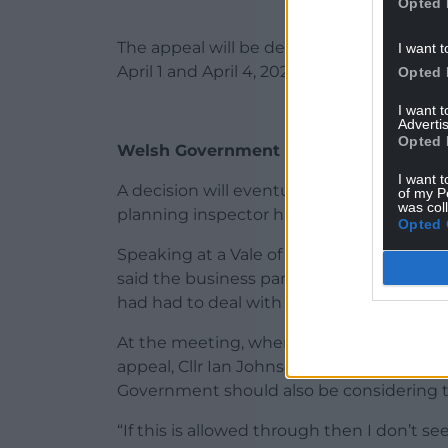
Opted 
The appeal will be determined on the basi
I want t
April 1 and April 4, 2025. There will be a c
Opted 
I want 
Advertis
Opted 
Welsh Government
I want t
A decision will eventually be made by W
of my P
was col
planning inspector has produced a report 
Opted 
Speaking at a Vale of Glamorgan Council 
said the business park application was pr
had had to deal with regarding climate 
At the meeting, where it was confirmed t
appeal, Cllr Ian Johnson said: “I believe 
Government should also be considering th
“If this is allowed through then I don’t 