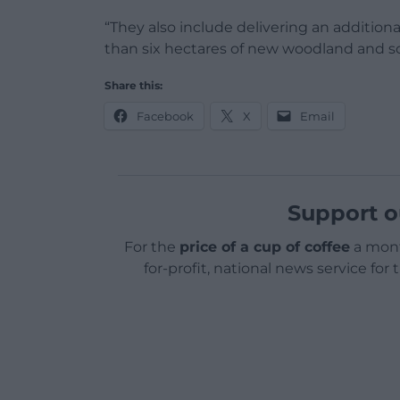
“They also include delivering an addition
than six hectares of new woodland and sc
Share this:
Facebook
X
Email
Support o
For the
price of a cup of coffee
a mont
for-profit, national news service for