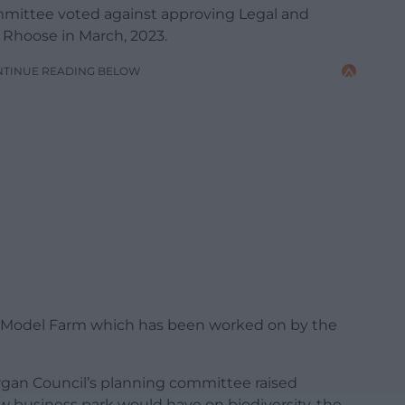
mmittee voted against approving Legal and
n Rhoose in March, 2023.
NTINUE READING BELOW
t Model Farm which has been worked on by the
organ Council’s planning committee raised
 business park would have on biodiversity, the