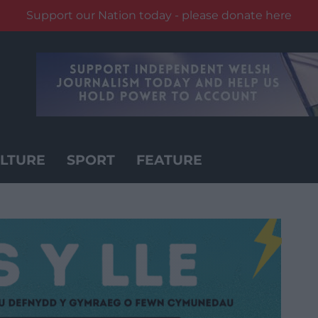
Support our Nation today - please donate here
LTURE
SPORT
FEATURE