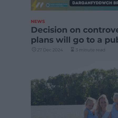
NEWS
Decision on controve
plans will go to a pu
27 Dec 2024
3 minute read