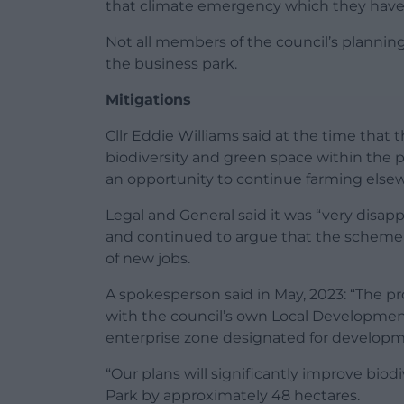
that climate emergency which they have 
Not all members of the council’s planning
the business park.
Mitigations
Cllr Eddie Williams said at the time that
biodiversity and green space within the 
an opportunity to continue farming else
Legal and General said it was “very disa
and continued to argue that the scheme
of new jobs.
A spokesperson said in May, 2023: “The p
with the council’s own Local Developmen
enterprise zone designated for develop
“Our plans will significantly improve biod
Park by approximately 48 hectares.