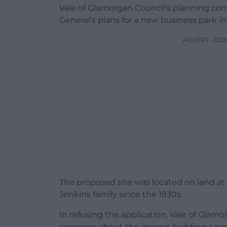
Vale of Glamorgan Council’s planning co
General’s plans for a new business park i
ADVERT - CO
The proposed site was located on land a
Jenkins family since the 1930s.
In refusing the application, Vale of Glam
concerns about the impact building a new