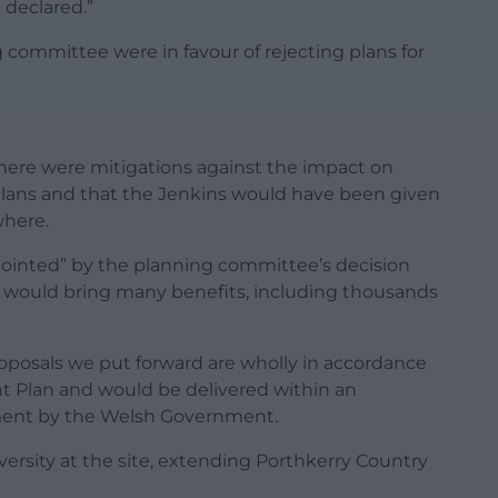
declared.”
 committee were in favour of rejecting plans for
 there were mitigations against the impact on
plans and that the Jenkins would have been given
where.
ppointed” by the planning committee’s decision
 would bring many benefits, including thousands
roposals we put forward are wholly in accordance
t Plan and would be delivered within an
ment by the Welsh Government.
iversity at the site, extending Porthkerry Country