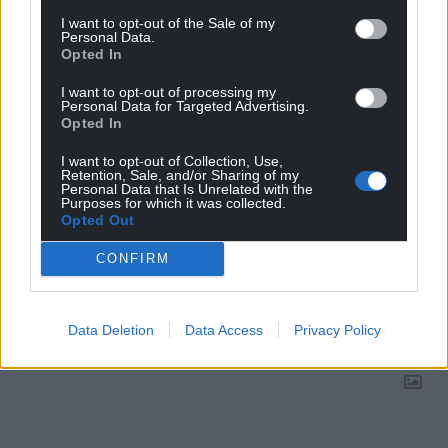
Google News to see more of our journalism.
I want to opt-out of the Sale of my
Personal Data.
Opted In
I want to opt-out of processing my
Personal Data for Targeted Advertising.
Opted In
I want to opt-out of Collection, Use,
Retention, Sale, and/or Sharing of my
Personal Data that Is Unrelated with the
Purposes for which it was collected.
Opted Out
CONFIRM
Subscribe
Data Deletion
Data Access
Privacy Policy