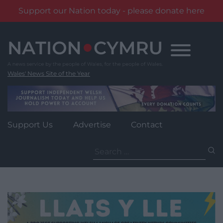
Support our Nation today - please donate here
Skip
to
content
Wales' News Site of the Year
Support Us
Advertise
Contact
Search
for: