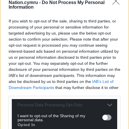
Nation.cymru -
Do Not Process My Personal
Information
If you wish to opt-out of the sale, sharing to third parties, or
processing of your personal or sensitive information for
targeted advertising by us, please use the below opt-out
section to confirm your selection. Please note that after your
opt-out request is processed you may continue seeing
interest-based ads based on personal information utilized by
us or personal information disclosed to third parties prior to
your opt-out. You may separately opt-out of the further
disclosure of your personal information by third parties on the
IAB’s list of downstream participants. This information may
also be disclosed by us to third parties on the
IAB’s List of
Downstream Participants
that may further disclose it to other
third parties.
Personal Data Processing Opt Outs
I want to opt-out of the Sharing of my
Get more trusted Welsh news
personal data.
Opted In
Choose Nation.Cymru as a preferred source in