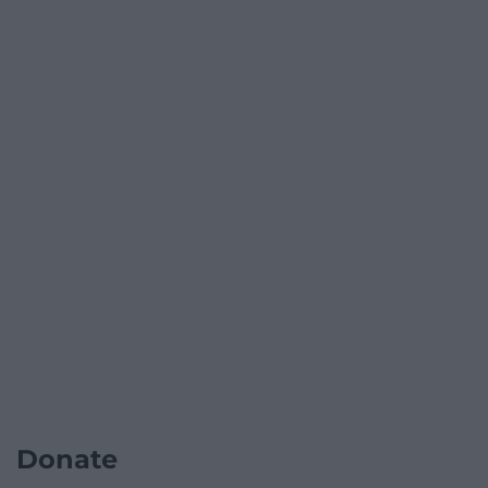
Donate