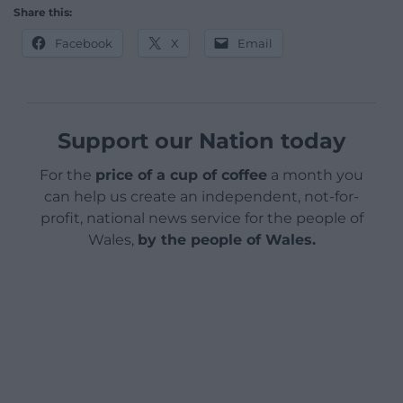
Share this:
Facebook
X
Email
Support our Nation today
For the
price of a cup of coffee
a month you
can help us create an independent, not-for-
profit, national news service for the people of
Wales,
by the people of Wales.