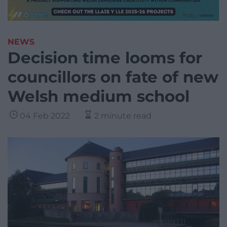
NEWS
Decision time looms for
councillors on fate of new
Welsh medium school
04 Feb 2022
2 minute read