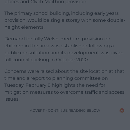
places and Clych Meithrin provision.
The primary school building, including early years
provision, would be single storey with some double-
height elements.
Demand for fully Welsh-medium provision for
children in the area was established following a
public consultation and its development was given
full council backing in October 2020.
Concerns were raised about the site location at that
time and a report to planning committee on
Tuesday, February 8 highlights the need for
mitigation measures to overcome traffic and access
issues.
ADVERT - CONTINUE READING BELOW