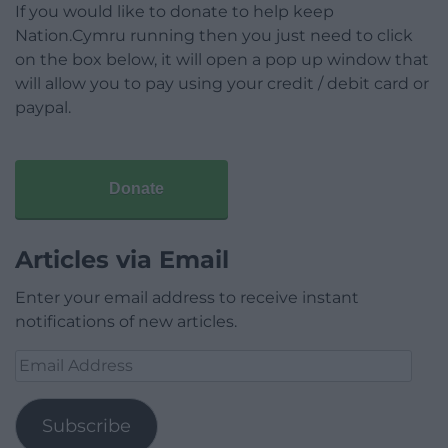
If you would like to donate to help keep
Nation.Cymru running then you just need to click
on the box below, it will open a pop up window that
will allow you to pay using your credit / debit card or
paypal.
Donate
Articles via Email
Enter your email address to receive instant
notifications of new articles.
Email
Address
Subscribe