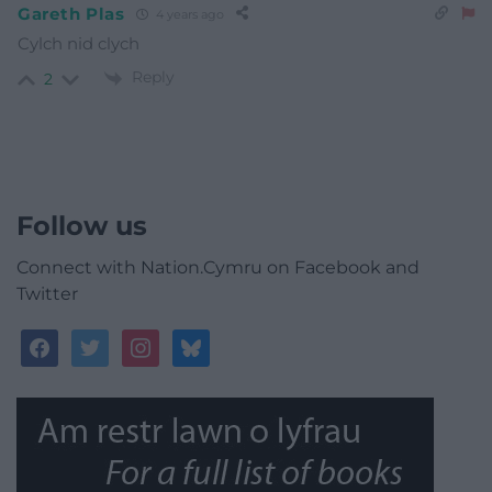
Gareth Plas
4 years ago
Cylch nid clych
Reply
2
Follow us
Connect with Nation.Cymru on Facebook and
Twitter
facebook
twitter
instagram
bluesky