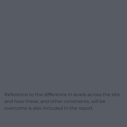
Reference to the difference in levels across the site
and how these, and other constraints, will be
overcome is also included in the report.