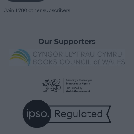
Join 1,780 other subscribers.
Our Supporters