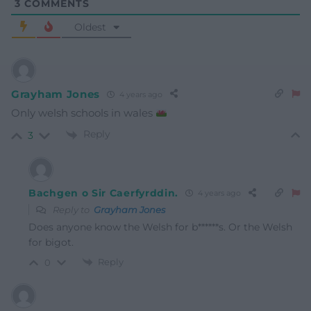
3
COMMENTS
Oldest
Grayham Jones
4 years ago
Only welsh schools in wales
Reply
3
Bachgen o Sir Caerfyrddin.
4 years ago
Reply to
Grayham Jones
Does anyone know the Welsh for b******s. Or the Welsh
for bigot.
Reply
0