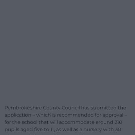
Pembrokeshire County Council has submitted the
application – which is recommended for approval –
for the school that will accommodate around 210
pupils aged five to 11, as well as a nursery with 30