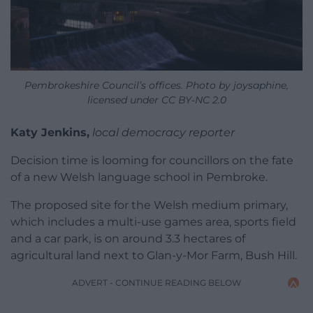
Pembrokeshire Council’s offices. Photo by joysaphine,
licensed under CC BY-NC 2.0
Katy Jenkins,
local democracy reporter
Decision time is looming for councillors on the fate
of a new Welsh language school in Pembroke.
The proposed site for the Welsh medium primary,
which includes a multi-use games area, sports field
and a car park, is on around 3.3 hectares of
agricultural land next to Glan-y-Mor Farm, Bush Hill.
ADVERT - CONTINUE READING BELOW