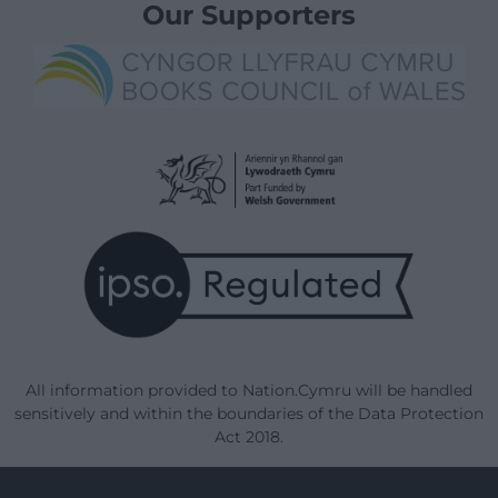
Our Supporters
All information provided to Nation.Cymru will be handled
sensitively and within the boundaries of the Data Protection
Act 2018.