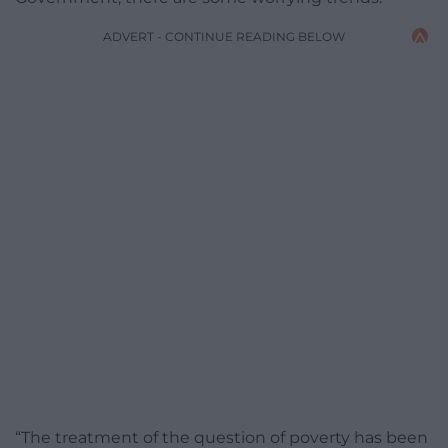
ADVERT - CONTINUE READING BELOW
“The treatment of the question of poverty has been