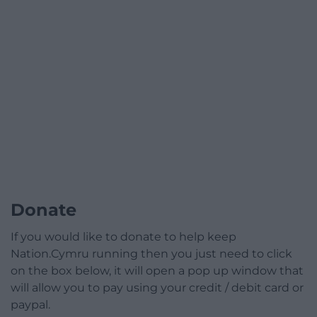
Donate
If you would like to donate to help keep
Nation.Cymru running then you just need to click
on the box below, it will open a pop up window that
will allow you to pay using your credit / debit card or
paypal.