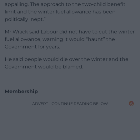
appalling. The approach to the two-child benefit
limit and the winter fuel allowance has been
politically inept.”
Mr Wrack said Labour did not have to cut the winter
fuel allowance, warning it would “haunt” the
Government for years.
He said people would die over the winter and the
Government would be blamed.
Membership
ADVERT - CONTINUE READING BELOW