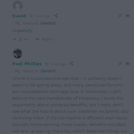
David
1 year ago
Reply to
Geraint
Hopefully.
Reply
3
Padi Phillips
1 year ago
Reply to
Geraint
I think it could become like that – it certainly doesn’t
seem to be going away, and many pensioner forums
are incandescent with rage over it. Personally I can’t
believe the cack-handedness of the policy. I know the
arguments about universal benefits, but I really don’t
see what the fuss is about over wealthier recipients also
receiving them. If the tax regime is efficient and robust
enough, those earning more overall, benefits included,
will end up paying more tax, which balances things out.