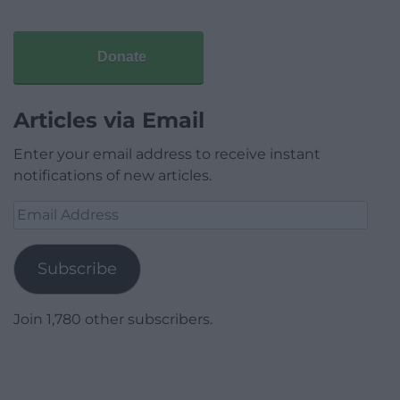
Donate
Articles via Email
Enter your email address to receive instant
notifications of new articles.
Email
Address
Subscribe
Join 1,780 other subscribers.