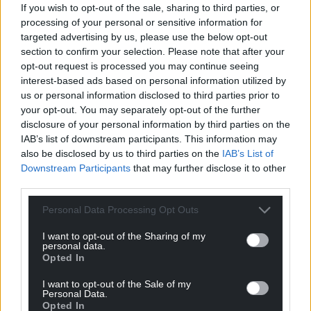
If you wish to opt-out of the sale, sharing to third parties, or
processing of your personal or sensitive information for
targeted advertising by us, please use the below opt-out
section to confirm your selection. Please note that after your
opt-out request is processed you may continue seeing
interest-based ads based on personal information utilized by
us or personal information disclosed to third parties prior to
Get more trusted Welsh news
your opt-out. You may separately opt-out of the further
disclosure of your personal information by third parties on the
Choose Nation.Cymru as a preferred source in
IAB’s list of downstream participants. This information may
also be disclosed by us to third parties on the
IAB’s List of
Google News to see more of our journalism.
Downstream Participants
that may further disclose it to other
third parties.
Personal Data Processing Opt Outs
I want to opt-out of the Sharing of my
personal data.
Opted In
I want to opt-out of the Sale of my
Personal Data.
Opted In