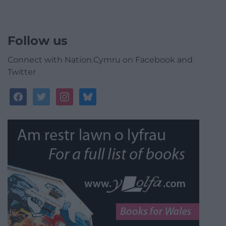
Follow us
Connect with Nation.Cymru on Facebook and
Twitter
facebook
twitter
instagram
bluesky