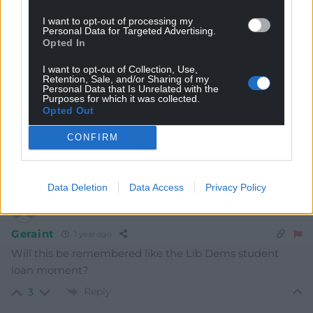
Subscribe
I want to opt-out of processing my
Personal Data for Targeted Advertising.
Opted In
I want to opt-out of Collection, Use,
Retention, Sale, and/or Sharing of my
Personal Data that Is Unrelated with the
Purposes for which it was collected.
Opted Out
CONFIRM
4
COMMENTS
Oldest
Data Deletion
Data Access
Privacy Policy
Geraint
1 year ago
Will this be remembered like the Lib Dems student
loan moment?
Reply
3