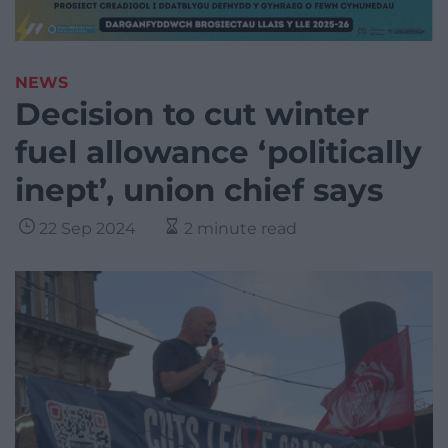
NEWS
Decision to cut winter
fuel allowance ‘politically
inept’, union chief says
22 Sep 2024
2 minute read