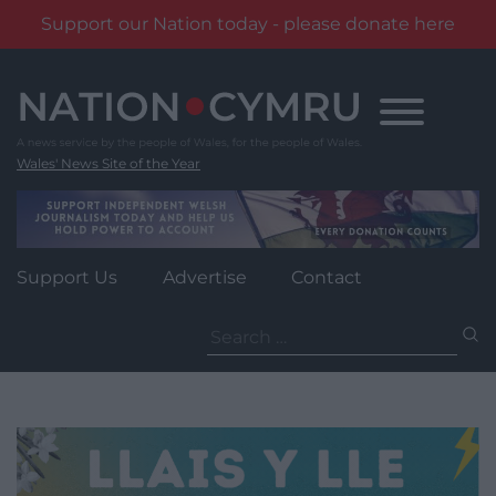
Support our Nation today - please donate here
Skip
to
content
Wales' News Site of the Year
Support Us
Advertise
Contact
Search
for: