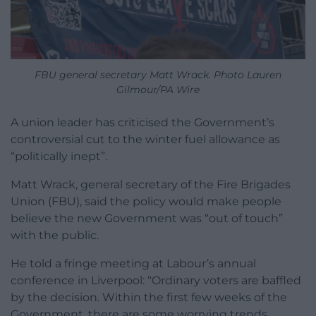
FBU general secretary Matt Wrack. Photo Lauren
Gilmour/PA Wire
A union leader has criticised the Government’s
controversial cut to the winter fuel allowance as
“politically inept”.
Matt Wrack, general secretary of the Fire Brigades
Union (FBU), said the policy would make people
believe the new Government was “out of touch”
with the public.
He told a fringe meeting at Labour’s annual
conference in Liverpool: “Ordinary voters are baffled
by the decision. Within the first few weeks of the
Government, there are some worrying trends.