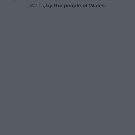
Wales,
by the people of Wales.