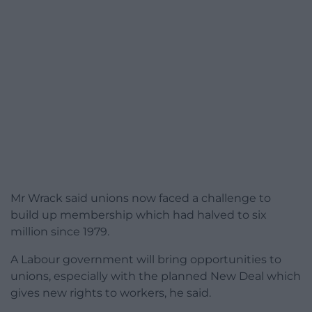
Mr Wrack said unions now faced a challenge to
build up membership which had halved to six
million since 1979.
A Labour government will bring opportunities to
unions, especially with the planned New Deal which
gives new rights to workers, he said.