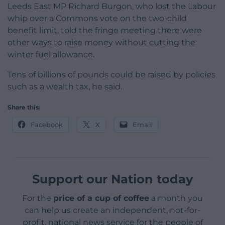
Leeds East MP Richard Burgon, who lost the Labour
whip over a Commons vote on the two-child
benefit limit, told the fringe meeting there were
other ways to raise money without cutting the
winter fuel allowance.
Tens of billions of pounds could be raised by policies
such as a wealth tax, he said.
Share this:
Facebook
X
Email
Support our Nation today
For the
price of a cup of coffee
a month you
can help us create an independent, not-for-
profit, national news service for the people of