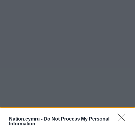
Nation.cymru -
Do Not Process My Personal
Information