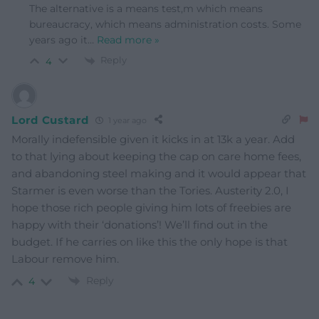
The alternative is a means test,m which means
bureaucracy, which means administration costs. Some
years ago it
…
Read more »
Reply
4
Lord Custard
1 year ago
Morally indefensible given it kicks in at 13k a year. Add
to that lying about keeping the cap on care home fees,
and abandoning steel making and it would appear that
Starmer is even worse than the Tories. Austerity 2.0, I
hope those rich people giving him lots of freebies are
happy with their ‘donations’! We’ll find out in the
budget. If he carries on like this the only hope is that
Labour remove him.
Reply
4