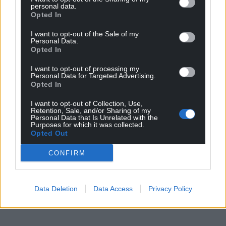
personal data.
Opted In
I want to opt-out of the Sale of my
Personal Data.
Opted In
I want to opt-out of processing my
Personal Data for Targeted Advertising.
Opted In
I want to opt-out of Collection, Use,
Retention, Sale, and/or Sharing of my
Personal Data that Is Unrelated with the
Purposes for which it was collected.
Opted Out
CONFIRM
Data Deletion
Data Access
Privacy Policy