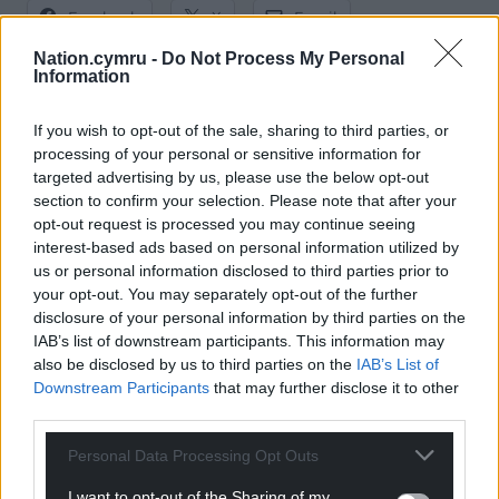
Facebook
X
Email
Nation.cymru -
Do Not Process My Personal
Information
Support our Nation today
If you wish to opt-out of the sale, sharing to third parties, or
processing of your personal or sensitive information for
targeted advertising by us, please use the below opt-out
For the
price of a cup of coffee
a month you
section to confirm your selection. Please note that after your
can help us create an independent, not-for-
opt-out request is processed you may continue seeing
profit, national news service for the people of
interest-based ads based on personal information utilized by
Wales,
by the people of Wales.
us or personal information disclosed to third parties prior to
your opt-out. You may separately opt-out of the further
disclosure of your personal information by third parties on the
IAB’s list of downstream participants. This information may
also be disclosed by us to third parties on the
IAB’s List of
Downstream Participants
that may further disclose it to other
third parties.
Personal Data Processing Opt Outs
I want to opt-out of the Sharing of my