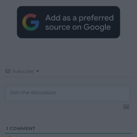
Subscribe
1
COMMENT