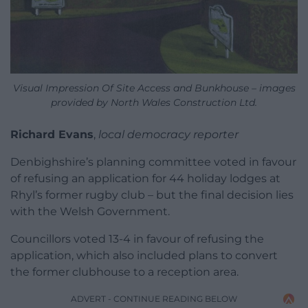
Visual Impression Of Site Access and Bunkhouse – images
provided by North Wales Construction Ltd.
Richard Evans
,
local democracy reporter
Denbighshire’s planning committee voted in favour
of refusing an application for 44 holiday lodges at
Rhyl’s former rugby club – but the final decision lies
with the Welsh Government.
Councillors voted 13-4 in favour of refusing the
application, which also included plans to convert
the former clubhouse to a reception area.
ADVERT - CONTINUE READING BELOW