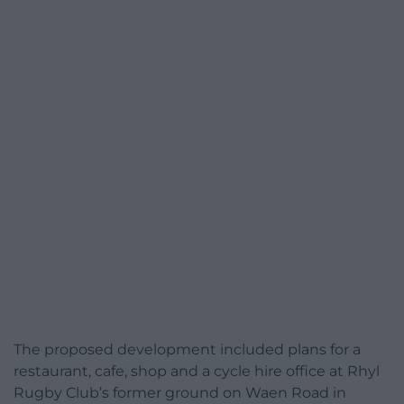
The proposed development included plans for a
restaurant, cafe, shop and a cycle hire office at Rhyl
Rugby Club’s former ground on Waen Road in