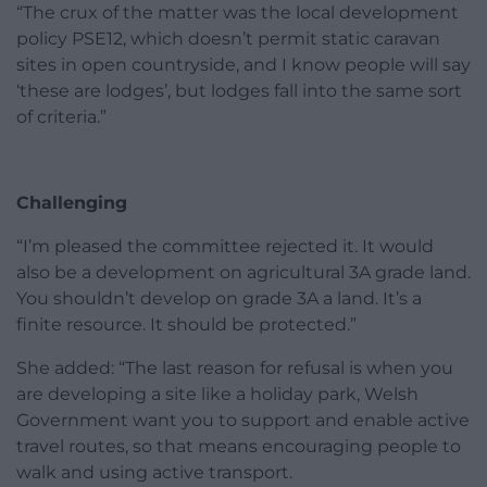
“The crux of the matter was the local development
policy PSE12, which doesn’t permit static caravan
sites in open countryside, and I know people will say
‘these are lodges’, but lodges fall into the same sort
of criteria.”
Challenging
“I’m pleased the committee rejected it. It would
also be a development on agricultural 3A grade land.
You shouldn’t develop on grade 3A a land. It’s a
finite resource. It should be protected.”
She added: “The last reason for refusal is when you
are developing a site like a holiday park, Welsh
Government want you to support and enable active
travel routes, so that means encouraging people to
walk and using active transport.