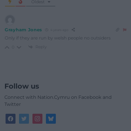
Oldest
Grayham Jones
4 years ago
Only if they are run by welsh people no outsiders
Reply
0
Follow us
Connect with Nation.Cymru on Facebook and
Twitter
facebook
twitter
instagram
bluesky