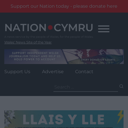
Support our Nation today - please donate here
Skip
to
content
Wales' News Site of the Year
Support Us
Advertise
Contact
Search
for: