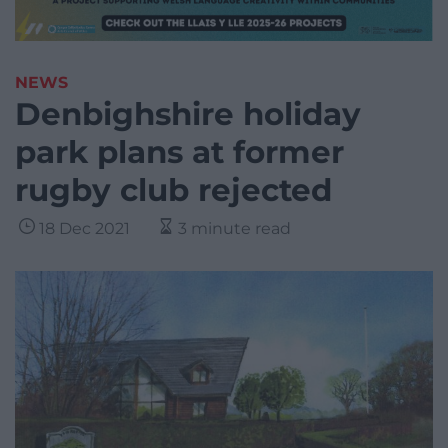
NEWS
Denbighshire holiday
park plans at former
rugby club rejected
18 Dec 2021
3 minute read