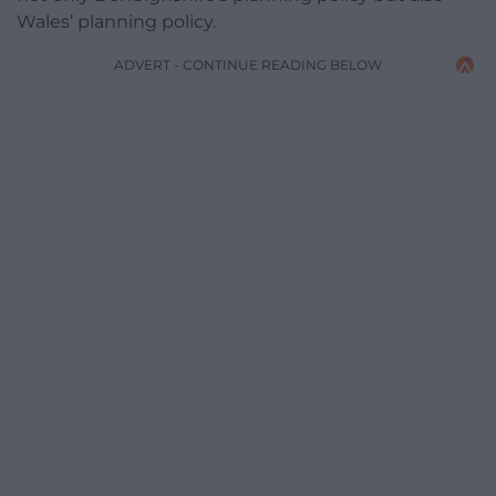
Wales’ planning policy.
ADVERT - CONTINUE READING BELOW