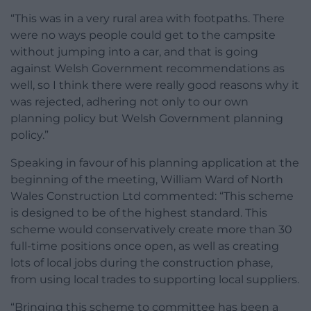
“This was in a very rural area with footpaths. There
were no ways people could get to the campsite
without jumping into a car, and that is going
against Welsh Government recommendations as
well, so I think there were really good reasons why it
was rejected, adhering not only to our own
planning policy but Welsh Government planning
policy.”
Speaking in favour of his planning application at the
beginning of the meeting, William Ward of North
Wales Construction Ltd commented: “This scheme
is designed to be of the highest standard. This
scheme would conservatively create more than 30
full-time positions once open, as well as creating
lots of local jobs during the construction phase,
from using local trades to supporting local suppliers.
“Bringing this scheme to committee has been a