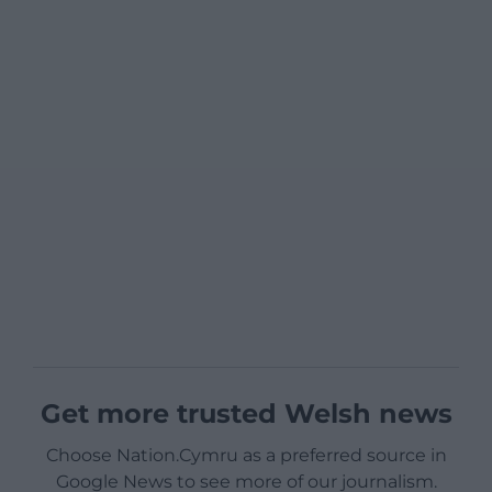
Get more trusted Welsh news
Choose Nation.Cymru as a preferred source in
Google News to see more of our journalism.