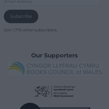
Email
Address
Subscribe
Join 1,779 other subscribers.
Our Supporters