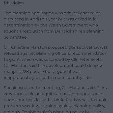
Rhuddlan.
The planning application was originally set to be
discussed in April this year but was called in for
determination by the Welsh Government who
sought a resolution from Denbighshire’s planning
committee.
Cllr Christine Marston proposed the application was
refused against planning officers’ recommendation
to grant, which was seconded by Cllr Peter Scott.
Cllr Marston said the development could sleep as
many as 228 people but argued it was
inappropriately placed in open countryside.
Speaking after the meeting, Cllr Marston said, “It is a
very large scale and quite an urban proposition in
open countryside, and I think that is what the main
problem was. It was going against planning policy,
not only Denbighshire’s planning policy but also