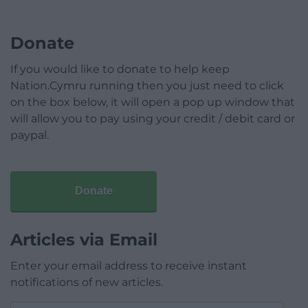
Donate
If you would like to donate to help keep
Nation.Cymru running then you just need to click
on the box below, it will open a pop up window that
will allow you to pay using your credit / debit card or
paypal.
Donate
Articles via Email
Enter your email address to receive instant
notifications of new articles.