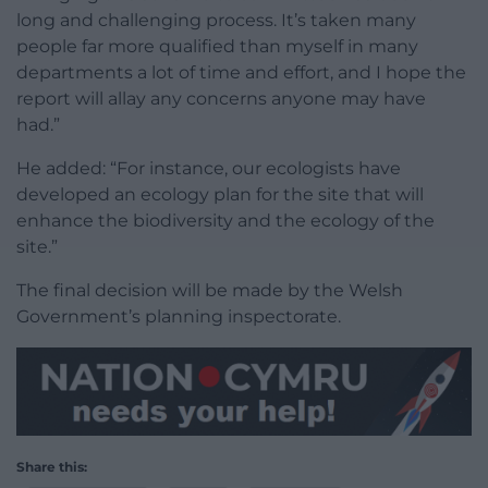
long and challenging process. It’s taken many
people far more qualified than myself in many
departments a lot of time and effort, and I hope the
report will allay any concerns anyone may have
had.”
He added: “For instance, our ecologists have
developed an ecology plan for the site that will
enhance the biodiversity and the ecology of the
site.”
The final decision will be made by the Welsh
Government’s planning inspectorate.
Share this: