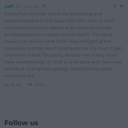
Jeff
2 years ago
Funny how the met had to be led kicking and
screaming back to this issue then 120+ fines at No10
and quite a few that appear to be missing cos high
profile people (new queen and all that?). The covid
inquiry has shown what No10 really thought of the
measures and top down incompetence is a must to get
anywhere in that Tory party, wonder how many more
have breathed sigh of relief a while back and now have
to look at writing that apology. Meaning they know
what they did.
Reply
6
Follow us