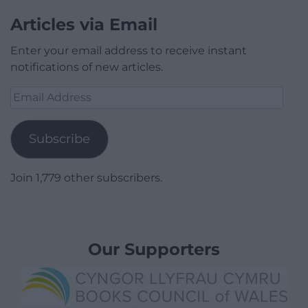
Articles via Email
Enter your email address to receive instant
notifications of new articles.
Email
Address
Subscribe
Join 1,779 other subscribers.
Our Supporters