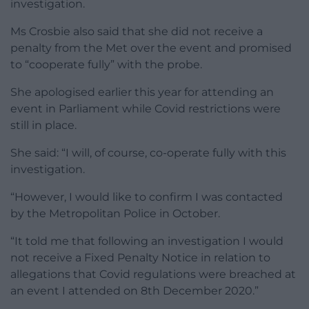
investigation.
Ms Crosbie also said that she did not receive a
penalty from the Met over the event and promised
to “cooperate fully” with the probe.
She apologised earlier this year for attending an
event in Parliament while Covid restrictions were
still in place.
She said: “I will, of course, co-operate fully with this
investigation.
“However, I would like to confirm I was contacted
by the Metropolitan Police in October.
“It told me that following an investigation I would
not receive a Fixed Penalty Notice in relation to
allegations that Covid regulations were breached at
an event I attended on 8th December 2020.”