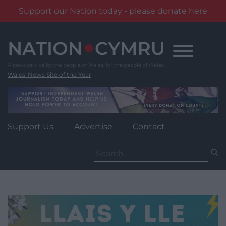
Support our Nation today - please donate here
Skip
to
content
Wales' News Site of the Year
Support Us
Advertise
Contact
Search
for: