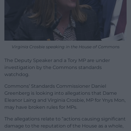
Virginia Crosbie speaking in the House of Commons
The Deputy Speaker and a Tory MP are under
investigation by the Commons standards
watchdog.
Commons’ Standards Commissioner Daniel
Greenberg is looking into allegations that Dame
Eleanor Laing and Virginia Crosbie, MP for Ynys Mon,
may have broken rules for MPs.
The allegations relate to “actions causing significant
damage to the reputation of the House as a whole,