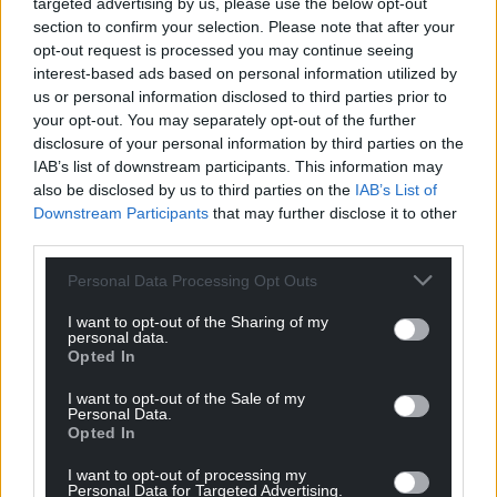
targeted advertising by us, please use the below opt-out
section to confirm your selection. Please note that after your
opt-out request is processed you may continue seeing
interest-based ads based on personal information utilized by
us or personal information disclosed to third parties prior to
your opt-out. You may separately opt-out of the further
disclosure of your personal information by third parties on the
IAB’s list of downstream participants. This information may
also be disclosed by us to third parties on the
IAB’s List of
Downstream Participants
that may further disclose it to other
third parties.
Personal Data Processing Opt Outs
I want to opt-out of the Sharing of my
personal data.
Opted In
I want to opt-out of the Sale of my
Personal Data.
Opted In
Get more trusted Welsh news
I want to opt-out of processing my
Personal Data for Targeted Advertising.