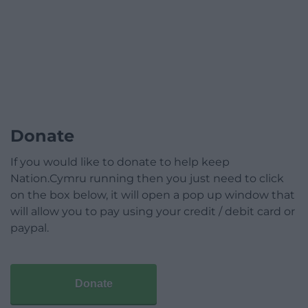
Donate
If you would like to donate to help keep
Nation.Cymru running then you just need to click
on the box below, it will open a pop up window that
will allow you to pay using your credit / debit card or
paypal.
Donate