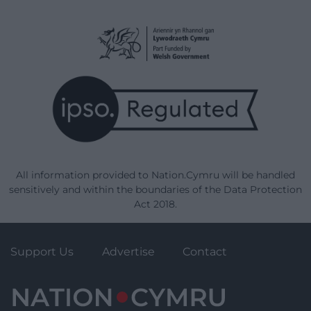
All information provided to Nation.Cymru will be handled
sensitively and within the boundaries of the Data Protection
Act 2018.
Support Us
Advertise
Contact