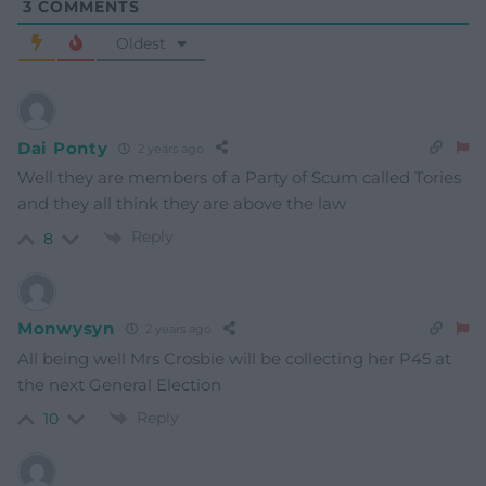
3
COMMENTS
Oldest
Dai Ponty
2 years ago
Well they are members of a Party of Scum called Tories
and they all think they are above the law
Reply
8
Monwysyn
2 years ago
All being well Mrs Crosbie will be collecting her P45 at
the next General Election
Reply
10