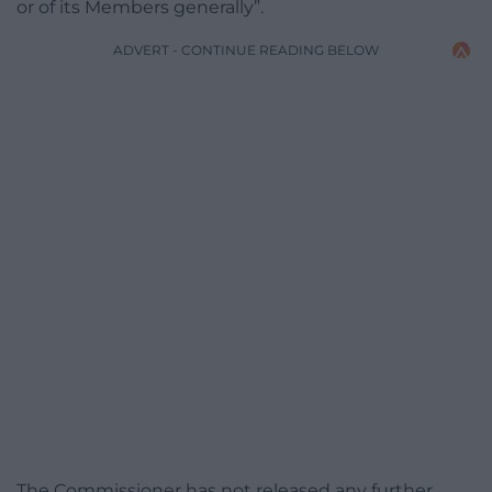
or of its Members generally”.
ADVERT - CONTINUE READING BELOW
The Commissioner has not released any further