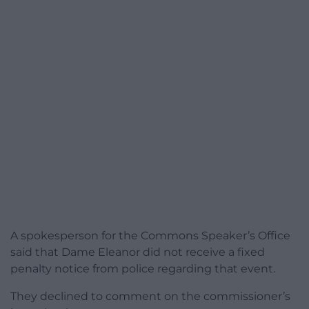
A spokesperson for the Commons Speaker’s Office
said that Dame Eleanor did not receive a fixed
penalty notice from police regarding that event.
They declined to comment on the commissioner’s