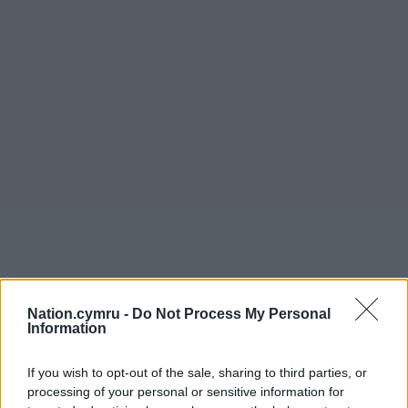
Nation.cymru -
Do Not Process My Personal
Information
If you wish to opt-out of the sale, sharing to third parties, or
processing of your personal or sensitive information for