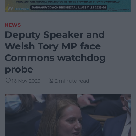
NEWS
Deputy Speaker and
Welsh Tory MP face
Commons watchdog
probe
16 Nov 2023
2 minute read