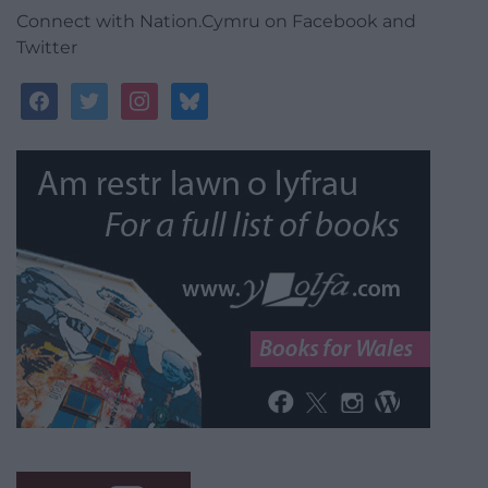
Connect with Nation.Cymru on Facebook and
Twitter
facebook
twitter
instagram
bluesky