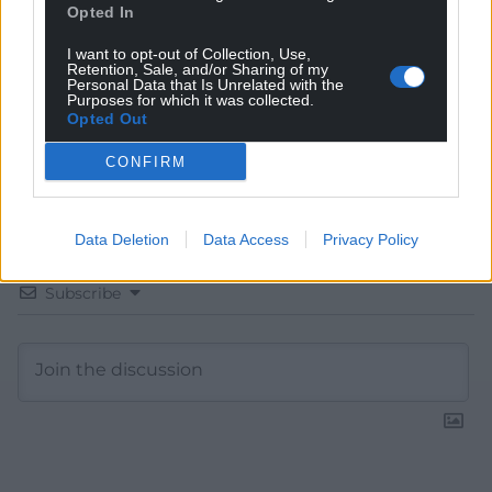
Choose Nation.Cymru as a preferred source in
Opted In
Google News to see more of our journalism.
I want to opt-out of Collection, Use,
Retention, Sale, and/or Sharing of my
Personal Data that Is Unrelated with the
Purposes for which it was collected.
Opted Out
CONFIRM
Data Deletion
Data Access
Privacy Policy
Subscribe