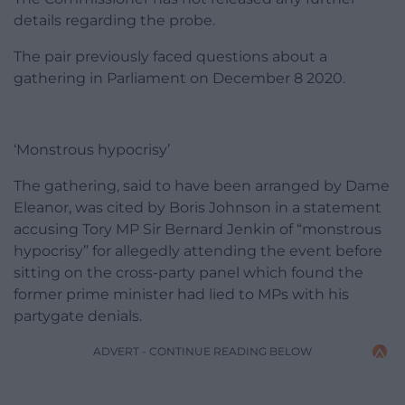
details regarding the probe.
The pair previously faced questions about a
gathering in Parliament on December 8 2020.
‘Monstrous hypocrisy’
The gathering, said to have been arranged by Dame
Eleanor, was cited by Boris Johnson in a statement
accusing Tory MP Sir Bernard Jenkin of “monstrous
hypocrisy” for allegedly attending the event before
sitting on the cross-party panel which found the
former prime minister had lied to MPs with his
partygate denials.
ADVERT - CONTINUE READING BELOW