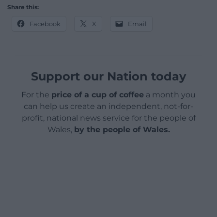
Share this:
Facebook
X
Email
Support our Nation today
For the
price of a cup of coffee
a month you
can help us create an independent, not-for-
profit, national news service for the people of
Wales,
by the people of Wales.