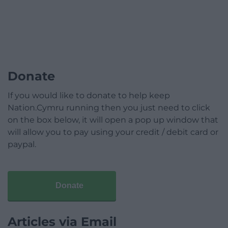
Donate
If you would like to donate to help keep
Nation.Cymru running then you just need to click
on the box below, it will open a pop up window that
will allow you to pay using your credit / debit card or
paypal.
Donate
Articles via Email