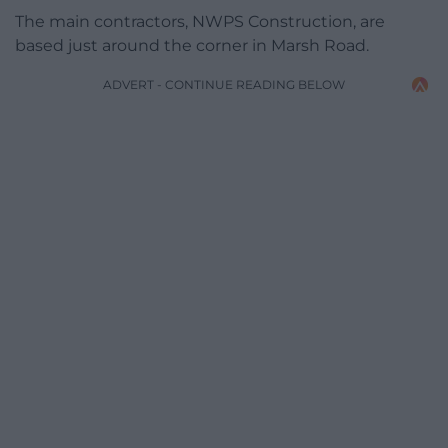
The main contractors, NWPS Construction, are
based just around the corner in Marsh Road.
ADVERT - CONTINUE READING BELOW