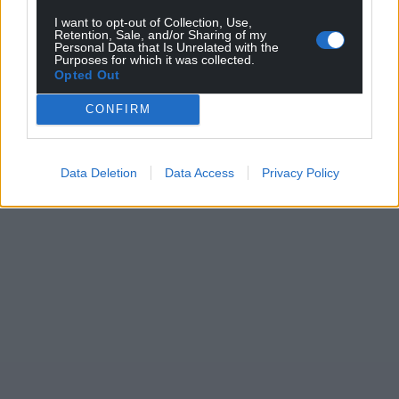
I want to opt-out of Collection, Use,
Retention, Sale, and/or Sharing of my
Personal Data that Is Unrelated with the
Purposes for which it was collected.
Opted Out
CONFIRM
Data Deletion
Data Access
Privacy Policy