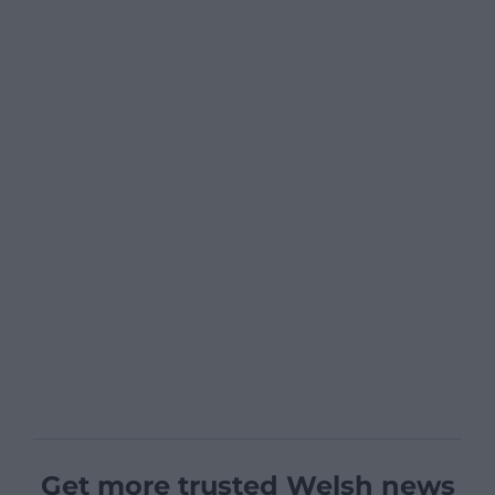
Get more trusted Welsh news