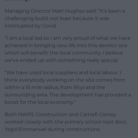
Managing Director Matt Hughes said: “It’s been a
challenging build, not least because it was
interrupted by Covid.
“I am a local lad so I am very proud of what we have
achieved in bringing new life into this derelict site
which will benefit the local community. I believe
we’ve ended up with something really special.
“We have used local suppliers and local labour. I
think everybody working on the site comes from
within a 15 mile radius, from Rhyl and the
surrounding area. The development has provided a
boost for the local economy.”
Both NWPS Construction and Cartrefi Conwy
worked closely with the primary school next door,
Ysgol Emmanuel during constructions.