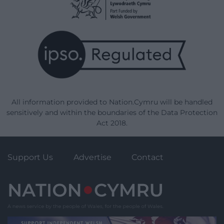
All information provided to Nation.Cymru will be handled
sensitively and within the boundaries of the Data Protection
Act 2018.
Support Us
Advertise
Contact