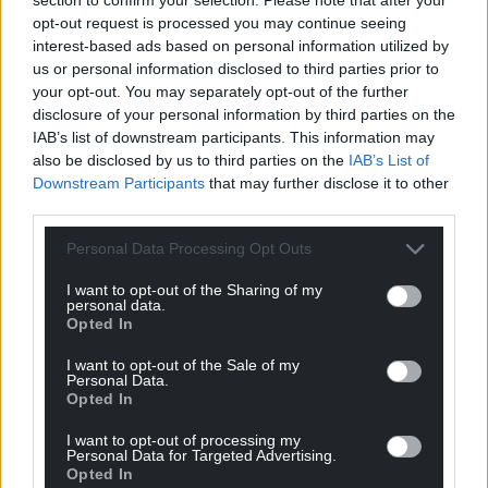
community.”
opt-out request is processed you may continue seeing
interest-based ads based on personal information utilized by
Share this:
us or personal information disclosed to third parties prior to
Facebook
X
Email
your opt-out. You may separately opt-out of the further
disclosure of your personal information by third parties on the
IAB’s list of downstream participants. This information may
also be disclosed by us to third parties on the
IAB’s List of
Downstream Participants
that may further disclose it to other
Support our Nation today
third parties.
For the
price of a cup of coffee
a month you
Personal Data Processing Opt Outs
can help us create an independent, not-for-
I want to opt-out of the Sharing of my
profit, national news service for the people of
personal data.
Wales,
by the people of Wales.
Opted In
I want to opt-out of the Sale of my
Personal Data.
Opted In
I want to opt-out of processing my
Personal Data for Targeted Advertising.
Opted In