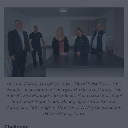
Cartrefi Conwy, Ty Dyffryn Rhyl – David Kelsall; assistant
Director of development and growth Cartrefi Conwy, Paul
Barrett; Site Manager, Rona Jones, Head teacher at Ysgol
Emmanuel, Katie Clubb, Managing Director Cartrefi
Conwy and Matt Hughes; Director at NWPS Construction.
Picture Mandy Jones
Challenge