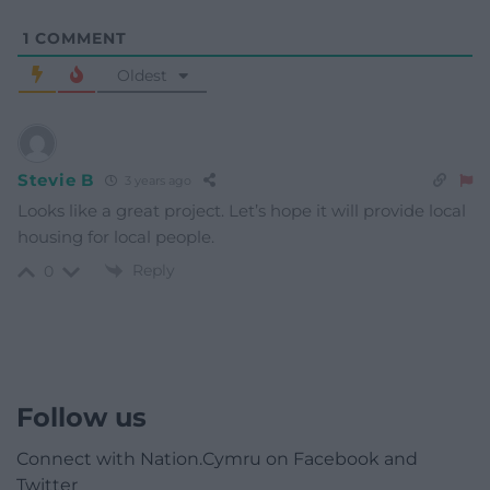
1
COMMENT
Oldest
Stevie B
3 years ago
Looks like a great project. Let’s hope it will provide local
housing for local people.
Reply
0
Follow us
Connect with Nation.Cymru on Facebook and
Twitter