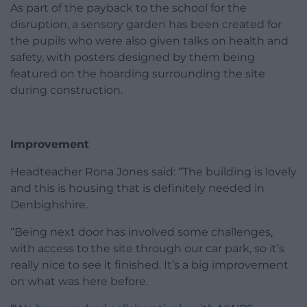
As part of the payback to the school for the
disruption, a sensory garden has been created for
the pupils who were also given talks on health and
safety, with posters designed by them being
featured on the hoarding surrounding the site
during construction.
Improvement
Headteacher Rona Jones said: “The building is lovely
and this is housing that is definitely needed in
Denbighshire.
“Being next door has involved some challenges,
with access to the site through our car park, so it’s
really nice to see it finished. It’s a big improvement
on what was here before.