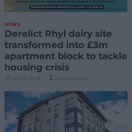
NEWS
Derelict Rhyl dairy site
transformed into £3m
apartment block to tackle
housing crisis
08 Feb 2023
4 minute read