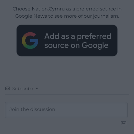
Choose Nation.Cymru as a preferred source in
Google News to see more of our journalism.
Subscribe