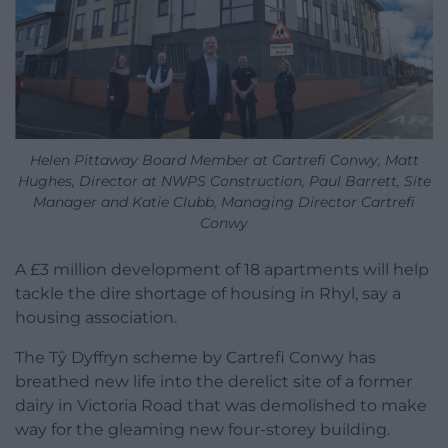
Helen Pittaway Board Member at Cartrefi Conwy, Matt
Hughes, Director at NWPS Construction, Paul Barrett, Site
Manager and Katie Clubb, Managing Director Cartrefi
Conwy
A £3 million development of 18 apartments will help
tackle the dire shortage of housing in Rhyl, say a
housing association.
The Tŷ Dyffryn scheme by Cartrefi Conwy has
breathed new life into the derelict site of a former
dairy in Victoria Road that was demolished to make
way for the gleaming new four-storey building.