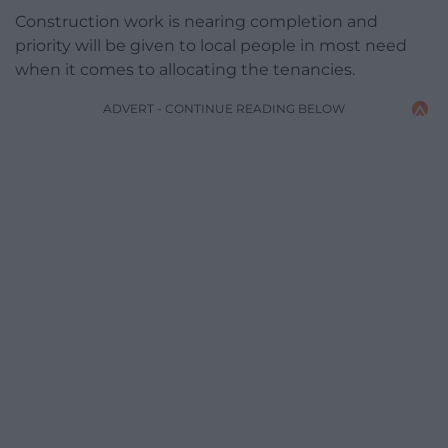
Construction work is nearing completion and
priority will be given to local people in most need
when it comes to allocating the tenancies.
ADVERT - CONTINUE READING BELOW