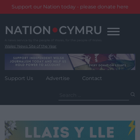
Support our Nation today - please donate here
Skip
to
content
Wales' News Site of the Year
Support Us
Advertise
Contact
Search
for: