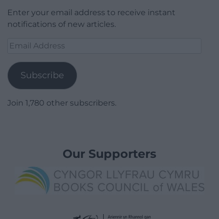
Enter your email address to receive instant
notifications of new articles.
Email
Address
Subscribe
Join 1,780 other subscribers.
Our Supporters