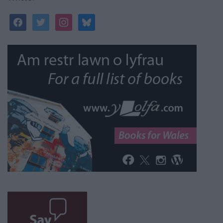
facebook
twitter
instagram
bluesky