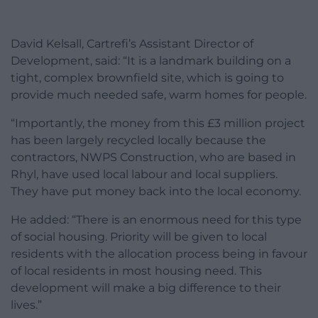
David Kelsall, Cartrefi’s Assistant Director of
Development, said: “It is a landmark building on a
tight, complex brownfield site, which is going to
provide much needed safe, warm homes for people.
“Importantly, the money from this £3 million project
has been largely recycled locally because the
contractors, NWPS Construction, who are based in
Rhyl, have used local labour and local suppliers.
They have put money back into the local economy.
He added: “There is an enormous need for this type
of social housing. Priority will be given to local
residents with the allocation process being in favour
of local residents in most housing need. This
development will make a big difference to their
lives.”