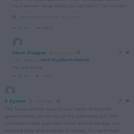
trace system. What would you call them? Like minded.
Last edited 4 years ago by Y Cymro
Reply
4
Steve Duggan
4 years ago
Reply to
Mark Rhydderch-Roberts
You are wrong.
Reply
2
Y Cymro
4 years ago
The Tories will not listen to our Welsh or Scottish
governments call not to cut the additional £20 PW
Universal Credit payment which will hit hardest the
working poor and weakest in society. It’s not in their