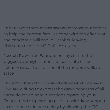
The UK Government has said an increase in benefits
to help the poorest families cope with the effects of
the pandemic, will end in October, leaving
claimants receiving £1,040 less a year.
Joseph Rowntree Foundation says this is the
biggest overnight cut in the basic rate of social
security since the creation of the modern welfare
state.
The letter from the devolved administrations says:
“We are writing to express the grave concerns of all
three devolved administrations regarding your
Department’s upcoming plans to withdraw support
to the poorest in our society by allowing the £20-