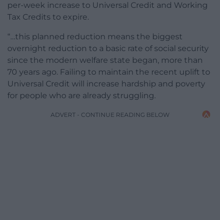
per-week increase to Universal Credit and Working
Tax Credits to expire.
“…this planned reduction means the biggest
overnight reduction to a basic rate of social security
since the modern welfare state began, more than
70 years ago. Failing to maintain the recent uplift to
Universal Credit will increase hardship and poverty
for people who are already struggling.
ADVERT - CONTINUE READING BELOW