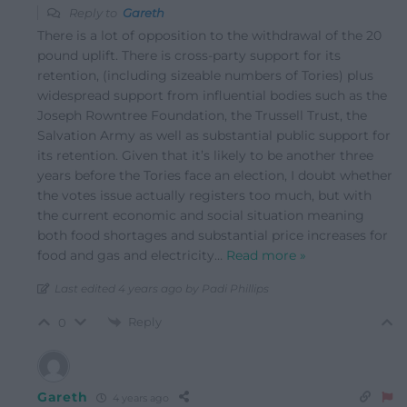
Reply to
Gareth
There is a lot of opposition to the withdrawal of the 20
pound uplift. There is cross-party support for its
retention, (including sizeable numbers of Tories) plus
widespread support from influential bodies such as the
Joseph Rowntree Foundation, the Trussell Trust, the
Salvation Army as well as substantial public support for
its retention. Given that it’s likely to be another three
years before the Tories face an election, I doubt whether
the votes issue actually registers too much, but with
the current economic and social situation meaning
both food shortages and substantial price increases for
food and gas and electricity
…
Read more »
Last edited 4 years ago by Padi Phillips
Reply
0
Gareth
4 years ago