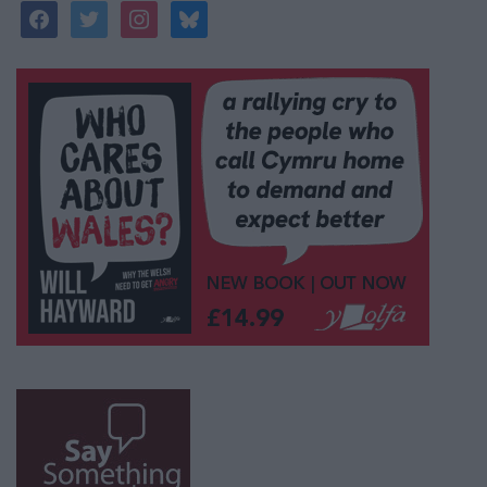
facebook
twitter
instagram
bluesky