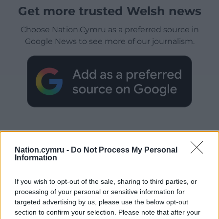
Get more trusted Welsh news
Choose Nation.Cymru as a preferred source in
Google News to see more of our journalism.
Nation.cymru -
Do Not Process My Personal
Information
Subscribe
If you wish to opt-out of the sale, sharing to third parties, or
processing of your personal or sensitive information for
targeted advertising by us, please use the below opt-out
section to confirm your selection. Please note that after your