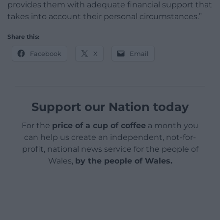
provides them with adequate financial support that
takes into account their personal circumstances.”
Share this:
Facebook
X
Email
Support our Nation today
For the
price of a cup of coffee
a month you
can help us create an independent, not-for-
profit, national news service for the people of
Wales,
by the people of Wales.