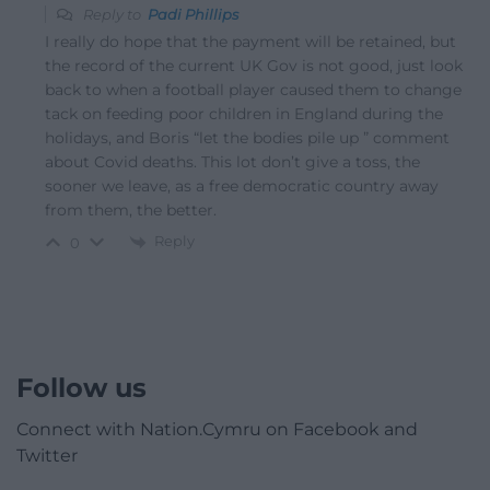
Reply to
Padi Phillips
I really do hope that the payment will be retained, but
the record of the current UK Gov is not good, just look
back to when a football player caused them to change
tack on feeding poor children in England during the
holidays, and Boris “let the bodies pile up ” comment
about Covid deaths. This lot don’t give a toss, the
sooner we leave, as a free democratic country away
from them, the better.
Reply
0
Follow us
Connect with Nation.Cymru on Facebook and
Twitter