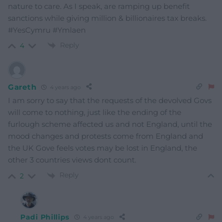
nature to care. As I speak, are ramping up benefit
sanctions while giving million & billionaires tax breaks.
#YesCymru #Ymlaen
Reply
4
Gareth
4 years ago
I am sorry to say that the requests of the devolved Govs
will come to nothing, just like the ending of the
furlough scheme affected us and not England, until the
mood changes and protests come from England and
the UK Gove feels votes may be lost in England, the
other 3 countries views dont count.
Reply
2
Padi Phillips
4 years ago