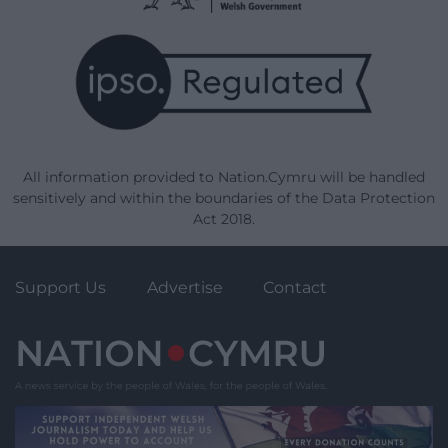
All information provided to Nation.Cymru will be handled
sensitively and within the boundaries of the Data Protection
Act 2018.
Support Us
Advertise
Contact