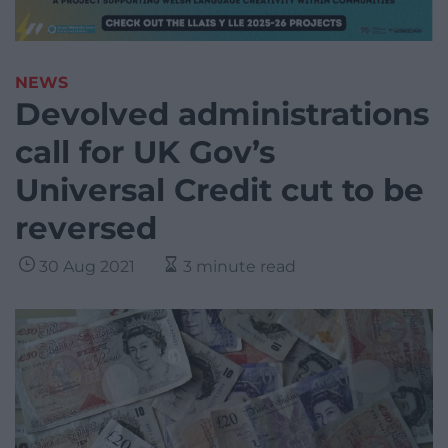
NEWS
Devolved administrations
call for UK Gov’s
Universal Credit cut to be
reversed
30 Aug 2021
3 minute read