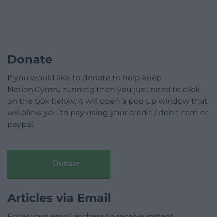
Donate
If you would like to donate to help keep
Nation.Cymru running then you just need to click
on the box below, it will open a pop up window that
will allow you to pay using your credit / debit card or
paypal.
Donate
Articles via Email
Enter your email address to receive instant