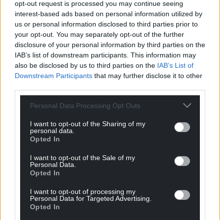
opt-out request is processed you may continue seeing
interest-based ads based on personal information utilized by
us or personal information disclosed to third parties prior to
9
COMMENTS
your opt-out. You may separately opt-out of the further
disclosure of your personal information by third parties on the
Oldest
IAB’s list of downstream participants. This information may
also be disclosed by us to third parties on the
IAB’s List of
Downstream Participants
that may further disclose it to other
third parties.
Steve Duggan
4 years ago
Personal Data Processing Opt Outs
The UK government can find the money for
monsterous projects like HS2 or changing the customs
I want to opt-out of the Sharing of my
personal data.
and excise setup as a consequence of Brexit but it can’t
Opted In
continue to give the poorest in our communities an £20
a week. We really do live in a cruel, corrupt and unfair
I want to opt-out of the Sale of my
Personal Data.
UK and that is one of the reasons we need to get out
Opted In
now.
I want to opt-out of processing my
Reply
9
Personal Data for Targeted Advertising.
Opted In