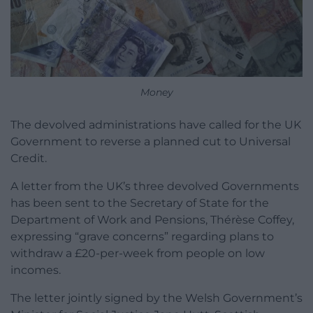
Money
The devolved administrations have called for the UK
Government to reverse a planned cut to Universal
Credit.
A letter from the UK’s three devolved Governments
has been sent to the Secretary of State for the
Department of Work and Pensions, Thérèse Coffey,
expressing “grave concerns” regarding plans to
withdraw a £20-per-week from people on low
incomes.
The letter jointly signed by the Welsh Government’s