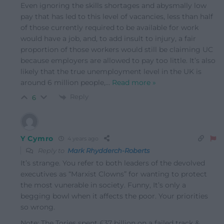
Even ignoring the skills shortages and abysmally low
pay that has led to this level of vacancies, less than half
of those currently required to be available for work
would have a job, and, to add insult to injury, a fair
proportion of those workers would still be claiming UC
because employers are allowed to pay too little. It’s also
likely that the true unemployment level in the UK is
around 6 million people,
…
Read more »
Reply
6
Y Cymro
4 years ago
Reply to
Mark Rhydderch-Roberts
It’s strange. You refer to both leaders of the devolved
executives as “Marxist Clowns” for wanting to protect
the most vunerable in society. Funny, It’s only a
begging bowl when it affects the poor. Your priorities
so wrong.
Note: The Tories spent £37 billion on a failed track &