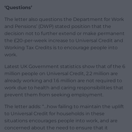
‘Questions’
The letter also questions the Department for Work
and Pensions’ (DWP) stated position that the
decision not to further extend or make permanent
the £20-per-week increase to Universal Credit and
Working Tax Credits is to encourage people into
work.
Latest UK Government statistics show that of the 6
million people on Universal Credit, 2.2 million are
already working and 1.6 million are not required to
work due to health and caring responsibilities that
prevent them from seeking employment.
The letter adds: “…how failing to maintain the uplift
to Universal Credit for households in these
situations encourages people into work, and are
concerned about the need to ensure that it