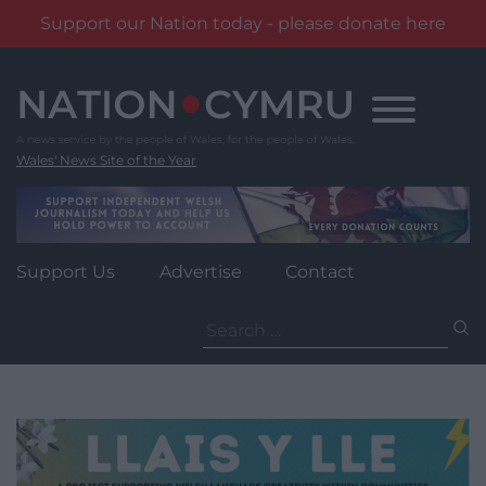
Support our Nation today - please donate here
Skip
to
content
Wales' News Site of the Year
Support Us
Advertise
Contact
Search
for: