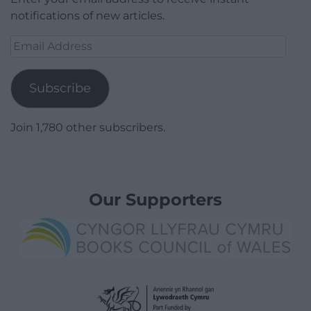
notifications of new articles.
Email
Address
Subscribe
Join 1,780 other subscribers.
Our Supporters