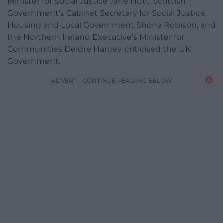
Minister for Social Justice Jane Hutt, Scottish
Government’s Cabinet Secretary for Social Justice,
Housing and Local Government Shona Robison, and
the Northern Ireland Executive’s Minister for
Communities Deidre Hargey, criticised the UK
Government.
ADVERT - CONTINUE READING BELOW