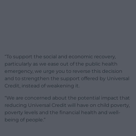
“To support the social and economic recovery,
particularly as we ease out of the public health
emergency, we urge you to reverse this decision
and to strengthen the support offered by Universal
Credit, instead of weakening it.
“We are concerned about the potential impact that
reducing Universal Credit will have on child poverty,
poverty levels and the financial health and well-
being of people.”