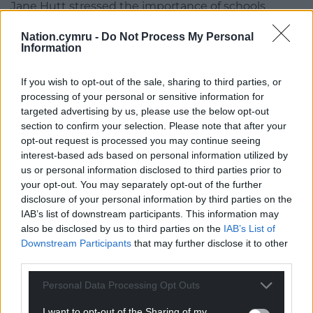
Jane Hutt stressed the importance of schools
embracing the social model of disability which says
Nation.cymru -
Do Not Process My Personal
children are disabled by barriers in society rather
Information
than their impairment.
If you wish to opt-out of the sale, sharing to third parties, or
The social justice minister highlighted the work of
processing of your personal or sensitive information for
Wales’ disability rights taskforce.
targeted advertising by us, please use the below opt-out
section to confirm your selection. Please note that after your
‘Crisis’
opt-out request is processed you may continue seeing
interest-based ads based on personal information utilized by
Julie Morgan recognised concerns about a lack of
us or personal information disclosed to third parties prior to
suitable, accessible childcare.
your opt-out. You may separately opt-out of the further
disclosure of your personal information by third parties on the
The deputy minister for social services told the
IAB’s list of downstream participants. This information may
committee that the childcare offer for Wales takes
also be disclosed by us to third parties on the
IAB’s List of
additional support needs into account.
Downstream Participants
that may further disclose it to other
third parties.
She said a £2m additional support grant, which is
being reviewed, helps ensure disabled children can
Personal Data Processing Opt Outs
access the childcare offer.
I want to opt-out of the Sharing of my