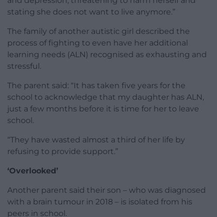
and depression, threatening to harm herself and
stating she does not want to live anymore.”
The family of another autistic girl described the
process of fighting to even have her additional
learning needs (ALN) recognised as exhausting and
stressful.
The parent said: “It has taken five years for the
school to acknowledge that my daughter has ALN,
just a few months before it is time for her to leave
school.
“They have wasted almost a third of her life by
refusing to provide support.”
‘Overlooked’
Another parent said their son – who was diagnosed
with a brain tumour in 2018 – is isolated from his
peers in school.