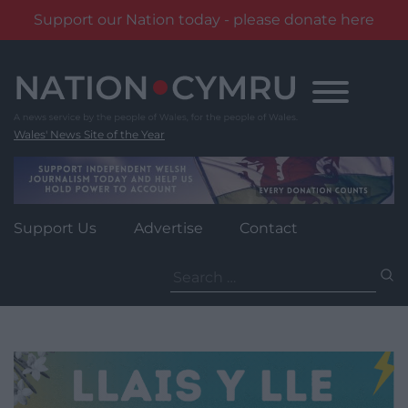
Support our Nation today - please donate here
Skip
to
content
Wales' News Site of the Year
Support Us
Advertise
Contact
Search
for: