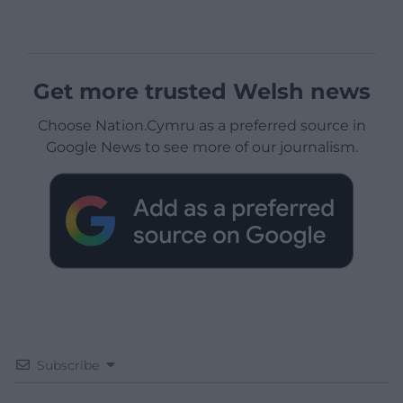
Get more trusted Welsh news
Choose Nation.Cymru as a preferred source in
Google News to see more of our journalism.
Subscribe