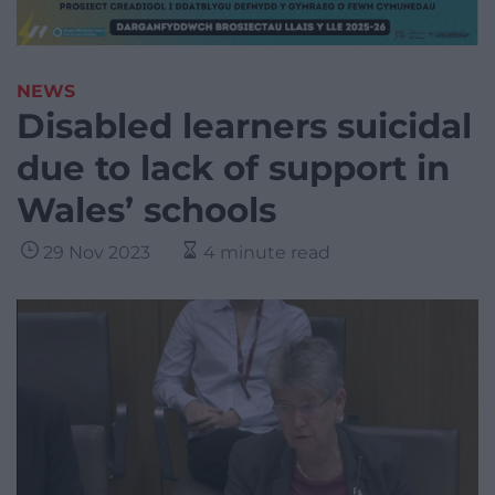
NEWS
Disabled learners suicidal
due to lack of support in
Wales’ schools
29 Nov 2023
4 minute read