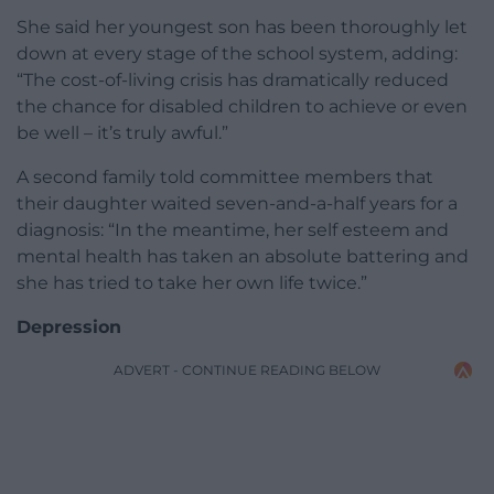
She said her youngest son has been thoroughly let
down at every stage of the school system, adding:
“The cost-of-living crisis has dramatically reduced
the chance for disabled children to achieve or even
be well – it’s truly awful.”
A second family told committee members that
their daughter waited seven-and-a-half years for a
diagnosis: “In the meantime, her self esteem and
mental health has taken an absolute battering and
she has tried to take her own life twice.”
Depression
ADVERT - CONTINUE READING BELOW