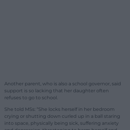
Another parent, who is also a school governor, said
support is so lacking that her daughter often
refuses to go to school.
She told MSs: “She locks herself in her bedroom
crying or shutting down curled up in a ball staring
into space, physically being sick, suffering anxiety