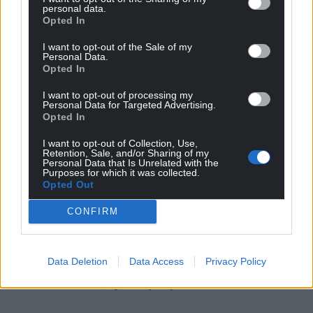
personal data.
Families warned that children often have to reach
Opted In
crisis point to receive support, with one mum
saying: “Change is needed. No more families should
I want to opt-out of the Sale of my
Personal Data.
have to struggle and fight to get their child the
Opted In
support they need – it’s not fair and it’s not right.”
I want to opt-out of processing my
Personal Data for Targeted Advertising.
Share this:
Opted In
Facebook
X
Email
I want to opt-out of Collection, Use,
Retention, Sale, and/or Sharing of my
Personal Data that Is Unrelated with the
Purposes for which it was collected.
Opted Out
Support our Nation today
CONFIRM
For the
price of a cup of coffee
a month you
can help us create an independent, not-for-
Data Deletion
Data Access
Privacy Policy
profit, national news service for the people of
Wales,
by the people of Wales.