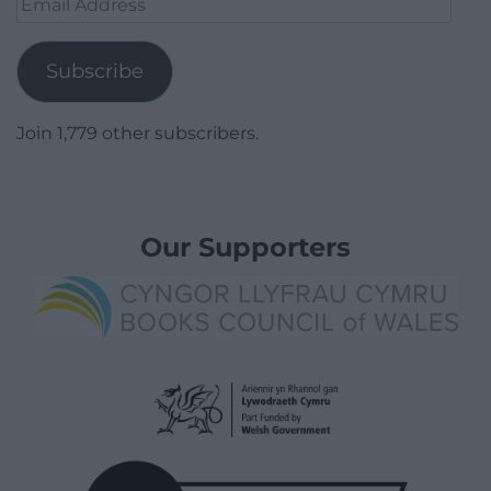
Address
Subscribe
Join 1,779 other subscribers.
Our Supporters