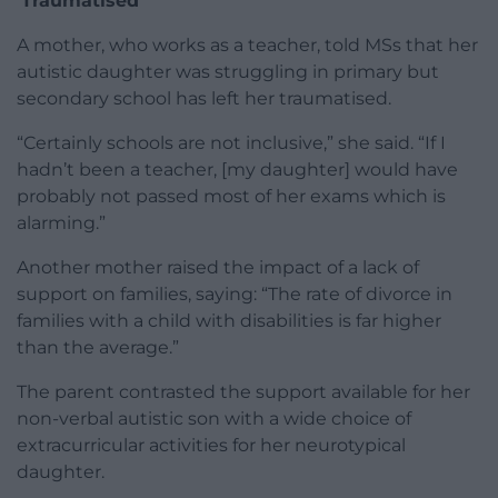
‘Traumatised’
A mother, who works as a teacher, told MSs that her
autistic daughter was struggling in primary but
secondary school has left her traumatised.
“Certainly schools are not inclusive,” she said. “If I
hadn’t been a teacher, [my daughter] would have
probably not passed most of her exams which is
alarming.”
Another mother raised the impact of a lack of
support on families, saying: “The rate of divorce in
families with a child with disabilities is far higher
than the average.”
The parent contrasted the support available for her
non-verbal autistic son with a wide choice of
extracurricular activities for her neurotypical
daughter.