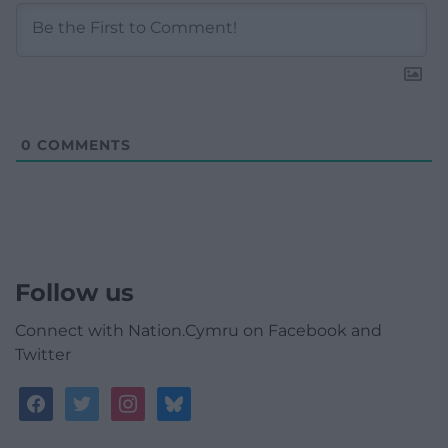
0
COMMENTS
Follow us
Connect with Nation.Cymru on Facebook and
Twitter
facebook
twitter
instagram
bluesky