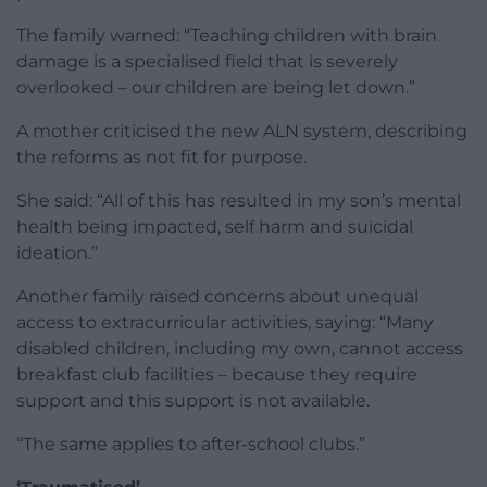
The family warned: “Teaching children with brain
damage is a specialised field that is severely
overlooked – our children are being let down.”
A mother criticised the new ALN system, describing
the reforms as not fit for purpose.
She said: “All of this has resulted in my son’s mental
health being impacted, self harm and suicidal
ideation.”
Another family raised concerns about unequal
access to extracurricular activities, saying: “Many
disabled children, including my own, cannot access
breakfast club facilities – because they require
support and this support is not available.
“The same applies to after-school clubs.”