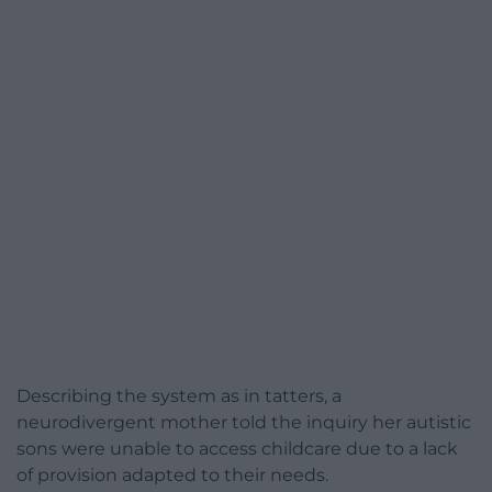
Describing the system as in tatters, a
neurodivergent mother told the inquiry her autistic
sons were unable to access childcare due to a lack
of provision adapted to their needs.