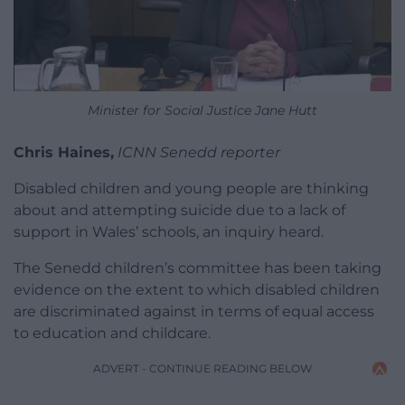
Minister for Social Justice Jane Hutt
Chris Haines,
ICNN Senedd reporter
Disabled children and young people are thinking
about and attempting suicide due to a lack of
support in Wales’ schools, an inquiry heard.
The Senedd children’s committee has been taking
evidence on the extent to which disabled children
are discriminated against in terms of equal access
to education and childcare.
ADVERT - CONTINUE READING BELOW