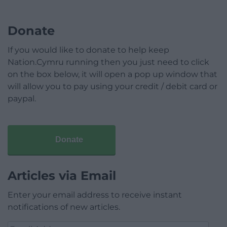
Donate
If you would like to donate to help keep
Nation.Cymru running then you just need to click
on the box below, it will open a pop up window that
will allow you to pay using your credit / debit card or
paypal.
Donate
Articles via Email
Enter your email address to receive instant
notifications of new articles.
Email