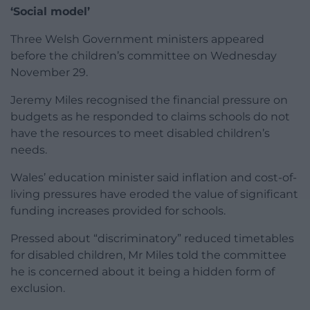
‘Social model’
Three Welsh Government ministers appeared
before the children’s committee on Wednesday
November 29.
Jeremy Miles recognised the financial pressure on
budgets as he responded to claims schools do not
have the resources to meet disabled children’s
needs.
Wales’ education minister said inflation and cost-of-
living pressures have eroded the value of significant
funding increases provided for schools.
Pressed about “discriminatory” reduced timetables
for disabled children, Mr Miles told the committee
he is concerned about it being a hidden form of
exclusion.