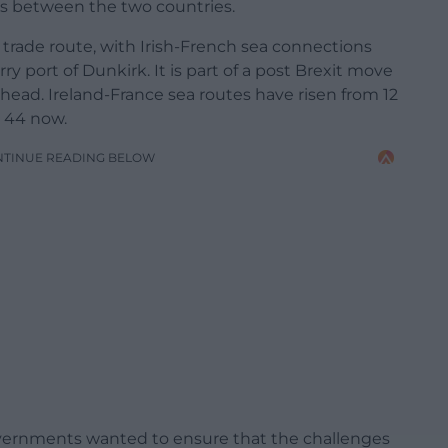
ns between the two countries.
 trade route, with Irish-French sea connections
ry port of Dunkirk. It is part of a post Brexit move
head. Ireland-France sea routes have risen from 12
o 44 now.
NTINUE READING BELOW
overnments wanted to ensure that the challenges