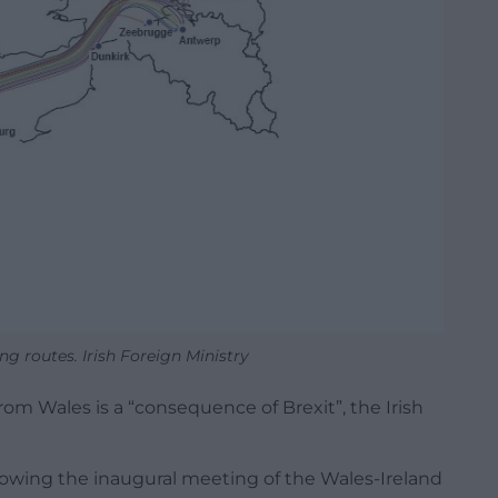
ng routes. Irish Foreign Ministry
rom Wales is a “consequence of Brexit”, the Irish
ing the inaugural meeting of the Wales-Ireland