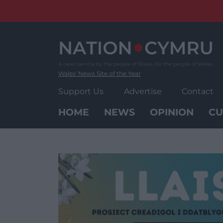
Skip
to
content
Wales' News Site of the Year
Support Us
Advertise
Contact
HOME
NEWS
OPINION
CU