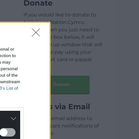
Donate
If you would like to donate to
help keep Nation.Cymru
running then you just need to
click on the box below, it will
open a pop up window that will
sonal or
allow you to pay using your
ection to
credit / debit card or paypal.
ou may
 personal
out of the
 downstream
Donate
B’s List of
Articles via Email
Enter your email address to
receive instant notifications of
new articles.