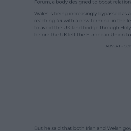
Forum, a body designed to boost relatio
Wales is being increasingly bypassed as a
reaching 44 with a new terminal in the fer
to avoid the UK land bridge through Holy
before the UK left the European Union t
ADVERT - CO
But he said that both Irish and Welsh g