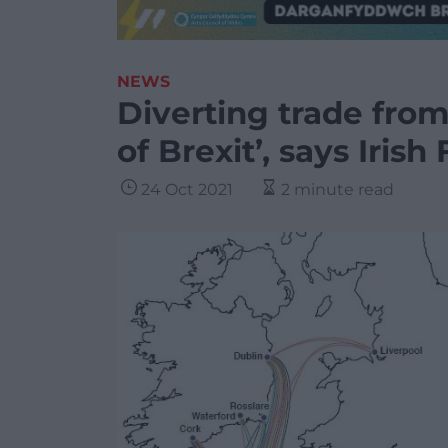
NEWS
Diverting trade fro
of Brexit’, says Irish
24 Oct 2021
2 minute read