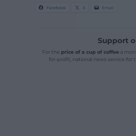
Facebook
X
Email
Support o
For the
price of a cup of coffee
a mont
for-profit, national news service for