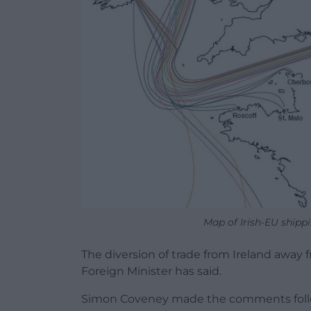
Map of Irish-EU shippi
The diversion of trade from Ireland away f
Foreign Minister has said.
Simon Coveney made the comments follow