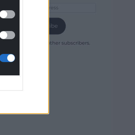
Email
Address
Subscribe
Join 1,780 other subscribers.