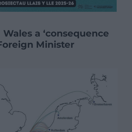
m Wales a ‘consequence
 Foreign Minister