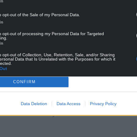
In
o opt-out of the Sale of my Personal Data.
In
to opt-out of processing my Personal Data for Targeted
ing.
In
o opt-out of Collection, Use, Retention, Sale, and/or Sharing
ersonal Data that Is Unrelated with the Purposes for which it
lected.
r interest in seeing a stable trading relationship
Out
ng: “When we reached that point, to have a stable
ign up to, then our hope must be that the land
CONFIRM
come, as Minister Coveney was reaffirming today,
heapest, and most convenient way of making sure
Data Deletion
Data Access
Privacy Policy
ons and there is a very direct Welsh interest in