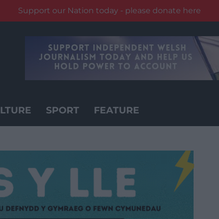
Support our Nation today - please donate here
LTURE
SPORT
FEATURE