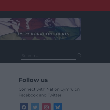
Search
for:
Follow us
Connect with Nation.Cymru on
Facebook and Twitter
facebook
twitter
instagram
bluesky