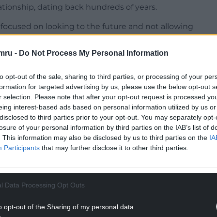
lationship, dating back hundreds of years.
 focused on looking to the future and not allowing
 that Brexit create, to undermine the core
 Wales and Ireland.”
mru -
Do Not Process My Personal Information
, he said: “This is unfortunately part of the
to opt-out of the sale, sharing to third parties, or processing of your per
ere’s anyone in Wales that is blaming Ireland for
formation for targeted advertising by us, please use the below opt-out s
tioning the consequences of Brexit.”
r selection. Please note that after your opt-out request is processed y
eing interest-based ads based on personal information utilized by us or
have a very direct interest in the resolution of
disclosed to third parties prior to your opt-out. You may separately opt-
ime between Wales, Ireland and the rest of the
losure of your personal information by third parties on the IAB’s list of
 are proportionate but nevertheless, are
. This information may also be disclosed by us to third parties on the
IA
ts of the different parties to that agreement.”
Participants
that may further disclose it to other third parties.
NTINUE READING BELOW
l Data Processing Opt Outs
o opt-out of the Sharing of my personal data.