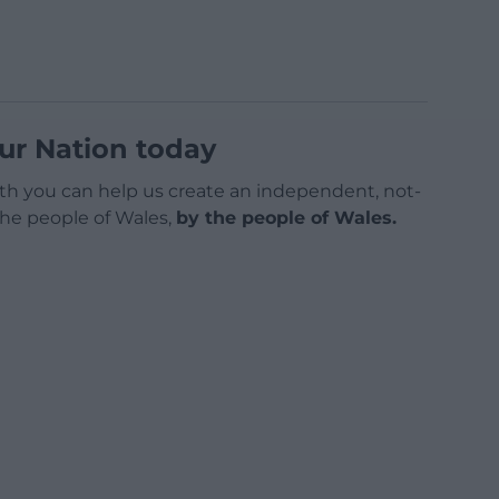
ur Nation today
h you can help us create an independent, not-
 the people of Wales,
by the people of Wales.