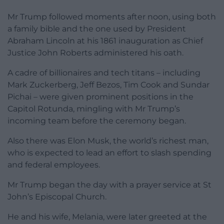
Mr Trump followed moments after noon, using both
a family bible and the one used by President
Abraham Lincoln at his 1861 inauguration as Chief
Justice John Roberts administered his oath.
A cadre of billionaires and tech titans – including
Mark Zuckerberg, Jeff Bezos, Tim Cook and Sundar
Pichai – were given prominent positions in the
Capitol Rotunda, mingling with Mr Trump’s
incoming team before the ceremony began.
Also there was Elon Musk, the world’s richest man,
who is expected to lead an effort to slash spending
and federal employees.
Mr Trump began the day with a prayer service at St
John’s Episcopal Church.
He and his wife, Melania, were later greeted at the