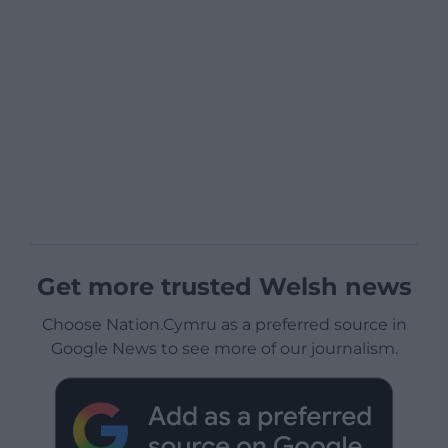
Get more trusted Welsh news
Choose Nation.Cymru as a preferred source in
Google News to see more of our journalism.