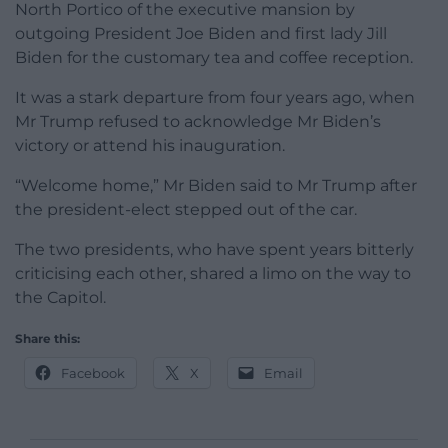
North Portico of the executive mansion by
outgoing President Joe Biden and first lady Jill
Biden for the customary tea and coffee reception.
It was a stark departure from four years ago, when
Mr Trump refused to acknowledge Mr Biden’s
victory or attend his inauguration.
“Welcome home,” Mr Biden said to Mr Trump after
the president-elect stepped out of the car.
The two presidents, who have spent years bitterly
criticising each other, shared a limo on the way to
the Capitol.
Share this:
Facebook
X
Email