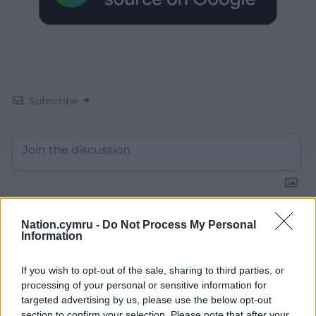
Subscribe
Nation.cymru -
Do Not Process My Personal
14
COMMENTS
Information
Oldest
If you wish to opt-out of the sale, sharing to third parties, or
processing of your personal or sensitive information for
targeted advertising by us, please use the below opt-out
section to confirm your selection. Please note that after your