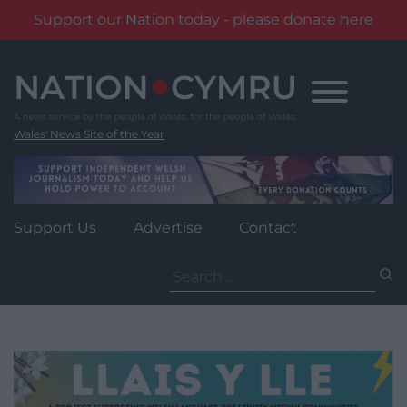
Support our Nation today - please donate here
Skip
to
content
Wales' News Site of the Year
Support Us
Advertise
Contact
Search
for: