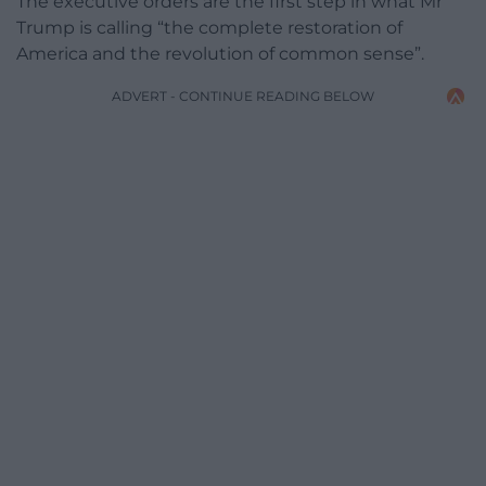
The executive orders are the first step in what Mr
Trump is calling “the complete restoration of
America and the revolution of common sense”.
ADVERT - CONTINUE READING BELOW