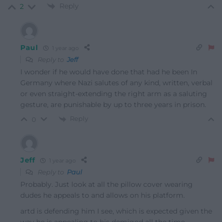
Reply
2
Paul
1 year ago
Reply to
Jeff
I wonder if he would have done that had he been In
Germany where Nazi salutes of any kind, written, verbal
or even straight-extending the right arm as a saluting
gesture, are punishable by up to three years in prison.
Reply
0
Jeff
1 year ago
Reply to
Paul
Probably. Just look at all the pillow cover wearing
dudes he appeals to and allows on his platform.
artd is defending him I see, which is expected given the