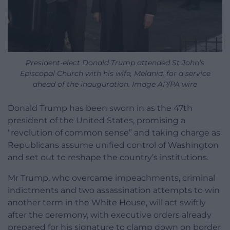
President-elect Donald Trump attended St John’s
Episcopal Church with his wife, Melania, for a service
ahead of the inauguration. Image AP/PA wire
Donald Trump has been sworn in as the 47th
president of the United States, promising a
“revolution of common sense” and taking charge as
Republicans assume unified control of Washington
and set out to reshape the country’s institutions.
Mr Trump, who overcame impeachments, criminal
indictments and two assassination attempts to win
another term in the White House, will act swiftly
after the ceremony, with executive orders already
prepared for his signature to clamp down on border