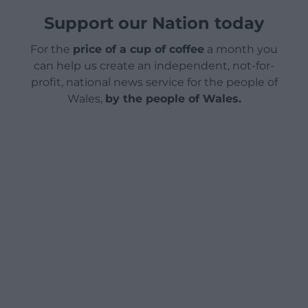
Support our Nation today
For the
price of a cup of coffee
a month you
can help us create an independent, not-for-
profit, national news service for the people of
Wales,
by the people of Wales.