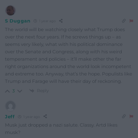
S Duggan
1 year ago
The world will be watching closely what Trump does
over the next four years. If he screws things up – as
seems very likely, what with his political dominance
over the Senate and Congress, along with his weird
temperament and policies – it’ll make other the far
right organizations around the world look incompetent
and extreme too. Anyway, that’s the hope. Populists like
Trump and Farage will have their day of reckoning.
Reply
3
Jeff
1 year ago
Musk just dropped a nazi salute. Classy. Artd likes
musk?