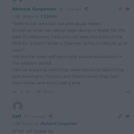
Richard Carpenter
1 year ago
Reply to
Y Cymro
“
Reform UK who will use and abuse Wales”
So tell us what has labour been doing in Wales for the
past 20 odd years, have you not seen the state of the
NHS for a start? What is Starmer doing to the UK as of
now?
We are the most self politically abused population in
the western world!
I am so enjoying watching woke socialists squirming
and dancing to Trump’s and Musk’s tune, they cast
their hooks and every cast a bite.
Reply
-2
Jeff
1 year ago
Reply to
Richard Carpenter
What will farage do.