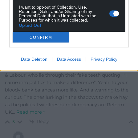
Reply
0
I want to opt-out of Collection, Use,
Retention, Sale, and/or Sharing of my
Personal Data that Is Unrelated with the
Purposes for which it was collected.
Opted Out
Y Cymro
1 year ago
CONFIRM
And now the fun begins, he says sarcastically. Thanks to
Trumpian ideology the world is going to hell in a hand
cart, and the ones to blame for the rise of the far-right
Data Deletion
Data Access
Privacy Policy
and populism are those career politicians around the
world , especially here in Britain with the Conservatives
& Labour, who lie through their fake teeth quoting , “I
came into politics to make a difference”. Yeah, to your
bloody bank balances more like. And a warning to the
curious. The ones lurking in the shadows to make hay
as the political wildfires burn democracy are Reform
UK
…
Read more »
Reply
5