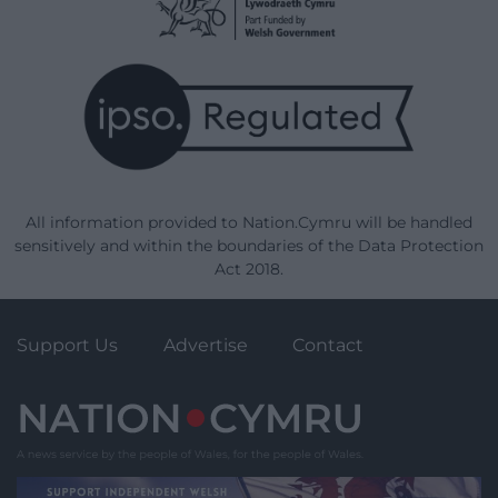
All information provided to Nation.Cymru will be handled
sensitively and within the boundaries of the Data Protection
Act 2018.
Support Us
Advertise
Contact