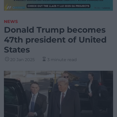
NEWS
Donald Trump becomes
47th president of United
States
20 Jan 2025
3 minute read