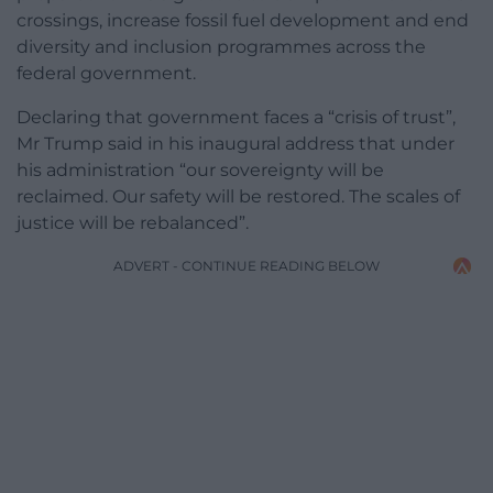
crossings, increase fossil fuel development and end
diversity and inclusion programmes across the
federal government.
Declaring that government faces a “crisis of trust”,
Mr Trump said in his inaugural address that under
his administration “our sovereignty will be
reclaimed. Our safety will be restored. The scales of
justice will be rebalanced”.
ADVERT - CONTINUE READING BELOW