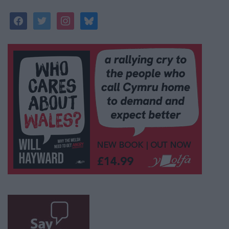
facebook
twitter
instagram
bluesky