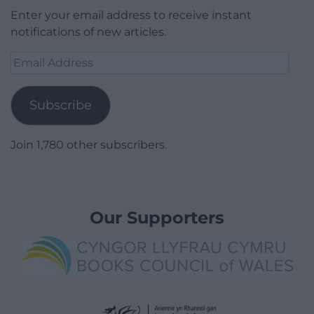
Enter your email address to receive instant
notifications of new articles.
Email
Address
Subscribe
Join 1,780 other subscribers.
Our Supporters