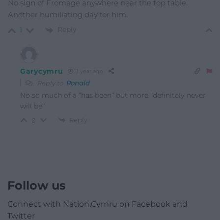
No sign of Fromage anywhere near the top table.
Another humiliating day for him.
Reply
1
Garycymru
1 year ago
Reply to
Ronald
No so much of a “has been” but more “definitely never
will be”
Reply
0
Follow us
Connect with Nation.Cymru on Facebook and
Twitter