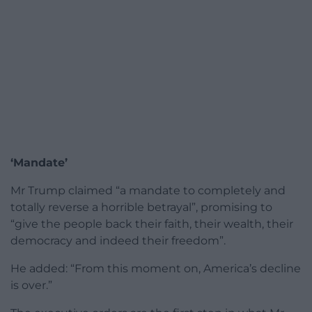
‘Mandate’
Mr Trump claimed “a mandate to completely and
totally reverse a horrible betrayal”, promising to
“give the people back their faith, their wealth, their
democracy and indeed their freedom”.
He added: “From this moment on, America’s decline
is over.”