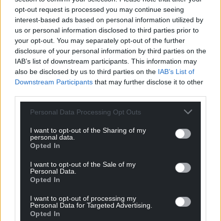
Jeff
1 year ago
opt-out request is processed you may continue seeing
Was the bible the one where it says a convicted felon
interest-based ads based on personal information utilized by
us or personal information disclosed to third parties prior to
can cheat on his wife?
your opt-out. You may separately opt-out of the further
Reply
4
disclosure of your personal information by third parties on the
IAB’s list of downstream participants. This information may
also be disclosed by us to third parties on the
IAB’s List of
Downstream Participants
that may further disclose it to other
Gareth Westacott
1 year ago
third parties.
Reply to
Jeff
Personal Data Processing Opt Outs
No, I think you’re thinking of the wrong book.
Reply
0
I want to opt-out of the Sharing of my
personal data.
Opted In
I want to opt-out of the Sale of my
Jeff
1 year ago
Personal Data.
Reply to
Gareth Westacott
Opted In
Seems he didn’t know his Mrs was holding them
I want to opt-out of processing my
anyway. Maybe his trade marked line of bibles printing
Personal Data for Targeted Advertising.
run, all sold out.
Opted In