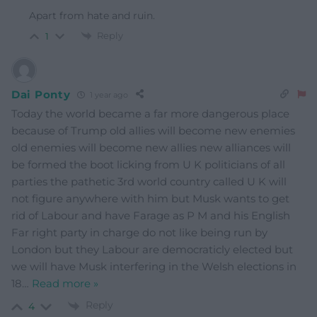
Apart from hate and ruin.
Reply
1
Dai Ponty
1 year ago
Today the world became a far more dangerous place
because of Trump old allies will become new enemies
old enemies will become new allies new alliances will
be formed the boot licking from U K politicians of all
parties the pathetic 3rd world country called U K will
not figure anywhere with him but Musk wants to get
rid of Labour and have Farage as P M and his English
Far right party in charge do not like being run by
London but they Labour are democraticly elected but
we will have Musk interfering in the Welsh elections in
18
…
Read more »
Reply
4