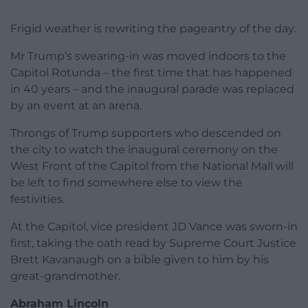
Frigid weather is rewriting the pageantry of the day.
Mr Trump’s swearing-in was moved indoors to the
Capitol Rotunda – the first time that has happened
in 40 years – and the inaugural parade was replaced
by an event at an arena.
Throngs of Trump supporters who descended on
the city to watch the inaugural ceremony on the
West Front of the Capitol from the National Mall will
be left to find somewhere else to view the
festivities.
At the Capitol, vice president JD Vance was sworn-in
first, taking the oath read by Supreme Court Justice
Brett Kavanaugh on a bible given to him by his
great-grandmother.
Abraham Lincoln