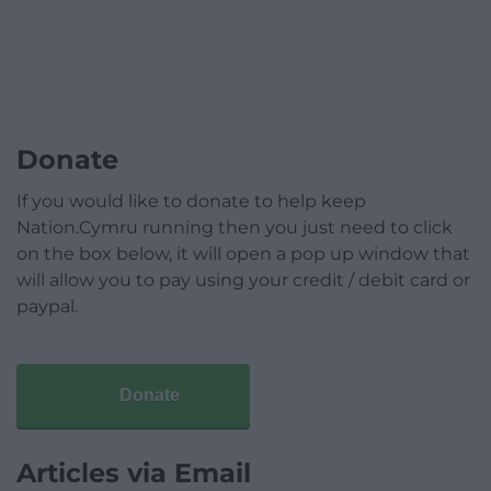
Donate
If you would like to donate to help keep
Nation.Cymru running then you just need to click
on the box below, it will open a pop up window that
will allow you to pay using your credit / debit card or
paypal.
Donate
Articles via Email