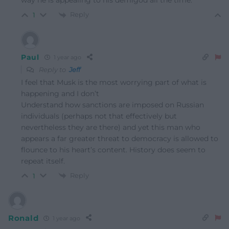
way he is appealing to his demigod all the time.
Reply
1
Paul
1 year ago
Reply to
Jeff
I feel that Musk is the most worrying part of what is
happening and I don’t
Understand how sanctions are imposed on Russian
individuals (perhaps not that effectively but
nevertheless they are there) and yet this man who
appears a far greater threat to democracy is allowed to
flounce to his heart’s content. History does seem to
repeat itself.
Reply
1
Ronald
1 year ago