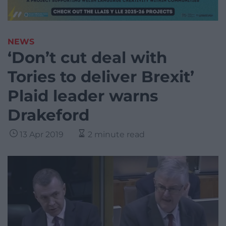
NEWS
‘Don’t cut deal with
Tories to deliver Brexit’
Plaid leader warns
Drakeford
13 Apr 2019
2 minute read