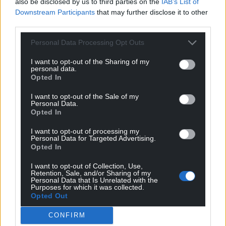
also be disclosed by us to third parties on the
IAB’s List of
Downstream Participants
that may further disclose it to other
third parties.
Personal Data Processing Opt Outs
I want to opt-out of the Sharing of my
personal data.
Opted In
I want to opt-out of the Sale of my
Personal Data.
Opted In
I want to opt-out of processing my
Personal Data for Targeted Advertising.
Opted In
I want to opt-out of Collection, Use,
Retention, Sale, and/or Sharing of my
Personal Data that Is Unrelated with the
Purposes for which it was collected.
Opted Out
CONFIRM