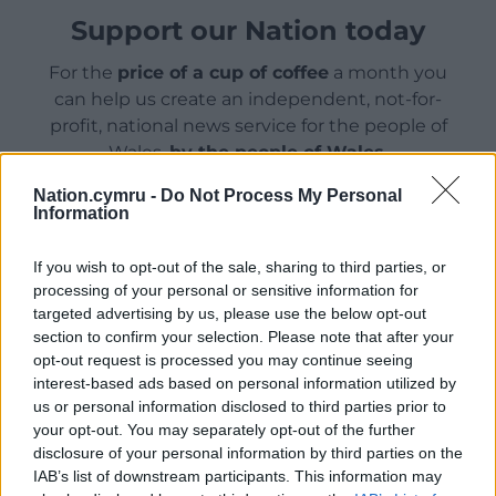
Support our Nation today
For the
price of a cup of coffee
a month you
can help us create an independent, not-for-
profit, national news service for the people of
Wales,
by the people of Wales.
Nation.cymru -
Do Not Process My Personal
Information
If you wish to opt-out of the sale, sharing to third parties, or
processing of your personal or sensitive information for
targeted advertising by us, please use the below opt-out
section to confirm your selection. Please note that after your
opt-out request is processed you may continue seeing
interest-based ads based on personal information utilized by
us or personal information disclosed to third parties prior to
your opt-out. You may separately opt-out of the further
disclosure of your personal information by third parties on the
IAB’s list of downstream participants. This information may