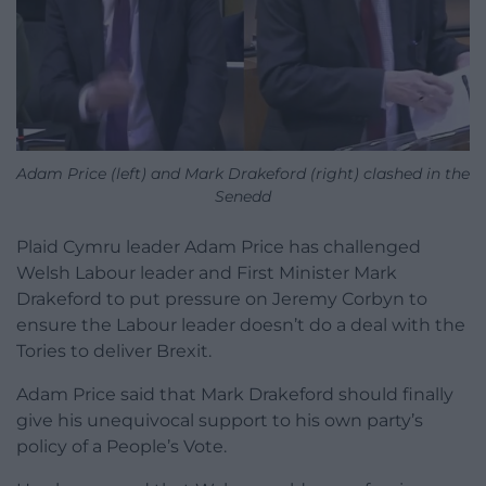
Adam Price (left) and Mark Drakeford (right) clashed in the
Senedd
Plaid Cymru leader Adam Price has challenged
Welsh Labour leader and First Minister Mark
Drakeford to put pressure on Jeremy Corbyn to
ensure the Labour leader doesn’t do a deal with the
Tories to deliver Brexit.
Adam Price said that Mark Drakeford should finally
give his unequivocal support to his own party’s
policy of a People’s Vote.