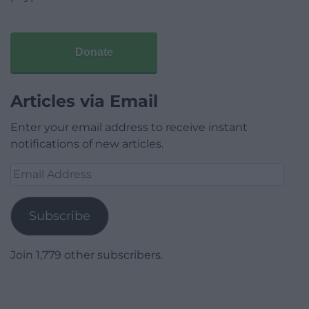
Donate
Articles via Email
Enter your email address to receive instant
notifications of new articles.
Email
Address
Subscribe
Join 1,779 other subscribers.