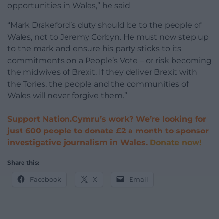
opportunities in Wales,” he said.
“Mark Drakeford’s duty should be to the people of
Wales, not to Jeremy Corbyn. He must now step up
to the mark and ensure his party sticks to its
commitments on a People’s Vote – or risk becoming
the midwives of Brexit. If they deliver Brexit with
the Tories, the people and the communities of
Wales will never forgive them.”
Support Nation.Cymru’s work? We’re looking for
just 600 people to donate £2 a month to sponsor
investigative journalism in Wales.
Donate now!
Share this:
Facebook
X
Email