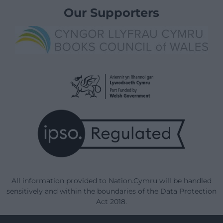
Our Supporters
All information provided to Nation.Cymru will be handled
sensitively and within the boundaries of the Data Protection
Act 2018.