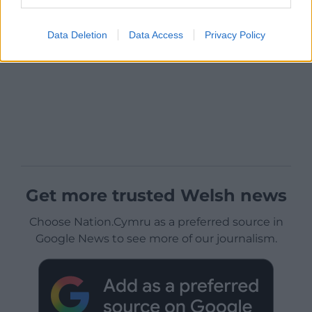
Data Deletion
Data Access
Privacy Policy
Get more trusted Welsh news
Choose Nation.Cymru as a preferred source in
Google News to see more of our journalism.