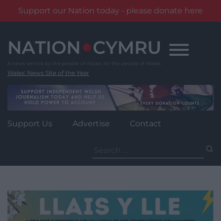
Support our Nation today - please donate here
Skip
to
content
Wales' News Site of the Year
Support Us
Advertise
Contact
Search
for: