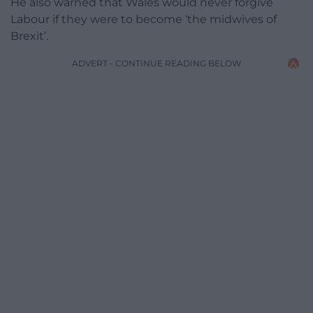
He also warned that Wales would never forgive
Labour if they were to become ‘the midwives of
Brexit’.
ADVERT - CONTINUE READING BELOW