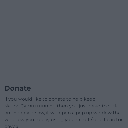
Donate
If you would like to donate to help keep
Nation.Cymru running then you just need to click
on the box below, it will open a pop up window that
will allow you to pay using your credit / debit card or
paypal.