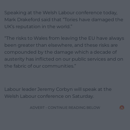
Speaking at the Welsh Labour conference today,
Mark Drakeford said that “Tories have damaged the
UK’s reputation in the world.”
“The risks to Wales from leaving the EU have always
been greater than elsewhere, and these risks are
compounded by the damage which a decade of
austerity has inflicted on our public services and on
the fabric of our communities.”
Labour leader Jeremy Corbyn will speak at the
Welsh Labour conference on Saturday.
ADVERT - CONTINUE READING BELOW