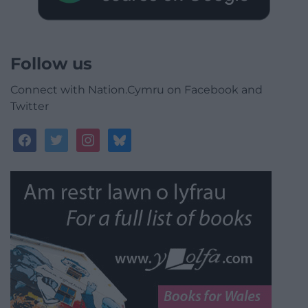
Follow us
Connect with Nation.Cymru on Facebook and
Twitter
facebook
twitter
instagram
bluesky