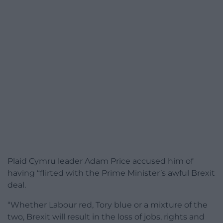
Plaid Cymru leader Adam Price accused him of
having “flirted with the Prime Minister’s awful Brexit
deal.
“Whether Labour red, Tory blue or a mixture of the
two, Brexit will result in the loss of jobs, rights and