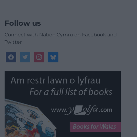
Follow us
Connect with Nation.Cymru on Facebook and
Twitter
facebook
twitter
instagram
bluesky