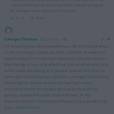
subtract the former from the latter I would imagine.
At its basic level, statistics isn’t hard.
Reply
4
George Thomas
2 years ago
I’m a commuter who experiences a 35-40 minute drive
in the morning. I would say that a stretch of road that
used to take 5 minutes now takes 6-8 minutes due to
the change in law, only effecting that small stretch and
other roads still being at a greater speed limit, but no
other part of the journey has been changed. Cars being
driven better, better drivers not having to take
protective action for people driving badly and too
quickly, makes the roads more efficient, in my
experience so far. Not saying this policy is a good thing
but I
…
Read more »