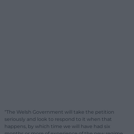
“The Welsh Government will take the petition
seriously and look to respond to it when that
happens, by which time we will have had six
months or more of experience of the new regime