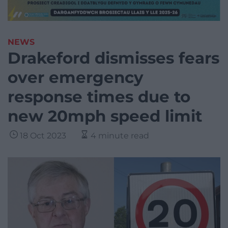
NEWS
Drakeford dismisses fears
over emergency
response times due to
new 20mph speed limit
18 Oct 2023
4 minute read