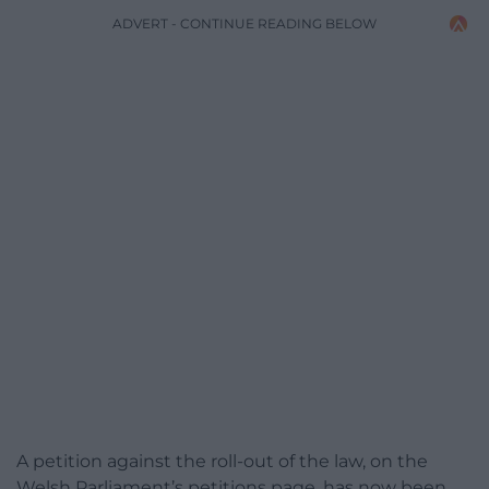
ADVERT - CONTINUE READING BELOW
A petition against the roll-out of the law, on the
Welsh Parliament’s petitions page, has now been