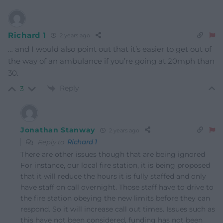
Richard 1
2 years ago
… and I would also point out that it’s easier to get out of
the way of an ambulance if you’re going at 20mph than
30.
Reply
3
Jonathan Stanway
2 years ago
Reply to
Richard 1
There are other issues though that are being ignored
For instance, our local fire station, it is being proposed
that it will reduce the hours it is fully staffed and only
have staff on call overnight. Those staff have to drive to
the fire station obeying the new limits before they can
respond. So it will increase call out times. Issues such as
this have not been considered, funding has not been