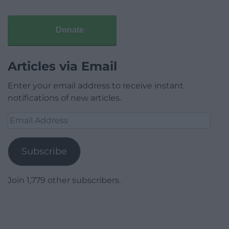
Donate
Articles via Email
Enter your email address to receive instant
notifications of new articles.
Email
Address
Subscribe
Join 1,779 other subscribers.