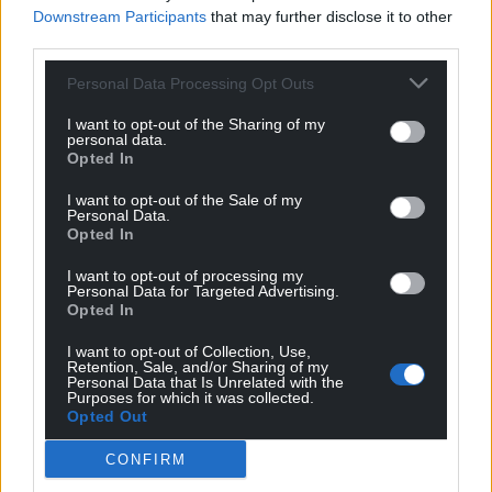
Downstream Participants
that may further disclose it to other
third parties.
Personal Data Processing Opt Outs
Get more trusted Welsh news
I want to opt-out of the Sharing of my
Choose Nation.Cymru as a preferred source in
personal data.
Google News to see more of our journalism.
Opted In
I want to opt-out of the Sale of my
Personal Data.
Opted In
I want to opt-out of processing my
Personal Data for Targeted Advertising.
Opted In
I want to opt-out of Collection, Use,
Retention, Sale, and/or Sharing of my
Personal Data that Is Unrelated with the
Purposes for which it was collected.
Opted Out
Subscribe
CONFIRM