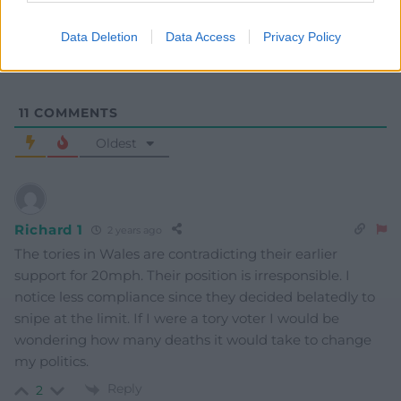
Data Deletion
Data Access
Privacy Policy
11
COMMENTS
Oldest
Richard 1
2 years ago
The tories in Wales are contradicting their earlier
support for 20mph. Their position is irresponsible. I
notice less compliance since they decided belatedly to
snipe at the limit. If I were a tory voter I would be
wondering how many deaths it would take to change
my politics.
Reply
2