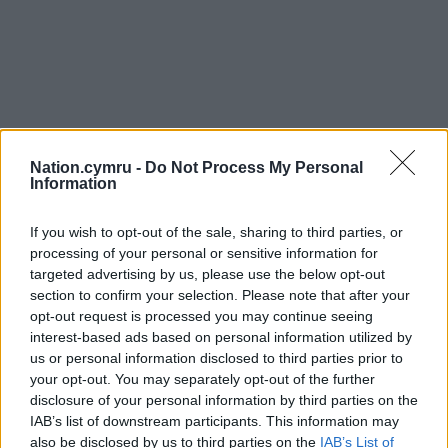
Nation.cymru -
Do Not Process My Personal
Information
If you wish to opt-out of the sale, sharing to third parties, or
processing of your personal or sensitive information for
targeted advertising by us, please use the below opt-out
section to confirm your selection. Please note that after your
opt-out request is processed you may continue seeing
interest-based ads based on personal information utilized by
us or personal information disclosed to third parties prior to
your opt-out. You may separately opt-out of the further
disclosure of your personal information by third parties on the
IAB’s list of downstream participants. This information may
also be disclosed by us to third parties on the
IAB’s List of