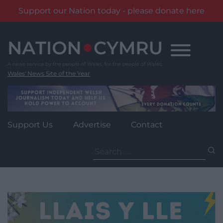
Support our Nation today - please donate here
Skip
to
content
Wales' News Site of the Year
Support Us
Advertise
Contact
Search
for: