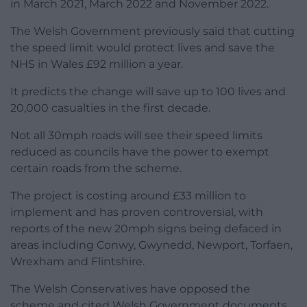
in March 2021, March 2022 and November 2022.
The Welsh Government previously said that cutting
the speed limit would protect lives and save the
NHS in Wales £92 million a year.
It predicts the change will save up to 100 lives and
20,000 casualties in the first decade.
Not all 30mph roads will see their speed limits
reduced as councils have the power to exempt
certain roads from the scheme.
The project is costing around £33 million to
implement and has proven controversial, with
reports of the new 20mph signs being defaced in
areas including Conwy, Gwynedd, Newport, Torfaen,
Wrexham and Flintshire.
The Welsh Conservatives have opposed the
scheme and cited Welsh Government documents