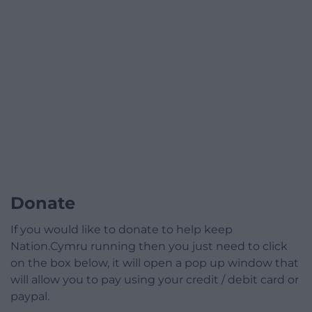
Donate
If you would like to donate to help keep
Nation.Cymru running then you just need to click
on the box below, it will open a pop up window that
will allow you to pay using your credit / debit card or
paypal.