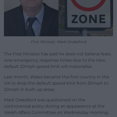
First Minister, Mark Drakeford
The First Minister has said he does not believe fears
over emergency response times due to the new
default 20mph speed limit will materialise.
Last month, Wales became the first country in the
UK to drop the default speed limit from 30mph to
20mph in built-up areas.
Mark Drakeford was questioned on the
controversial policy during an appearance at the
Welsh Affairs Committee on Wednesday morning.