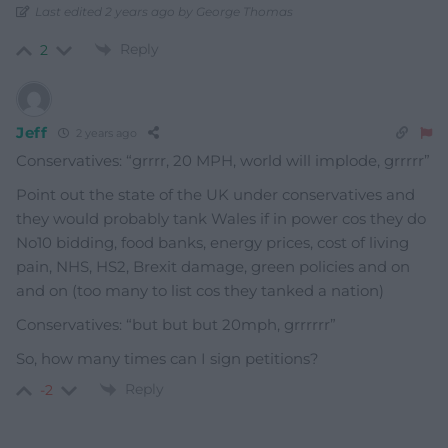
Last edited 2 years ago by George Thomas
Reply
2
Jeff
2 years ago
Conservatives: “grrrr, 20 MPH, world will implode, grrrrr”
Point out the state of the UK under conservatives and
they would probably tank Wales if in power cos they do
No10 bidding, food banks, energy prices, cost of living
pain, NHS, HS2, Brexit damage, green policies and on
and on (too many to list cos they tanked a nation)
Conservatives: “but but but 20mph, grrrrrr”
So, how many times can I sign petitions?
Reply
-2