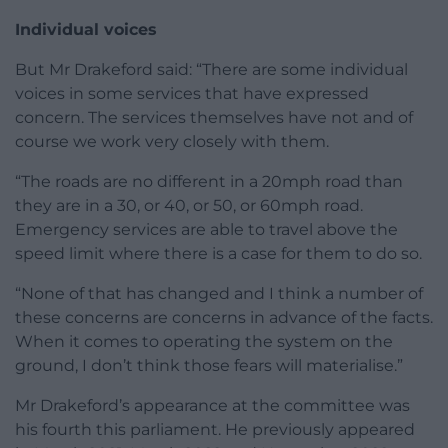
Individual voices
But Mr Drakeford said: “There are some individual
voices in some services that have expressed
concern. The services themselves have not and of
course we work very closely with them.
“The roads are no different in a 20mph road than
they are in a 30, or 40, or 50, or 60mph road.
Emergency services are able to travel above the
speed limit where there is a case for them to do so.
“None of that has changed and I think a number of
these concerns are concerns in advance of the facts.
When it comes to operating the system on the
ground, I don’t think those fears will materialise.”
Mr Drakeford’s appearance at the committee was
his fourth this parliament. He previously appeared