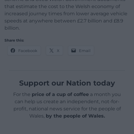
that estimate the cost to the Welsh economy of
increased journey times from lower average vehicle
speeds at anywhere between £2.7 billion and £8.9
billion.
Share this:
Facebook
X
Email
Support our Nation today
For the
price of a cup of coffee
a month you
can help us create an independent, not-for-
profit, national news service for the people of
Wales,
by the people of Wales.