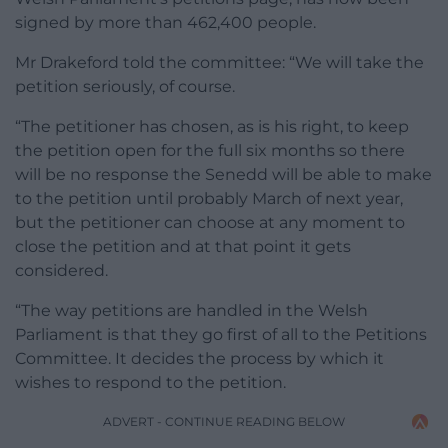
signed by more than 462,400 people.
Mr Drakeford told the committee: “We will take the
petition seriously, of course.
“The petitioner has chosen, as is his right, to keep
the petition open for the full six months so there
will be no response the Senedd will be able to make
to the petition until probably March of next year,
but the petitioner can choose at any moment to
close the petition and at that point it gets
considered.
“The way petitions are handled in the Welsh
Parliament is that they go first of all to the Petitions
Committee. It decides the process by which it
wishes to respond to the petition.
ADVERT - CONTINUE READING BELOW