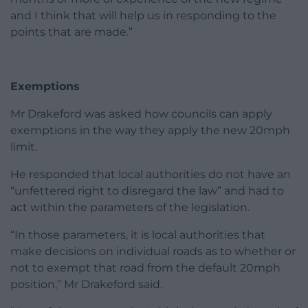
and I think that will help us in responding to the
points that are made.”
Exemptions
Mr Drakeford was asked how councils can apply
exemptions in the way they apply the new 20mph
limit.
He responded that local authorities do not have an
“unfettered right to disregard the law” and had to
act within the parameters of the legislation.
“In those parameters, it is local authorities that
make decisions on individual roads as to whether or
not to exempt that road from the default 20mph
position,” Mr Drakeford said.