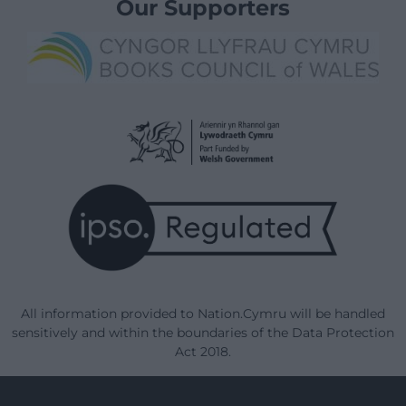
Our Supporters
All information provided to Nation.Cymru will be handled
sensitively and within the boundaries of the Data Protection
Act 2018.