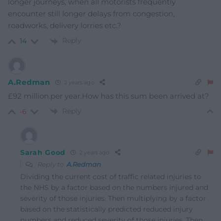
longer journeys, when all motorists frequently
encounter still longer delays from congestion,
roadworks, delivery lorries etc.?
Reply
14
A.Redman
2 years ago
£92 million.per year.How has this sum been arrived at?
Reply
-6
Sarah Good
2 years ago
Reply to
A.Redman
Dividing the current cost of traffic related injuries to
the NHS by a factor based on the numbers injured and
severity of those injuries. Then multiplying by a factor
based on the statistically predicted reduced injury
numbers and reduced severity of those injuries. Then