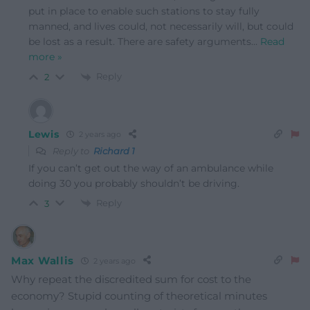
put in place to enable such stations to stay fully
manned, and lives could, not necessarily will, but could
be lost as a result. There are safety arguments
…
Read
more »
Reply
2
Lewis
2 years ago
Reply to
Richard 1
If you can’t get out the way of an ambulance while
doing 30 you probably shouldn’t be driving.
Reply
3
Max Wallis
2 years ago
Why repeat the discredited sum for cost to the
economy? Stupid counting of theoretical minutes