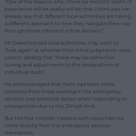
“One of the reasons why I think six months’ worth of
experience will be useful will be that I think you can
already see that different local authorities are taking
a different approach to how they navigate their way
through those criteria to a final decision.”
Mr Drakeford said local authorities may want to
“look again” at whether their initial judgments were
correct, adding that “there may be some fine-
tuning and adjustments to the designations of
individual roads”.
He acknowledged that there had been some
concerns from those working in the emergency
services over potential delays when responding to
emergencies due to the 20mph limit.
But the first minister insisted such views had not
come directly from the emergency services
themselves.