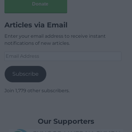
Donate
Articles via Email
Enter your email address to receive instant
notifications of new articles.
Email
Address
Subscribe
Join 1,779 other subscribers.
Our Supporters