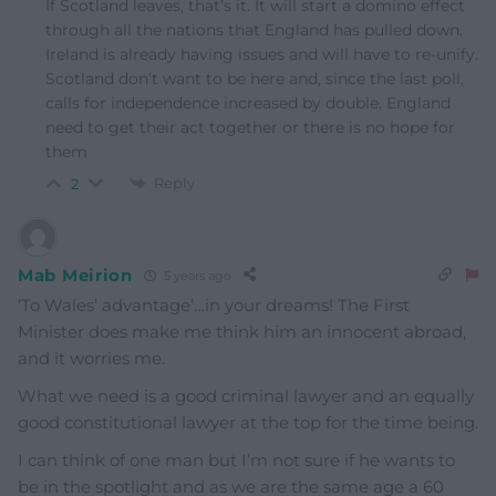
If Scotland leaves, that’s it. It will start a domino effect
through all the nations that England has pulled down.
Ireland is already having issues and will have to re-unify.
Scotland don’t want to be here and, since the last poll,
calls for independence increased by double. England
need to get their act together or there is no hope for
them
Reply
2
Mab Meirion
5 years ago
‘To Wales’ advantage’…in your dreams! The First
Minister does make me think him an innocent abroad,
and it worries me.
What we need is a good criminal lawyer and an equally
good constitutional lawyer at the top for the time being.
I can think of one man but I’m not sure if he wants to
be in the spotlight and as we are the same age a 60