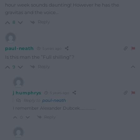
hour week sounds daunting! However he has the
gravitas and the voice…
Reply
8
paul-neath
5 years ago
Is this man the ”Full shilling”?
Reply
9
j humphrys
5 years ago
Reply to
paul-neath
I remember Alexander Dubcek……………..
Reply
0