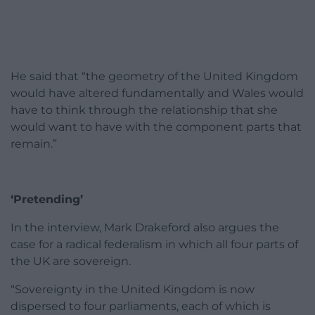
He said that “the geometry of the United Kingdom
would have altered fundamentally and Wales would
have to think through the relationship that she
would want to have with the component parts that
remain.”
‘Pretending’
In the interview, Mark Drakeford also argues the
case for a radical federalism in which all four parts of
the UK are sovereign.
“Sovereignty in the United Kingdom is now
dispersed to four parliaments, each of which is