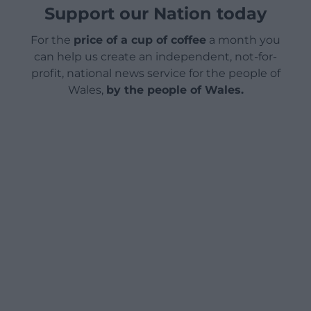
Support our Nation today
For the
price of a cup of coffee
a month you
can help us create an independent, not-for-
profit, national news service for the people of
Wales,
by the people of Wales.