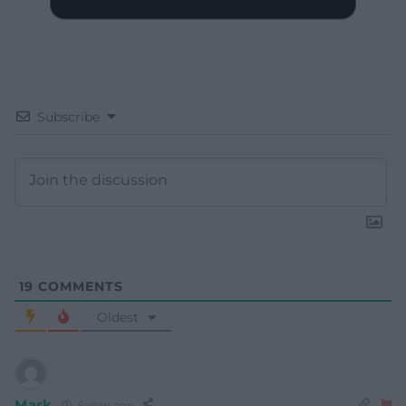
Subscribe
19
COMMENTS
Oldest
Mark
5 years ago