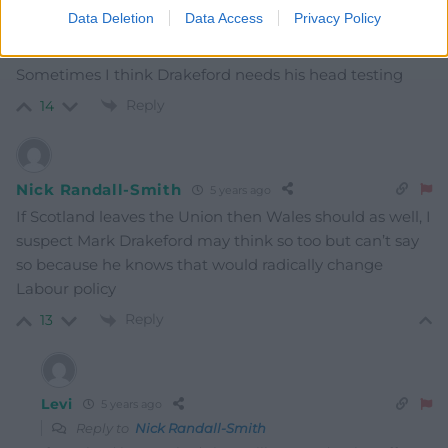
Data Deletion
Data Access
Privacy Policy
Gareth Wyn Jones
5 years ago
Sometimes I think Drakeford needs his head testing
Reply
14
Nick Randall-Smith
5 years ago
If Scotland leaves the Union then Wales should as well, I
suspect Mark Drakeford may think so too but can’t say
so because he knows that would radically change
Labour policy
Reply
13
Levi
5 years ago
Reply to
Nick Randall-Smith