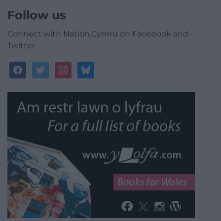
Follow us
Connect with Nation.Cymru on Facebook and
Twitter
facebook
twitter
instagram
bluesky