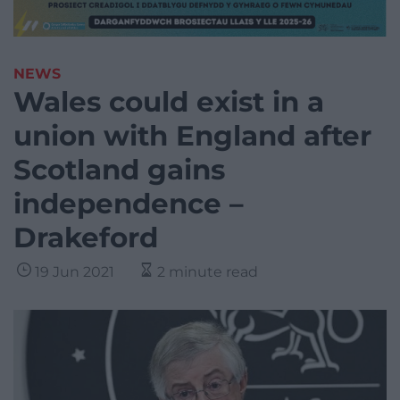
NEWS
Wales could exist in a
union with England after
Scotland gains
independence –
Drakeford
19 Jun 2021
2 minute read