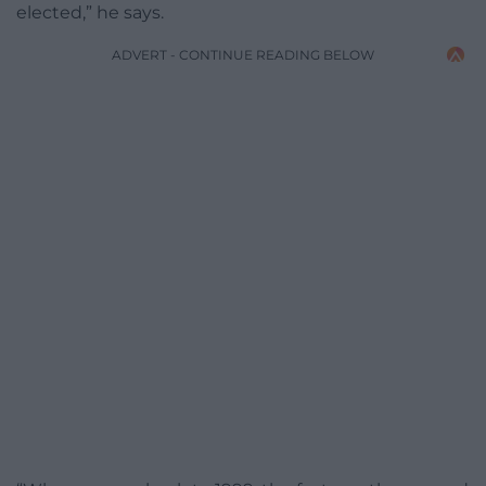
elected,” he says.
ADVERT - CONTINUE READING BELOW