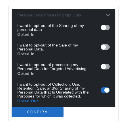
third parties.
it must be a relationship of equals. The only way to
achieve that is through independence and two
Personal Data Processing Opt Outs
separate states establishing friendly relations like
I want to opt-out of the Sharing of my
happens between individual nations the world over.
personal data.
Opted In
Reply
29
I want to opt-out of the Sale of my
Personal Data.
Opted In
Quornby
5 years ago
I want to opt-out of processing my
How can the FM continue to believe in an institution
Personal Data for Targeted Advertising.
that derides our nation on a daily basis and where the
Opted In
ranking elected Labour leader is not even considered to
I want to opt-out of Collection, Use,
lead the UK manifestation of his own party? Isn’t it
Retention, Sale, and/or Sharing of my
Personal Data that Is Unrelated with the
about time for him to disown Ms Nandy who believes
Purposes for which it was collected.
that “Spanish methods” should be used against those
Opted Out
advocating free nations?
CONFIRM
Reply
17