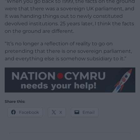
“When you go back to 1999, the facts on the ground
were that there was a sovereign UK parliament, and
it was handing things out to newly constituted
devolved institutions. 25 years later, I think the facts
on the ground are different.
“It’s no longer a reflection of reality to go on
pretending that there is one sovereign parliament,
and everything else is somehow subsidiary to it.”
Share this:
Facebook
X
Email