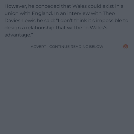
However, he conceded that Wales could exist in a
union with England. In an interview with Theo
Davies-Lewis he said: “I don’t think it’s impossible to
design a relationship that will be to Wales’s
advantage.”
ADVERT - CONTINUE READING BELOW