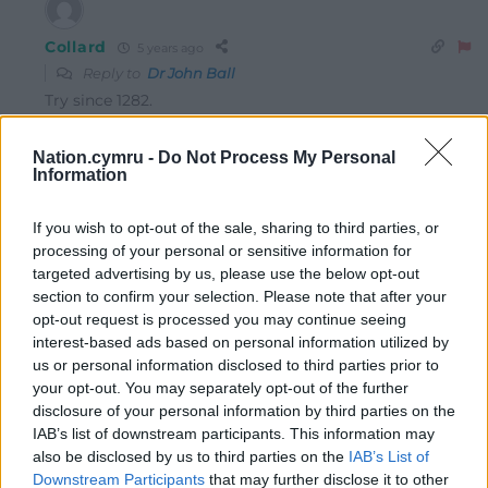
Collard
5 years ago
Reply to
Dr John Ball
Try since 1282.
Reply
1
Nation.cymru -
Do Not Process My Personal
Information
Dr John Ball
5 years ago
If you wish to opt-out of the sale, sharing to third parties, or
Sorry! My history slipped, I meant of course 1536!
processing of your personal or sensitive information for
targeted advertising by us, please use the below opt-out
Reply
16
section to confirm your selection. Please note that after your
opt-out request is processed you may continue seeing
interest-based ads based on personal information utilized by
us or personal information disclosed to third parties prior to
Alan Reilly
5 years ago
your opt-out. You may separately opt-out of the further
Even the most ardent annibyniaeth supporter, and I’m
disclosure of your personal information by third parties on the
one of them, would argue in the strongest possible
IAB’s list of downstream participants. This information may
also be disclosed by us to third parties on the
IAB’s List of
terms for a positive relationship with England, at least
Downstream Participants
that may further disclose it to other
those of us with our heads screwed on would. However,