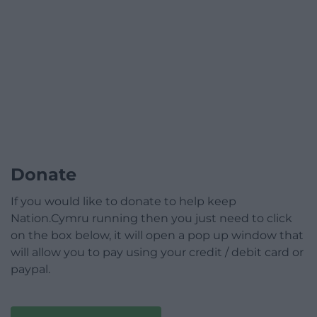
Donate
If you would like to donate to help keep
Nation.Cymru running then you just need to click
on the box below, it will open a pop up window that
will allow you to pay using your credit / debit card or
paypal.