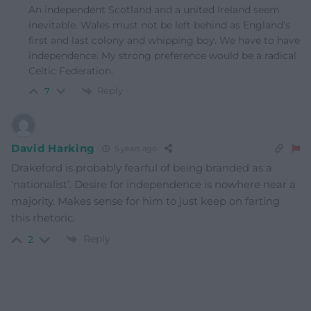
An independent Scotland and a united Ireland seem
inevitable. Wales must not be left behind as England’s
first and last colony and whipping boy. We have to have
independence. My strong preference would be a radical
Celtic Federation.
Reply
7
David Harking
5 years ago
Drakeford is probably fearful of being branded as a
‘nationalist’. Desire for independence is nowhere near a
majority. Makes sense for him to just keep on farting
this rhetoric.
Reply
2