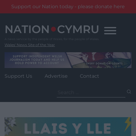
Support our Nation today - please donate here
Skip
to
content
Wales' News Site of the Year
Support Us
Advertise
Contact
Search
for: