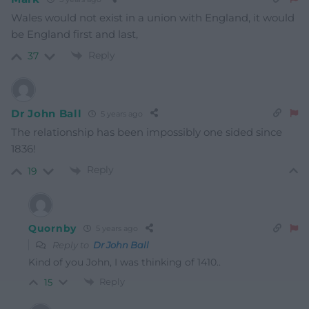
Wales would not exist in a union with England, it would
be England first and last,
Reply
37
Dr John Ball
5 years ago
The relationship has been impossibly one sided since
1836!
Reply
19
Quornby
5 years ago
Reply to
Dr John Ball
Kind of you John, I was thinking of 1410..
Reply
15