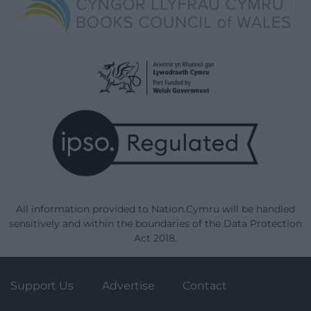
All information provided to Nation.Cymru will be handled
sensitively and within the boundaries of the Data Protection
Act 2018.
Support Us
Advertise
Contact