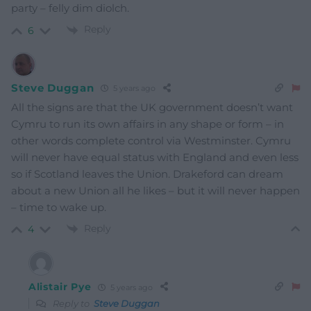
party – felly dim diolch.
Reply
6
Steve Duggan
5 years ago
All the signs are that the UK government doesn’t want
Cymru to run its own affairs in any shape or form – in
other words complete control via Westminster. Cymru
will never have equal status with England and even less
so if Scotland leaves the Union. Drakeford can dream
about a new Union all he likes – but it will never happen
– time to wake up.
Reply
4
Alistair Pye
5 years ago
Reply to
Steve Duggan