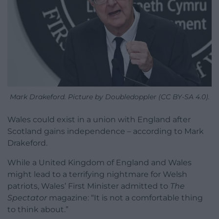
Mark Drakeford. Picture by Doubledoppler (CC BY-SA 4.0).
Wales could exist in a union with England after
Scotland gains independence – according to Mark
Drakeford.
While a United Kingdom of England and Wales
might lead to a terrifying nightmare for Welsh
patriots, Wales’ First Minister admitted to
The
Spectator
magazine: “It is not a comfortable thing
to think about.”