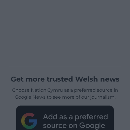
Get more trusted Welsh news
Choose Nation.Cymru as a preferred source in
Google News to see more of our journalism.