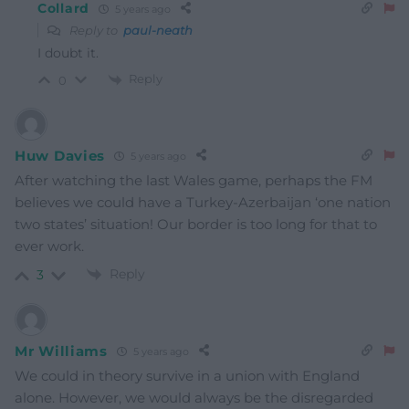
Collard
5 years ago
Reply to
paul-neath
I doubt it.
Reply
0
Huw Davies
5 years ago
After watching the last Wales game, perhaps the FM
believes we could have a Turkey-Azerbaijan ‘one nation
two states’ situation! Our border is too long for that to
ever work.
Reply
3
Mr Williams
5 years ago
We could in theory survive in a union with England
alone. However, we would always be the disregarded