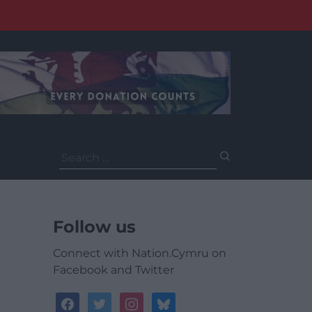
Search
for:
Follow us
Connect with Nation.Cymru on
Facebook and Twitter
facebook
twitter
instagram
bluesky