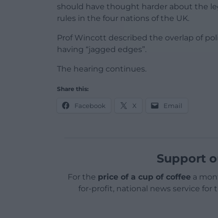
should have thought harder about the leg
rules in the four nations of the UK.
Prof Wincott described the overlap of p
having “jagged edges”.
The hearing continues.
Share this:
Facebook
X
Email
Support o
For the
price of a cup of coffee
a mont
for-profit, national news service for