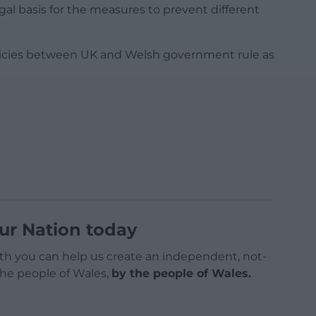
al basis for the measures to prevent different
olicies between UK and Welsh government rule as
ur Nation today
h you can help us create an independent, not-
 the people of Wales,
by the people of Wales.