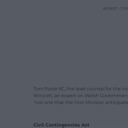
ADVERT - CO
Tom Poole KC, the lead counsel for the in
Wincott, an expert on Welsh Governmen
“not one that the First Minister anticipate
Civil Contingencies Act