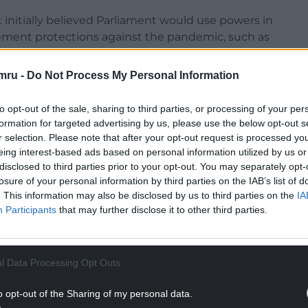
nitially believed Parliament would use powers in
lement protections against the pandemic, such as
mru -
Do Not Process My Personal Information
ge of decision-making, with devolved
to opt-out of the sale, sharing to third parties, or processing of your per
formation for targeted advertising by us, please use the below opt-out s
NTINUE READING BELOW
r selection. Please note that after your opt-out request is processed y
eing interest-based ads based on personal information utilized by us or
disclosed to third parties prior to your opt-out. You may separately opt-
losure of your personal information by third parties on the IAB’s list of
. This information may also be disclosed by us to third parties on the
IA
Participants
that may further disclose it to other third parties.
l Data Processing Opt Outs
o opt-out of the Sharing of my personal data.