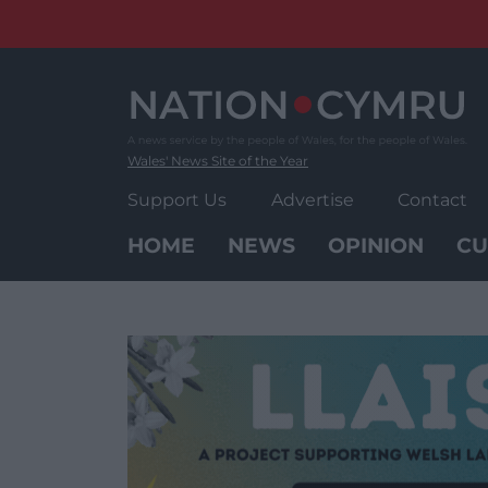
Skip
to
content
Wales' News Site of the Year
Support Us
Advertise
Contact
HOME
NEWS
OPINION
CU