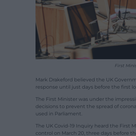
First Min
Mark Drakeford believed the UK Governm
response until just days before the first 
The First Minister was under the impre
decisions to prevent the spread of coronav
used in Parliament.
The UK Covid-19 Inquiry heard the First M
control on March 20, three days before t