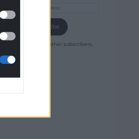
Email
Address
Subscribe
Join 1,780 other subscribers.