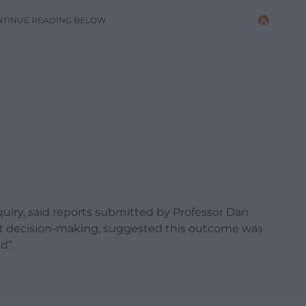
NTINUE READING BELOW
quiry, said reports submitted by Professor Dan
t decision-making, suggested this outcome was
d”.