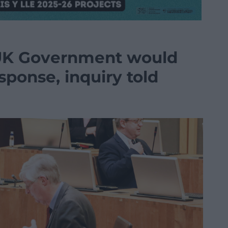
UK Government would
ponse, inquiry told