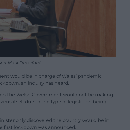
ister Mark Drakeford
ent would be in charge of Wales’ pandemic
lockdown, an inquiry has heard.
ssion the Welsh Government would not be making
irus itself due to the type of legislation being
inister only discovered the country would be in
he first lockdown was announced.