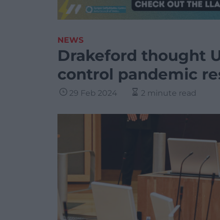
NEWS
Drakeford thought 
control pandemic res
29 Feb 2024
2 minute read