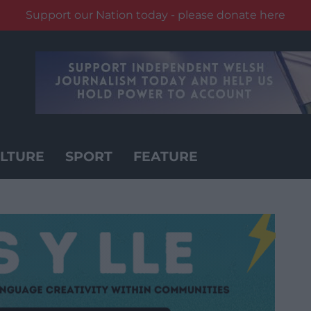
Support our Nation today - please donate here
LTURE
SPORT
FEATURE