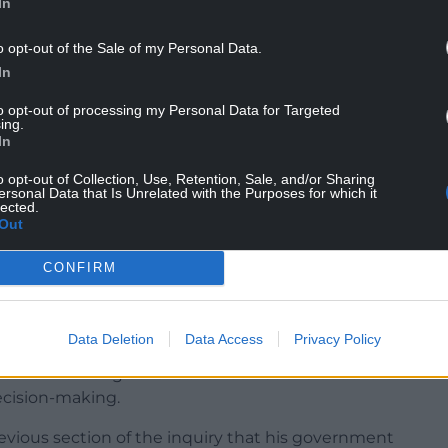
In
dered an “unforeseen event” the CCA could not
o opt-out of the Sale of my Personal Data.
In
wn on, meaning the devolved governments,
sponses.
to opt-out of processing my Personal Data for Targeted
ing.
th the decision to use public health rules, which
In
lar circumstances” of the country, but the UK
o opt-out of Collection, Use, Retention, Sale, and/or Sharing
 made until March 20”.
ersonal Data that Is Unrelated with the Purposes for which it
lected.
Out
ssumed any “primary decision-making power”
CONFIRM
ster’s understanding of the situation,” he said.
Data Deletion
Data Access
Privacy Policy
ad view” among other devolved nations but there
decision-making.
revious section of the inquiry that his government