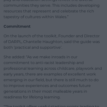
communities they serve. This includes developing
resources that represent and celebrate the rich
tapestry of cultures within Wales.”
Commitment
On the launch of the toolkit, Founder and Director
of DARPL, Chantelle Haughton, said the guide was
both ‘practical and supportive’.
She added: “As we make inroads in our
commitment to anti-racist leadership and
professional learning across childcare, playwork and
early years, there are examples of excellent work
emerging in our field, but there is still much to do
to improve experiences and outcomes future
generations in their most malleable years in
readiness for lifelong learning.
“The toolkit offers useful starting points leading to