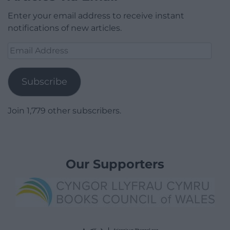
Enter your email address to receive instant
notifications of new articles.
Email
Address
Subscribe
Join 1,779 other subscribers.
Our Supporters