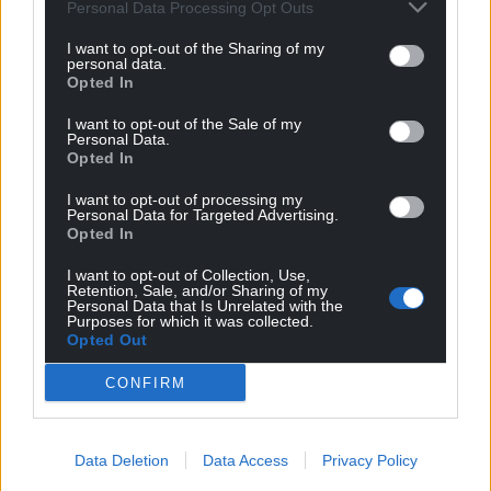
can help us create an independent, not-for-
Personal Data Processing Opt Outs
profit, national news service for the people of
I want to opt-out of the Sharing of my
Wales,
by the people of Wales.
personal data.
Opted In
I want to opt-out of the Sale of my
Personal Data.
Opted In
I want to opt-out of processing my
Personal Data for Targeted Advertising.
Opted In
I want to opt-out of Collection, Use,
Retention, Sale, and/or Sharing of my
Personal Data that Is Unrelated with the
Purposes for which it was collected.
Opted Out
CONFIRM
Data Deletion
Data Access
Privacy Policy