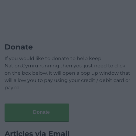
Donate
If you would like to donate to help keep
Nation.Cymru running then you just need to click
on the box below, it will open a pop up window that
will allow you to pay using your credit / debit card or
paypal.
Donate
Articles via Email