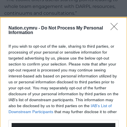
whole team engagement with DARPL resources,
continuums and consultations.”
Gwenllian Lansdown- Davies from Cwlwm
Nation.cymru -
Do Not Process My Personal
added: “This practical toolkit will be useful for all
Information
childcare, play and early years settings as they
embed anti-racism within their practice. This will
If you wish to opt-out of the sale, sharing to third parties, or
benefit children and the enabling adults working
processing of your personal or sensitive information for
with them.”
targeted advertising by us, please use the below opt-out
section to confirm your selection. Please note that after your
opt-out request is processed you may continue seeing
Share this:
interest-based ads based on personal information utilized by
Facebook
X
Email
us or personal information disclosed to third parties prior to
your opt-out. You may separately opt-out of the further
disclosure of your personal information by third parties on the
IAB’s list of downstream participants. This information may
also be disclosed by us to third parties on the
IAB’s List of
Support our Nation today
Downstream Participants
that may further disclose it to other
third parties.
For the
price of a cup of coffee
a month you