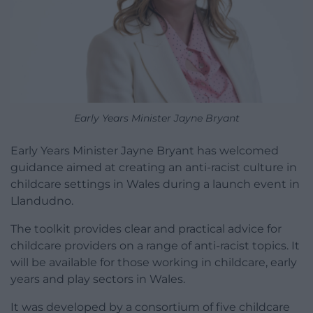
Early Years Minister Jayne Bryant
Early Years Minister Jayne Bryant has welcomed
guidance aimed at creating an anti-racist culture in
childcare settings in Wales during a launch event in
Llandudno.
The toolkit provides clear and practical advice for
childcare providers on a range of anti-racist topics. It
will be available for those working in childcare, early
years and play sectors in Wales.
It was developed by a consortium of five childcare