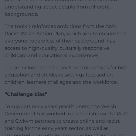
understanding about people from different
backgrounds.
The toolkit reinforces ambitions from the Anti-
Racist Wales Action Plan, which aim to ensure that
everyone, regardless of their background, has
access to high-quality, culturally responsive
childcare and educational experiences.
These include specific goals and objectives for both
education and childcare settings focused on
children, learners of all ages and the workforce.
“Challenge bias”
To support early years practitioners, the Welsh
Government has worked in partnership with DARPL
and Cwlwm partners to create online anti-racist
training for the early years sector, as well as
supported a growth in the provision of anti-racist