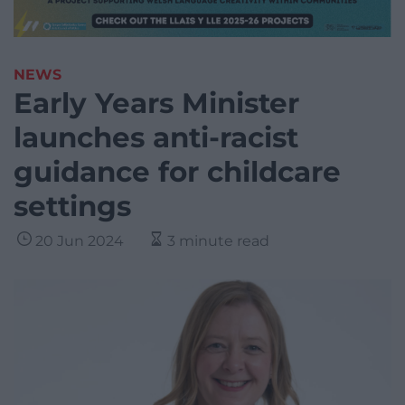
NEWS
Early Years Minister
launches anti-racist
guidance for childcare
settings
20 Jun 2024
3 minute read