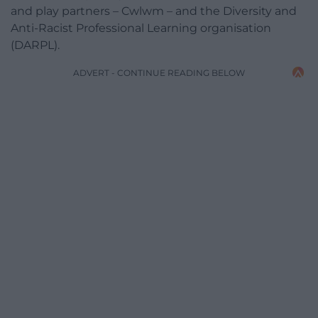
and play partners – Cwlwm – and the Diversity and
Anti-Racist Professional Learning organisation
(DARPL).
ADVERT - CONTINUE READING BELOW