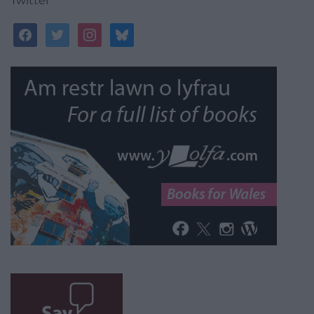
Twitter
facebook
twitter
instagram
bluesky