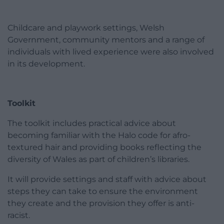
Childcare and playwork settings, Welsh
Government, community mentors and a range of
individuals with lived experience were also involved
in its development.
Toolkit
The toolkit includes practical advice about
becoming familiar with the Halo code for afro-
textured hair and providing books reflecting the
diversity of Wales as part of children’s libraries.
It will provide settings and staff with advice about
steps they can take to ensure the environment
they create and the provision they offer is anti-
racist.