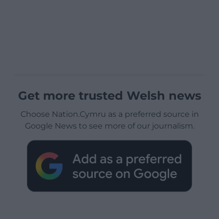
Get more trusted Welsh news
Choose Nation.Cymru as a preferred source in
Google News to see more of our journalism.