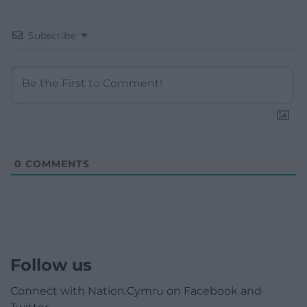
Subscribe
0
COMMENTS
Follow us
Connect with Nation.Cymru on Facebook and