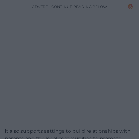
ADVERT - CONTINUE READING BELOW
It also supports settings to build relationships with
parents and the local communities to promote