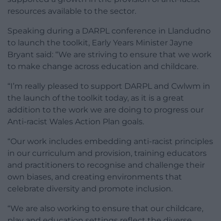
resources available to the sector.
Speaking during a DARPL conference in Llandudno
to launch the toolkit, Early Years Minister Jayne
Bryant said: “We are striving to ensure that we work
to make change across education and childcare.
“I’m really pleased to support DARPL and Cwlwm in
the launch of the toolkit today, as it is a great
addition to the work we are doing to progress our
Anti-racist Wales Action Plan goals.
“Our work includes embedding anti-racist principles
in our curriculum and provision, training educators
and practitioners to recognise and challenge their
own biases, and creating environments that
celebrate diversity and promote inclusion.
“We are also working to ensure that our childcare,
play and education settings reflect the diverse