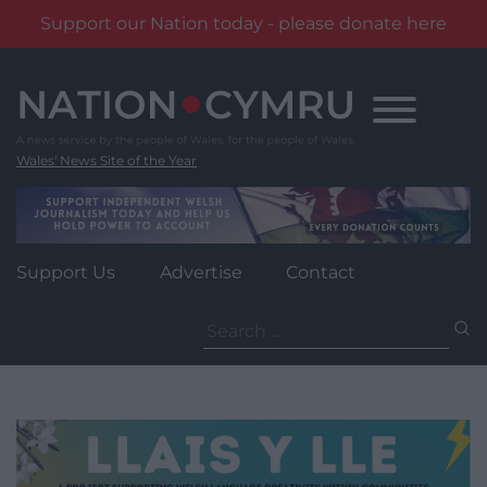
Support our Nation today - please donate here
Skip
to
content
Wales' News Site of the Year
Support Us
Advertise
Contact
Search
for: