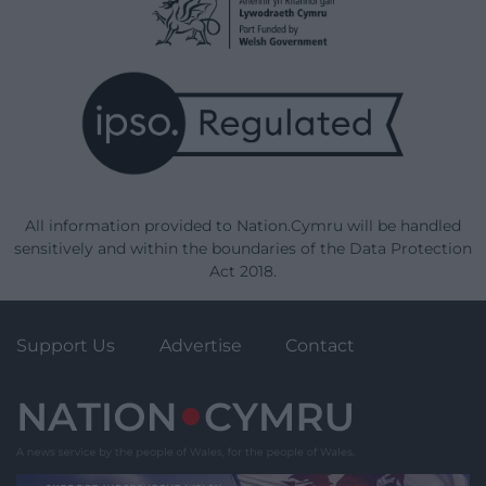
All information provided to Nation.Cymru will be handled
sensitively and within the boundaries of the Data Protection
Act 2018.
Support Us
Advertise
Contact