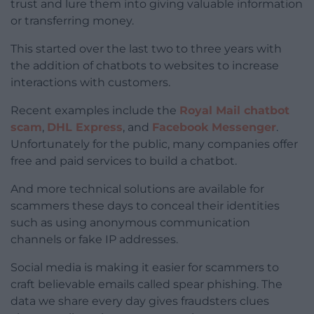
trust and lure them into giving valuable information
or transferring money.
This started over the last two to three years with
the addition of chatbots to websites to increase
interactions with customers.
Recent examples include the
Royal Mail chatbot
scam
,
DHL Express
, and
Facebook Messenger
.
Unfortunately for the public, many companies offer
free and paid services to build a chatbot.
And more technical solutions are available for
scammers these days to conceal their identities
such as using anonymous communication
channels or fake IP addresses.
Social media is making it easier for scammers to
craft believable emails called spear phishing. The
data we share every day gives fraudsters clues