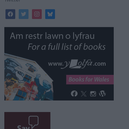
facebook
twitter
instagram
bluesky