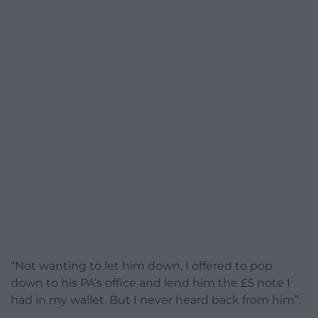
“Not wanting to let him down, I offered to pop
down to his PA’s office and lend him the £5 note I
had in my wallet. But I never heard back from him”.