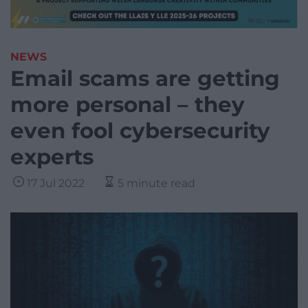
NEWS
Email scams are getting
more personal – they
even fool cybersecurity
experts
17 Jul 2022
5 minute read