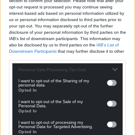
section to confirm your selection. Please note that after your
There is also a more human element to these
opt-out request is processed you may continue seeing
scams compared with the blanket bombing
interest-based ads based on personal information utilized by
approach scammers have favoured for the last two
us or personal information disclosed to third parties prior to
decades. It’s eerily intimate.
your opt-out. You may separately opt-out of the further
disclosure of your personal information by third parties on the
One simple way to avoid being tricked is to double-
IAB’s list of downstream participants. This information may
check the sender’s details and email headers.
also be disclosed by us to third parties on the
IAB’s List of
Downstream Participants
that may further disclose it to other
Think about the information that might be out
third parties.
there about you, not just about what you receive
Personal Data Processing Opt Outs
and who from. If you have another means of
contacting that person, do so.
I want to opt-out of the Sharing of my
personal data.
Opted In
We should all be careful with our data. The rule of
thumb is if you don’t want someone to know it,
I want to opt-out of the Sale of my
then don’t put it online.
Personal Data.
Opted In
The more advanced technology gets, the easier it is
I want to opt-out of processing my
to take a human approach.
Personal Data for Targeted Advertising.
Opted In