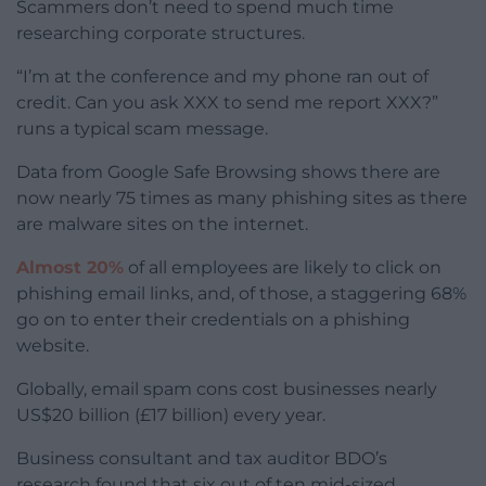
Scammers don’t need to spend much time
researching corporate structures.
“I’m at the conference and my phone ran out of
credit. Can you ask XXX to send me report XXX?”
runs a typical scam message.
Data from Google Safe Browsing shows there are
now nearly 75 times as many phishing sites as there
are malware sites on the internet.
Almost 20%
of all employees are likely to click on
phishing email links, and, of those, a staggering 68%
go on to enter their credentials on a phishing
website.
Globally, email spam cons cost businesses nearly
US$20 billion (£17 billion) every year.
Business consultant and tax auditor BDO’s
research found that six out of ten mid-sized