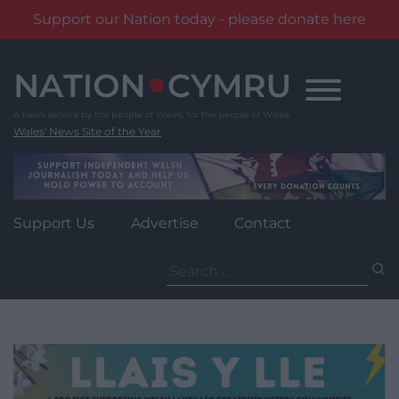
Support our Nation today - please donate here
Skip
to
content
Wales' News Site of the Year
Support Us
Advertise
Contact
Search
for: