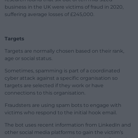
business in the UK were victims of fraud in 2020,
suffering average losses of £245,000.
Targets
Targets are normally chosen based on their rank,
age or social status.
Sometimes, spamming is part of a coordinated
cyber attack against a specific organisation so
targets are selected if they work or have
connections to this organisation.
Fraudsters are using spam bots to engage with
victims who respond to the initial hook email.
The bot uses recent information from LinkedIn and
other social media platforms to gain the victim’s