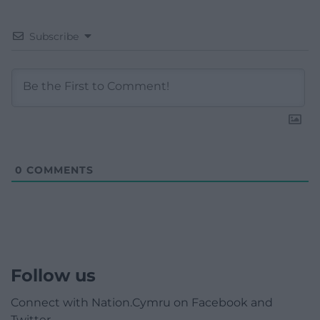
Subscribe
0
COMMENTS
Follow us
Connect with Nation.Cymru on Facebook and
Twitter