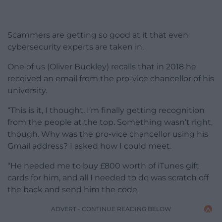
Scammers are getting so good at it that even
cybersecurity experts are taken in.
One of us (Oliver Buckley) recalls that in 2018 he
received an email from the pro-vice chancellor of his
university.
“This is it, I thought. I’m finally getting recognition
from the people at the top. Something wasn’t right,
though. Why was the pro-vice chancellor using his
Gmail address? I asked how I could meet.
“He needed me to buy £800 worth of iTunes gift
cards for him, and all I needed to do was scratch off
the back and send him the code.
ADVERT - CONTINUE READING BELOW