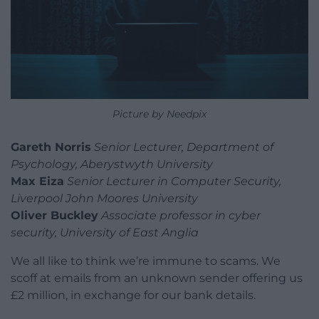
Picture by Needpix
Gareth Norris
Senior Lecturer, Department of
Psychology, Aberystwyth University
Max Eiza
Senior Lecturer in Computer Security,
Liverpool John Moores University
Oliver Buckley
Associate professor in cyber
security, University of East Anglia
We all like to think we’re immune to scams. We
scoff at emails from an unknown sender offering us
£2 million, in exchange for our bank details.