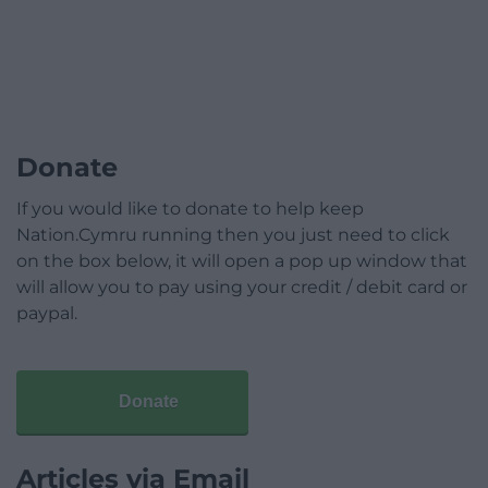
Donate
If you would like to donate to help keep
Nation.Cymru running then you just need to click
on the box below, it will open a pop up window that
will allow you to pay using your credit / debit card or
paypal.
Donate
Articles via Email