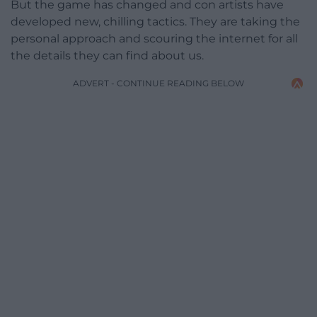
But the game has changed and con artists have
developed new, chilling tactics. They are taking the
personal approach and scouring the internet for all
the details they can find about us.
ADVERT - CONTINUE READING BELOW