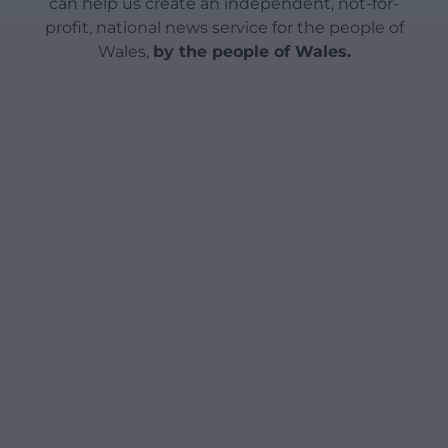
can help us create an independent, not-for-
profit, national news service for the people of
Wales,
by the people of Wales.