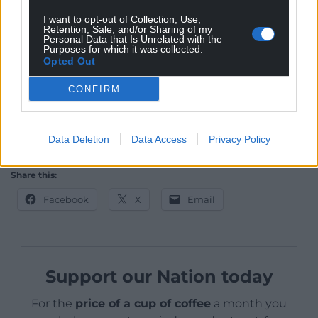
Video call technology and messaging apps bring
I want to opt-out of Collection, Use,
you closer to your friends and family. But it’s giving
Retention, Sale, and/or Sharing of my
people who would do you harm a window into your
Personal Data that Is Unrelated with the
Purposes for which it was collected.
life.
Opted Out
So we have to use our human defences: gut
CONFIRM
instinct. If something doesn’t feel right, pay
attention.
Data Deletion
Data Access
Privacy Policy
This article originally appeared in
The Conversation
.
Share this:
Facebook
X
Email
Support our Nation today
For the
price of a cup of coffee
a month you