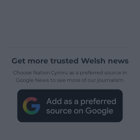
Get more trusted Welsh news
Choose Nation.Cymru as a preferred source in
Google News to see more of our journalism.