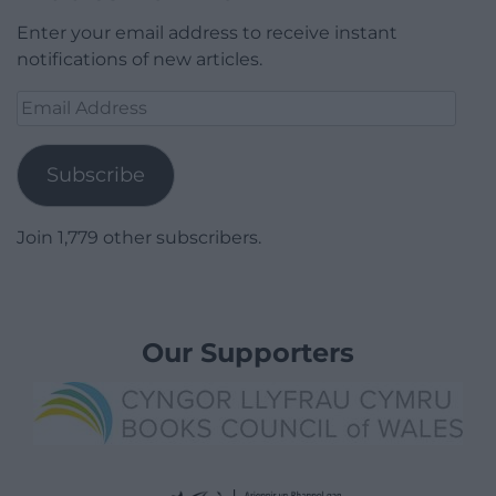
Enter your email address to receive instant
notifications of new articles.
Email
Address
Subscribe
Join 1,779 other subscribers.
Our Supporters