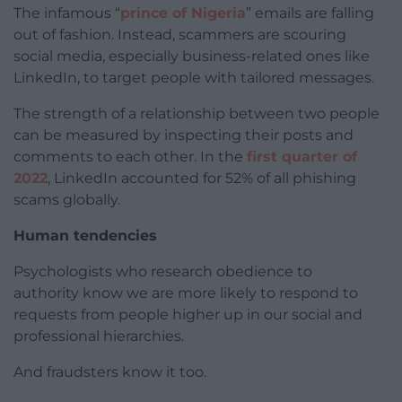
The infamous “
prince of Nigeria
” emails are falling
out of fashion. Instead, scammers are scouring
social media, especially business-related ones like
LinkedIn, to target people with tailored messages.
The strength of a relationship between two people
can be measured by inspecting their posts and
comments to each other. In the
first quarter of
2022
, LinkedIn accounted for 52% of all phishing
scams globally.
Human tendencies
Psychologists who research obedience to
authority know we are more likely to respond to
requests from people higher up in our social and
professional hierarchies.
And fraudsters know it too.