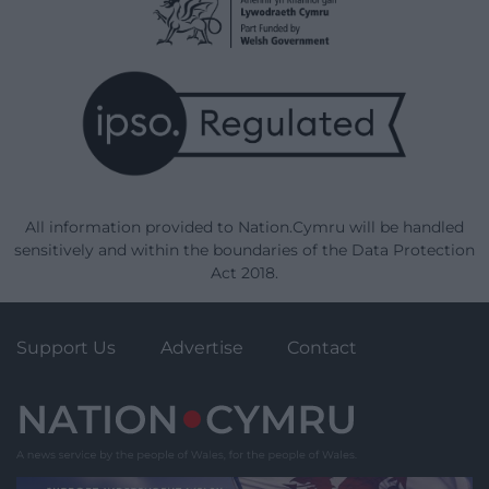
All information provided to Nation.Cymru will be handled
sensitively and within the boundaries of the Data Protection
Act 2018.
Support Us
Advertise
Contact