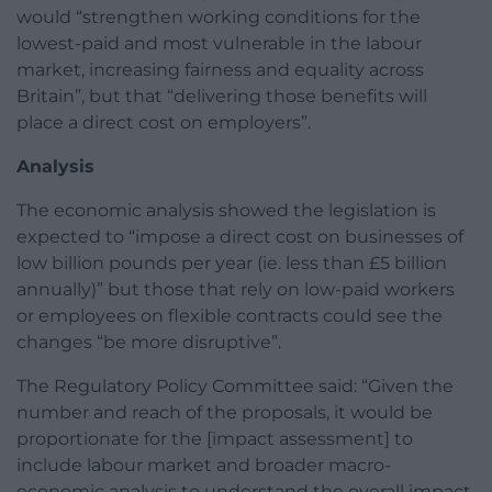
would “strengthen working conditions for the
lowest-paid and most vulnerable in the labour
market, increasing fairness and equality across
Britain”, but that “delivering those benefits will
place a direct cost on employers”.
Analysis
The economic analysis showed the legislation is
expected to “impose a direct cost on businesses of
low billion pounds per year (ie. less than £5 billion
annually)” but those that rely on low-paid workers
or employees on flexible contracts could see the
changes “be more disruptive”.
The Regulatory Policy Committee said: “Given the
number and reach of the proposals, it would be
proportionate for the [impact assessment] to
include labour market and broader macro-
economic analysis to understand the overall impact