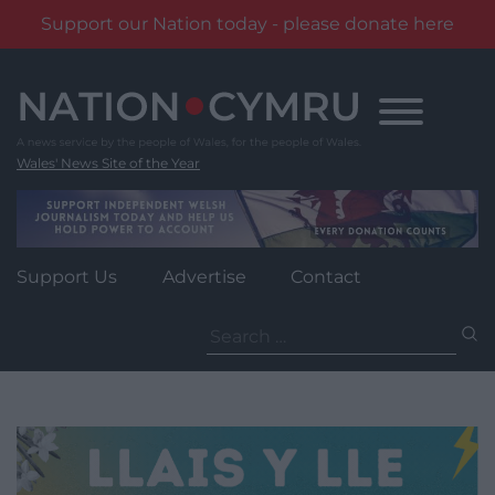
Support our Nation today - please donate here
Skip
to
content
Wales' News Site of the Year
Support Us
Advertise
Contact
Search
for: