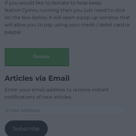
If you would like to donate to help keep
Nation.Cymru running then you just need to click
on the box below, it will open a pop up window that
will allow you to pay using your credit / debit card or
paypal.
Donate
Articles via Email
Enter your email address to receive instant
notifications of new articles.
Email
Address
Subscribe