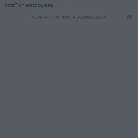
cost” on employers.
ADVERT - CONTINUE READING BELOW