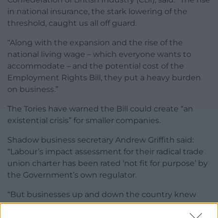
in national insurance, the stark lowering of the
threshold, caught us all off guard.
“Along with the expansion and the rise of the
national living wage – which everyone wants to
accommodate – and the potential cost of the
Employment Rights Bill, they put a heavy burden
on business.”
The Tories have warned the Bill could create “an
existential crisis” for smaller companies.
Shadow business secretary Andrew Griffith said:
“Labour’s impact assessment for their radical trade
union charter has been rated ‘not fit for purpose’ by
the Government’s own regulator.
“But businesses up and down the country knew
this already. Just like the national insurance jobs tax,
this Bill is the second wave of an attack on job