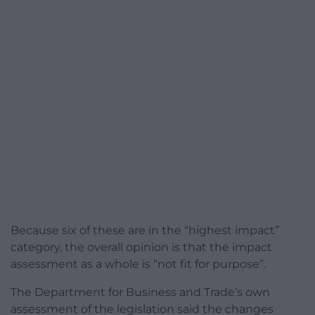
Because six of these are in the “highest impact”
category, the overall opinion is that the impact
assessment as a whole is “not fit for purpose”.
The Department for Business and Trade’s own
assessment of the legislation said the changes