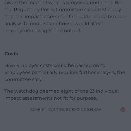
Given the reach of what is proposed under the Bill,
the Regulatory Policy Committee said on Monday
that the impact assessment should include broader
analysis to understand how it would affect
employment, wages and output.
Costs
How employer costs could be passed on to
employees particularly requires further analysis, the
committee said.
The watchdog deemed eight of the 23 individual
impact assessments not fit for purpose.
ADVERT - CONTINUE READING BELOW