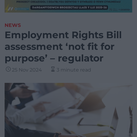
NEWS
Employment Rights Bill
assessment ‘not fit for
purpose’ – regulator
25 Nov 2024
3 minute read