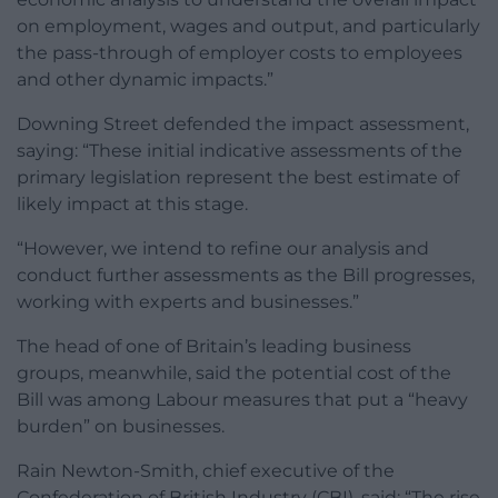
on employment, wages and output, and particularly
the pass-through of employer costs to employees
and other dynamic impacts.”
Downing Street defended the impact assessment,
saying: “These initial indicative assessments of the
primary legislation represent the best estimate of
likely impact at this stage.
“However, we intend to refine our analysis and
conduct further assessments as the Bill progresses,
working with experts and businesses.”
The head of one of Britain’s leading business
groups, meanwhile, said the potential cost of the
Bill was among Labour measures that put a “heavy
burden” on businesses.
Rain Newton-Smith, chief executive of the
Confederation of British Industry (CBI), said: “The rise