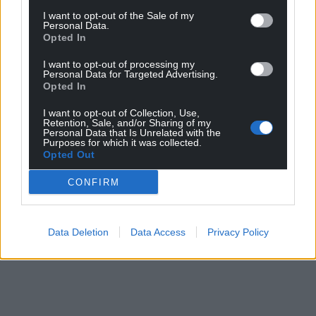
I want to opt-out of the Sale of my
Personal Data.
Opted In
I want to opt-out of processing my
Personal Data for Targeted Advertising.
Opted In
I want to opt-out of Collection, Use,
Retention, Sale, and/or Sharing of my
Personal Data that Is Unrelated with the
Purposes for which it was collected.
Opted Out
CONFIRM
Data Deletion
Data Access
Privacy Policy