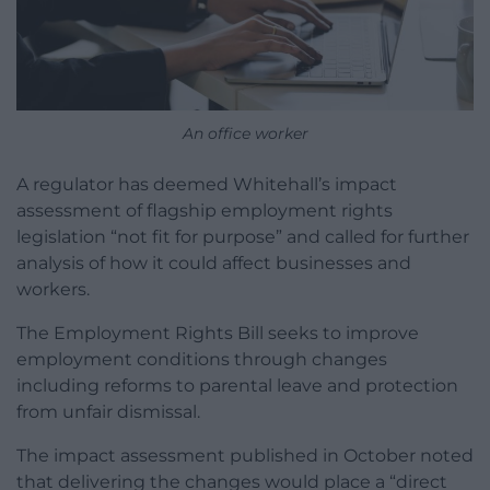
An office worker
A regulator has deemed Whitehall’s impact
assessment of flagship employment rights
legislation “not fit for purpose” and called for further
analysis of how it could affect businesses and
workers.
The Employment Rights Bill seeks to improve
employment conditions through changes
including reforms to parental leave and protection
from unfair dismissal.
The impact assessment published in October noted
that delivering the changes would place a “direct