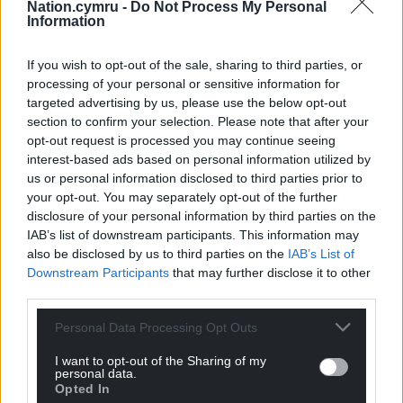
Nation.cymru -
Do Not Process My Personal
creators.”
Information
Share this:
If you wish to opt-out of the sale, sharing to third parties, or
processing of your personal or sensitive information for
Facebook
X
Email
targeted advertising by us, please use the below opt-out
section to confirm your selection. Please note that after your
opt-out request is processed you may continue seeing
interest-based ads based on personal information utilized by
us or personal information disclosed to third parties prior to
Support our Nation today
your opt-out. You may separately opt-out of the further
disclosure of your personal information by third parties on the
For the
price of a cup of coffee
a month you
IAB’s list of downstream participants. This information may
can help us create an independent, not-for-
also be disclosed by us to third parties on the
IAB’s List of
profit, national news service for the people of
Downstream Participants
that may further disclose it to other
Wales,
by the people of Wales.
third parties.
Personal Data Processing Opt Outs
I want to opt-out of the Sharing of my
personal data.
Opted In