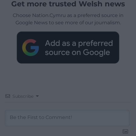
Get more trusted Welsh news
Choose Nation.Cymru as a preferred source in
Google News to see more of our journalism.
Subscribe