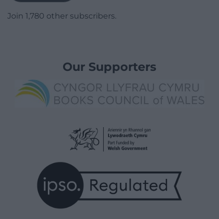
Join 1,780 other subscribers.
Our Supporters