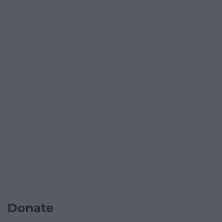
Donate