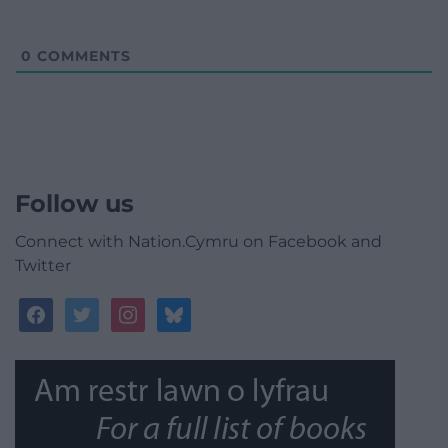
0
COMMENTS
Follow us
Connect with Nation.Cymru on Facebook and
Twitter
facebook
twitter
instagram
bluesky