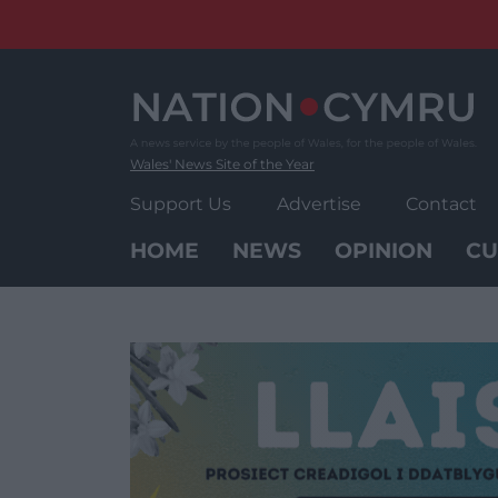
Skip
to
content
Wales' News Site of the Year
Support Us
Advertise
Contact
HOME
NEWS
OPINION
CU