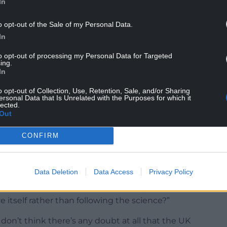
In
o opt-out of the Sale of my Personal Data.
In
aken a different approach in Wales, one that does
to opt-out of processing my Personal Data for Targeted
ce.
ing.
In
 grab headlines to distract attention from the
o opt-out of Collection, Use, Retention, Sale, and/or Sharing
re in the same position as the government of
ersonal Data that Is Unrelated with the Purposes for which it
e demonstrated their support for that more
lected.
Out
use it has kept Wales safe, and it’s kept Wales
CONFIRM
Data Deletion
Data Access
Privacy Policy
at the UK Government has favoured, has lent
 itself rather than following the science?”
 don’t think there’s any doubt at all that the UK