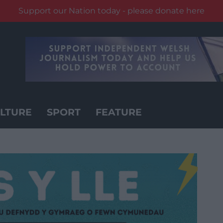
Support our Nation today - please donate here
LTURE
SPORT
FEATURE