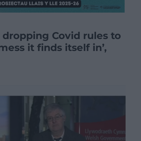
dropping Covid rules to
ess it finds itself in’,