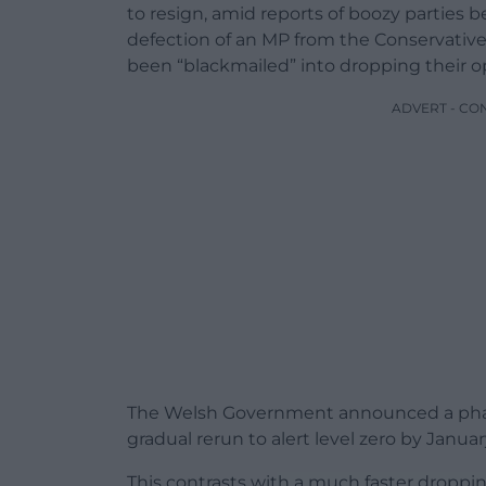
to resign, amid reports of boozy parties 
defection of an MP from the Conservative
been “blackmailed” into dropping their o
ADVERT - CO
The Welsh Government announced a phased
gradual rerun to alert level zero by Januar
This contrasts with a much faster droppin