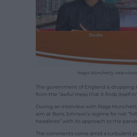
Naga Munchetty interviewi
The government of England is dropping re
from the “awful mess that it finds itself i
During an interview with Naga Munchetty
aim at Boris Johnson’s regime for not “fol
headlines” with its approach to the pand
The comments come amid a turbulent perio