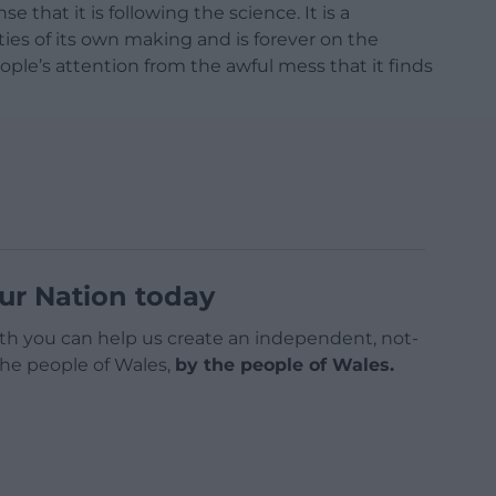
hat it is following the science. It is a
ies of its own making and is forever on the
eople’s attention from the awful mess that it finds
ur Nation today
h you can help us create an independent, not-
 the people of Wales,
by the people of Wales.