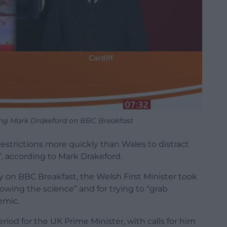
ng Mark Drakeford on BBC Breakfast
strictions more quickly than Wales to distract
n”, according to Mark Drakeford.
 on BBC Breakfast, the Welsh First Minister took
lowing the science” and for trying to “grab
emic.
d for the UK Prime Minister, with calls for him