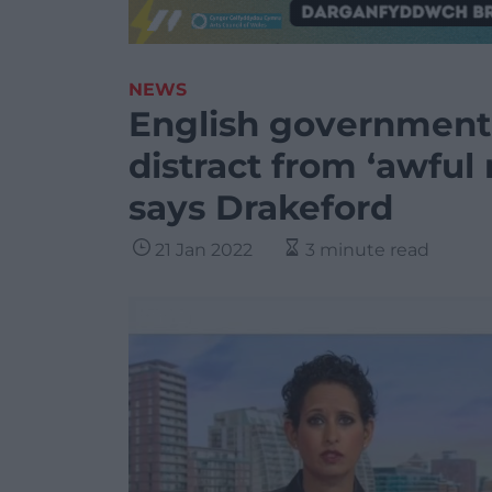
NEWS
English government 
distract from ‘awful m
says Drakeford
21 Jan 2022
3 minute read