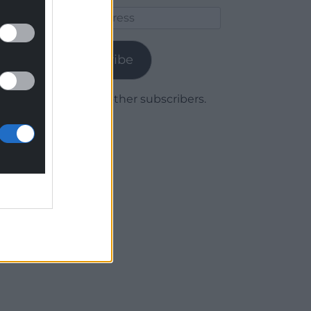
Email
Address
Subscribe
Join 1,779 other subscribers.