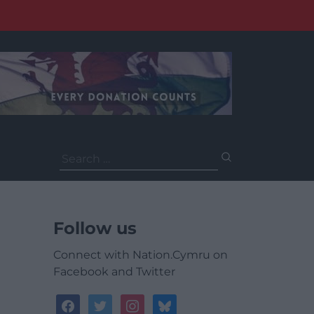
Search
for:
Follow us
Connect with Nation.Cymru on
Facebook and Twitter
facebook
twitter
instagram
bluesky