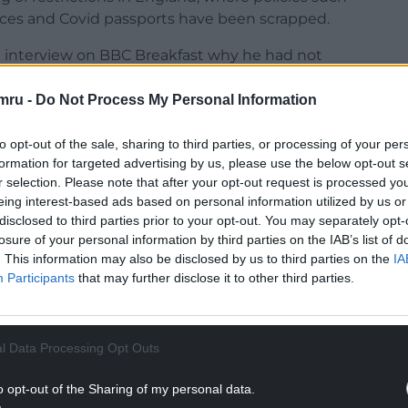
aces and Covid passports have been scrapped.
 interview on BBC Breakfast why he had not
mru -
Do Not Process My Personal Information
e in Wales will be looking to restrictions that
, why are we not there? Why are we not at that
to opt-out of the sale, sharing to third parties, or processing of your per
lar message from the UK Government that looks
formation for targeted advertising by us, please use the below opt-out s
are coming down, hospital admissions, the
r selection. Please note that after your opt-out request is processed y
eing interest-based ads based on personal information utilized by us or
disclosed to third parties prior to your opt-out. You may separately opt-
NTINUE READING BELOW
losure of your personal information by third parties on the IAB’s list of
. This information may also be disclosed by us to third parties on the
IA
Participants
that may further disclose it to other third parties.
l Data Processing Opt Outs
o opt-out of the Sharing of my personal data.