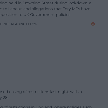
being held in Downing Street during lockdown, a
s to Labour, and allegations that Tory MPs have
pposition to UK Government policies.
NTINUE READING BELOW
 easing of restrictions last night, with a
y 28.
g of restrictions in England, where policies such