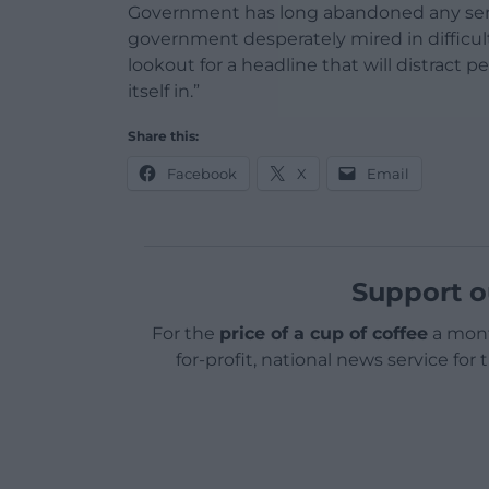
Government has long abandoned any sense t
government desperately mired in difficult
lookout for a headline that will distract p
itself in.”
Share this:
Facebook
X
Email
Support o
For the
price of a cup of coffee
a mont
for-profit, national news service for