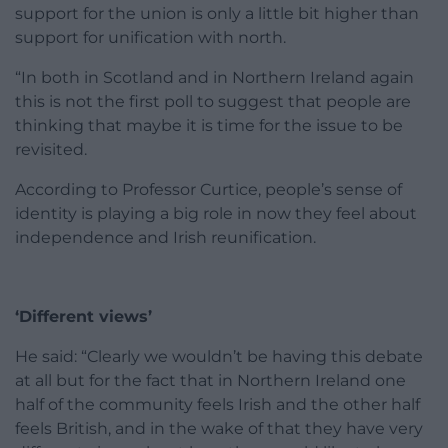
support for the union is only a little bit higher than
support for unification with north.
“In both in Scotland and in Northern Ireland again
this is not the first poll to suggest that people are
thinking that maybe it is time for the issue to be
revisited.
According to Professor Curtice, people’s sense of
identity is playing a big role in now they feel about
independence and Irish reunification.
‘Different views’
He said: “Clearly we wouldn’t be having this debate
at all but for the fact that in Northern Ireland one
half of the community feels Irish and the other half
feels British, and in the wake of that they have very