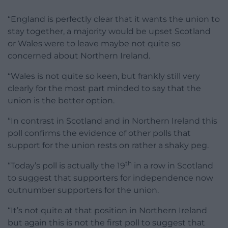
“England is perfectly clear that it wants the union to
stay together, a majority would be upset Scotland
or Wales were to leave maybe not quite so
concerned about Northern Ireland.
“Wales is not quite so keen, but frankly still very
clearly for the most part minded to say that the
union is the better option.
“In contrast in Scotland and in Northern Ireland this
poll confirms the evidence of other polls that
support for the union rests on rather a shaky peg.
th
“Today’s poll is actually the 19
in a row in Scotland
to suggest that supporters for independence now
outnumber supporters for the union.
“It’s not quite at that position in Northern Ireland
but again this is not the first poll to suggest that