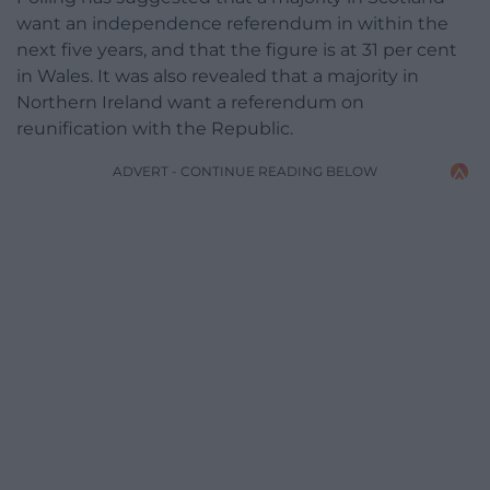
want an independence referendum in within the
next five years, and that the figure is at 31 per cent
in Wales. It was also revealed that a majority in
Northern Ireland want a referendum on
reunification with the Republic.
ADVERT - CONTINUE READING BELOW