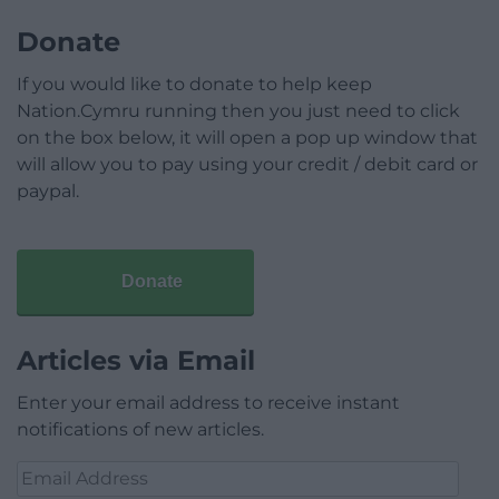
Donate
If you would like to donate to help keep
Nation.Cymru running then you just need to click
on the box below, it will open a pop up window that
will allow you to pay using your credit / debit card or
paypal.
Donate
Articles via Email
Enter your email address to receive instant
notifications of new articles.
Email