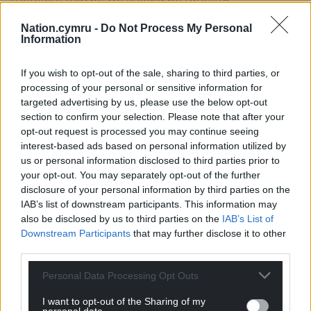
independently.
Nation.cymru -
Do Not Process My Personal
Information
“That said, certainly so far as leaving is concerned, if
you want to kind of find the argument that
If you wish to opt-out of the sale, sharing to third parties, or
certainly at the moment still has least resonance for
processing of your personal or sensitive information for
people in Scotland it is, ‘would the economics work
targeted advertising by us, please use the below opt-out
in our favour?’.
section to confirm your selection. Please note that after your
opt-out request is processed you may continue seeing
“You’ve got more people saying that Scotland
interest-based ads based on personal information utilized by
would be financially worse off leaving the union
us or personal information disclosed to third parties prior to
than saying they would be financially better off.
your opt-out. You may separately opt-out of the further
disclosure of your personal information by third parties on the
“But that does need to be appreciated against the
IAB’s list of downstream participants. This information may
fact that if you ask people both in Scotland and in
also be disclosed by us to third parties on the
IAB’s List of
Northern Ireland whether or not they’re going to be
Downstream Participants
that may further disclose it to other
better off or worse off as a result of the UK leaving
third parties.
the European Union, you get an even more
Personal Data Processing Opt Outs
negative response.
I want to opt-out of the Sharing of my
“The truth is that Brexit has to some degree