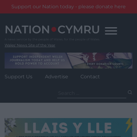
Support our Nation today - please donate here
Skip
to
content
Wales' News Site of the Year
Support Us
Advertise
Contact
Search
for: