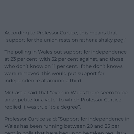
According to Professor Curtice, this means that
“support for the union rests on rather a shaky peg.”
The polling in Wales put support for independence
at 23 per cent, with 52 per cent against, and those
who don’t know on 11 per cent. If the don’t knows
were removed, this would put support for
independence at around a third.
Mr Castle said that “even in Wales there seem to be
an appetite for a vote” to which Professor Curtice
replied it was true “to a degree”.
Professor Curtice said: “Support for independence in
Wales has been running between 20 and 25 per
cent in polls that have begun to be taken regularly