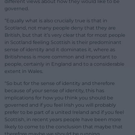
different views about how they would like to be
governed.
“Equally what is also crucially true is that in
Scotland, not many people deny that they are
British, but that it’s very clear that for most people
in Scotland feeling Scottish is their predominant
sense of identity and it dominates it, where as
Britishness is more common and important to
people, certainly in England and to a considerable
extent in Wales.
“So but for the sense of identity and therefore
because of your sense of identity, this has
implications for how you think you should be
governed and if you feel Irish you will probably
prefer to be part of a united Ireland and if you feel
Scottish, in recent years people have been more
likely to come to the conclusion that maybe that
therefore maybe we should be running