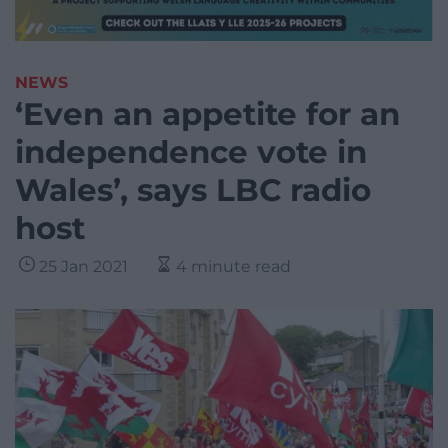
NEWS
‘Even an appetite for an
independence vote in
Wales’, says LBC radio
host
25 Jan 2021
4 minute read