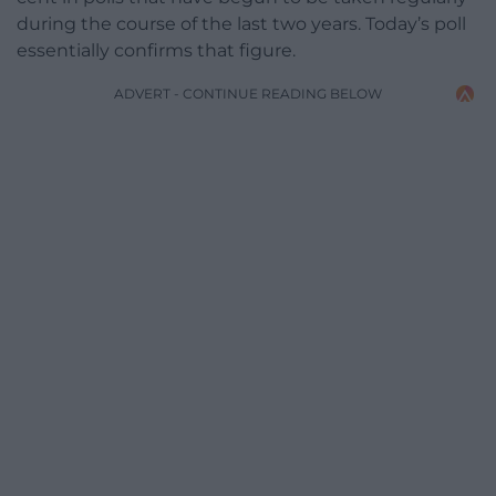
during the course of the last two years. Today’s poll
essentially confirms that figure.
ADVERT - CONTINUE READING BELOW