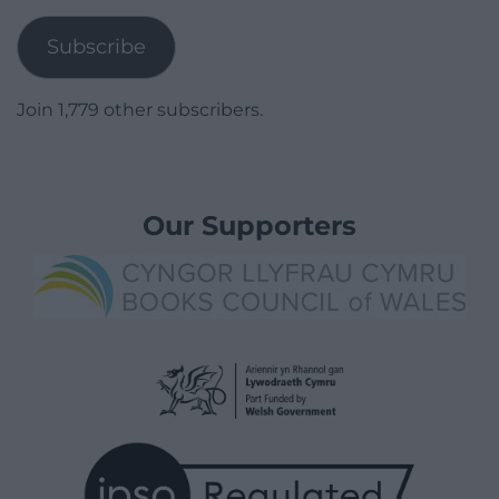
Address
Subscribe
Join 1,779 other subscribers.
Our Supporters