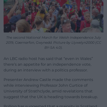
The second National March for Welsh Independence July
2019, Caernarfon, Gwynedd. Picture by Llywelyn2000 (CC
BY-SA 4.0).
An LBC radio host has said that “even in Wales”
there’s an appetite for an independence vote,
during an interview with a politics professor.
Presenter Andrew Castle made the comments
while interviewing Professor John Curtice of
University of Strathclyde, amid revelations that
suggest that the UK is heading towards breakup.
Polling has suggested that a majority in Scotland