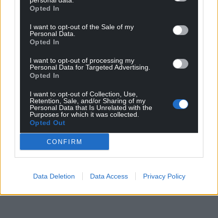
personal data.
Opted In
changed the terms of the debate.”
I want to opt-out of the Sale of my
Share this:
Personal Data.
Opted In
Facebook
X
Email
I want to opt-out of processing my
Personal Data for Targeted Advertising.
Opted In
I want to opt-out of Collection, Use,
Support our Nation today
Retention, Sale, and/or Sharing of my
Personal Data that Is Unrelated with the
Purposes for which it was collected.
For the
price of a cup of coffee
a month you
Opted Out
can help us create an independent, not-for-
profit, national news service for the people of
CONFIRM
Wales,
by the people of Wales.
Data Deletion
Data Access
Privacy Policy