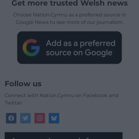
Get more trusted Welsh news
Choose Nation.Cymru as a preferred source in
Google News to see more of our journalism.
Follow us
Connect with Nation.Cymru on Facebook and
Twitter
facebook
twitter
instagram
bluesky