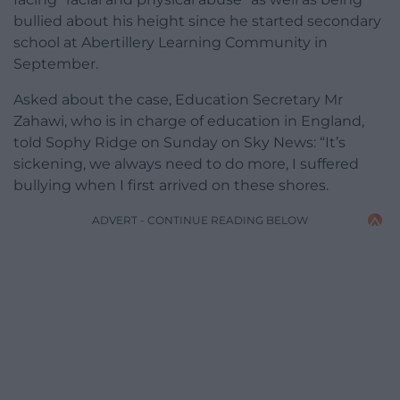
bullied about his height since he started secondary
school at Abertillery Learning Community in
September.
Asked about the case, Education Secretary Mr
Zahawi, who is in charge of education in England,
told Sophy Ridge on Sunday on Sky News: “It’s
sickening, we always need to do more, I suffered
bullying when I first arrived on these shores.
ADVERT - CONTINUE READING BELOW