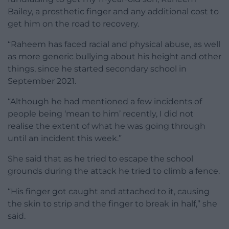
Bailey, a prosthetic finger and any additional cost to
get him on the road to recovery.
“Raheem has faced racial and physical abuse, as well
as more generic bullying about his height and other
things, since he started secondary school in
September 2021.
“Although he had mentioned a few incidents of
people being ‘mean to him’ recently, I did not
realise the extent of what he was going through
until an incident this week.”
She said that as he tried to escape the school
grounds during the attack he tried to climb a fence.
“His finger got caught and attached to it, causing
the skin to strip and the finger to break in half,” she
said.