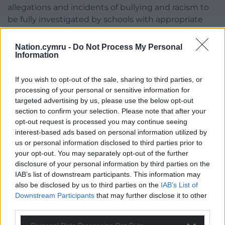
allegations and incidents of bullying and racism to
be fully investigated by schools with appropriate
action taken to address the matter and prevent
further instances from happening.
Nation.cymru -
Do Not Process My Personal
Information
“We understand that this incident is being
investigated by the school and the local authority,
If you wish to opt-out of the sale, sharing to third parties, or
and that Gwent Police are involved and carrying out
processing of your personal or sensitive information for
an investigation.”
targeted advertising by us, please use the below opt-out
section to confirm your selection. Please note that after your
A spokeswoman for Abertillery Learning
opt-out request is processed you may continue seeing
Community told Wales Online: “We are currently
interest-based ads based on personal information utilized by
us or personal information disclosed to third parties prior to
working closely with Gwent Police and the Local
your opt-out. You may separately opt-out of the further
Authority to establish the full details of the incident.
disclosure of your personal information by third parties on the
IAB’s list of downstream participants. This information may
“The well-being and safety of our pupils and staff
also be disclosed by us to third parties on the
IAB’s List of
remains of paramount importance.”
Downstream Participants
that may further disclose it to other
third parties.
A Gwent Police spokesperson also told the
publication: “We received a report of an incident at a