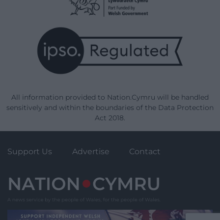
All information provided to Nation.Cymru will be handled
sensitively and within the boundaries of the Data Protection
Act 2018.
Support Us
Advertise
Contact