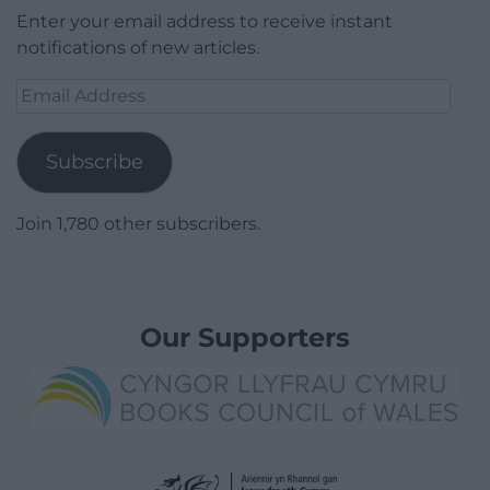
Enter your email address to receive instant
notifications of new articles.
Email
Address
Subscribe
Join 1,780 other subscribers.
Our Supporters