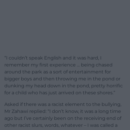
“I couldn’t speak English and it was hard, I
remember my first experience … being chased
around the park as a sort of entertainment for
bigger boys and then throwing me in the pond or
dunking my head down in the pond, pretty horrific
for a child who has just arrived on these shores.”
Asked if there was a racist element to the bullying,
Mr Zahawi replied: “I don’t know, it was a long time
ago but I’ve certainly been on the receiving end of
other racist slurs, words, whatever – I was called a