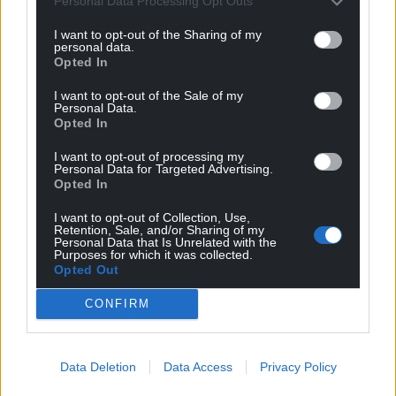
Personal Data Processing Opt Outs
school in Abertillery around 1pm on Wednesday,
where an 11-year-old boy was injured.
I want to opt-out of the Sharing of my
personal data.
Opted In
“A multi-agency meeting has taken place and we’re
working with the school as part of our ongoing
I want to opt-out of the Sale of my
Personal Data.
inquiries.”
Opted In
Share this:
I want to opt-out of processing my
Personal Data for Targeted Advertising.
Facebook
X
Email
Opted In
I want to opt-out of Collection, Use,
Retention, Sale, and/or Sharing of my
Personal Data that Is Unrelated with the
Purposes for which it was collected.
Support our Nation today
Opted Out
CONFIRM
For the
price of a cup of coffee
a month you
can help us create an independent, not-for-
profit, national news service for the people of
Data Deletion
Data Access
Privacy Policy
Wales,
by the people of Wales.