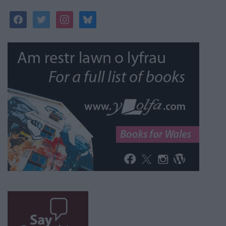
facebook
twitter
instagram
bluesky