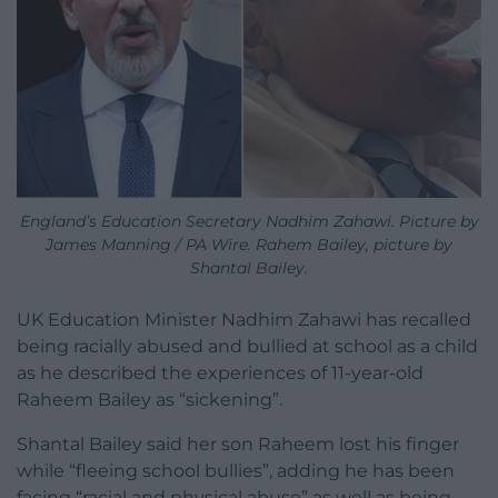
England’s Education Secretary Nadhim Zahawi. Picture by
James Manning / PA Wire. Rahem Bailey, picture by
Shantal Bailey.
UK Education Minister Nadhim Zahawi has recalled
being racially abused and bullied at school as a child
as he described the experiences of 11-year-old
Raheem Bailey as “sickening”.
Shantal Bailey said her son Raheem lost his finger
while “fleeing school bullies”, adding he has been
facing “racial and physical abuse” as well as being