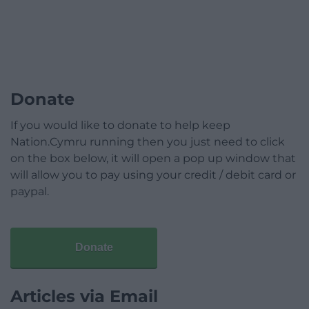
Donate
If you would like to donate to help keep
Nation.Cymru running then you just need to click
on the box below, it will open a pop up window that
will allow you to pay using your credit / debit card or
paypal.
Donate
Articles via Email