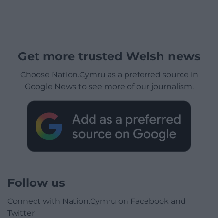
Get more trusted Welsh news
Choose Nation.Cymru as a preferred source in
Google News to see more of our journalism.
Follow us
Connect with Nation.Cymru on Facebook and
Twitter