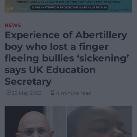
NEWS
Experience of Abertillery
boy who lost a finger
fleeing bullies ‘sickening’
says UK Education
Secretary
22 May 2022
4 minute read