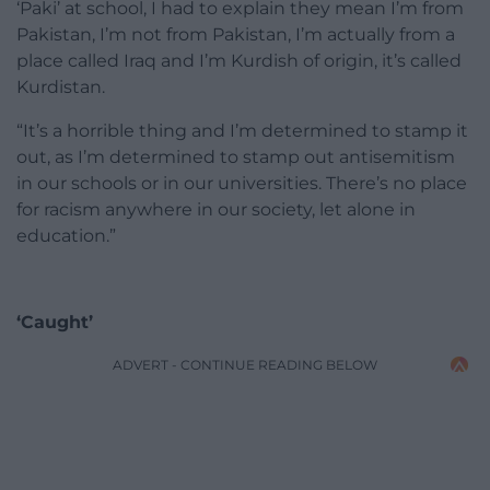
‘Paki’ at school, I had to explain they mean I’m from
Pakistan, I’m not from Pakistan, I’m actually from a
place called Iraq and I’m Kurdish of origin, it’s called
Kurdistan.
“It’s a horrible thing and I’m determined to stamp it
out, as I’m determined to stamp out antisemitism
in our schools or in our universities. There’s no place
for racism anywhere in our society, let alone in
education.”
‘Caught’
ADVERT - CONTINUE READING BELOW