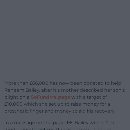
More than £66,000 has now been donated to help
Raheem Bailey, after his mother described her son’s
plight on a
GoFundMe page
with a target of
£10,000 which she set up to raise money for a
prosthetic finger and money to aid his recovery.
In a message on the page, Ms Bailey wrote: “I’m
fundraising to get my 11-year-old son, Raheem