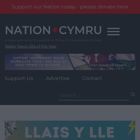
Support our Nation today - please donate here
Skip
to
content
Wales' News Site of the Year
Support Us
Advertise
Contact
Search
for: