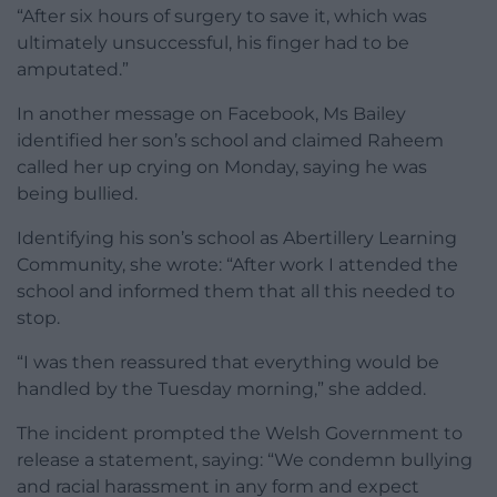
“After six hours of surgery to save it, which was
ultimately unsuccessful, his finger had to be
amputated.”
In another message on Facebook, Ms Bailey
identified her son’s school and claimed Raheem
called her up crying on Monday, saying he was
being bullied.
Identifying his son’s school as Abertillery Learning
Community, she wrote: “After work I attended the
school and informed them that all this needed to
stop.
“I was then reassured that everything would be
handled by the Tuesday morning,” she added.
The incident prompted the Welsh Government to
release a statement, saying: “We condemn bullying
and racial harassment in any form and expect