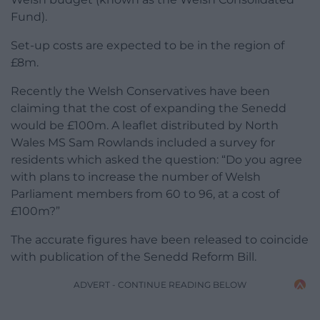
Fund).
Set-up costs are expected to be in the region of
£8m.
Recently the Welsh Conservatives have been
claiming that the cost of expanding the Senedd
would be £100m. A leaflet distributed by North
Wales MS Sam Rowlands included a survey for
residents which asked the question: “Do you agree
with plans to increase the number of Welsh
Parliament members from 60 to 96, at a cost of
£100m?”
The accurate figures have been released to coincide
with publication of the Senedd Reform Bill.
ADVERT - CONTINUE READING BELOW