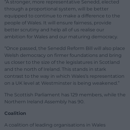
“A stronger, more representative Senedd, elected
through a proportional system, will be better
equipped to continue to make a difference to the
people of Wales. It will ensure fairness, provide
better scrutiny and help all of us realise our
ambition for Wales and our maturing democracy.
“Once passed, the Senedd Reform Bill will also place
Welsh democracy on firmer foundations and bring
us closer to the size of the legislatures in Scotland
and the north of Ireland. This stands in stark
contrast to the way in which Wales’s representation
on a UK level at Westminster is being weakened.”
The Scottish Parliament has 129 members, while the
Northern Ireland Assembly has 90.
Coalition
A coalition of leading organisations in Wales