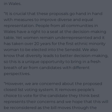
in Wales.
“It is crucial that these proposals go hand in hand
with measures to improve diverse and equal
representation. People from all communities in
Wales have a right to a seat at the decision-making
table. Yet women remain underrepresented and it
has taken over 20 years for the first ethnic minority
woman to be elected into the Senedd. We also
know that diversity leads to better decision-making,
so this is a unique opportunity to bring in a fresh
breath of air from candidates with different
perspectives.
“However, we are concerned about the proposed
closed list voting system. It removes people’s
choice to vote for the candidate they think best
represents their concerns and we hope that this will
be reconsidered as the bill moves through the