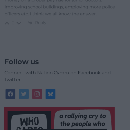
improving school buildings, employing more police
officers etc. I think we all know the answer.
Reply
0
Follow us
Connect with Nation.Cymru on Facebook and
Twitter
facebook
twitter
instagram
bluesky