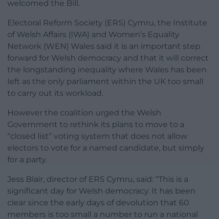
welcomed the Bill.
Electoral Reform Society (ERS) Cymru, the Institute
of Welsh Affairs (IWA) and Women’s Equality
Network (WEN) Wales said it is an important step
forward for Welsh democracy and that it will correct
the longstanding inequality where Wales has been
left as the only parliament within the UK too small
to carry out its workload.
However the coalition urged the Welsh
Government to rethink its plans to move to a
“closed list” voting system that does not allow
electors to vote for a named candidate, but simply
for a party.
Jess Blair, director of ERS Cymru, said: “This is a
significant day for Welsh democracy. It has been
clear since the early days of devolution that 60
members is too small a number to run a national