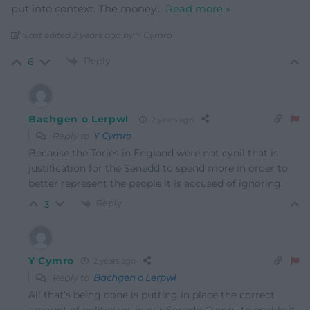
put into context. The money
…
Read more »
Last edited 2 years ago by Y Cymro
Reply
6
Bachgen o Lerpwl
2 years ago
Reply to
Y Cymro
Because the Tories in England were not cynil that is
justification for the Senedd to spend more in order to
better represent the people it is accused of ignoring.
Reply
3
Y Cymro
2 years ago
Reply to
Bachgen o Lerpwl
All that’s being done is putting in place the correct
amount of politicians in our Senedd Cymru to enable it