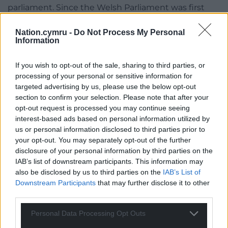
parliament. Since the Welsh Parliament was first
created nearly a quarter of a century ago its powers
and responsibilities have expanded exponentially,
Nation.cymru -
Do Not Process My Personal
Information
yet the Senedd has remained smaller than many
local councils across Wales. It would not have been
If you wish to opt-out of the sale, sharing to third parties, or
acceptable in any other part of the UK to have a
processing of your personal or sensitive information for
parliament smaller than nearly half of local
targeted advertising by us, please use the below opt-out
authorities in thecountry – this reform is long
section to confirm your selection. Please note that after your
overdue.
opt-out request is processed you may continue seeing
interest-based ads based on personal information utilized by
“This has left Wales in the unacceptable position of
us or personal information disclosed to third parties prior to
having to run what is in effect a part-time
your opt-out. You may separately opt-out of the further
parliament as it has not had enough members to
disclosure of your personal information by third parties on the
IAB’s list of downstream participants. This information may
fully scrutinise vital legislation and significant
also be disclosed by us to third parties on the
IAB’s List of
decisions about how public services are run. This Bill
Downstream Participants
that may further disclose it to other
will merely bring the Welsh Senedd into line with
third parties.
the Northern Ireland Assembly when it comes to
representatives, and it will still be significantly
Personal Data Processing Opt Outs
smaller than the Scottish Parliament.