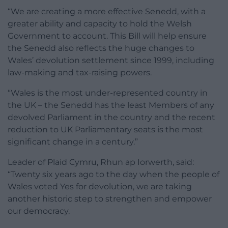
“We are creating a more effective Senedd, with a
greater ability and capacity to hold the Welsh
Government to account. This Bill will help ensure
the Senedd also reflects the huge changes to
Wales’ devolution settlement since 1999, including
law-making and tax-raising powers.
“Wales is the most under-represented country in
the UK – the Senedd has the least Members of any
devolved Parliament in the country and the recent
reduction to UK Parliamentary seats is the most
significant change in a century.”
Leader of Plaid Cymru, Rhun ap Iorwerth, said:
“Twenty six years ago to the day when the people of
Wales voted Yes for devolution, we are taking
another historic step to strengthen and empower
our democracy.