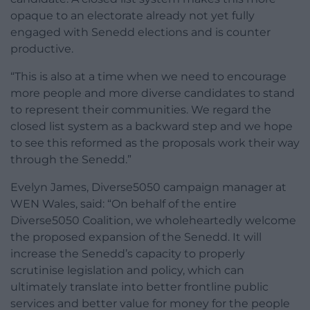
opaque to an electorate already not yet fully
engaged with Senedd elections and is counter
productive.
“This is also at a time when we need to encourage
more people and more diverse candidates to stand
to represent their communities. We regard the
closed list system as a backward step and we hope
to see this reformed as the proposals work their way
through the Senedd.”
Evelyn James, Diverse5050 campaign manager at
WEN Wales, said: “On behalf of the entire
Diverse5050 Coalition, we wholeheartedly welcome
the proposed expansion of the Senedd. It will
increase the Senedd’s capacity to properly
scrutinise legislation and policy, which can
ultimately translate into better frontline public
services and better value for money for the people