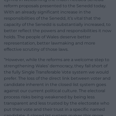
reform proposals presented to the Senedd today.
With an already significant increase in the
responsibilities of the Senedd, it’s vital that the
capacity of the Senedd is substantially increased, to
better reflect the powers and responsibilities it now
holds. The people of Wales deserve better
representation, better lawmaking and more
effective scrutiny of those laws.
“However, while the reforms are a welcome step to
strengthening Wales’ democracy, they fall short of
the fully Single Transferable Vote system we would
prefer. The loss of the direct link between voter and
candidate inherent in the closed list system goes
against our current political culture. The electoral
process risks being weakened by being less
transparent and less trusted by the electorate who
put their vote and their trust in a specific named
candidate. A closed list system makes this more