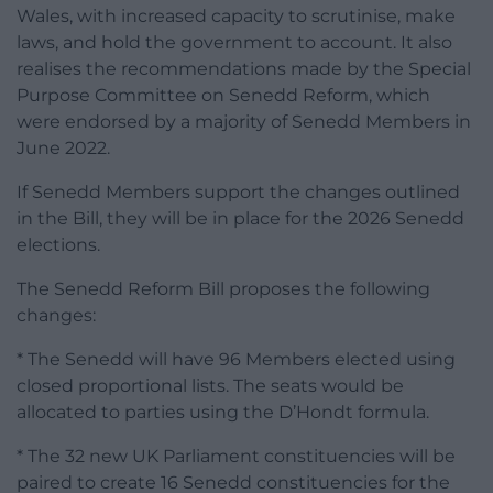
Wales, with increased capacity to scrutinise, make
laws, and hold the government to account. It also
realises the recommendations made by the Special
Purpose Committee on Senedd Reform, which
were endorsed by a majority of Senedd Members in
June 2022.
If Senedd Members support the changes outlined
in the Bill, they will be in place for the 2026 Senedd
elections.
The Senedd Reform Bill proposes the following
changes:
* The Senedd will have 96 Members elected using
closed proportional lists. The seats would be
allocated to parties using the D’Hondt formula.
* The 32 new UK Parliament constituencies will be
paired to create 16 Senedd constituencies for the