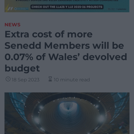
NEWS
Extra cost of more
Senedd Members will be
0.07% of Wales’ devolved
budget
18 Sep 2023
10 minute read