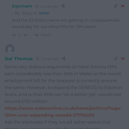
Glyntwin
2 years ago
Reply to
Ianto
And the £5 billion we’re not getting in consequentials
would pay for our extra MSs for 294 years!
Reply
0
Dai Thomas
2 years ago
Some very dubious arguments on here! Estonia MPs
earn considerably less than AMs in Wales so the overall
employment bill for the taxpayer is currently around
the same. However, to expand the SENEDD to Estonian
levels, and so that AMs can ‘do a better job’, would cost
around £120 million:
https://www.walesonline.co.uk/news/politics/huge-
120m-cost-expanding-senedd-27795203
Ask the electorate if they would rather spend that
money on a proper pay rise for junior doctors,