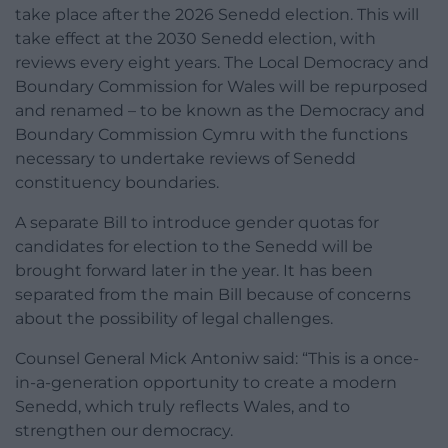
take place after the 2026 Senedd election. This will
take effect at the 2030 Senedd election, with
reviews every eight years. The Local Democracy and
Boundary Commission for Wales will be repurposed
and renamed – to be known as the Democracy and
Boundary Commission Cymru with the functions
necessary to undertake reviews of Senedd
constituency boundaries.
A separate Bill to introduce gender quotas for
candidates for election to the Senedd will be
brought forward later in the year. It has been
separated from the main Bill because of concerns
about the possibility of legal challenges.
Counsel General Mick Antoniw said: “This is a once-
in-a-generation opportunity to create a modern
Senedd, which truly reflects Wales, and to
strengthen our democracy.