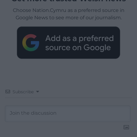
Choose Nation.Cymru as a preferred source in
Google News to see more of our journalism.
Subscribe