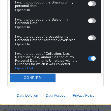
I want to opt-out of the Sharing of my
personal data.
“However, we do have concerns about the
Opted In
proposed voting system to elect these additional
members. A closed list system will remove the
I want to opt-out of the Sale of my
Personal Data.
chance for voters to be able to back individual
Opted In
candidates. It remains disappointing that the
I want to opt-out of processing my
government has chosen not to implement the
Personal Data for Targeted Advertising.
Single Transferable Vote system, which was
Opted In
recommended by experts and a Senedd
I want to opt-out of Collection, Use,
committee. This would maintain a direct link
Retention, Sale, and/or Sharing of my
Personal Data that Is Unrelated with the
between voters and candidates as well as making
Purposes for which it was collected.
the Senedd more proportional. We would urge the
Opted Out
Welsh Government to at the very least move to a
CONFIRM
more open or flexible list system where voters can
vote for named candidates.”
Reform
Data Deletion
Data Access
Privacy Policy
Auriol Miller, director of the IWA, said: “We join ERS
Cymru in welcoming the much needed Senedd