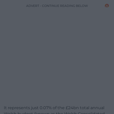
ADVERT - CONTINUE READING BELOW
It represents just 0.07% of the £24bn total annual
Welsh budget (known as the Welsh Consolidated