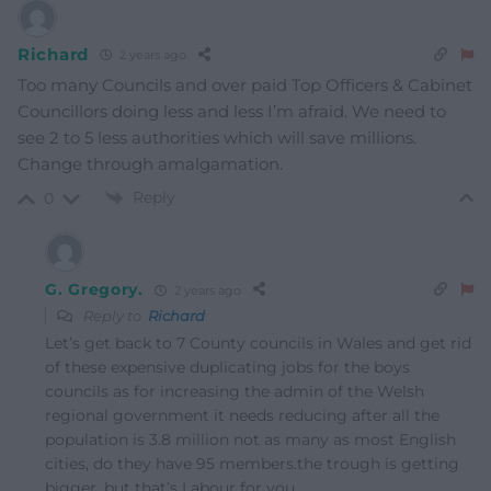
Richard
2 years ago
Too many Councils and over paid Top Officers & Cabinet
Councillors doing less and less I’m afraid. We need to
see 2 to 5 less authorities which will save millions.
Change through amalgamation.
Reply
0
G. Gregory.
2 years ago
Reply to
Richard
Let’s get back to 7 County councils in Wales and get rid
of these expensive duplicating jobs for the boys
councils as for increasing the admin of the Welsh
regional government it needs reducing after all the
population is 3.8 million not as many as most English
cities, do they have 95 members.the trough is getting
bigger, but that’s Labour for you.