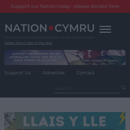
Support our Nation today - please donate here
Skip
to
content
Wales' News Site of the Year
Support Us
Advertise
Contact
Search
for: