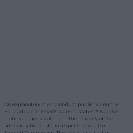
An explanatory memorandum published on the
Senedd Commission’s website states: “Over the
eight-year appraisal period the majority of the
administrative costs are expected to fall to the
Senedd Commission. The transitional cost of