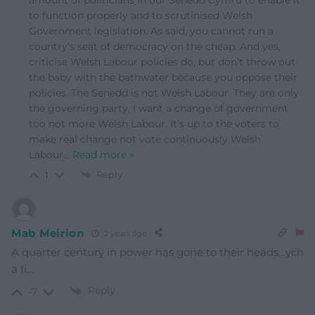
to function properly and to scrutinised Welsh
Government legislation. As said, you cannot run a
country’s seat of democracy on the cheap. And yes,
criticise Welsh Labour policies do, but don’t throw out
the baby with the bathwater because you oppose their
policies. The Senedd is not Welsh Labour. They are only
the governing party. I want a change of government
too not more Welsh Labour. It’s up to the voters to
make real change not vote continuously Welsh
Labour
…
Read more »
Reply
1
Mab Meirion
2 years ago
A quarter century in power has gone to their heads…ych
a fi…
Reply
-7