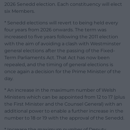
2026 Senedd election. Each constituency will elect
six Members.
* Senedd elections will revert to being held every
four years from 2026 onwards. The term was
increased to five years following the 2011 election
with the aim of avoiding a clash with Westminster
general elections after the passing of the Fixed-
Term Parliaments Act. That Act has now been
repealed, and the timing of general elections is
once again a decision for the Prime Minister of the
day.
* An increase in the maximum number of Welsh
Ministers which can be appointed from 12 to 17 (plus
the First Minister and the Counsel General) with an
additional power to enable a further increase in the
number to 18 or 19 with the approval of the Senedd.
* Increase the maximum number of Deputy