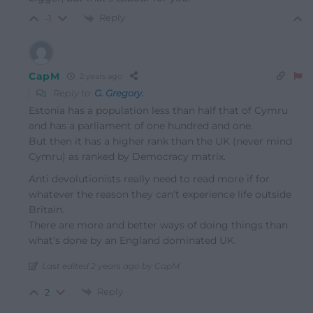
Reply
-1
CapM
2 years ago
Reply to
G. Gregory.
Estonia has a population less than half that of Cymru
and has a parliament of one hundred and one.
But then it has a higher rank than the UK (never mind
Cymru) as ranked by Democracy matrix.
Anti devolutionists really need to read more if for
whatever the reason they can’t experience life outside
Britain.
There are more and better ways of doing things than
what’s done by an England dominated UK.
Last edited 2 years ago by CapM
Reply
2