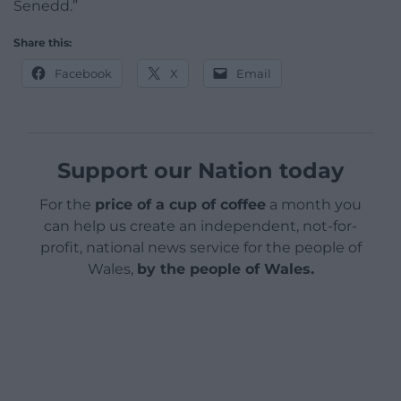
Senedd.”
Share this:
Facebook
X
Email
Support our Nation today
For the
price of a cup of coffee
a month you
can help us create an independent, not-for-
profit, national news service for the people of
Wales,
by the people of Wales.