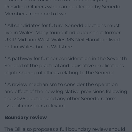
Presiding Officers who can be elected by Senedd
Members from one to two.
* All candidates for future Senedd elections must
live in Wales. Many found it ridiculous that former
UKIP Mid and West Wales MS Neil Hamilton lived
not in Wales, but in Wiltshire.
* A pathway for further consideration in the Seventh
Senedd of the practical and legislative implications
of job-sharing of offices relating to the Senedd
* A review mechanism to consider the operation
and effect of the new legislative provisions following
the 2026 election and any other Senedd reform
issue it considers relevant.
Boundary review
The Bill also proposes a full boundary review should