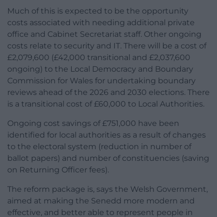
Much of this is expected to be the opportunity
costs associated with needing additional private
office and Cabinet Secretariat staff. Other ongoing
costs relate to security and IT. There will be a cost of
£2,079,600 (£42,000 transitional and £2,037,600
ongoing) to the Local Democracy and Boundary
Commission for Wales for undertaking boundary
reviews ahead of the 2026 and 2030 elections. There
is a transitional cost of £60,000 to Local Authorities.
Ongoing cost savings of £751,000 have been
identified for local authorities as a result of changes
to the electoral system (reduction in number of
ballot papers) and number of constituencies (saving
on Returning Officer fees).
The reform package is, says the Welsh Government,
aimed at making the Senedd more modern and
effective, and better able to represent people in