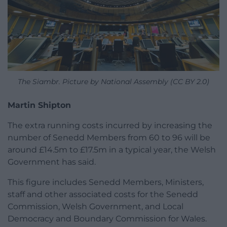
The Siambr. Picture by National Assembly (CC BY 2.0)
Martin Shipton
The extra running costs incurred by increasing the
number of Senedd Members from 60 to 96 will be
around £14.5m to £17.5m in a typical year, the Welsh
Government has said.
This figure includes Senedd Members, Ministers,
staff and other associated costs for the Senedd
Commission, Welsh Government, and Local
Democracy and Boundary Commission for Wales.