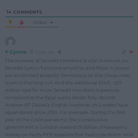
14
COMMENTS
Oldest
Y Cymro
2 years ago
The increase of Senedd members is vital to ensure our
Senedd Cymru functions smoothly and those in power
are scrutinised properly. Democracy on the cheap costs
more in the long run. And the additional £14.5 – £17
million cost for more Senedd members is peanuts
compared to the fiscal waste Welsh Tory idiocrat
Andrew RT Davies’s English overlords on London have
squandered since 2010. For example. During the first
year of the Covid pandemic the Conservative
government in London wasted £6 billion of taxpayers
money on faulty PPE supplies that had to be burnt. And