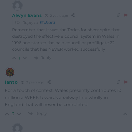
Alwyn Evans
2 years ago
Reply to
Richard
Remember that it was the Tories for sheer spite that
destroyed the effective 8 council system in Wales in
1996 and started the paid councillor profiligate 22
councils that has NEVER worked successfully
Reply
1
Ianto
2 years ago
For a touch of context, Wales presently contributes 10
million a WEEK towards a railway line wholly in
England that will never be completed.
Reply
3