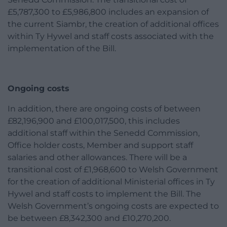
£5,787,300 to £5,986,800 includes an expansion of
the current Siambr, the creation of additional offices
within Ty Hywel and staff costs associated with the
implementation of the Bill.
Ongoing costs
In addition, there are ongoing costs of between
£82,196,900 and £100,017,500, this includes
additional staff within the Senedd Commission,
Office holder costs, Member and support staff
salaries and other allowances. There will be a
transitional cost of £1,968,600 to Welsh Government
for the creation of additional Ministerial offices in Ty
Hywel and staff costs to implement the Bill. The
Welsh Government’s ongoing costs are expected to
be between £8,342,300 and £10,270,200.