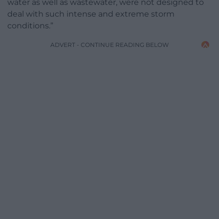
water as well as wastewater, were not designed to
deal with such intense and extreme storm
conditions.”
ADVERT - CONTINUE READING BELOW