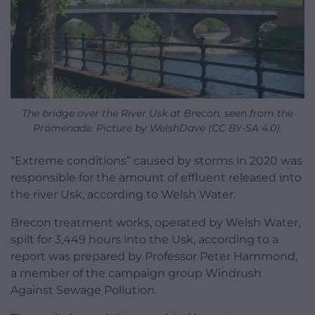
The bridge over the River Usk at Brecon, seen from the
Promenade. Picture by WelshDave (CC BY-SA 4.0).
“Extreme conditions” caused by storms in 2020 was
responsible for the amount of effluent released into
the river Usk, according to Welsh Water.
Brecon treatment works, operated by Welsh Water,
spilt for 3,449 hours into the Usk, according to a
report was prepared by Professor Peter Hammond,
a member of the campaign group Windrush
Against Sewage Pollution.