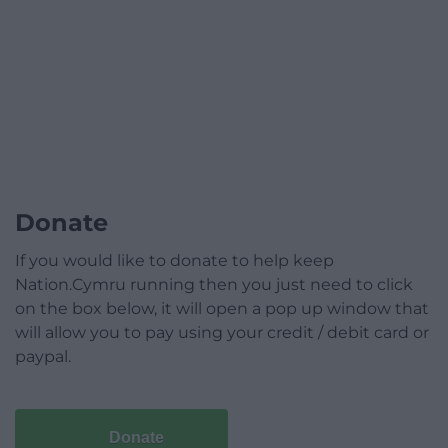
Donate
If you would like to donate to help keep
Nation.Cymru running then you just need to click
on the box below, it will open a pop up window that
will allow you to pay using your credit / debit card or
paypal.
Donate