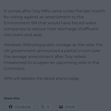
It comes after Tory MPs came under fire last month
for voting against an amendment to the
Environment Bill that would have forced water
companies to reduce their discharge of effluent
into rivers and seas.
However, following public outrage at the vote, the
UK government announced a partial U-turn over
the sewage amendment after Tory rebels
threatened to scupper an upcoming vote in the
Commons.
MPs will debate the latest plans today.
Share this:
Facebook
X
Email