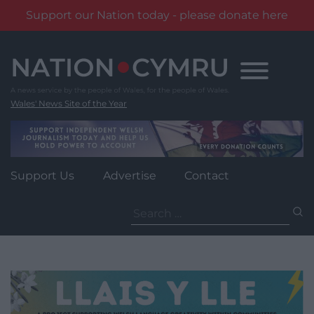
Support our Nation today - please donate here
Skip
to
content
Wales' News Site of the Year
Support Us
Advertise
Contact
Search
for: