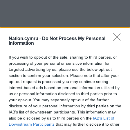
Nation.cymru -
Do Not Process My Personal
Information
If you wish to opt-out of the sale, sharing to third parties, or
processing of your personal or sensitive information for
targeted advertising by us, please use the below opt-out
section to confirm your selection. Please note that after your
opt-out request is processed you may continue seeing
interest-based ads based on personal information utilized by
us or personal information disclosed to third parties prior to
Get more trusted Welsh news
your opt-out. You may separately opt-out of the further
disclosure of your personal information by third parties on the
Choose Nation.Cymru as a preferred source in
IAB’s list of downstream participants. This information may
Google News to see more of our journalism.
also be disclosed by us to third parties on the
IAB’s List of
Downstream Participants
that may further disclose it to other