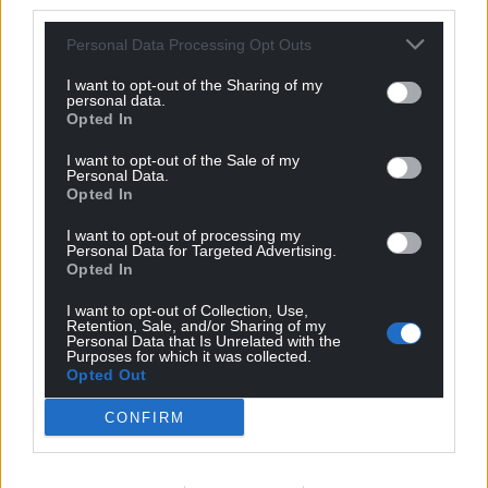
third parties.
Personal Data Processing Opt Outs
I want to opt-out of the Sharing of my
personal data.
Opted In
I want to opt-out of the Sale of my
Personal Data.
Opted In
Subscribe
I want to opt-out of processing my
Personal Data for Targeted Advertising.
Opted In
I want to opt-out of Collection, Use,
Retention, Sale, and/or Sharing of my
Personal Data that Is Unrelated with the
Purposes for which it was collected.
Opted Out
CONFIRM
5
COMMENTS
Oldest