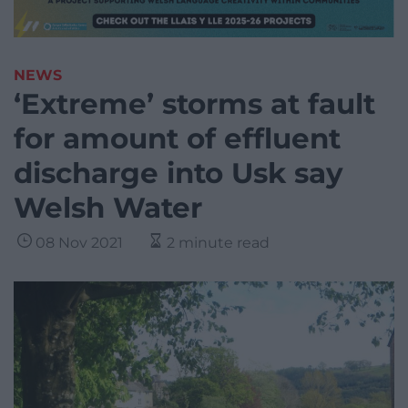
NEWS
‘Extreme’ storms at fault
for amount of effluent
discharge into Usk say
Welsh Water
08 Nov 2021
2 minute read