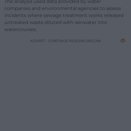
The analysis used data provided by water
companies and environmental agencies to assess
incidents where sewage treatment works released
untreated waste diluted with rainwater into
watercourses.
ADVERT - CONTINUE READING BELOW