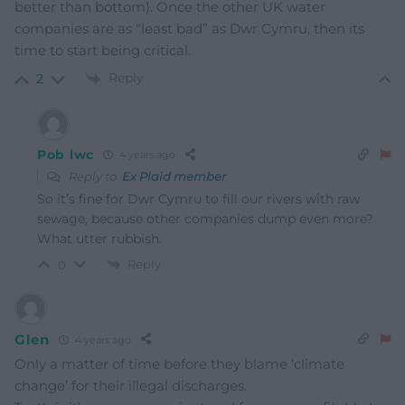
better than bottom). Once the other UK water
companies are as “least bad” as Dwr Cymru, then its
time to start being critical.
Reply
2
Pob lwc
4 years ago
Reply to
Ex Plaid member
So it’s fine for Dwr Cymru to fill our rivers with raw
sewage, because other companies dump even more?
What utter rubbish.
Reply
0
Glen
4 years ago
Only a matter of time before they blame ‘climate
change’ for their illegal discharges.