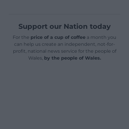
Support our Nation today
For the
price of a cup of coffee
a month you
can help us create an independent, not-for-
profit, national news service for the people of
Wales,
by the people of Wales.