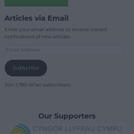
Articles via Email
Enter your email address to receive instant
notifications of new articles.
Email
Address
Subscribe
Join 1,780 other subscribers.
Our Supporters