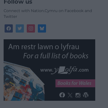
Follow us
Connect with Nation.Cymru on Facebook and
Twitter
facebook
twitter
instagram
bluesky