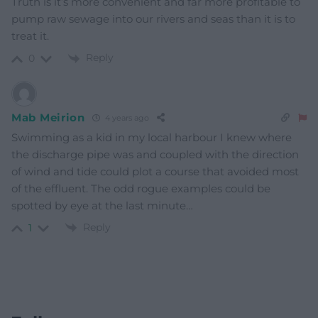
Truth is it’s more convenient and far more profitable to
pump raw sewage into our rivers and seas than it is to
treat it.
Reply
0
Mab Meirion
4 years ago
Swimming as a kid in my local harbour I knew where
the discharge pipe was and coupled with the direction
of wind and tide could plot a course that avoided most
of the effluent. The odd rogue examples could be
spotted by eye at the last minute…
Reply
1