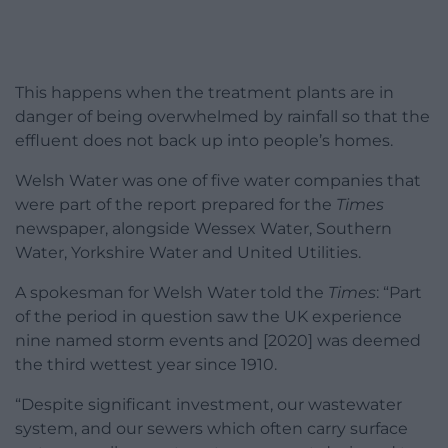
This happens when the treatment plants are in
danger of being overwhelmed by rainfall so that the
effluent does not back up into people’s homes.
Welsh Water was one of five water companies that
were part of the report prepared for the
Times
newspaper, alongside Wessex Water, Southern
Water, Yorkshire Water and United Utilities.
A spokesman for Welsh Water told the
Times
: “Part
of the period in question saw the UK experience
nine named storm events and [2020] was deemed
the third wettest year since 1910.
“Despite significant investment, our wastewater
system, and our sewers which often carry surface