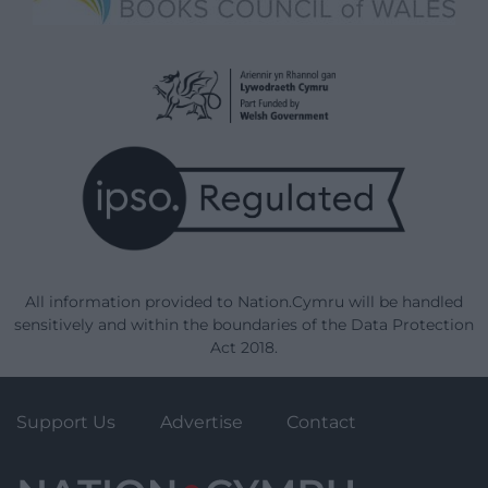
All information provided to Nation.Cymru will be handled
sensitively and within the boundaries of the Data Protection
Act 2018.
Support Us
Advertise
Contact