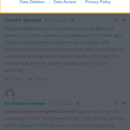
Data Deletion
Data Access
Privacy Policy
Gareth Wardell
4 years ago
All generalisations are false stated George Bernard
Shaw. Dwr Cymru deserve congratulation for their spin
Doctors, using general statements. However, this
privatised company needs to explain why discharges of
untreated sewage is discharged via the CSO’s during
dry periods into our water courses and onto our
beaches.
Reply
3
Ex Plaid member
4 years ago
https://www.dwrcymru.com/en
says a not for profit
company. While “not good enough”, Dwr Cymru are top
of the league of the UK water company rogues(top