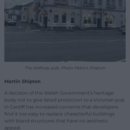
The Halfway pub. Photo Martin Shipton
Martin Shipton
A decision of the Welsh Government’s heritage
body not to give listed protection to a Victorian pub
in Cardiff has increased concerns that developers
find it too easy to replace characterful buildings
with bland structures that have no aesthetic
appeal.