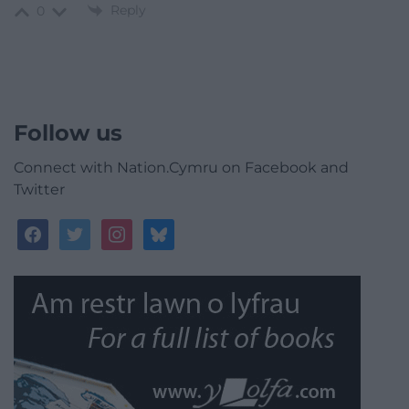
Reply
0
Follow us
Connect with Nation.Cymru on Facebook and
Twitter
facebook
twitter
instagram
bluesky