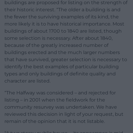
buildings are proposed for listing on the strength of
their historic interest. “The older a building is and
the fewer the surviving examples of its kind, the
more likely it is to have historical importance. Most
buildings of about 1700 to 1840 are listed, though
some selection is necessary. After about 1840,
because of the greatly increased number of
buildings erected and the much larger numbers
that have survived, greater selection is necessary to
identify the best examples of particular building
types and only buildings of definite quality and
character are listed.
“The Halfway was considered – and rejected for
listing – in 2001 when the fieldwork for the
community resurvey was undertaken. We have
reviewed this decision in light of your request, but
remain of the opinion that it is not listable.