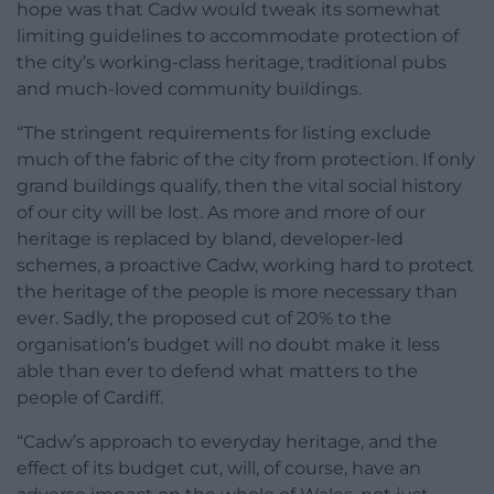
hope was that Cadw would tweak its somewhat
limiting guidelines to accommodate protection of
the city’s working-class heritage, traditional pubs
and much-loved community buildings.
“The stringent requirements for listing exclude
much of the fabric of the city from protection. If only
grand buildings qualify, then the vital social history
of our city will be lost. As more and more of our
heritage is replaced by bland, developer-led
schemes, a proactive Cadw, working hard to protect
the heritage of the people is more necessary than
ever. Sadly, the proposed cut of 20% to the
organisation’s budget will no doubt make it less
able than ever to defend what matters to the
people of Cardiff.
“Cadw’s approach to everyday heritage, and the
effect of its budget cut, will, of course, have an