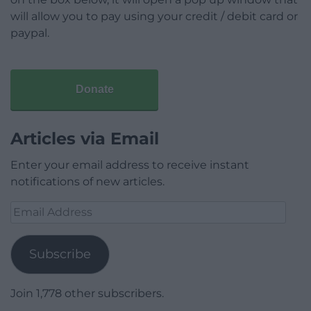
will allow you to pay using your credit / debit card or
paypal.
Donate
Articles via Email
Enter your email address to receive instant
notifications of new articles.
Email
Address
Subscribe
Join 1,778 other subscribers.