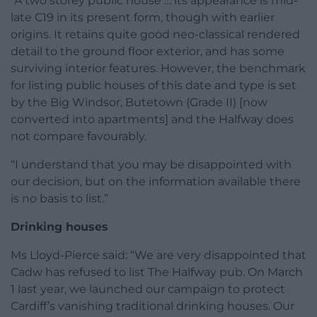
“A two storey public house … its appearance is mid-
late C19 in its present form, though with earlier
origins. It retains quite good neo-classical rendered
detail to the ground floor exterior, and has some
surviving interior features. However, the benchmark
for listing public houses of this date and type is set
by the Big Windsor, Butetown (Grade II) [now
converted into apartments] and the Halfway does
not compare favourably.
“I understand that you may be disappointed with
our decision, but on the information available there
is no basis to list.”
Drinking houses
Ms Lloyd-Pierce said: “We are very disappointed that
Cadw has refused to list The Halfway pub. On March
1 last year, we launched our campaign to protect
Cardiff’s vanishing traditional drinking houses. Our