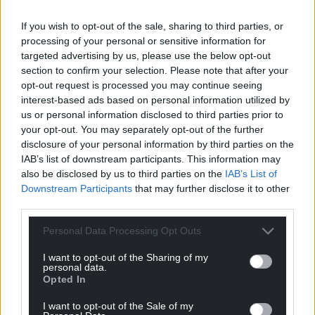
If you wish to opt-out of the sale, sharing to third parties, or
processing of your personal or sensitive information for
targeted advertising by us, please use the below opt-out
section to confirm your selection. Please note that after your
opt-out request is processed you may continue seeing
interest-based ads based on personal information utilized by
us or personal information disclosed to third parties prior to
your opt-out. You may separately opt-out of the further
disclosure of your personal information by third parties on the
IAB’s list of downstream participants. This information may
also be disclosed by us to third parties on the
IAB’s List of
Downstream Participants
that may further disclose it to other
third parties.
Personal Data Processing Opt Outs
I want to opt-out of the Sharing of my
personal data.
Opted In
I want to opt-out of the Sale of my