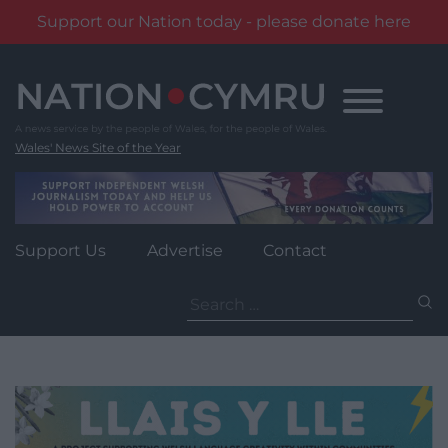
Support our Nation today - please donate here
Skip
to
content
Wales' News Site of the Year
Support Us
Advertise
Contact
Search
for: