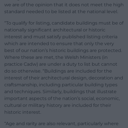
we are of the opinion that it does not meet the high
standard needed to be listed at the national level.
“To qualify for listing, candidate buildings must be of
nationally significant architectural or historic
interest and must satisfy published listing criteria
which are intended to ensure that only the very
best of our nation’s historic buildings are protected.
Where these are met, the Welsh Ministers (in
practice Cadw) are under a duty to list but cannot
do so otherwise. “Buildings are included for the
interest of their architectural design, decoration and
craftsmanship, including particular building types
and techniques. Similarly, buildings that illustrate
important aspects of the nation’s social, economic,
cultural or military history are included for their
historic interest.
“Age and rarity are also relevant, particularly where