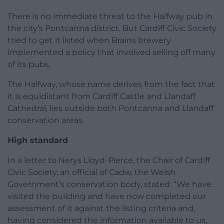
There is no immediate threat to the Halfway pub in
the city’s Pontcanna district. But Cardiff Civic Society
tried to get it listed when Brains brewery
implemented a policy that involved selling off many
of its pubs,
The Halfway, whose name derives from the fact that
it is equidistant from Cardiff Castle and Llandaff
Cathedral, lies outside both Pontcanna and Llandaff
conservation areas.
High standard
In a letter to Nerys Lloyd-Pierce, the Chair of Cardiff
Civic Society, an official of Cadw, the Welsh
Government’s conservation body, stated: “We have
visited the building and have now completed our
assessment of it against the listing criteria and,
having considered the information available to us,