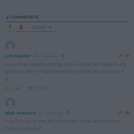
2
COMMENTS
Oldest
oatmaster
2 years ago
Given that listed buildings have a habit of mysteriously
going on fire it might be safest to keep the status as it
is.
Reply
1
Mab Meirion
2 years ago
I can’t think of one MS who really cares about Hanes
Cymru, can you?