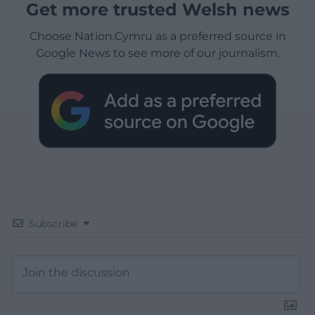
Get more trusted Welsh news
Choose Nation.Cymru as a preferred source in
Google News to see more of our journalism.
Subscribe