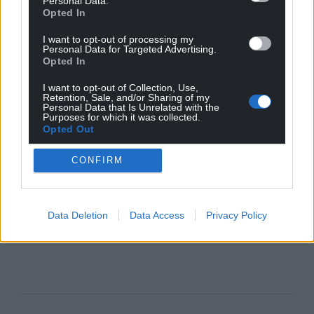
Personal Data.
Opted In
I want to opt-out of processing my
Personal Data for Targeted Advertising.
Opted In
I want to opt-out of Collection, Use,
Retention, Sale, and/or Sharing of my
Personal Data that Is Unrelated with the
Purposes for which it was collected.
Opted Out
CONFIRM
Data Deletion
Data Access
Privacy Policy