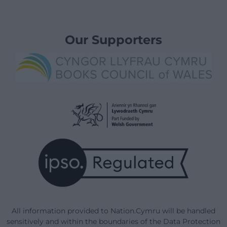
Our Supporters
All information provided to Nation.Cymru will be handled
sensitively and within the boundaries of the Data Protection