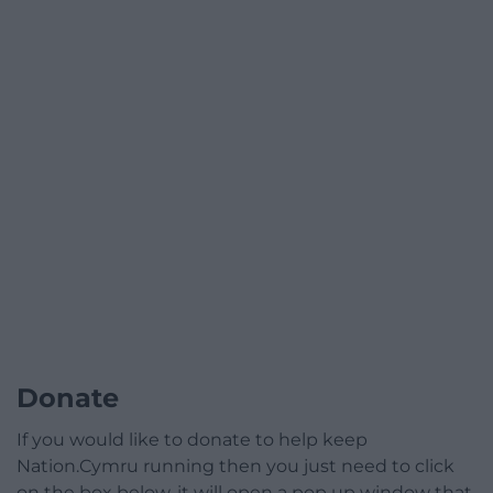
Donate
If you would like to donate to help keep
Nation.Cymru running then you just need to click
on the box below, it will open a pop up window that