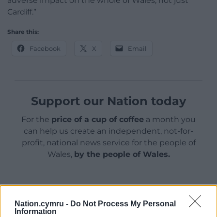
adverse impact on the whole of Wales, not just
Cardiff.”
Share this:
Facebook
X
Email
Support our Nation today
For the
price of a cup of coffee
a month you
can help us create an independent, not-for-
profit, national news service for the people of
Wales,
by the people of Wales.
Nation.cymru -
Do Not Process My Personal
Information