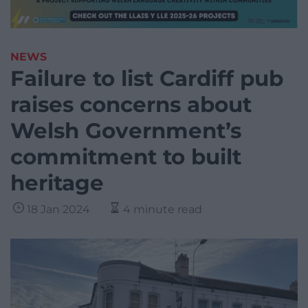
NEWS
Failure to list Cardiff pub
raises concerns about
Welsh Government’s
commitment to built
heritage
18 Jan 2024
4 minute read