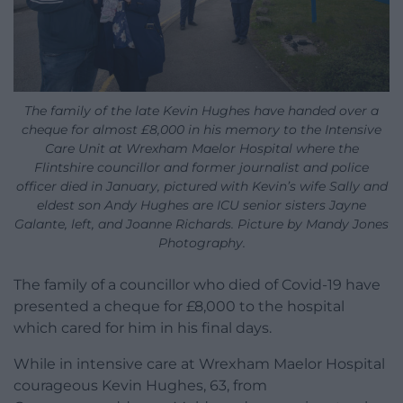
The family of the late Kevin Hughes have handed over a
cheque for almost £8,000 in his memory to the Intensive
Care Unit at Wrexham Maelor Hospital where the
Flintshire councillor and former journalist and police
officer died in January, pictured with Kevin’s wife Sally and
eldest son Andy Hughes are ICU senior sisters Jayne
Galante, left, and Joanne Richards. Picture by Mandy Jones
Photography.
The family of a councillor who died of Covid-19 have
presented a cheque for £8,000 to the hospital
which cared for him in his final days.
While in intensive care at Wrexham Maelor Hospital
courageous Kevin Hughes, 63, from