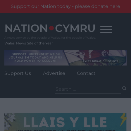
Support our Nation today - please donate here
Skip
to
content
Wales' News Site of the Year
Support Us
Advertise
Contact
Search
for: