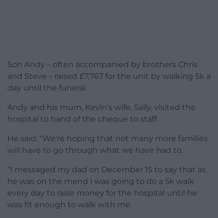
Son Andy – often accompanied by brothers Chris
and Steve – raised £7,767 for the unit by walking 5k a
day until the funeral.
Andy and his mum, Kevin’s wife, Sally, visited the
hospital to hand of the cheque to staff.
He said: “We’re hoping that not many more families
will have to go through what we have had to.
“I messaged my dad on December 15 to say that as
he was on the mend I was going to do a 5k walk
every day to raise money for the hospital until he
was fit enough to walk with me.