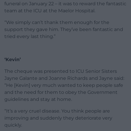
funeral on January 22 – it was to reward the fantastic
team at the ICU at the Maelor Hospital.
“We simply can’t thank them enough for the
support they gave him. They’ve been fantastic and
tried every last thing.”
‘Kevin’
The cheque was presented to ICU Senior Sisters
Jayne Galante and Joanne Richards and Jayne said:
“He [Kevin] very much wanted to keep people safe
and the need for them to obey the Government
guidelines and stay at home.
“It’s a very cruel disease. You think people are
improving and suddenly they deteriorate very
quickly.