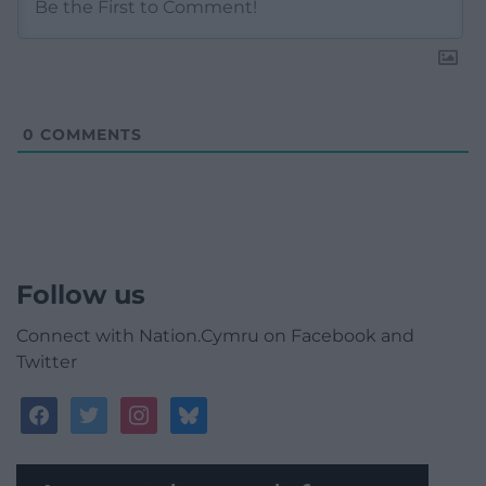
0
COMMENTS
Follow us
Connect with Nation.Cymru on Facebook and
Twitter
facebook
twitter
instagram
bluesky