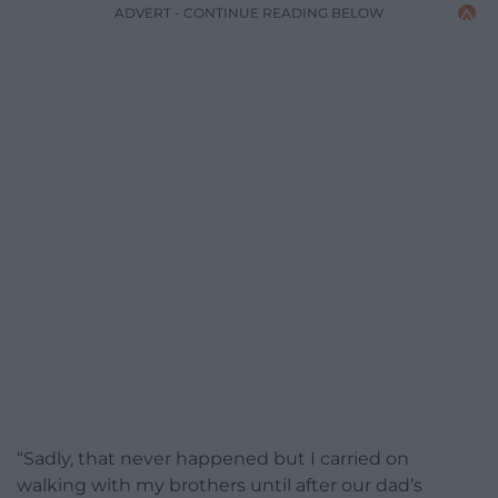
ADVERT - CONTINUE READING BELOW
“Sadly, that never happened but I carried on
walking with my brothers until after our dad’s