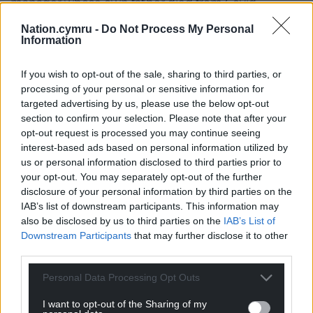
manager whose own father died from Covid.
Nation.cymru -
Do Not Process My Personal
“Dad’s season ticket was close to the dugout so
Information
Dean Smith must have heard from him quite often
over the last couple of seasons.”
If you wish to opt-out of the sale, sharing to third parties, or
processing of your personal or sensitive information for
Share this:
targeted advertising by us, please use the below opt-out
Facebook
X
Email
section to confirm your selection. Please note that after your
opt-out request is processed you may continue seeing
interest-based ads based on personal information utilized by
us or personal information disclosed to third parties prior to
your opt-out. You may separately opt-out of the further
Support our Nation today
disclosure of your personal information by third parties on the
IAB’s list of downstream participants. This information may
For the
price of a cup of coffee
a month you
also be disclosed by us to third parties on the
IAB’s List of
can help us create an independent, not-for-
Downstream Participants
that may further disclose it to other
third parties.
profit, national news service for the people of
Wales,
by the people of Wales.
Personal Data Processing Opt Outs
I want to opt-out of the Sharing of my