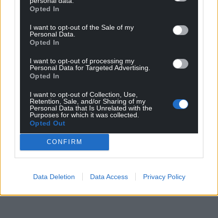
personal data.
Opted In
I want to opt-out of the Sale of my
Personal Data.
Opted In
I want to opt-out of processing my
Personal Data for Targeted Advertising.
Opted In
I want to opt-out of Collection, Use,
Retention, Sale, and/or Sharing of my
Personal Data that Is Unrelated with the
Purposes for which it was collected.
Opted Out
CONFIRM
Data Deletion
Data Access
Privacy Policy