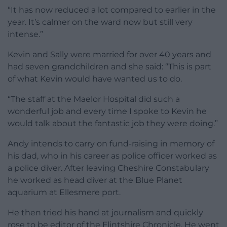
“It has now reduced a lot compared to earlier in the
year. It’s calmer on the ward now but still very
intense.”
Kevin and Sally were married for over 40 years and
had seven grandchildren and she said: “This is part
of what Kevin would have wanted us to do.
“The staff at the Maelor Hospital did such a
wonderful job and every time I spoke to Kevin he
would talk about the fantastic job they were doing.”
Andy intends to carry on fund-raising in memory of
his dad, who in his career as police officer worked as
a police diver. After leaving Cheshire Constabulary
he worked as head diver at the Blue Planet
aquarium at Ellesmere port.
He then tried his hand at journalism and quickly
rose to be editor of the Flintshire Chronicle. He went