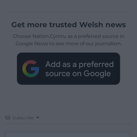
Get more trusted Welsh news
Choose Nation.Cymru as a preferred source in
Google News to see more of our journalism.
Subscribe