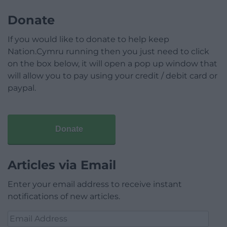
Donate
If you would like to donate to help keep
Nation.Cymru running then you just need to click
on the box below, it will open a pop up window that
will allow you to pay using your credit / debit card or
paypal.
Donate
Articles via Email
Enter your email address to receive instant
notifications of new articles.
Email