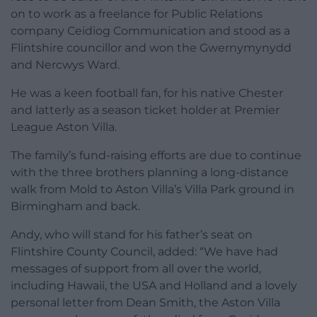
on to work as a freelance for Public Relations
company Ceidiog Communication and stood as a
Flintshire councillor and won the Gwernymynydd
and Nercwys Ward.
He was a keen football fan, for his native Chester
and latterly as a season ticket holder at Premier
League Aston Villa.
The family’s fund-raising efforts are due to continue
with the three brothers planning a long-distance
walk from Mold to Aston Villa’s Villa Park ground in
Birmingham and back.
Andy, who will stand for his father’s seat on
Flintshire County Council, added: “We have had
messages of support from all over the world,
including Hawaii, the USA and Holland and a lovely
personal letter from Dean Smith, the Aston Villa