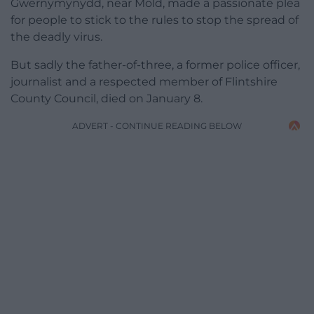
Gwernymynydd, near Mold, made a passionate plea
for people to stick to the rules to stop the spread of
the deadly virus.
But sadly the father-of-three, a former police officer,
journalist and a respected member of Flintshire
County Council, died on January 8.
ADVERT - CONTINUE READING BELOW