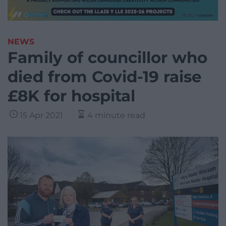
NEWS
Family of councillor who
died from Covid-19 raise
£8K for hospital
15 Apr 2021
4 minute read