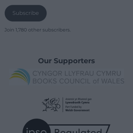
Address
Subscribe
Join 1,780 other subscribers.
Our Supporters