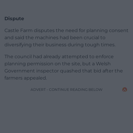
Dispute
Castle Farm disputes the need for planning consent
and said the machines had been crucial to
diversifying their business during tough times.
The council had already attempted to enforce
planning permission on the site, but a Welsh
Government inspector quashed that bid after the
farmers appealed.
ADVERT - CONTINUE READING BELOW