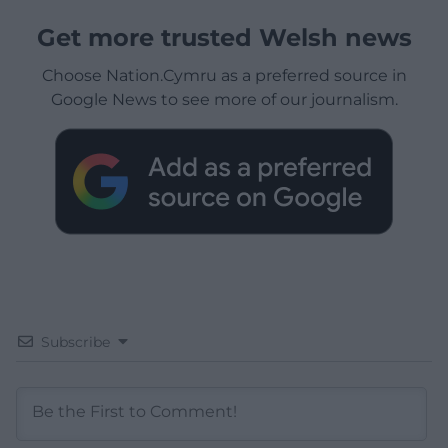
Get more trusted Welsh news
Choose Nation.Cymru as a preferred source in
Google News to see more of our journalism.
Subscribe