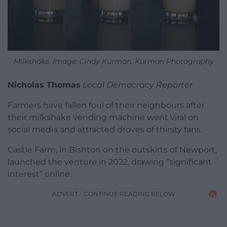
Milkshake. Image: Cindy Kurman, Kurman Photography
Nicholas Thomas
Local Democracy Reporter
Farmers have fallen foul of their neighbours after
their milkshake vending machine went viral on
social media and attracted droves of thirsty fans.
Castle Farm, in Bishton on the outskirts of Newport,
launched the venture in 2022, drawing “significant
interest” online.
ADVERT - CONTINUE READING BELOW