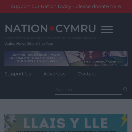
Support our Nation today - please donate here
Skip
to
content
Wales' News Site of the Year
Support Us
Advertise
Contact
Search
for: