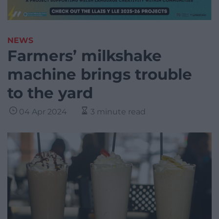
NEWS
Farmers’ milkshake
machine brings trouble
to the yard
04 Apr 2024
3 minute read