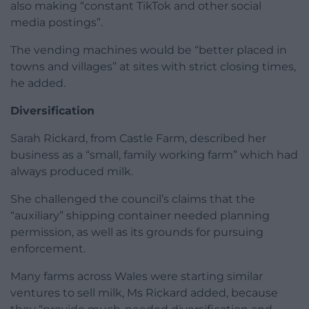
also making “constant TikTok and other social
media postings”.
The vending machines would be “better placed in
towns and villages” at sites with strict closing times,
he added.
Diversification
Sarah Rickard, from Castle Farm, described her
business as a “small, family working farm” which had
always produced milk.
She challenged the council’s claims that the
“auxiliary” shipping container needed planning
permission, as well as its grounds for pursuing
enforcement.
Many farms across Wales were starting similar
ventures to sell milk, Ms Rickard added, because