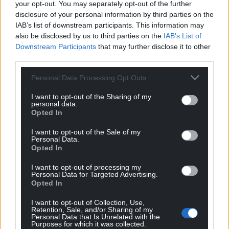
colleagues “diversification of the farm is something
your opt-out. You may separately opt-out of the further
we all want to encourage”, but “limiting the
disclosure of your personal information by third parties on the
[opening] hours makes sense”.
IAB’s list of downstream participants. This information may
also be disclosed by us to third parties on the
IAB’s List of
Share this:
Downstream Participants
that may further disclose it to other
third parties.
Facebook
X
Email
Personal Data Processing Opt Outs
I want to opt-out of the Sharing of my
personal data.
Opted In
Support our Nation today
I want to opt-out of the Sale of my
For the
price of a cup of coffee
a month you
Personal Data.
Opted In
can help us create an independent, not-for-
profit, national news service for the people of
I want to opt-out of processing my
Wales,
by the people of Wales.
Personal Data for Targeted Advertising.
Opted In
I want to opt-out of Collection, Use,
Retention, Sale, and/or Sharing of my
Personal Data that Is Unrelated with the
Purposes for which it was collected.