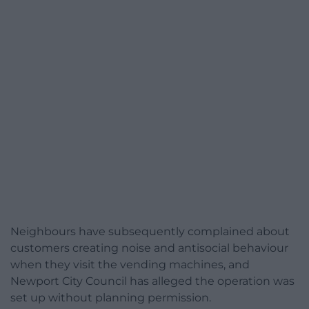
Neighbours have subsequently complained about
customers creating noise and antisocial behaviour
when they visit the vending machines, and
Newport City Council has alleged the operation was
set up without planning permission.