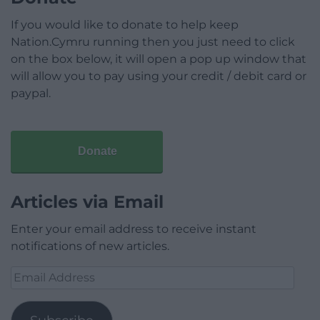
If you would like to donate to help keep
Nation.Cymru running then you just need to click
on the box below, it will open a pop up window that
will allow you to pay using your credit / debit card or
paypal.
Donate
Articles via Email
Enter your email address to receive instant
notifications of new articles.
Email
Address