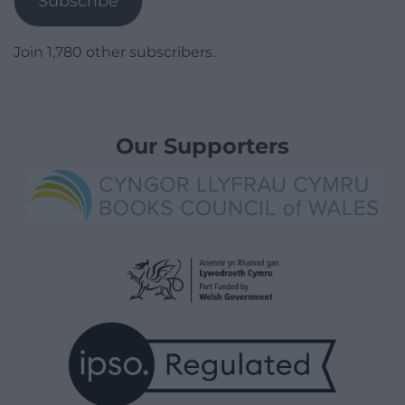
Subscribe
Join 1,780 other subscribers.
Our Supporters