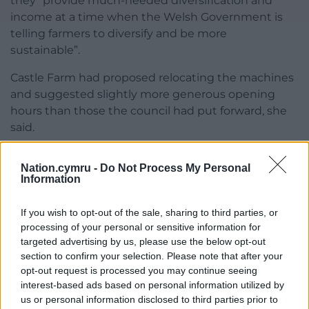
they “provide much-needed diversification and
income at a time when the Welsh Government is
telling farmers to diversify and be more
sustainable”.
Castle Farm had proposed relocating the machines
and suggested slightly more generous opening
hours than those the council had put forward, she
said.
“Milk and milk products are no different from other
Nation.cymru -
Do Not Process My Personal
farm products which we can sell,” Ms Rickard told
Information
the committee, but acknowledged the vending
machines had been “busy” during lockdown.
If you wish to opt-out of the sale, sharing to third parties, or
processing of your personal or sensitive information for
Ms Davidson, however, said the hours the council
targeted advertising by us, please use the below opt-out
proposed were “the most suitable” – and they went
section to confirm your selection. Please note that after your
on to be approved unanimously by the committee.
opt-out request is processed you may continue seeing
interest-based ads based on personal information utilized by
Cllr John Reynolds, a committee member, told
us or personal information disclosed to third parties prior to