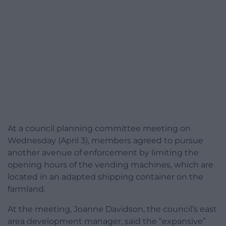
At a council planning committee meeting on
Wednesday (April 3), members agreed to pursue
another avenue of enforcement by limiting the
opening hours of the vending machines, which are
located in an adapted shipping container on the
farmland.
At the meeting, Joanne Davidson, the council’s east
area development manager, said the “expansive”