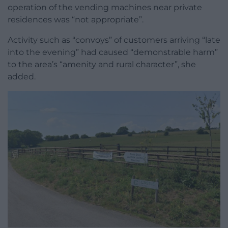
operation of the vending machines near private
residences was “not appropriate”.
Activity such as “convoys” of customers arriving “late
into the evening” had caused “demonstrable harm”
to the area’s “amenity and rural character”, she
added.