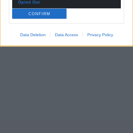
Opted Out
CONFIRM
Data Deletion
Data Access
Privacy Policy