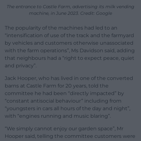
The entrance to Castle Farm, advertising its milk vending
machine, in June 2023. Credit: Google
The popularity of the machines had led to an
“intensification of use of the track and the farmyard
by vehicles and customers otherwise unassociated
with the farm operations”, Ms Davidson said, adding
that neighbours had a “right to expect peace, quiet
and privacy”.
Jack Hooper, who has lived in one of the converted
barns at Castle Farm for 20 years, told the
committee he had been “directly impacted” by
“constant antisocial behaviour” including from
“youngsters in cars all hours of the day and night”,
with “engines running and music blaring”.
“We simply cannot enjoy our garden space”, Mr
Hooper said, telling the committee customers were