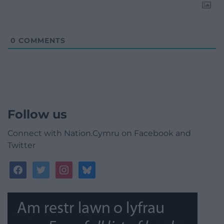
0
COMMENTS
Follow us
Connect with Nation.Cymru on Facebook and
Twitter
facebook
twitter
instagram
bluesky