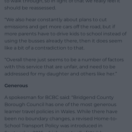
to walk through, so in light of that we really feel it
should be reassessed.
“We also hear constantly about plans to cut
emissions and get more cars off the road, but if
more parents have to drive kids to school instead of
using the busses already there, then it does seem
like a bit of a contradiction to that.
“Overall there just seems to be a number of factors
with this service that are unfair, and need to be
addressed for my daughter and others like her.”
Generous
A spokesman for BCBC said: “Bridgend County
Borough Council has one of the most generous
learner travel policies in Wales. While there have
been no boundary changes, a revised Home-to-
School Transport Policy was introduced in