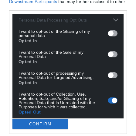
Downstream Participants
that may further disclose it to other
third parties.
Personal Data Processing Opt Outs
I want to opt-out of the Sharing of my
personal data.
Opted In
I want to opt-out of the Sale of my
Personal Data.
Opted In
I want to opt-out of processing my
Personal Data for Targeted Advertising.
Opted In
I want to opt-out of Collection, Use,
Retention, Sale, and/or Sharing of my
Personal Data that Is Unrelated with the
Purposes for which it was collected.
Opted Out
CONFIRM