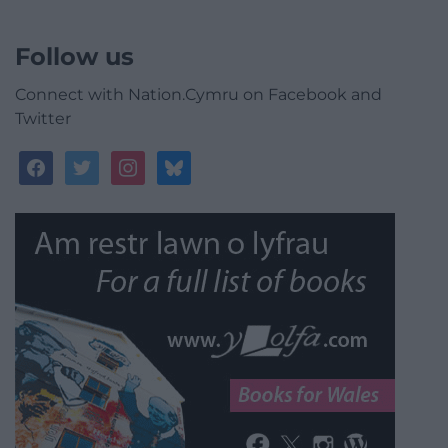
Follow us
Connect with Nation.Cymru on Facebook and
Twitter
facebook
twitter
instagram
bluesky