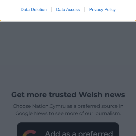
Data Deletion
Data Access
Privacy Policy
Get more trusted Welsh news
Choose Nation.Cymru as a preferred source in
Google News to see more of our journalism.