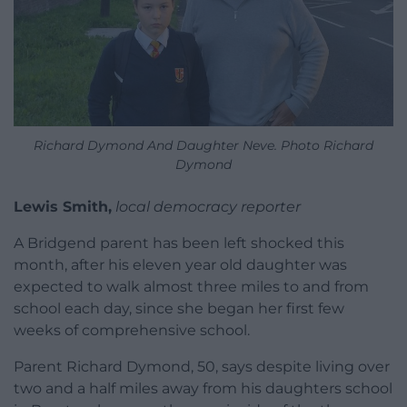
Richard Dymond And Daughter Neve. Photo Richard
Dymond
Lewis Smith,
local democracy reporter
A Bridgend parent has been left shocked this
month, after his eleven year old daughter was
expected to walk almost three miles to and from
school each day, since she began her first few
weeks of comprehensive school.
Parent Richard Dymond, 50, says despite living over
two and a half miles away from his daughters school