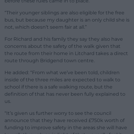
before these rules came in to place.
“Their younger siblings are also eligible for the free
bus, but because my daughter is an only child she is
not, which doesn’t seem fair at all.”
For Richard and his family they say they also have
concerns about the safety of the walk given that
the route from their home in Litchard takes a direct
route through Bridgend town centre.
He added: “From what we’ve been told, children
inside of the three miles are expected to walk to
school if there is a safe walking route, but the
definition of that has never been fully explained to
us.
“It’s given us further worry to see the council
announce that they have received £750k worth of
funding to improve safety in the areas she will have