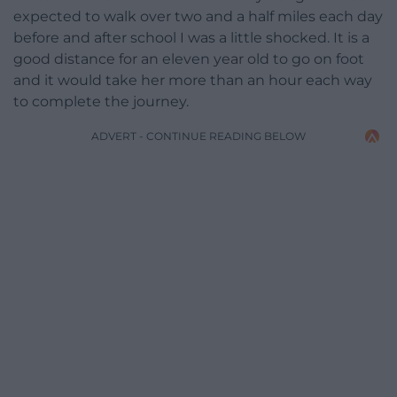
expected to walk over two and a half miles each day
before and after school I was a little shocked. It is a
good distance for an eleven year old to go on foot
and it would take her more than an hour each way
to complete the journey.
ADVERT - CONTINUE READING BELOW