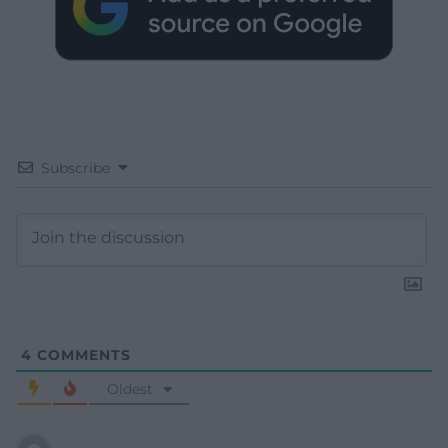
Subscribe
4
COMMENTS
Oldest