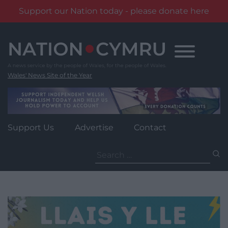
Support our Nation today - please donate here
Skip
to
content
Wales' News Site of the Year
Support Us
Advertise
Contact
Search
for: