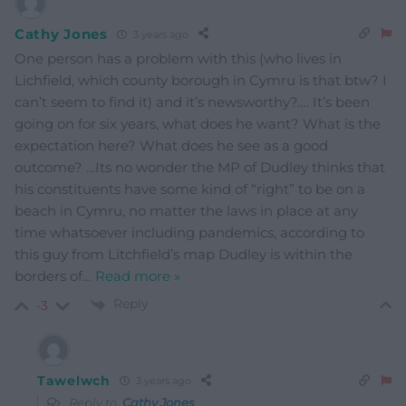
Cathy Jones
3 years ago
One person has a problem with this (who lives in
Lichfield, which county borough in Cymru is that btw? I
can’t seem to find it) and it’s newsworthy?…. It’s been
going on for six years, what does he want? What is the
expectation here? What does he see as a good
outcome? …Its no wonder the MP of Dudley thinks that
his constituents have some kind of “right” to be on a
beach in Cymru, no matter the laws in place at any
time whatsoever including pandemics, according to
this guy from Litchfield’s map Dudley is within the
borders of
…
Read more »
Reply
-3
Tawelwch
3 years ago
Reply to
Cathy Jones