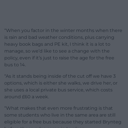
“When you factor in the winter months when there
is rain and bad weather conditions, plus carrying
heavy book bags and PE kit, I think it is a lot to
manage, so we’d like to see a change with the
policy, even if it’s just to raise the age for the free
bus to 14.
“As it stands being inside of the cut off we have 3
options, which is either she walks, we drive her, or
she uses a local private bus service, which costs
around £60 a week.
“What makes that even more frustrating is that
some students who live in the same area are still
eligible for a free bus because they started Brynteg