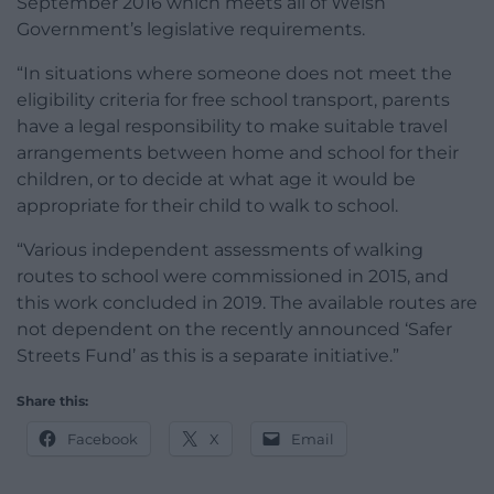
September 2016 which meets all of Welsh
Government’s legislative requirements.
“In situations where someone does not meet the
eligibility criteria for free school transport, parents
have a legal responsibility to make suitable travel
arrangements between home and school for their
children, or to decide at what age it would be
appropriate for their child to walk to school.
“Various independent assessments of walking
routes to school were commissioned in 2015, and
this work concluded in 2019. The available routes are
not dependent on the recently announced ‘Safer
Streets Fund’ as this is a separate initiative.”
Share this:
Facebook
X
Email