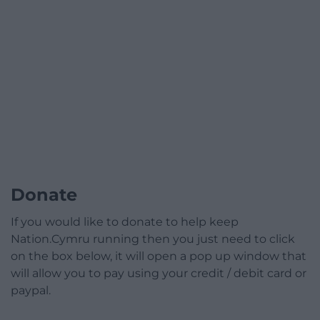
Donate
If you would like to donate to help keep
Nation.Cymru running then you just need to click
on the box below, it will open a pop up window that
will allow you to pay using your credit / debit card or
paypal.