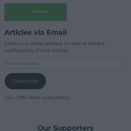
Donate
Articles via Email
Enter your email address to receive instant
notifications of new articles.
Email
Address
Subscribe
Join 1,780 other subscribers.
Our Supporters