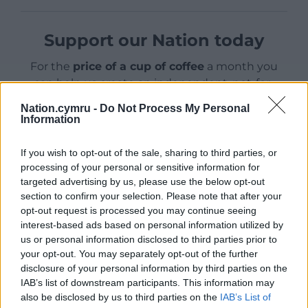
Support our Nation today
For the
price of a cup of coffee
a month you
can help us create an independent, not-for-
profit, national news service for the people of
Nation.cymru -
Do Not Process My Personal
Wales,
by the people of Wales.
Information
If you wish to opt-out of the sale, sharing to third parties, or
processing of your personal or sensitive information for
targeted advertising by us, please use the below opt-out
section to confirm your selection. Please note that after your
opt-out request is processed you may continue seeing
interest-based ads based on personal information utilized by
us or personal information disclosed to third parties prior to
your opt-out. You may separately opt-out of the further
disclosure of your personal information by third parties on the
IAB’s list of downstream participants. This information may
also be disclosed by us to third parties on the
IAB’s List of