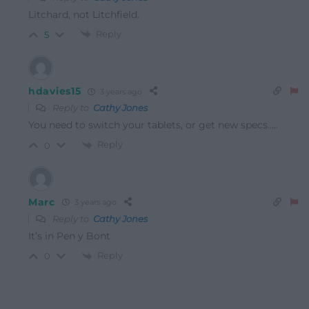
Litchard, not Litchfield.
Reply
5
hdavies15
3 years ago
Reply to
Cathy Jones
You need to switch your tablets, or get new specs…..
Reply
0
Marc
3 years ago
Reply to
Cathy Jones
It’s in Pen y Bont
Reply
0