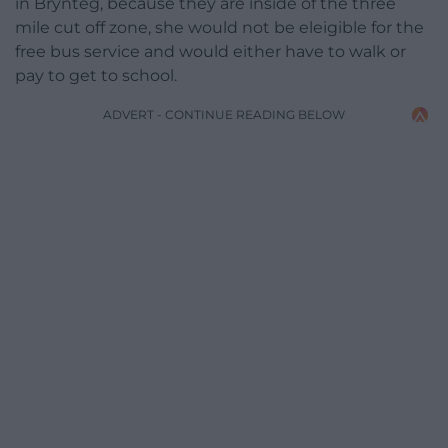
in Brynteg, because they are inside of the three
mile cut off zone, she would not be eleigible for the
free bus service and would either have to walk or
pay to get to school.
ADVERT - CONTINUE READING BELOW