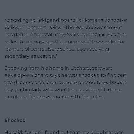
According to Bridgend council’s Home to School or
College Transport Policy, “The Welsh Government
has defined the statutory ‘walking distance’ as two
miles for primary aged learners and three miles for
learners of compulsory school age receiving
secondary education.”
Speaking from his home in Litchard, software
developer Richard says he was shocked to find out
the distances children were expected to walk each
day, particularly with what he considered to be a
number of inconsistencies with the rules.
Shocked
He said: “When I found out that my daughter was