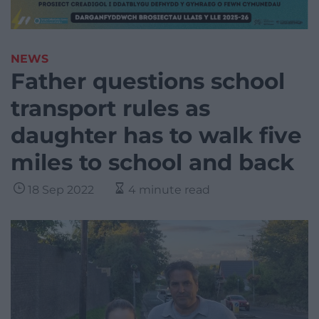
NEWS
Father questions school
transport rules as
daughter has to walk five
miles to school and back
18 Sep 2022
4 minute read