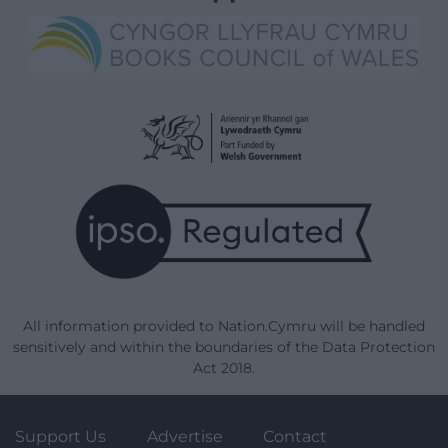
All information provided to Nation.Cymru will be handled
sensitively and within the boundaries of the Data Protection
Act 2018.
Support Us
Advertise
Contact