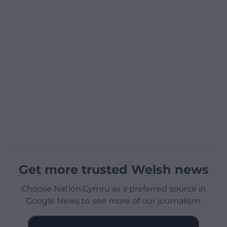
Get more trusted Welsh news
Choose Nation.Cymru as a preferred source in
Google News to see more of our journalism.