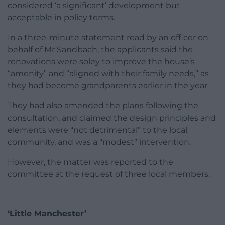
considered ‘a significant’ development but
acceptable in policy terms.
In a three-minute statement read by an officer on
behalf of Mr Sandbach, the applicants said the
renovations were soley to improve the house’s
“amenity” and “aligned with their family needs,” as
they had become grandparents earlier in the year.
They had also amended the plans following the
consultation, and claimed the design principles and
elements were “not detrimental” to the local
community, and was a “modest” intervention.
However, the matter was reported to the
committee at the request of three local members.
‘Little Manchester’