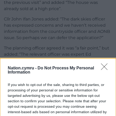
the previous visit” and added “The house was
already sold at a high price”.
Cllr John Ifan Jones added: “The dark skies officer
has expressed concerns and we haven’t received
information from the countryside officer and AONB
issue. So perhaps we can defer the application?”
The planning officer agreed it was “a fair point,” but
added: “The relevant officer was expert Ed
Henderson who had submitted comment, so I
don’t think you would get a better response.”
Nation.cymru -
Do Not Process My Personal
Information
But Cllr Jeff Evans insisted it was “appropriate” for a
second visit was put that to the committee,
If you wish to opt-out of the sale, sharing to third parties, or
seconded by Cllr Robert Llewelyn Jones.
processing of your personal or sensitive information for
targeted advertising by us, please use the below opt-out
Share this:
section to confirm your selection. Please note that after your
opt-out request is processed you may continue seeing
Facebook
X
Email
interest-based ads based on personal information utilized by