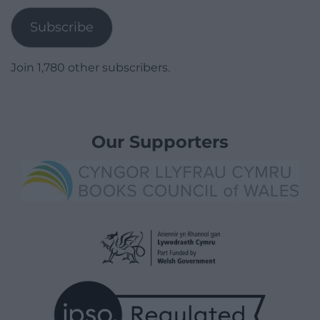
Subscribe
Join 1,780 other subscribers.
Our Supporters