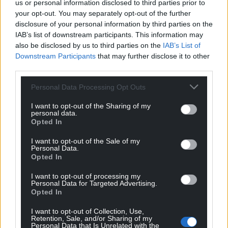
us or personal information disclosed to third parties prior to
your opt-out. You may separately opt-out of the further
disclosure of your personal information by third parties on the
IAB’s list of downstream participants. This information may
Support our Nation today
also be disclosed by us to third parties on the
IAB’s List of
Downstream Participants
that may further disclose it to other
For the
price of a cup of coffee
a month you
third parties.
can help us create an independent, not-for-
profit, national news service for the people of
Personal Data Processing Opt Outs
Wales,
by the people of Wales.
I want to opt-out of the Sharing of my
personal data.
Opted In
I want to opt-out of the Sale of my
Personal Data.
Opted In
I want to opt-out of processing my
Personal Data for Targeted Advertising.
Opted In
I want to opt-out of Collection, Use,
Retention, Sale, and/or Sharing of my
Personal Data that Is Unrelated with the