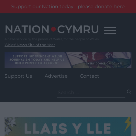
Support our Nation today - please donate here
Skip
to
content
Wales' News Site of the Year
Support Us
Advertise
Contact
Search
for: