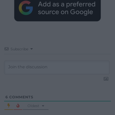
Subscribe
6
COMMENTS
Oldest