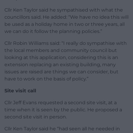
Cllr Ken Taylor said he sympathised with what the
councillors said. He added: “We have no idea this will
be used as a holiday home in two or three years, all
we can do it follow the planning policies.”
Cllr Robin Williams said: “I really do sympathise with
the local members and community council but
looking at this application, considering this is an
extension replacing an existing building, many
issues are raised are things we can consider, but
have to work on the basis of policy.”
Site visit call
Cllr Jeff Evans requested a second site visit, at a
time when it is seen by the public. He proposed a
second site visit in person.
Cllr Ken Taylor said he “had seen all he needed in