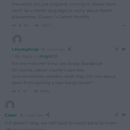
the world, not just England, coming to Wales there
won’t be a Welsh language to worry about Welsh
placenames. Croeso i’r Genedl Noddfa.
Reply
4
I.Humphrys
3 years ago
Reply to
Knight G1
For the millionth time: see Jersey Residence!
Of course, Labour couldn’t care less.
One sometimes wonders what they DO care about,
apart from getting a new Range Rover?
Reply
1
Cawr
3 years ago
If it doesn’t stop, we will have to resort back to more
effective measures.