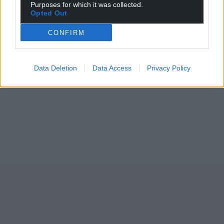
Purposes for which it was collected.
Opted Out
CONFIRM
Data Deletion
Data Access
Privacy Policy