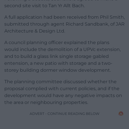
second site visit to Tan Yr Allt Bach.
A full application had been received from Phil Smith,
submitted through agent Richard Sandbank, of JAR
Architecture & Design Ltd.
A council planning officer explained the plans
would include the demolition of a UPVc extension,
and to build a glass link single storage gabled
entension, a new patio with storage and a two-
storey building dormer window development.
The planning committee discussed whether the
proposal complied with current policies, and if the
development would have any negative impacts on
the area or neighbouring properties.
ADVERT - CONTINUE READING BELOW