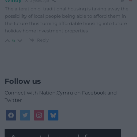
Windy
3 years ago
The alteration of traditional housing is taking away the
possibility of local people being able to afford them in
the future thus turning affordable housing into future
holiday home investment properties
Reply
6
Follow us
Connect with Nation.Cymru on Facebook and
Twitter
facebook
twitter
instagram
bluesky