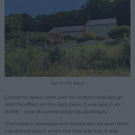
Tan Yr Allt Bach
Concerns raised were over its location and design
and the effect on the dark skies. it was also in an
AONB – area of outstanding natural beauty.
The modern development would also be seen from
Llanddona beach when the tide was low; it was