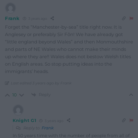
Frank
3 years ago
Forget the “Manchester-by-sea” title right now. It is
Anglesey or preferably Sir Fôn! We have already got
“little england beyond Wales” and then Monmouthshire
and parts of NE Wales who cannot make their minds
up where they are!! Wales does not bestow Welsh titles
on English areas. So stop putting ideas into the
immigrants’ heads.
Last edited 3 years ago by Frank
Reply
10
Knight G1
3 years ago
Reply to
Frank
In 50 years time with the number of people from all of