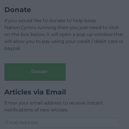
Donate
If you would like to donate to help keep
Nation.Cymru running then you just need to click
on the box below, it will open a pop up window that
will allow you to pay using your credit / debit card or
paypal.
Donate
Articles via Email
Enter your email address to receive instant
notifications of new articles.
Email
Address