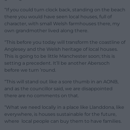
“If you could turn clock back, standing on the beach
there you would have seen local houses, full of
character, with small Welsh farmhouses there, my
own grandmother lived along there.
“This before you today will transform the coastline of
Anglesey and the Welsh heritage of local houses.
This is going to be little Manchester soon; this is
setting a precedent. It’ll be another Abersoch
before we turn ’round.
“This will stand out like a sore thumb in an AONB,
and as the councillor said, we are disappointed
there are no comments on that.
“What we need locally in a place like Llanddona, like
everywhere, is houses sustainable for the future,
where local people can buy them to have families.