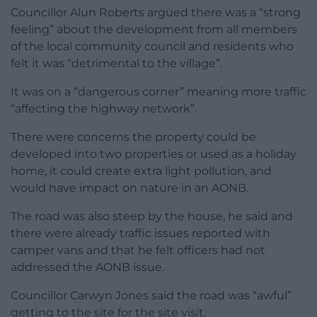
Councillor Alun Roberts argued there was a “strong
feeling” about the development from all members
of the local community council and residents who
felt it was “detrimental to the village”.
It was on a “dangerous corner” meaning more traffic
“affecting the highway network”.
There were concerns the property could be
developed into two properties or used as a holiday
home, it could create extra light pollution, and
would have impact on nature in an AONB.
The road was also steep by the house, he said and
there were already traffic issues reported with
camper vans and that he felt officers had not
addressed the AONB issue.
Councillor Carwyn Jones said the road was “awful”
getting to the site for the site visit.