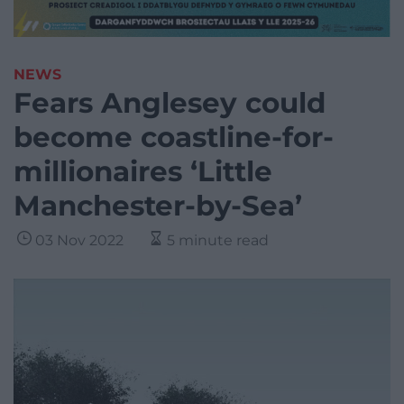
NEWS
Fears Anglesey could
become coastline-for-
millionaires ‘Little
Manchester-by-Sea’
03 Nov 2022
5 minute read