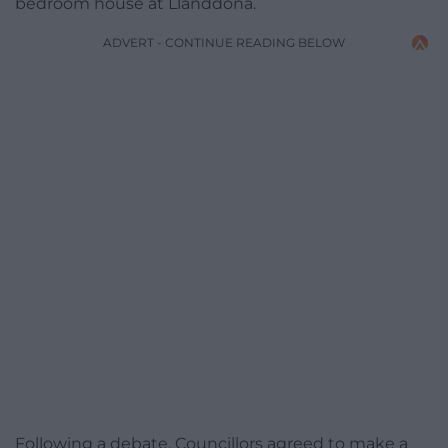
bedroom house at Llanddona.
ADVERT - CONTINUE READING BELOW
Following a debate, Councillors agreed to make a