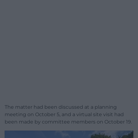
The matter had been discussed at a planning
meeting on October 5, and a virtual site visit had
been made by committee members on October 19.