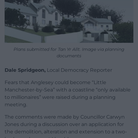
Plans submitted for Tan Yr Allt. Image via planning
documents
Dale Spridgeon,
Local Democracy Reporter
Fears that Anglesey could become “Little
Manchester-by-Sea” with a coastline “only available
to millionaires” were raised during a planning
meeting.
The comments were made by Councillor Carwyn
Jones during a discussion over an application for
the demolition, alteration and extension to a two-