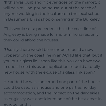
“If this was built and if it ever goes on the market, it
will be a million-pound house, out of the reach of
anyone working in the local area, in the local school
in Beaumaris, Ena’s shop or serving in the Bulkeley.
“This would set a precedent that the coastline of
Anglesey is being made for multi-millionaires, only
they could afford the houses.
“Usually there would be no hope to build a new
property on the coastline in an AONB like that, but if
you put a glass link span like this, you can have two
in one – I see this as an application to build a totally
new house, with the excuse of a glass link span.”
He added he was concerned one part of the house
could be used as a house and one part as holiday
accommodation, and the impact on the dark skies,
as Anglesey was considered one of the best areas in
Europe for this.