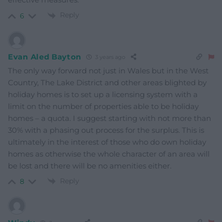
Reply
6
Evan Aled Bayton
3 years ago
The only way forward not just in Wales but in the West
Country, The Lake District and other areas blighted by
holiday homes is to set up a licensing system with a
limit on the number of properties able to be holiday
homes – a quota. I suggest starting with not more than
30% with a phasing out process for the surplus. This is
ultimately in the interest of those who do own holiday
homes as otherwise the whole character of an area will
be lost and there will be no amenities either.
Reply
8