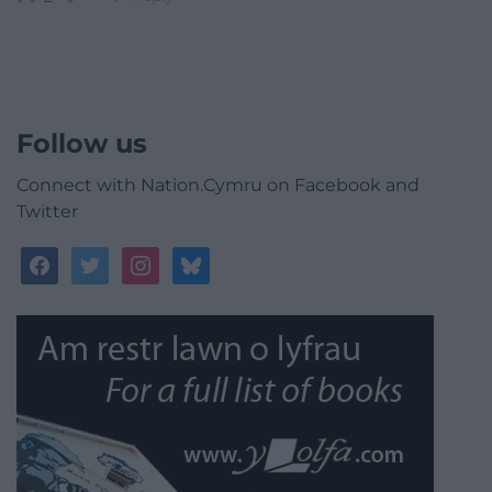
Follow us
Connect with Nation.Cymru on Facebook and
Twitter
facebook
twitter
instagram
bluesky