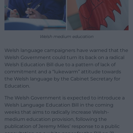
Welsh medium education
Welsh language campaigners have warned that the
Welsh Government could turn its back on a radical
Welsh Education Bill due to a pattern of lack of
commitment and a “lukewarm” attitude towards
the Welsh language by the Cabinet Secretary for
Education.
The Welsh Government is expected to introduce a
Welsh Language Education Bill in the coming
weeks that aims to radically increase Welsh-
medium education provision, following the
publication of Jeremy Miles’ response to a public