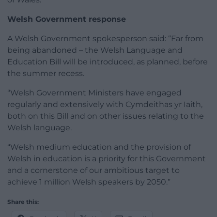
Welsh Government response
A Welsh Government spokesperson said: “Far from
being abandoned – the Welsh Language and
Education Bill will be introduced, as planned, before
the summer recess.
“Welsh Government Ministers have engaged
regularly and extensively with Cymdeithas yr Iaith,
both on this Bill and on other issues relating to the
Welsh language.
“Welsh medium education and the provision of
Welsh in education is a priority for this Government
and a cornerstone of our ambitious target to
achieve 1 million Welsh speakers by 2050.”
Share this: