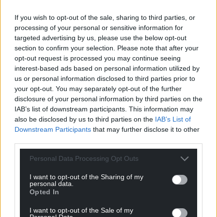
If you wish to opt-out of the sale, sharing to third parties, or
processing of your personal or sensitive information for
targeted advertising by us, please use the below opt-out
section to confirm your selection. Please note that after your
opt-out request is processed you may continue seeing
interest-based ads based on personal information utilized by
us or personal information disclosed to third parties prior to
your opt-out. You may separately opt-out of the further
disclosure of your personal information by third parties on the
IAB’s list of downstream participants. This information may
also be disclosed by us to third parties on the
IAB’s List of
Downstream Participants
that may further disclose it to other
third parties.
Personal Data Processing Opt Outs
I want to opt-out of the Sharing of my
personal data.
Opted In
I want to opt-out of the Sale of my
Personal Data.