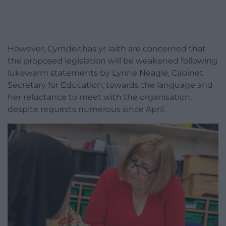
However, Cymdeithas yr Iaith are concerned that
the proposed legislation will be weakened following
lukewarm statements by Lynne Neagle, Cabinet
Secretary for Education, towards the language and
her reluctance to meet with the organisation,
despite requests numerous since April.