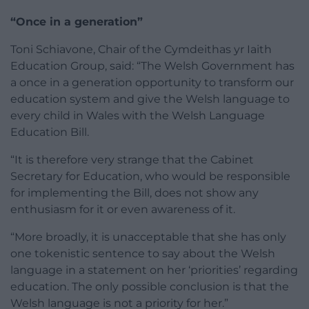
“Once in a generation”
Toni Schiavone, Chair of the Cymdeithas yr Iaith
Education Group, said: “The Welsh Government has
a once in a generation opportunity to transform our
education system and give the Welsh language to
every child in Wales with the Welsh Language
Education Bill.
“It is therefore very strange that the Cabinet
Secretary for Education, who would be responsible
for implementing the Bill, does not show any
enthusiasm for it or even awareness of it.
“More broadly, it is unacceptable that she has only
one tokenistic sentence to say about the Welsh
language in a statement on her ‘priorities’ regarding
education. The only possible conclusion is that the
Welsh language is not a priority for her.”