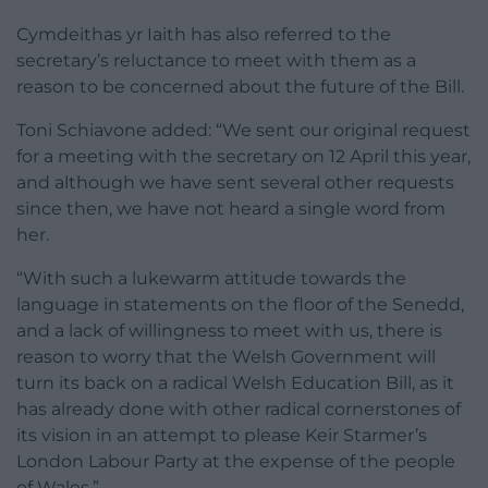
Cymdeithas yr Iaith has also referred to the
secretary’s reluctance to meet with them as a
reason to be concerned about the future of the Bill.
Toni Schiavone added: “We sent our original request
for a meeting with the secretary on 12 April this year,
and although we have sent several other requests
since then, we have not heard a single word from
her.
“With such a lukewarm attitude towards the
language in statements on the floor of the Senedd,
and a lack of willingness to meet with us, there is
reason to worry that the Welsh Government will
turn its back on a radical Welsh Education Bill, as it
has already done with other radical cornerstones of
its vision in an attempt to please Keir Starmer’s
London Labour Party at the expense of the people
of Wales.”