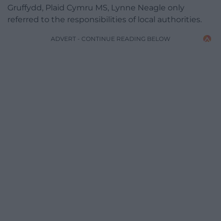
Gruffydd, Plaid Cymru MS, Lynne Neagle only
referred to the responsibilities of local authorities.
ADVERT - CONTINUE READING BELOW