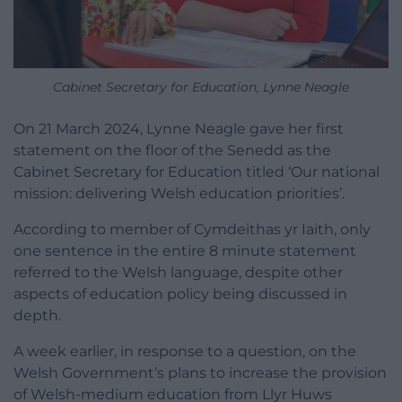
Cabinet Secretary for Education, Lynne Neagle
On 21 March 2024, Lynne Neagle gave her first
statement on the floor of the Senedd as the
Cabinet Secretary for Education titled ‘Our national
mission: delivering Welsh education priorities’.
According to member of Cymdeithas yr Iaith, only
one sentence in the entire 8 minute statement
referred to the Welsh language, despite other
aspects of education policy being discussed in
depth.
A week earlier, in response to a question, on the
Welsh Government’s plans to increase the provision
of Welsh-medium education from Llyr Huws