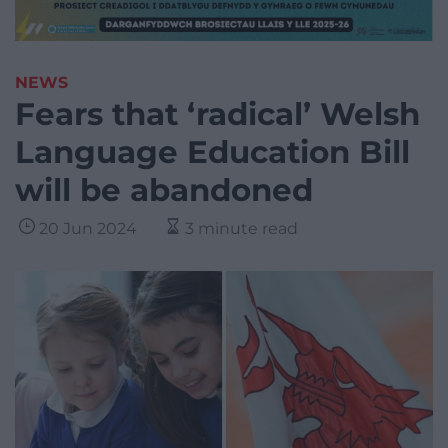
NEWS
Fears that ‘radical’ Welsh
Language Education Bill
will be abandoned
20 Jun 2024
3 minute read