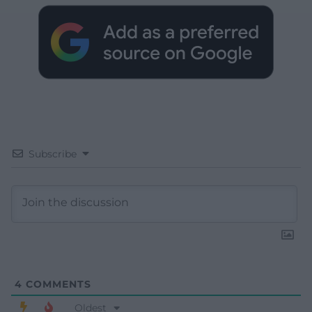
Subscribe
4
COMMENTS
Oldest