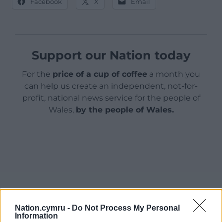
Facebook
X
Email
Support our Nation today
For the
price of a cup of coffee
a month you
can help us create an independent, not-for-
profit, national news service for the people of
Wales,
by the people of Wales.
Nation.cymru -
Do Not Process My Personal
Information