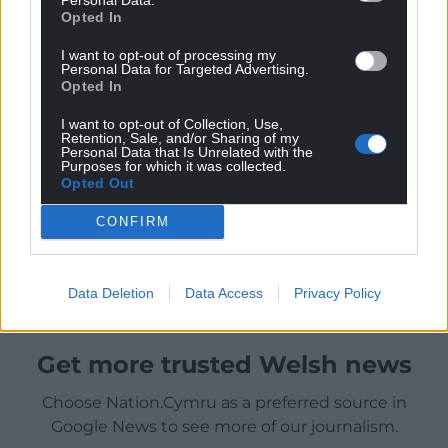
Opted In
I want to opt-out of processing my
Personal Data for Targeted Advertising.
Opted In
I want to opt-out of Collection, Use,
Retention, Sale, and/or Sharing of my
Personal Data that Is Unrelated with the
Purposes for which it was collected.
Opted Out
CONFIRM
Data Deletion
Data Access
Privacy Policy
Get more trusted Welsh news
Choose Nation.Cymru as a preferred source in
Google News to see more of our journalism.