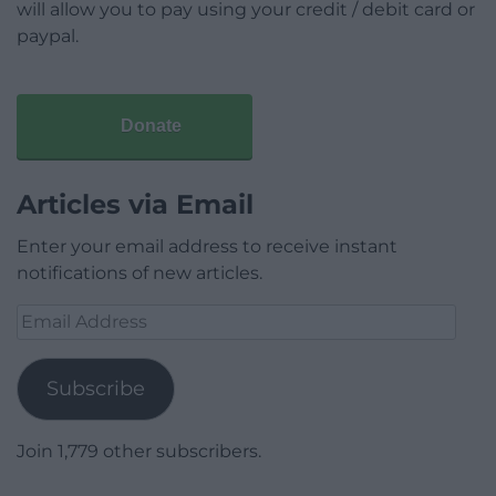
will allow you to pay using your credit / debit card or
paypal.
Donate
Articles via Email
Enter your email address to receive instant
notifications of new articles.
Email
Address
Subscribe
Join 1,779 other subscribers.