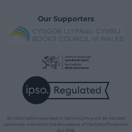
Our Supporters
All information provided to Nation.Cymru will be handled
sensitively and within the boundaries of the Data Protection
Act 2018.