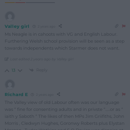
Valley girl
2 years ago
Ms Neagle is in cahoots with VG and English Labour.
Furthering Welsh school provision will be seen as a step
towards independents which Starmer does not want.
Last edited 2 years ago by Valley girl
Reply
13
Richard E
2 years ago
The Valley view of old Labour often was our language
was “ fine for consenting adults and in privste “…..or as “
iaith y Saboth “ The likes of then MPs Jim Griifiths, John
Morris , Cledwyn Hughes, Goronwy Roberts plus Elystan