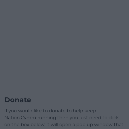
Donate
If you would like to donate to help keep
Nation.Cymru running then you just need to click
on the box below, it will open a pop up window that