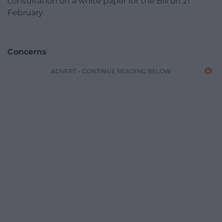
consultation on a white paper for the Bill on 21
February.
Concerns
ADVERT - CONTINUE READING BELOW