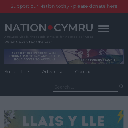
Support our Nation today - please donate here
Skip
to
content
Wales' News Site of the Year
Support Us
Advertise
Contact
Search
for: