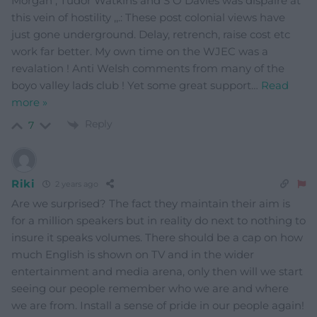
Morgan , Tudor Watkins and S O Davies was dispaire at
this vein of hostility ,,.: These post colonial views have
just gone underground. Delay, retrench, raise cost etc
work far better. My own time on the WJEC was a
revalation ! Anti Welsh comments from many of the
boyo valley lads club ! Yet some great support
…
Read
more »
Reply
7
Riki
2 years ago
Are we surprised? The fact they maintain their aim is
for a million speakers but in reality do next to nothing to
insure it speaks volumes. There should be a cap on how
much English is shown on TV and in the wider
entertainment and media arena, only then will we start
seeing our people remember who we are and where
we are from. Install a sense of pride in our people again!