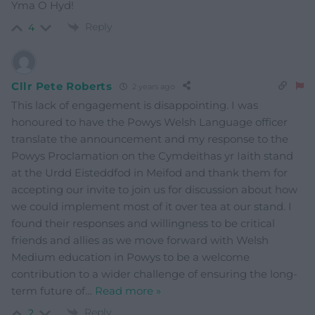
Yma O Hyd!
Reply
4
Cllr Pete Roberts
2 years ago
This lack of engagement is disappointing. I was
honoured to have the Powys Welsh Language officer
translate the announcement and my response to the
Powys Proclamation on the Cymdeithas yr Iaith stand
at the Urdd Eisteddfod in Meifod and thank them for
accepting our invite to join us for discussion about how
we could implement most of it over tea at our stand. I
found their responses and willingness to be critical
friends and allies as we move forward with Welsh
Medium education in Powys to be a welcome
contribution to a wider challenge of ensuring the long-
term future of
…
Read more »
Reply
2