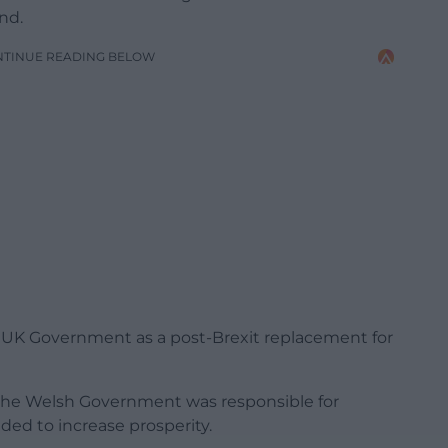
nd.
NTINUE READING BELOW
y UK Government as a post-Brexit replacement for
he Welsh Government was responsible for
ded to increase prosperity.