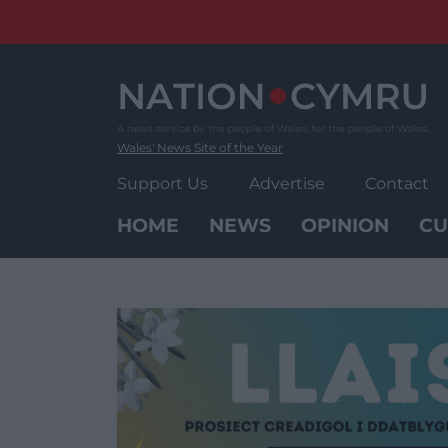
Skip
to
content
Wales' News Site of the Year
Support Us
Advertise
Contact
HOME
NEWS
OPINION
CU