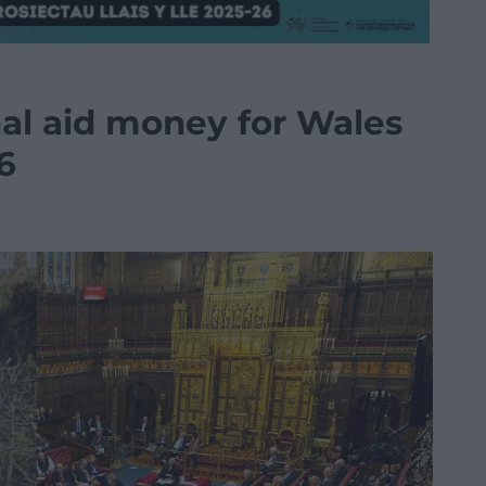
nal aid money for Wales
6