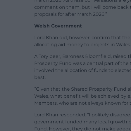
March 2026. All these conversations are y
comment on them, but I will come back t
proposals for after March 2026.”
Welsh Government
Lord Khan did, however, confirm that th
allocating aid money to projects in Wales.
A Tory peer, Baroness Bloomfield, raised 
Prosperity Fund was a central part of the
involved the allocation of funds to elect
best.
“Given that the Shared Prosperity Fund a
Wales, what benefit will be achieved by
Members, who are not always known for th
Lord Khan responded: “I politely disagre
government funded many local growth p
Fund. However, they did not make adequa