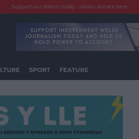
Support our Nation today - please donate here
LTURE
SPORT
FEATURE