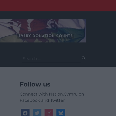
Search
for:
Follow us
Connect with Nation.Cymru on
Facebook and Twitter
facebook
twitter
instagram
bluesky