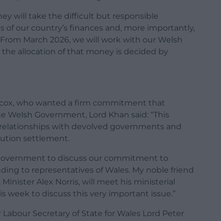
y will take the difficult but responsible
s of our country’s finances and, more importantly,
From March 2026, we will work with our Welsh
the allocation of that money is decided by
lcox, who wanted a firm commitment that
e Welsh Government, Lord Khan said: “This
relationships with devolved governments and
ution settlement.
 Government to discuss our commitment to
ding to representatives of Wales. My noble friend
Minister Alex Norris, will meet his ministerial
 week to discuss this very important issue.”
Labour Secretary of State for Wales Lord Peter