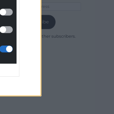
Email
Address
Subscribe
Join 1,779 other subscribers.