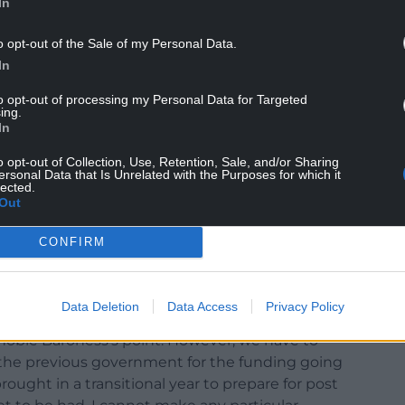
In
o opt-out of the Sale of my Personal Data.
In
to opt-out of processing my Personal Data for Targeted
ing.
e funding cut. Before Brexit most of Wales
In
e of its relative poverty. Since leaving the EU,
location because of its greater social need.
o opt-out of Collection, Use, Retention, Sale, and/or Sharing
ersonal Data that Is Unrelated with the Purposes for which it
lected.
mith raised the issue with Levelling Up Minister
Out
he House of Lords, she said: “At present, Wales
f the SPF is included in local government funding
CONFIRM
cted through the Barnett formula. Will the
a is better than a population-based formula for
Data Deletion
Data Access
Privacy Policy
noble Baroness’s point. However, we have to
 the previous government for the funding going
ught in a transitional year to prepare for post