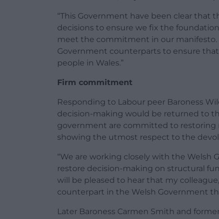
“This Government have been clear that the
decisions to ensure we fix the foundation
meet the commitment in our manifesto. 
Government counterparts to ensure that 
people in Wales.”
Firm commitment
Responding to Labour peer Baroness Wi
decision-making would be returned to th
government are committed to restoring 
showing the utmost respect to the devol
“We are working closely with the Welsh
restore decision-making on structural fun
will be pleased to hear that my colleague, 
counterpart in the Welsh Government this
Later Baroness Carmen Smith and former 