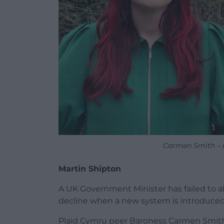
Carmen Smith – B
Martin Shipton
A UK Government Minister has failed to all
decline when a new system is introduced
Plaid Cymru peer Baroness Carmen Smith 