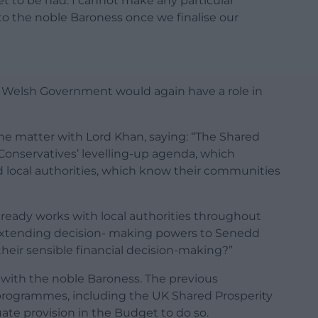
et to be had. I cannot make any particular
o the noble Baroness once we finalise our
e Welsh Government would again have a role in
the matter with Lord Khan, saying: “The Shared
 Conservatives’ levelling-up agenda, which
ed local authorities, which know their communities
lready works with local authorities throughout
 extending decision- making powers to Senedd
eir sensible financial decision-making?”
e with the noble Baroness. The previous
rogrammes, including the UK Shared Prosperity
te provision in the Budget to do so.