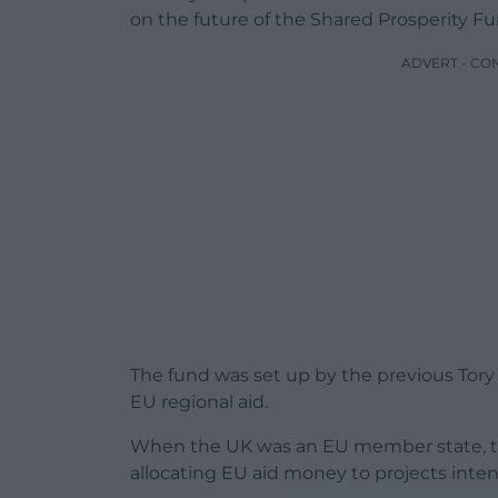
on the future of the Shared Prosperity Fu
ADVERT - CO
The fund was set up by the previous Tor
EU regional aid.
When the UK was an EU member state, t
allocating EU aid money to projects inten