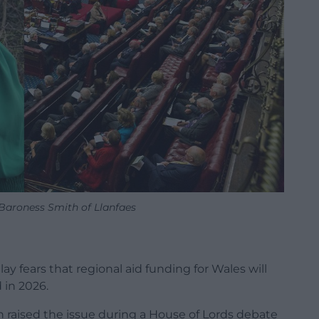
aroness Smith of Llanfaes
ay fears that regional aid funding for Wales will
 in 2026.
raised the issue during a House of Lords debate