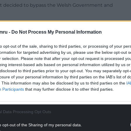
nt decided to bypass the Welsh Government and
our UK Government will revamp the distribution
rectly to local authorities in England. Such a
mru -
Do Not Process My Personal Information
quential” payments to Wales, Scotland and
ney for each country determined by a population-
to opt-out of the sale, sharing to third parties, or processing of your per
formation for targeted advertising by us, please use the below opt-out s
r selection. Please note that after your opt-out request is processed y
NTINUE READING BELOW
eing interest-based ads based on personal information utilized by us or
disclosed to third parties prior to your opt-out. You may separately opt-
losure of your personal information by third parties on the IAB’s list of
. This information may also be disclosed by us to third parties on the
IA
Participants
that may further disclose it to other third parties.
l Data Processing Opt Outs
o opt-out of the Sharing of my personal data.