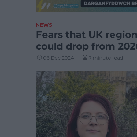
NEWS
Fears that UK regio
could drop from 202
06 Dec 2024
7 minute read