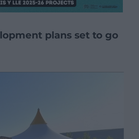
elopment plans set to go