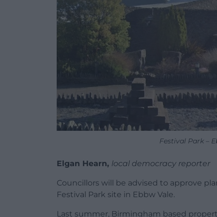
Festival Park – 
Elgan Hearn,
local democracy reporter
Councillors will be advised to approve pl
Festival Park site in Ebbw Vale.
Last summer, Birmingham based property