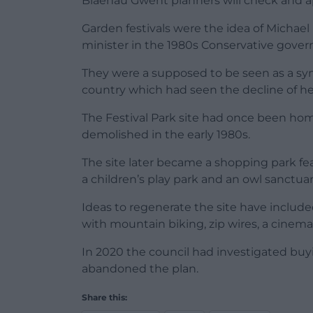
Blaenau Gwent planners will check and a
Garden festivals were the idea of Michae
minister in the 1980s Conservative gove
They were a supposed to be seen as a symbo
country which had seen the decline of h
The Festival Park site had once been ho
demolished in the early 1980s.
The site later became a shopping park fe
a children’s play park and an owl sanctuar
Ideas to regenerate the site have included
with mountain biking, zip wires, a cinema
In 2020 the council had investigated buyi
abandoned the plan.
Share this: