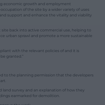
ering economic growth and employment
-occupation of the site by a wider variety of uses
 and support and enhance the vitality and viability
t site back into active commercial use, helping to
duce urban sprawl and promote a more sustainable
iant with the relevant policies of and it is
be granted.”
d to the planning permission that the developers
art.
 land survey and an explanation of how they
dings earmarked for demolition.