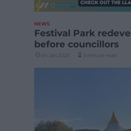
NEWS
Festival Park redev
before councillors
04 Jan 2023
3 minute read