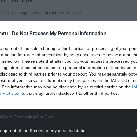
oads and paths.
d the canopies would be removed.
aced to become a service or access road.
mru -
Do Not Process My Personal Information
NTINUE READING BELOW
to opt-out of the sale, sharing to third parties, or processing of your per
formation for targeted advertising by us, please use the below opt-out s
r selection. Please note that after your opt-out request is processed y
eing interest-based ads based on personal information utilized by us or
disclosed to third parties prior to your opt-out. You may separately opt-
losure of your personal information by third parties on the IAB’s list of
. This information may also be disclosed by us to third parties on the
IA
Participants
that may further disclose it to other third parties.
l Data Processing Opt Outs
eded for the shop units so that class A, B as well
o opt-out of the Sharing of my personal data.