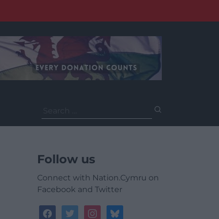
Search
for:
Follow us
Connect with Nation.Cymru on
Facebook and Twitter
facebook
twitter
instagram
bluesky