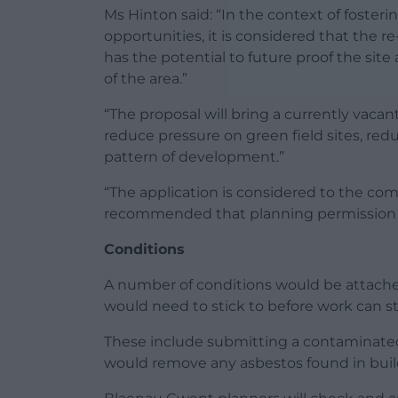
Ms Hinton said: “In the context of fost
opportunities, it is considered that the re
has the potential to future proof the site
of the area.”
“The proposal will bring a currently vacan
reduce pressure on green field sites, re
pattern of development.”
“The application is considered to the compl
recommended that planning permission 
Conditions
A number of conditions would be attache
would need to stick to before work can st
These include submitting a contaminated
would remove any asbestos found in buil