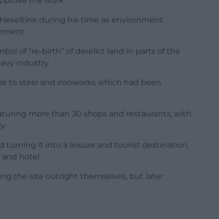
pprove the work.
l Heseltine during his time as environment
rnment.
l of “re-birth” of derelict land in parts of the
eavy industry
me to steel and ironworks which had been
aturing more than 30 shops and restaurants, with
y.
 turning it into a leisure and tourist destination,
 and hotel.
ng the site outright themselves, but later