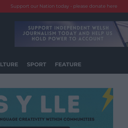
Support our Nation today - please donate here
LTURE
SPORT
FEATURE