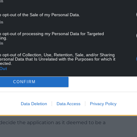
In
food and drink, offices and research, training and
o opt-out of the Sale of my Personal Data.
In
to opt-out of processing my Personal Data for Targeted
ing.
In
details submitted specify the principle focus of
o opt-out of Collection, Use, Retention, Sale, and/or Sharing
es for businesses, trades, small storage and
ersonal Data that Is Unrelated with the Purposes for which it
lected.
Out
he floor space by approximately 1,500 square
CONFIRM
ating 28 units which would vary in floor area
points from the surrounding road network to the
Data Deletion
Data Access
Privacy Policy
en areas.”
 decide the application as it deemed to be a