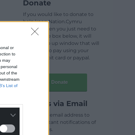
Donate
If you would like to donate to
help keep Nation.Cymru
running then you just need to
click on the box below, it will
open a pop up window that will
sonal or
allow you to pay using your
ection to
credit / debit card or paypal.
ou may
 personal
out of the
 downstream
Donate
B’s List of
Articles via Email
Enter your email address to
receive instant notifications of
new articles.