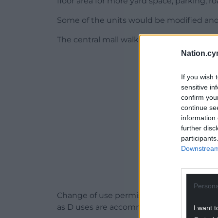
floor area for more yard space, parking, r
Some of the units would be modified an
The central mall walkway would be resurf
Nation.cy
ADVERT - CO
If you wish 
sensitive in
confirm you
continue se
information 
further disc
participants
Downstream 
Persona
Change of use permission would also be ne
as D uses are accommodated at the site.
I want t