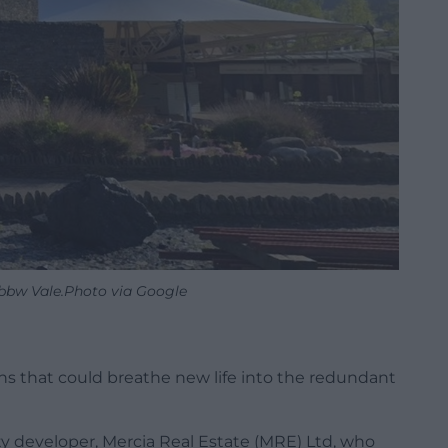
Ebbw Vale.Photo via Google
ans that could breathe new life into the redundant
 developer, Mercia Real Estate (MRE) Ltd, who