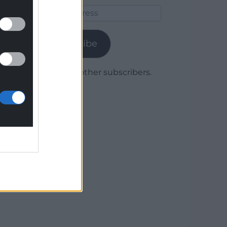
Email
Address
Subscribe
Join 1,780 other subscribers.