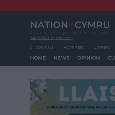
Skip
to
content
Wales' News Site of the Year
Support Us
Advertise
Contact
HOME
NEWS
OPINION
CU