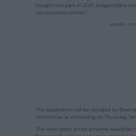
bought the park in 2021, lodged plans wit
use business centre.”
ADVERT - CO
The application will be decided by Blae
committee at a meeting on Thursday, Jan
The main parts of the scheme would be t