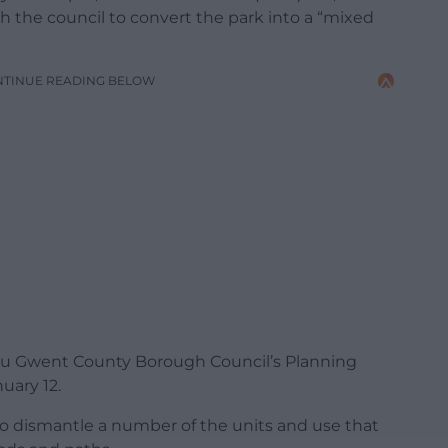
h the council to convert the park into a “mixed
NTINUE READING BELOW
nau Gwent County Borough Council’s Planning
uary 12.
o dismantle a number of the units and use that