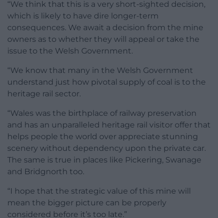
“We think that this is a very short-sighted decision,
which is likely to have dire longer-term
consequences. We await a decision from the mine
owners as to whether they will appeal or take the
issue to the Welsh Government.
“We know that many in the Welsh Government
understand just how pivotal supply of coal is to the
heritage rail sector.
“Wales was the birthplace of railway preservation
and has an unparalleled heritage rail visitor offer that
helps people the world over appreciate stunning
scenery without dependency upon the private car.
The same is true in places like Pickering, Swanage
and Bridgnorth too.
“I hope that the strategic value of this mine will
mean the bigger picture can be properly
considered before it’s too late.”