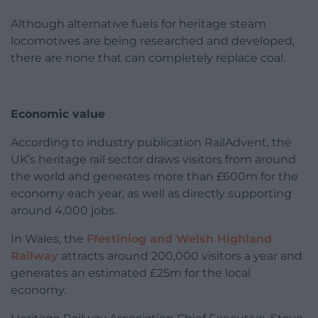
Although alternative fuels for heritage steam
locomotives are being researched and developed,
there are none that can completely replace coal.
Economic value
According to industry publication RailAdvent, the
UK’s heritage rail sector draws visitors from around
the world and generates more than £600m for the
economy each year, as well as directly supporting
around 4,000 jobs.
In Wales, the
Ffestiniog and Welsh Highland
Railway
attracts around 200,000 visitors a year and
generates an estimated £25m for the local
economy.