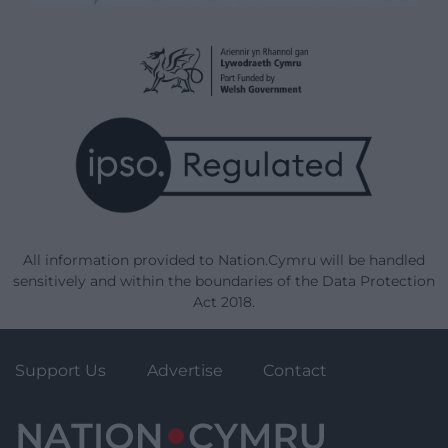
All information provided to Nation.Cymru will be handled
sensitively and within the boundaries of the Data Protection
Act 2018.
Support Us
Advertise
Contact