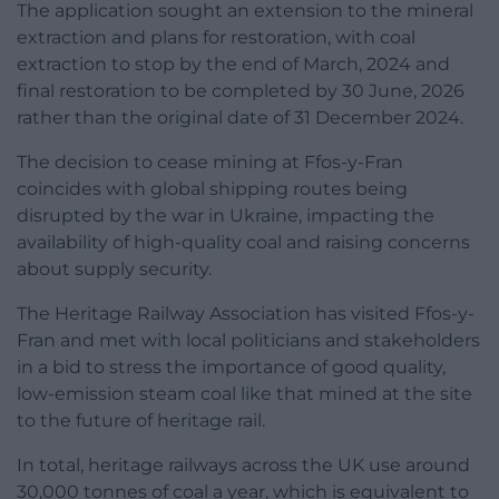
The application sought an extension to the mineral
extraction and plans for restoration, with coal
extraction to stop by the end of March, 2024 and
final restoration to be completed by 30 June, 2026
rather than the original date of 31 December 2024.
The decision to cease mining at Ffos-y-Fran
coincides with global shipping routes being
disrupted by the war in Ukraine, impacting the
availability of high-quality coal and raising concerns
about supply security.
The Heritage Railway Association has visited Ffos-y-
Fran and met with local politicians and stakeholders
in a bid to stress the importance of good quality,
low-emission steam coal like that mined at the site
to the future of heritage rail.
In total, heritage railways across the UK use around
30,000 tonnes of coal a year, which is equivalent to