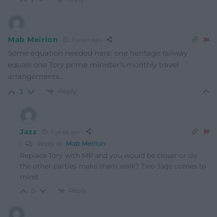
Mab Meirion
3 years ago
Some equation needed here; one heritage railway
equals one Tory prime minister’s monthly travel
arrangements…
Reply
3
Jazz
3 years ago
Reply to
Mab Meirion
Replace Tory with MP and you would be closer or do
the other parties make them walk? Two Jags comes to
mind
Reply
0