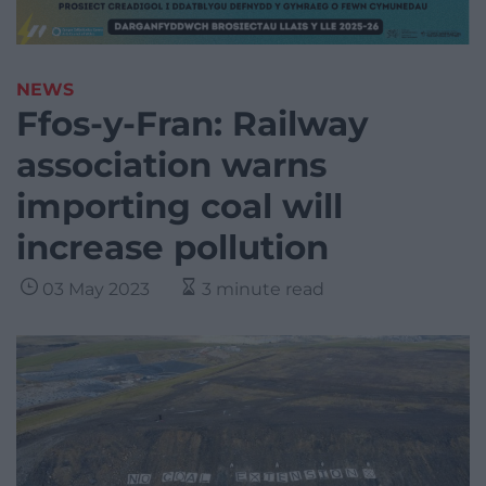
NEWS
Ffos-y-Fran: Railway
association warns
importing coal will
increase pollution
03 May 2023
3 minute read