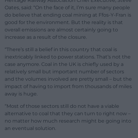
Heritage Railway Association Chief Executive, Steve
Oates, said: “On the face of it, I’m sure many people
do believe that ending coal mining at Ffos-Y-Fran is
good for the environment. But the reality is that
overall emissions are almost certainly going to
increase as a result of the closure.
“There’s still a belief in this country that coal is
inextricably linked to power stations. That’s not the
case anymore. Coal in the UK is chiefly used by a
relatively small but important number of sectors
and the volumes involved are pretty small – but the
impact of having to import from thousands of miles
away is huge.
“Most of those sectors still do not have a viable
alternative to coal that they can turn to right now –
no matter how much research might be going into
an eventual solution.