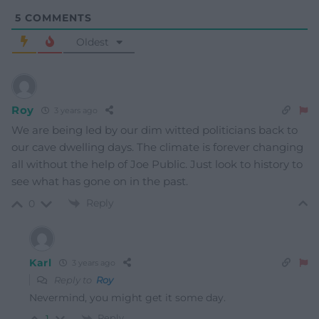
5
COMMENTS
Oldest
Roy
3 years ago
We are being led by our dim witted politicians back to
our cave dwelling days. The climate is forever changing
all without the help of Joe Public. Just look to history to
see what has gone on in the past.
Reply
0
Karl
3 years ago
Reply to
Roy
Nevermind, you might get it some day.
Reply
1