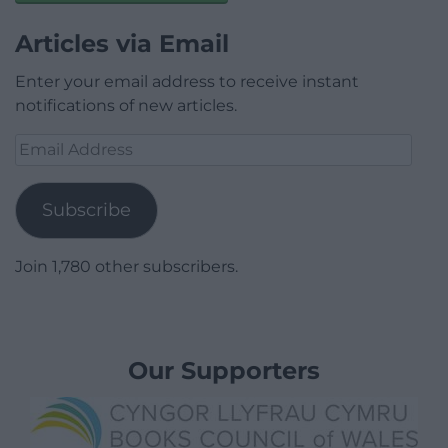
Articles via Email
Enter your email address to receive instant
notifications of new articles.
Email
Address
Subscribe
Join 1,780 other subscribers.
Our Supporters