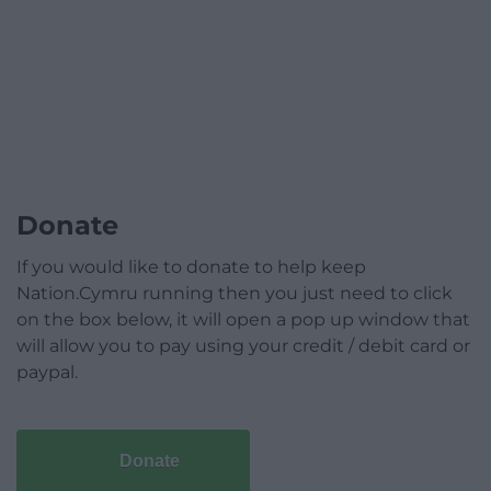
Donate
If you would like to donate to help keep
Nation.Cymru running then you just need to click
on the box below, it will open a pop up window that
will allow you to pay using your credit / debit card or
paypal.
Donate