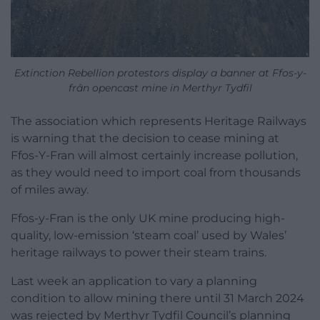
Extinction Rebellion protestors display a banner at Ffos-y-
frân opencast mine in Merthyr Tydfil
The association which represents Heritage Railways
is warning that the decision to cease mining at
Ffos-Y-Fran will almost certainly increase pollution,
as they would need to import coal from thousands
of miles away.
Ffos-y-Fran is the only UK mine producing high-
quality, low-emission ‘steam coal’ used by Wales’
heritage railways to power their steam trains.
Last week an application to vary a planning
condition to allow mining there until 31 March 2024
was rejected by Merthyr Tydfil Council’s planning