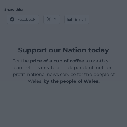
Share this:
Facebook
X
Email
Support our Nation today
For the
price of a cup of coffee
a month you
can help us create an independent, not-for-
profit, national news service for the people of
Wales,
by the people of Wales.