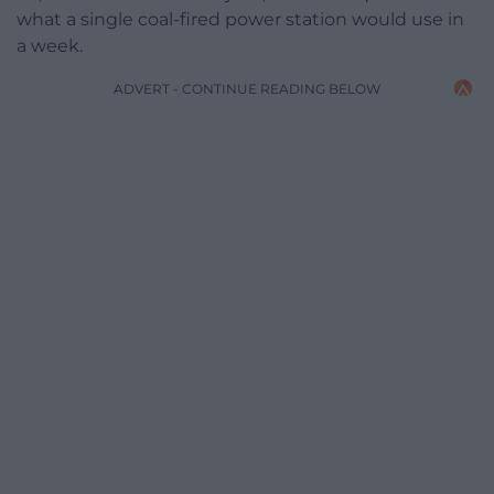
what a single coal-fired power station would use in
a week.
ADVERT - CONTINUE READING BELOW