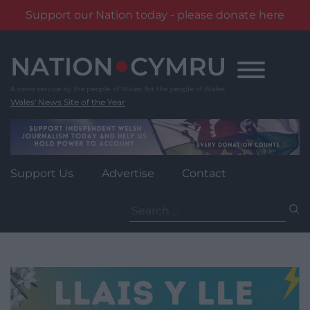
Support our Nation today - please donate here
Skip
to
content
Wales' News Site of the Year
Support Us
Advertise
Contact
Search
for: