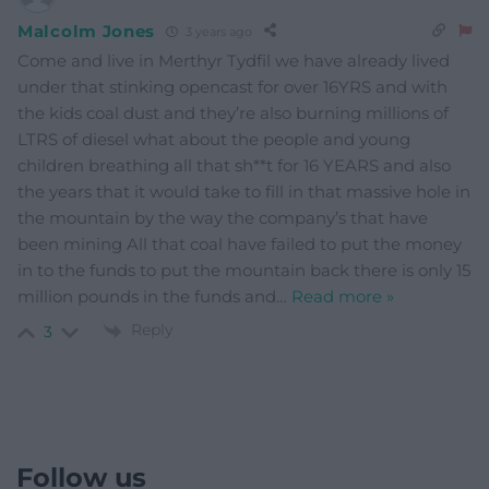
Malcolm Jones
3 years ago
Come and live in Merthyr Tydfil we have already lived
under that stinking opencast for over 16YRS and with
the kids coal dust and they’re also burning millions of
LTRS of diesel what about the people and young
children breathing all that sh**t for 16 YEARS and also
the years that it would take to fill in that massive hole in
the mountain by the way the company’s that have
been mining All that coal have failed to put the money
in to the funds to put the mountain back there is only 15
million pounds in the funds and
…
Read more »
Reply
3
Follow us