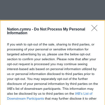
Nation.cymru -
Do Not Process My Personal
Information
If you wish to opt-out of the sale, sharing to third parties, or
processing of your personal or sensitive information for
targeted advertising by us, please use the below opt-out
section to confirm your selection. Please note that after your
opt-out request is processed you may continue seeing
interest-based ads based on personal information utilized by
us or personal information disclosed to third parties prior to
your opt-out. You may separately opt-out of the further
disclosure of your personal information by third parties on the
IAB’s list of downstream participants. This information may
also be disclosed by us to third parties on the
IAB’s List of
Downstream Participants
that may further disclose it to other
third parties.