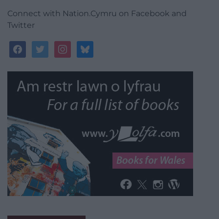
Connect with Nation.Cymru on Facebook and
Twitter
facebook
twitter
instagram
bluesky