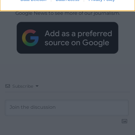
Choose Nation.Cymru as a preferred source in
Google News to see more of our journalism.
Subscribe