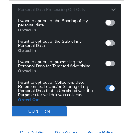
Personal Data Processing Opt Outs
I want to opt-out of the Sharing of my
personal data.
Opted In
I want to opt-out of the Sale of my
Personal Data.
Opted In
I want to opt-out of processing my
Personal Data for Targeted Advertising.
Opted In
I want to opt-out of Collection, Use,
Retention, Sale, and/or Sharing of my
Personal Data that Is Unrelated with the
Purposes for which it was collected.
Opted Out
CONFIRM
Get more trusted Welsh news
Data Deletion
Data Access
Privacy Policy