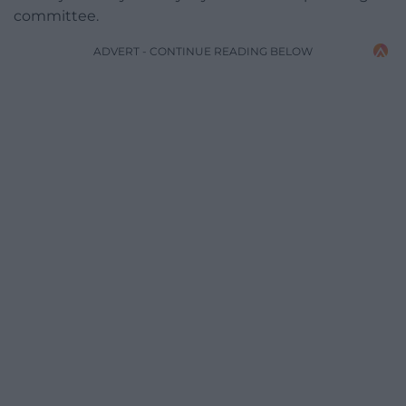
committee.
ADVERT - CONTINUE READING BELOW