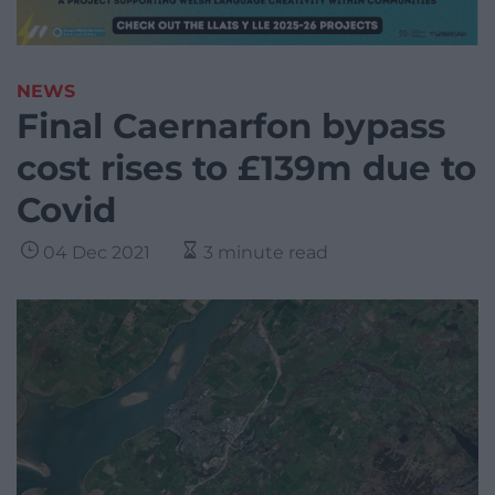
NEWS
Final Caernarfon bypass
cost rises to £139m due to
Covid
04 Dec 2021
3 minute read