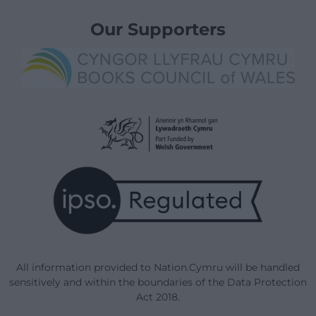
Our Supporters
All information provided to Nation.Cymru will be handled
sensitively and within the boundaries of the Data Protection
Act 2018.