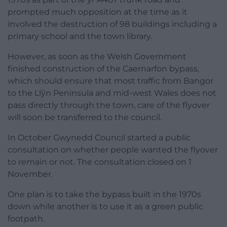
prompted much opposition at the time as it
involved the destruction of 98 buildings including a
primary school and the town library.
However, as soon as the Welsh Government
finished construction of the Caernarfon bypass,
which should ensure that most traffic from Bangor
to the Llŷn Peninsula and mid-west Wales does not
pass directly through the town, care of the flyover
will soon be transferred to the council.
In October Gwynedd Council started a public
consultation on whether people wanted the flyover
to remain or not. The consultation closed on 1
November.
One plan is to take the bypass built in the 1970s
down while another is to use it as a green public
footpath.