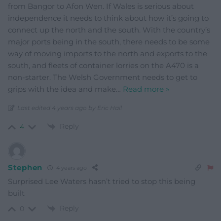
from Bangor to Afon Wen. If Wales is serious about
independence it needs to think about how it’s going to
connect up the north and the south. With the country’s
major ports being in the south, there needs to be some
way of moving imports to the north and exports to the
south, and fleets of container lorries on the A470 is a
non-starter. The Welsh Government needs to get to
grips with the idea and make
…
Read more »
Last edited 4 years ago by Eric Hall
Reply
4
Stephen
4 years ago
Surprised Lee Waters hasn’t tried to stop this being
built
Reply
0