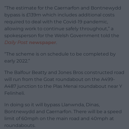
“The estimate for the Caernarfon and Bontnewydd
bypass is £139m which includes additional costs
required to deal with the Covid-19 pandemic,
allowing work to continue safely throughout,” a
spokesperson for the Welsh Government told the
Daily Post
newspaper
.
“The scheme is on schedule to be completed by
early 2022.”
The Balfour Beatty and Jones Bros constructed road
will run from the Goat roundabout on the A499-
A487 junction to the Plas Menai roundabout near Y
Felinheli.
In doing so it will bypass Llanwnda, Dinas,
Bontnewydd and Caernarfon. There will be a speed
limit of 60mph on the main road and 40mph at
roundabouts.