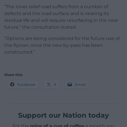
“The inner relief road suffers from a number of
defects and the road surface and is nearing its
residual life and will require resurfacing in the near
future,” the consultation stated.
“Options are being considered for the future use of
the flyover, once the new by-pass has been
constructed.”
Share this:
Facebook
X
Email
Support our Nation today
For the
price of a cup of coffee
a month you