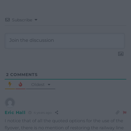
Subscribe
2
COMMENTS
Oldest
Eric Hall
4 years ago
I notice that of all the quoted options for the use of the
flyover, there is no mention of restoring the railway line