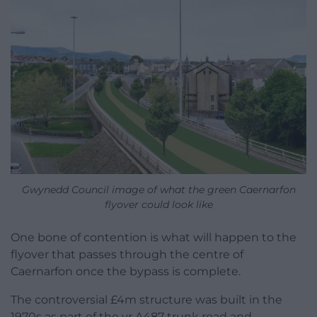
Gwynedd Council image of what the green Caernarfon
flyover could look like
One bone of contention is what will happen to the
flyover that passes through the centre of
Caernarfon once the bypass is complete.
The controversial £4m structure was built in the
1970s as part of the yr A487 trunk road and