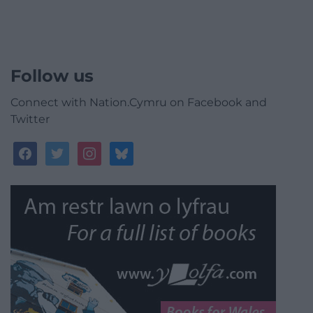
Follow us
Connect with Nation.Cymru on Facebook and
Twitter
facebook
twitter
instagram
bluesky