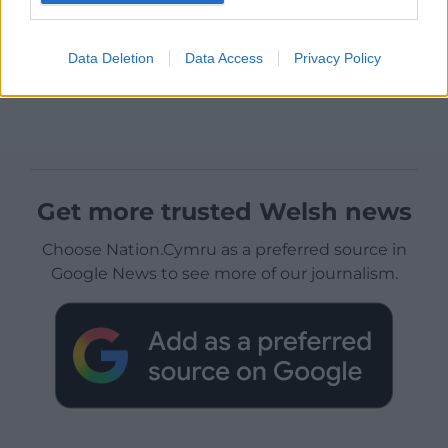
Data Deletion
Data Access
Privacy Policy
Get more trusted Welsh news
Choose Nation.Cymru as a preferred source in
Google News to see more of our journalism.