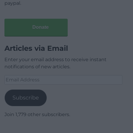
paypal.
Donate
Articles via Email
Enter your email address to receive instant
notifications of new articles.
Email
Address
Subscribe
Join 1,779 other subscribers.