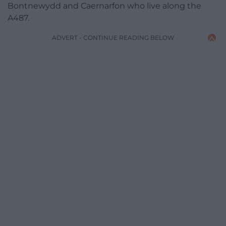
Bontnewydd and Caernarfon who live along the
A487.
ADVERT - CONTINUE READING BELOW