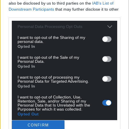
also be disclosed by us to third parties on the
IAB’s List of
Downstream Participants
that may further disclose it to other
third parties.
Personal Data Processing Opt Outs
I want to opt-out of the Sharing of my
personal data.
Opted In
I want to opt-out of the Sale of my
Personal Data.
Opted In
I want to opt-out of processing my
Personal Data for Targeted Advertising.
Opted In
I want to opt-out of Collection, Use,
Retention, Sale, and/or Sharing of my
Personal Data that Is Unrelated with the
Purposes for which it was collected.
Opted Out
CONFIRM