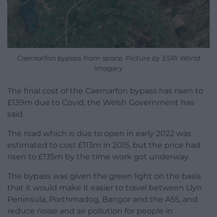
Caernarfon bypass from space. Picture by ESRI World
Imagery
The final cost of the Caernarfon bypass has risen to
£139m due to Covid, the Welsh Government has
said.
The road which is due to open in early 2022 was
estimated to cost £113m in 2015, but the price had
risen to £135m by the time work got underway.
The bypass was given the green light on the basis
that it would make it easier to travel between Llyn
Peninsula, Porthmadog, Bangor and the A55, and
reduce noise and air pollution for people in