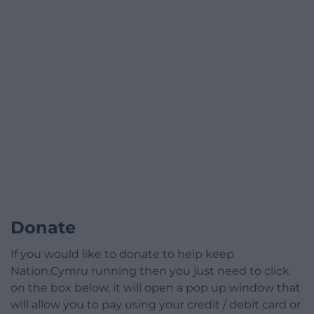
Donate
If you would like to donate to help keep
Nation.Cymru running then you just need to click
on the box below, it will open a pop up window that
will allow you to pay using your credit / debit card or