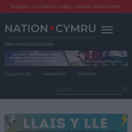
Support our Nation today - please donate here
Skip
to
content
Wales' News Site of the Year
Support Us
Advertise
Contact
Search
for: