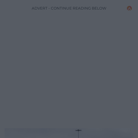
ADVERT - CONTINUE READING BELOW