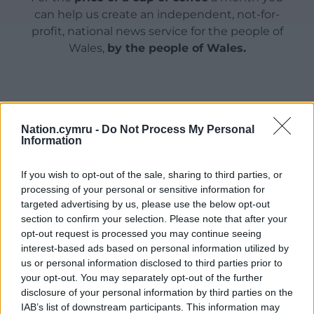
can help us create an independent, not-for-
profit, national news service for the people of
Wales,
by the people of Wales.
Nation.cymru -
Do Not Process My Personal
Information
If you wish to opt-out of the sale, sharing to third parties, or
processing of your personal or sensitive information for
targeted advertising by us, please use the below opt-out
section to confirm your selection. Please note that after your
opt-out request is processed you may continue seeing
interest-based ads based on personal information utilized by
us or personal information disclosed to third parties prior to
your opt-out. You may separately opt-out of the further
disclosure of your personal information by third parties on the
IAB’s list of downstream participants. This information may