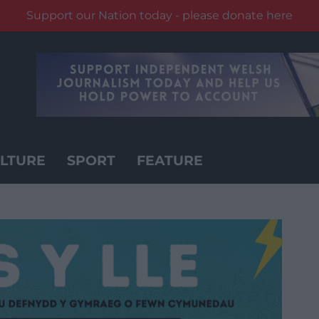
Support our Nation today - please donate here
LTURE
SPORT
FEATURE