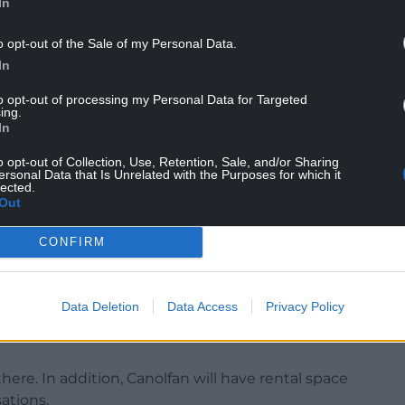
In
o opt-out of the Sale of my Personal Data.
In
rd will begin occupation of a clinical delivery
ch and language, audiology and podiatry.
to opt-out of processing my Personal Data for Targeted
ing.
NTINUE READING BELOW
In
o opt-out of Collection, Use, Retention, Sale, and/or Sharing
ersonal Data that Is Unrelated with the Purposes for which it
lected.
Out
CONFIRM
Data Deletion
Data Access
Privacy Policy
there. In addition, Canolfan will have rental space
sations.