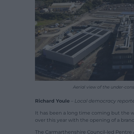
Aerial view of the under-cons
Richard Youle
–
Local democracy report
It has been a long time coming but the wai
over this year with the opening of a br
The Carmarthenshire Council-led Pentre Awe