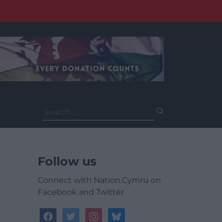
Search
for:
Follow us
Connect with Nation.Cymru on
Facebook and Twitter
facebook
twitter
instagram
bluesky