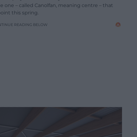
ne one – called Canolfan, meaning centre – that
oint this spring.
NTINUE READING BELOW