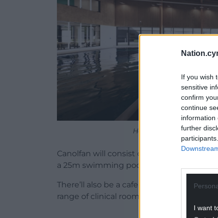
Nation.cy
If you wish 
sensitive in
confirm you
continue se
information 
further disc
How the 25m pool and lea
participants
Downstream 
Canolfan will consist of a new leisure cent
a 25m swimming pool, a learner pool, and
There’ll also be a cafe, a communal spac
Persona
range of clinical rooms run by Swansea Un
I want t