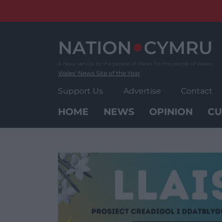
Skip
to
content
Wales' News Site of the Year
Support Us
Advertise
Contact
HOME
NEWS
OPINION
CU