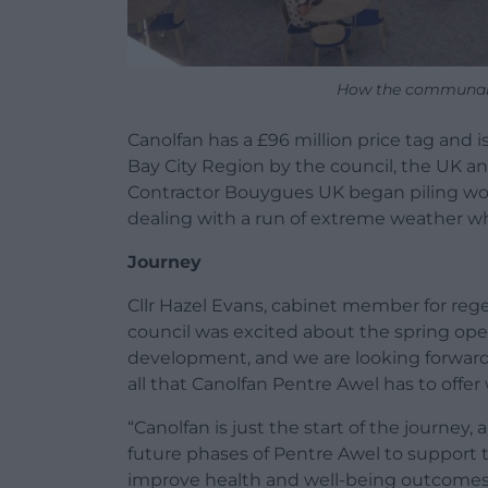
How the communal a
Canolfan has a £96 million price tag and i
Bay City Region by the council, the UK 
Contractor Bouygues UK began piling work
dealing with a run of extreme weather w
Journey
Cllr Hazel Evans, cabinet member for regen
council was excited about the spring ope
development, and we are looking forward 
all that Canolfan Pentre Awel has to offer
“Canolfan is just the start of the journey,
future phases of Pentre Awel to support t
improve health and well-being outcomes f