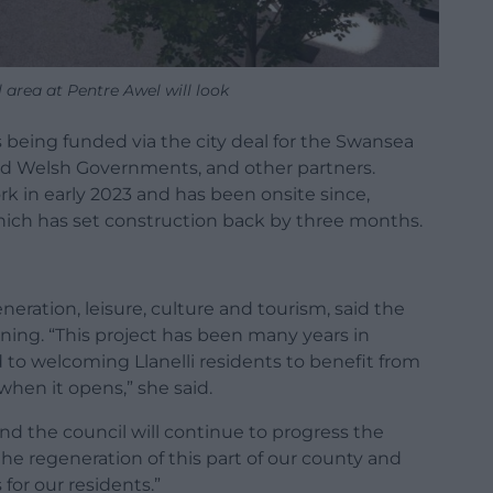
rea at Pentre Awel will look
s being funded via the city deal for the Swansea
and Welsh Governments, and other partners.
 in early 2023 and has been onsite since,
hich has set construction back by three months.
eration, leisure, culture and tourism, said the
ning. “This project has been many years in
to welcoming Llanelli residents to benefit from
 when it opens,” she said.
 and the council will continue to progress the
he regeneration of this part of our county and
or our residents.”