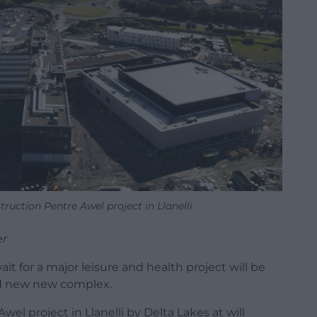
truction Pentre Awel project in Llanelli
er
t for a major leisure and health project will be
and new new complex.
l project in Llanelli by Delta Lakes at will