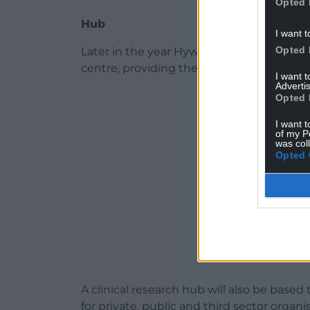
Opted 
Hub
I want t
Opted 
Later in the year Hywel Dda University Boa
centre, providing therapies such as spee
I want 
Advertis
ADVERT - CO
Opted 
I want t
of my P
was col
Opted 
A clinical research hub will also be based 
for private, public and third sector organi