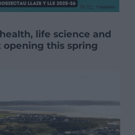
health, life science and
 opening this spring