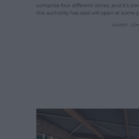
comprise four different zones, and it’s zo
the authority has said will open at some p
ADVERT - CO