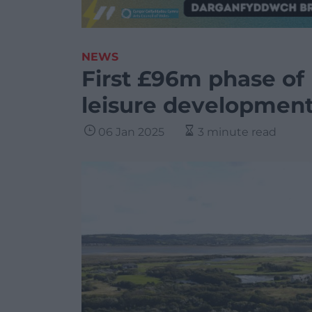
NEWS
First £96m phase of 
leisure development
06 Jan 2025
3 minute read