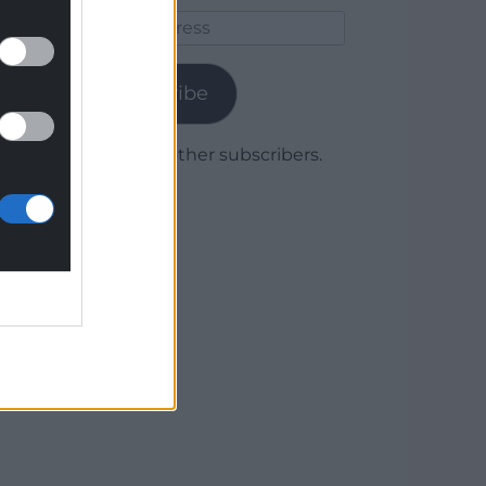
Email
Address
Subscribe
Join 1,778 other subscribers.