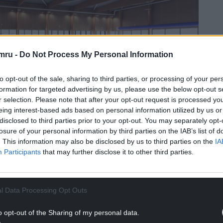
mru -
Do Not Process My Personal Information
to opt-out of the sale, sharing to third parties, or processing of your per
formation for targeted advertising by us, please use the below opt-out s
r selection. Please note that after your opt-out request is processed y
eing interest-based ads based on personal information utilized by us or
disclosed to third parties prior to your opt-out. You may separately opt-
losure of your personal information by third parties on the IAB’s list of
rner pool at Pentre Awel will look
. This information may also be disclosed by us to third parties on the
IA
Participants
that may further disclose it to other third parties.
re, including a sports hall and fitness studios, plus
 a hydrotherapy pool.
e, and a health and well-being academy with a
l Data Processing Opt Outs
iversity.
o opt-out of the Sharing of my personal data.