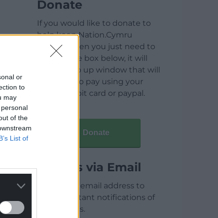
Donate
If you would like to donate to
help keep Nation.Cymru
running then you just need to
click on the box below, it will
open a pop up window that will
sonal or
allow you to pay using your
ection to
credit / debit card or paypal.
ou may
 personal
out of the
 downstream
Donate
B’s List of
Articles via Email
Enter your email address to
receive instant notifications of
new articles.