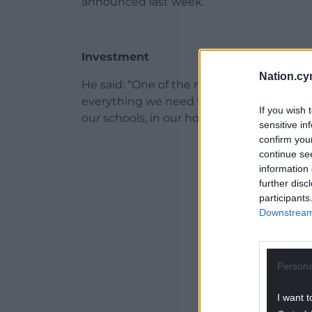
announced last week.
Investment
Nation.cy
He said: “One of the most shocking parts 
everything we need to do in terms of inv
If you wish 
our schools, in our hospitals, the Welsh G
sensitive in
confirm you
ADVERT - CO
continue se
information 
further disc
participants
Downstream 
Persona
I want t