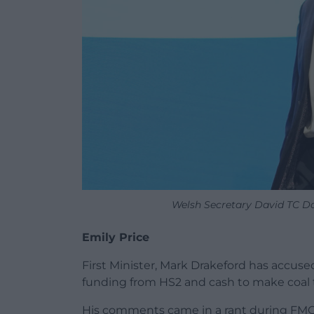
Welsh Secretary David TC D
Emily Price
First Minister, Mark Drakeford has accuse
funding from HS2 and cash to make coal t
His comments came in a rant during FMQ