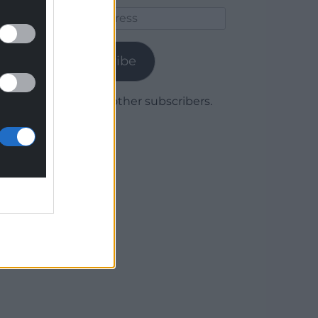
Email
Address
Subscribe
Join 1,780 other subscribers.