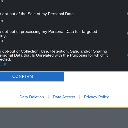
In
nt delivered for every single investment need in
o opt-out of the Sale of my Personal Data.
ered, by themselves they would have come to
In
to opt-out of processing my Personal Data for Targeted
ing.
In
o opt-out of Collection, Use, Retention, Sale, and/or Sharing
ersonal Data that Is Unrelated with the Purposes for which it
lected.
Out
CONFIRM
Data Deletion
Data Access
Privacy Policy