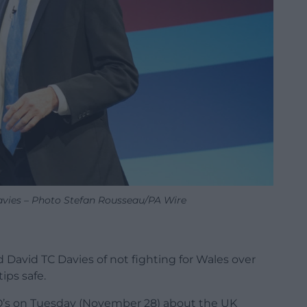
avies – Photo Stefan Rousseau/PA Wire
d David TC Davies of not fighting for Wales over
ips safe.
’s on Tuesday (November 28) about the UK