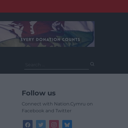
Search
for:
Follow us
Connect with Nation.Cymru on
Facebook and Twitter
facebook
twitter
instagram
bluesky