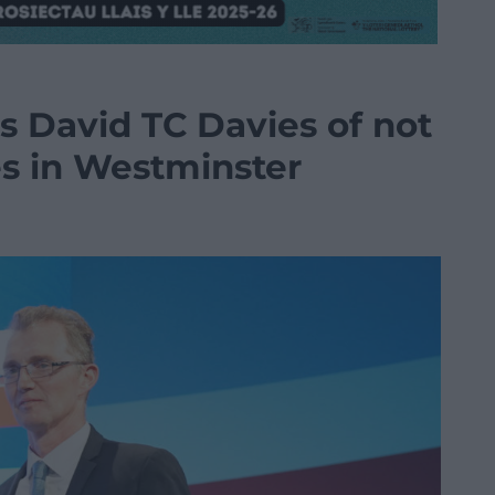
es David TC Davies of not
es in Westminster