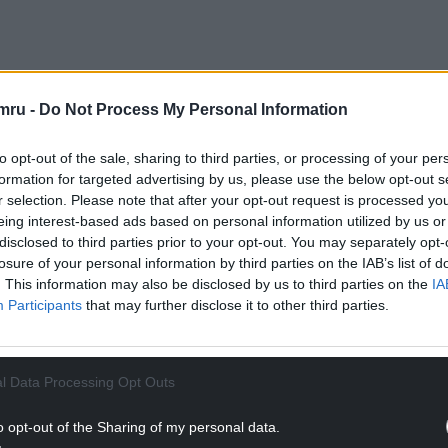
mru -
Do Not Process My Personal Information
of the whole statement is that next year, for
estment in the tourism industry, investment in
to opt-out of the sale, sharing to third parties, or processing of your per
overnment next year will get £6 million.
formation for targeted advertising by us, please use the below opt-out s
r selection. Please note that after your opt-out request is processed y
NTINUE READING BELOW
eing interest-based ads based on personal information utilized by us or
disclosed to third parties prior to your opt-out. You may separately opt-
losure of your personal information by third parties on the IAB’s list of
. This information may also be disclosed by us to third parties on the
IA
Participants
that may further disclose it to other third parties.
l Data Processing Opt Outs
o opt-out of the Sharing of my personal data.