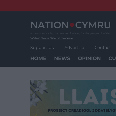
Skip
to
content
Wales' News Site of the Year
Support Us
Advertise
Contact
HOME
NEWS
OPINION
CU