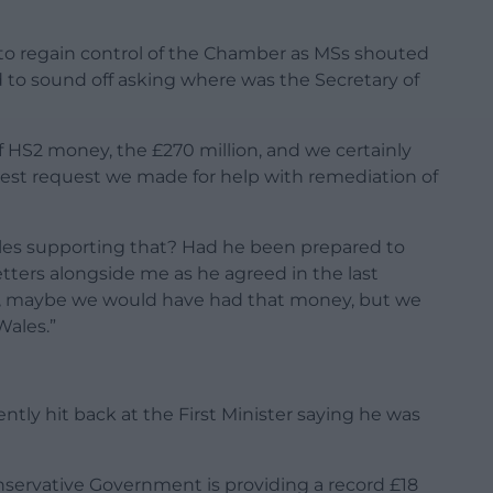
to regain control of the Chamber as MSs shouted
d to sound off asking where was the Secretary of
f HS2 money, the £270 million, and we certainly
st request we made for help with remediation of
ales supporting that? Had he been prepared to
letters alongside me as he agreed in the last
ee, maybe we would have had that money, but we
Wales.”
ntly hit back at the First Minister saying he was
servative Government is providing a record £18