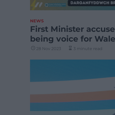
NEWS
First Minister accus
being voice for Wal
28 Nov 2023
3 minute read