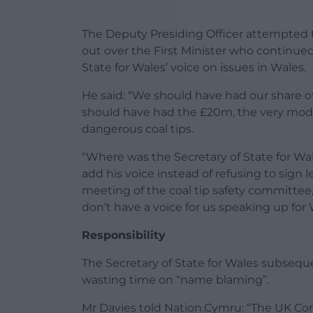
The Deputy Presiding Officer attempted 
out over the First Minister who continue
State for Wales’ voice on issues in Wales.
He said: “We should have had our share o
should have had the £20m, the very mode
dangerous coal tips.
“Where was the Secretary of State for W
add his voice instead of refusing to sign 
meeting of the coal tip safety committ
don’t have a voice for us speaking up for 
Responsibility
The Secretary of State for Wales subseque
wasting time on “name blaming”.
Mr Davies told Nation.Cymru: “The UK Con