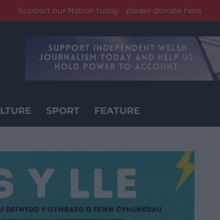
Support our Nation today - please donate here
LTURE
SPORT
FEATURE