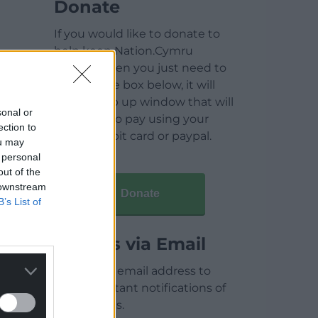
Donate
If you would like to donate to
help keep Nation.Cymru
running then you just need to
click on the box below, it will
open a pop up window that will
sonal or
allow you to pay using your
ection to
credit / debit card or paypal.
ou may
 personal
out of the
 downstream
Donate
B’s List of
Articles via Email
Enter your email address to
receive instant notifications of
new articles.