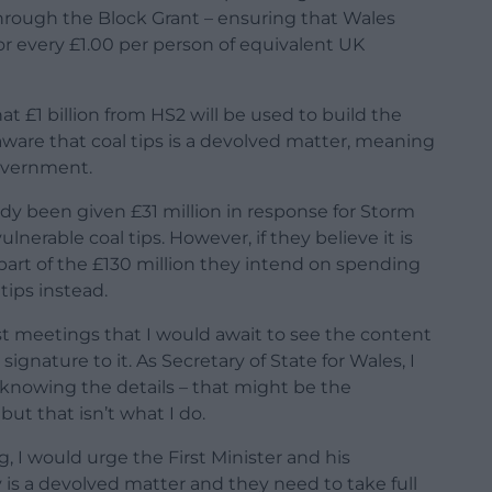
hrough the Block Grant – ensuring that Wales
or every £1.00 per person of equivalent UK
at £1 billion from HS2 will be used to build the
aware that coal tips is a devolved matter, meaning
Government.
y been given £31 million in response for Storm
lnerable coal tips. However, if they believe it is
 part of the £130 million they intend on spending
ips instead.
atest meetings that I would await to see the content
ignature to it. As Secretary of State for Wales, I
 knowing the details – that might be the
t that isn’t what I do.
 I would urge the First Minister and his
 is a devolved matter and they need to take full