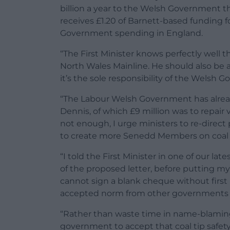
billion a year to the Welsh Government t
receives £1.20 of Barnett-based funding f
Government spending in England.
“The First Minister knows perfectly well th
North Wales Mainline. He should also be 
it’s the sole responsibility of the Welsh 
“The Labour Welsh Government has alread
Dennis, of which £9 million was to repair vu
not enough, I urge ministers to re-direct
to create more Senedd Members on coal t
“I told the First Minister in one of our l
of the proposed letter, before putting my s
cannot sign a blank cheque without first
accepted norm from other governments bu
“Rather than waste time in name-blaming,
government to accept that coal tip safety