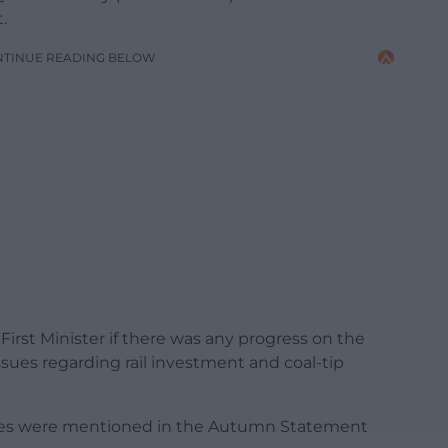
.
NTINUE READING BELOW
irst Minister if there was any progress on the
sues regarding rail investment and coal-tip
ssues were mentioned in the Autumn Statement