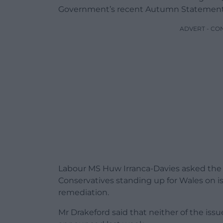
Government’s recent Autumn Statement
ADVERT - CO
Labour MS Huw Irranca-Davies asked the F
Conservatives standing up for Wales on is
remediation.
Mr Drakeford said that neither of the i