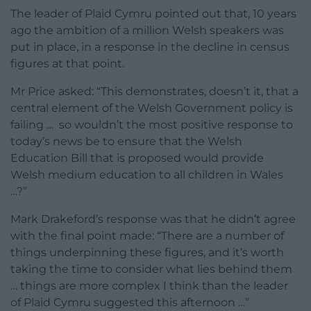
The leader of Plaid Cymru pointed out that, 10 years
ago the ambition of a million Welsh speakers was
put in place, in a response in the decline in census
figures at that point.
Mr Price asked: “This demonstrates, doesn’t it, that a
central element of the Welsh Government policy is
failing … so wouldn’t the most positive response to
today’s news be to ensure that the Welsh
Education Bill that is proposed would provide
Welsh medium education to all children in Wales
…?”
Mark Drakeford’s response was that he didn’t agree
with the final point made: “There are a number of
things underpinning these figures, and it’s worth
taking the time to consider what lies behind them
… things are more complex I think than the leader
of Plaid Cymru suggested this afternoon …”