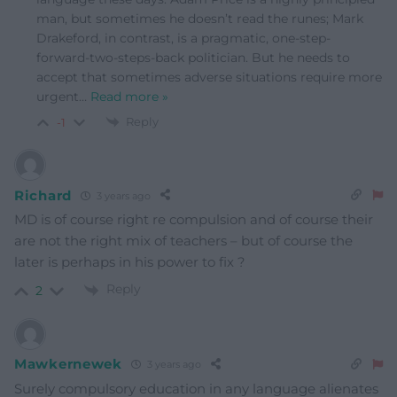
man, but sometimes he doesn’t read the runes; Mark
Drakeford, in contrast, is a pragmatic, one-step-
forward-two-steps-back politician. But he needs to
accept that sometimes adverse situations require more
urgent
…
Read more »
Reply
-1
Richard
3 years ago
MD is of course right re compulsion and of course their
are not the right mix of teachers – but of course the
later is perhaps in his power to fix ?
Reply
2
Mawkernewek
3 years ago
Surely compulsory education in any language alienates