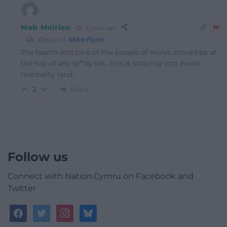
Mab Meirion
3 years ago
Reply to
Mike Flynn
The health and care of the people of Wales should be at
the top of any bl**dy list…this is straying into Brexit
mentality land…
Reply
2
Follow us
Connect with Nation.Cymru on Facebook and
Twitter
facebook
twitter
instagram
bluesky