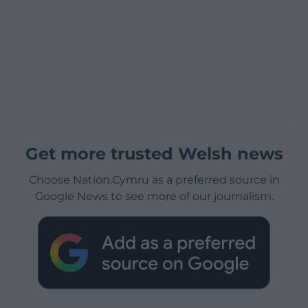
Get more trusted Welsh news
Choose Nation.Cymru as a preferred source in
Google News to see more of our journalism.