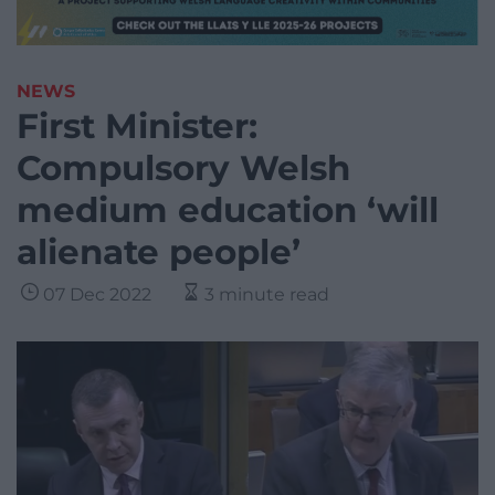
NEWS
First Minister:
Compulsory Welsh
medium education ‘will
alienate people’
07 Dec 2022
3 minute read