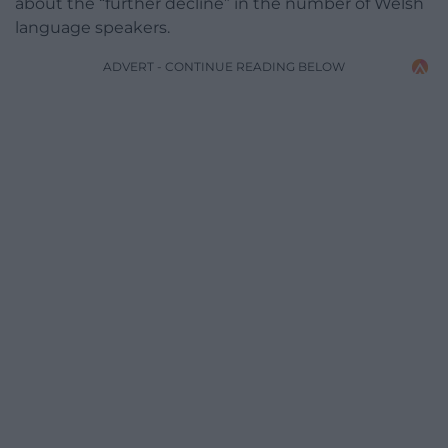
about the “further decline” in the number of Welsh
language speakers.
ADVERT - CONTINUE READING BELOW