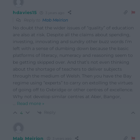
hdavies15
3 years ago
Reply to
Mab Meirion
No doubt that the wider issues of “quality” of education
are also at risk. Despite all the claims about spending,
investing, innovating and sundry other buzz words I’m
left with a sense of dumbing down because the basic
platforms of literacy, numeracy and reasoning seem to
be getting skipped over. And that’s not even thinking
about the shortage of teachers to deliver subjects
through the medium of Welsh. Then you have the Bay
regime using “experts” to carry on extolling the virtues
of going off to Oxbridge or other centres of excellence.
Why not develop similar centres at Aber, Bangor,
…
Read more »
Reply
4
Mab Meirion
3 years ago