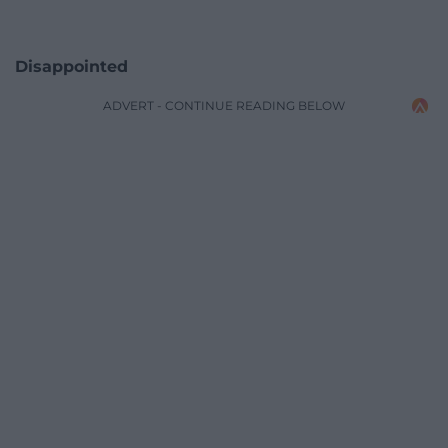
Disappointed
ADVERT - CONTINUE READING BELOW