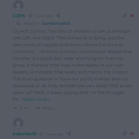
CJPh
3 years ago
Reply to
SundanceKid
Clywch, clywch. Two bits of wisdom to see us through,
one Left, one Right: “The old world is dying, and the
new world struggles to be born: now is the time of
monsters.” – Antonio Gramsci, Communist. Maybe that
Monster is a good deal older and hungrier than we
know, a monster that lives in the hearts of our own
leaders. A monster that beats and maims the Dragon.
The main question is ‘have our political elites been so
devoured, or do they straddle the very beast that preys
upon us?’ Well, it bears saying that: “In the struggle
for
…
Read more »
Reply
1
hdavies15
3 years ago