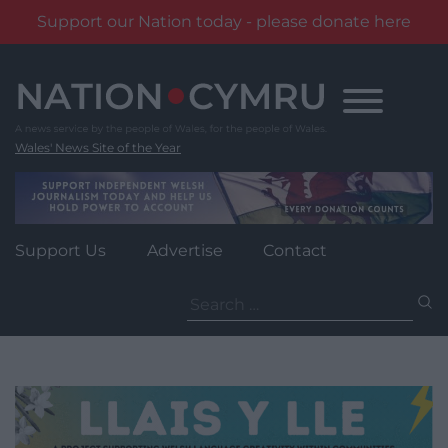
Support our Nation today - please donate here
Skip
to
content
Wales' News Site of the Year
Support Us
Advertise
Contact
Search
for: