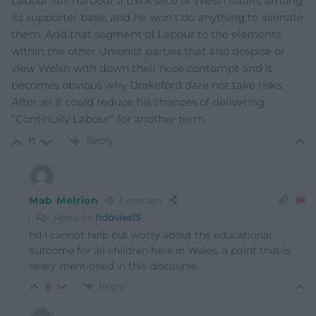
Labour still harbour a thick slice of Welsh haters among
its supporter base, and he won’t do anything to alienate
them. Add that segment of Labour to the elements
within the other Unionist parties that also despise or
view Welsh with down their nose contempt and it
becomes obvious why Drakeford dare not take risks.
After all it could reduce his chances of delivering
“Continuity Labour” for another term.
Reply
11
Mab Meirion
3 years ago
Reply to
hdavies15
hd I cannot help but worry about the educational
outcome for all children here in Wales, a point that is
rarely mentioned in this discourse…
Reply
8