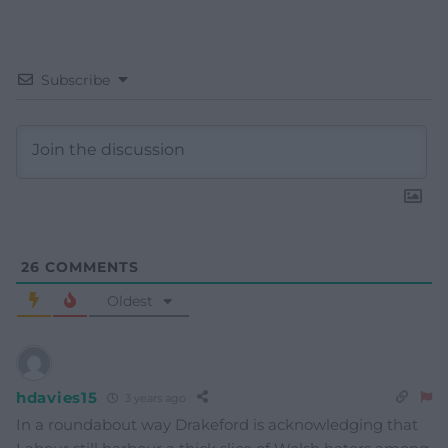
Subscribe
26
COMMENTS
Oldest
hdavies15
3 years ago
In a roundabout way Drakeford is acknowledging that