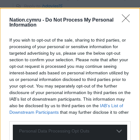
Reply to
hdavies15
Could not agree more…probably damages their moral
Nation.cymru -
Do Not Process My Personal
compass for the rest of their lives as far as I can see…
Information
Reply
0
If you wish to opt-out of the sale, sharing to third parties, or
processing of your personal or sensitive information for
targeted advertising by us, please use the below opt-out
Mab Meirion
3 years ago
section to confirm your selection. Please note that after your
Channelling my other half here hd
opt-out request is processed you may continue seeing
Nadhim Zahawi, Tory Party Chairman, set up a ‘charity’
interest-based ads based on personal information utilized by
called Uprising Leadership, just as you say, mentoring
us or personal information disclosed to third parties prior to
your opt-out. You may separately opt-out of the further
18-25s to greater things. Now chaired by Rushanara Ali
disclosure of your personal information by third parties on the
MP and with Richard Sharp, BBC top brass, as a trustee.
IAB’s list of downstream participants. This information may
They have teamed up with WelshGov Future
also be disclosed by us to third parties on the
IAB’s List of
Generations Leadership Academy amongst others to
Downstream Participants
that may further disclose it to other
swill the public money around including Children in
third parties.
Need. Will be interesting to see the outcome data on
Personal Data Processing Opt Outs
this.