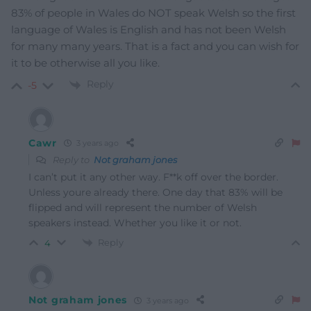
83% of people in Wales do NOT speak Welsh so the first
language of Wales is English and has not been Welsh
for many many years. That is a fact and you can wish for
it to be otherwise all you like.
Reply
-5
Cawr
3 years ago
Reply to
Not graham jones
I can’t put it any other way. F**k off over the border.
Unless youre already there. One day that 83% will be
flipped and will represent the number of Welsh
speakers instead. Whether you like it or not.
Reply
4
Not graham jones
3 years ago