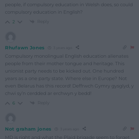
people, if compulsory education in Welsh does, so could
compulsory education in English?
Reply
2
Rhufawn Jones
3 years ago
Compulsory monolingual English education alienates
people from their mother tongue and heritage. This
unionist party needs to be kicked out. One hundred
years as a one party state. Where else in Europe? Not
even Belarus has this record! Deffrwch Gymry gysglyd, y
chwi sy’n cerdded ar erchwyn y bedd!
Reply
6
Not graham jones
3 years ago
MD is right and what the Plaid brigade seem to forget