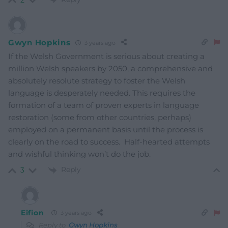
2
Gwyn Hopkins
3 years ago
If the Welsh Government is serious about creating a
million Welsh speakers by 2050, a comprehensive and
absolutely resolute strategy to foster the Welsh
language is desperately needed. This requires the
formation of a team of proven experts in language
restoration (some from other countries, perhaps)
employed on a permanent basis until the process is
clearly on the road to success. Half-hearted attempts
and wishful thinking won’t do the job.
Reply
3
Eifion
3 years ago
Reply to
Gwyn Hopkins