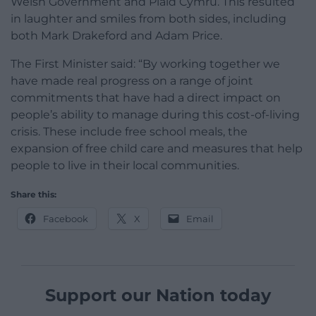
Welsh Government and Plaid Cymru. This resulted
in laughter and smiles from both sides, including
both Mark Drakeford and Adam Price.
The First Minister said: “By working together we
have made real progress on a range of joint
commitments that have had a direct impact on
people’s ability to manage during this cost-of-living
crisis. These include free school meals, the
expansion of free child care and measures that help
people to live in their local communities.
Share this:
Facebook
X
Email
Support our Nation today