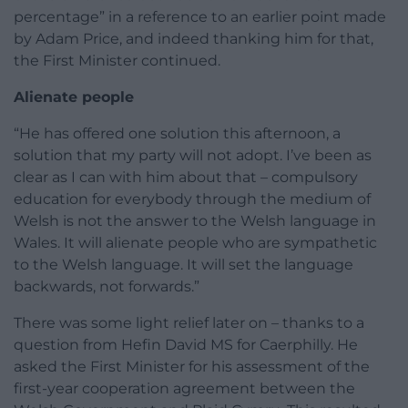
percentage” in a reference to an earlier point made
by Adam Price, and indeed thanking him for that,
the First Minister continued.
Alienate people
“He has offered one solution this afternoon, a
solution that my party will not adopt. I’ve been as
clear as I can with him about that – compulsory
education for everybody through the medium of
Welsh is not the answer to the Welsh language in
Wales. It will alienate people who are sympathetic
to the Welsh language. It will set the language
backwards, not forwards.”
There was some light relief later on – thanks to a
question from Hefin David MS for Caerphilly. He
asked the First Minister for his assessment of the
first-year cooperation agreement between the