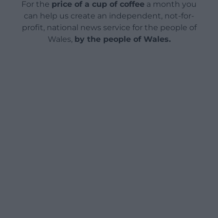
For the
price of a cup of coffee
a month you
can help us create an independent, not-for-
profit, national news service for the people of
Wales,
by the people of Wales.