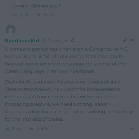
Cytuno. Alienate pwy?
Reply
2
SundanceKid
3 years ago
It comes to something when even a Conservative MS,
Samuel Kurtz, is full of criticism for Drakeford’s half-
hearted commitment to ensuring the survival of the
Welsh Language in its’ own heartlands.
Drakeford’s leadership has become tired and staid.
Time to stand down. As support for independence
continues and our communities will come under
increasing pressure, we need a strong leader –
regardless of political colour – who is willing to stand up
for the interests of Wales.
Reply
1