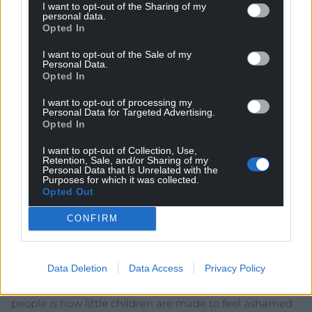
Reply
1
I want to opt-out of the Sharing of my
personal data.
Opted In
I want to opt-out of the Sale of my
hdavies15
3 years ago
Personal Data.
Opted In
Reply to
Mab Meirion
Outcomes? When posturing and flinging new gestures
I want to opt-out of processing my
about the place the outcomes hardly come into it. Sure
Personal Data for Targeted Advertising.
Opted In
thing there will be loads of hot air but when people
reflect on such programmes the outcomes are ill
I want to opt-out of Collection, Use,
defined at best.
Retention, Sale, and/or Sharing of my
Personal Data that Is Unrelated with the
Reply
2
Purposes for which it was collected.
Opted Out
CONFIRM
Riki
3 years ago
So they finally show their true colours! What alienates
Data Deletion
Data Access
Privacy Policy
people is how everything they consume is in a
language not native to the Country, what alienates
people is how little children are made to feel ashamed