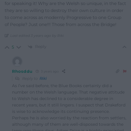
for speaking it! Why are the Welsh so unique, in the fact
they are so willing to destroy their own culture in order
to come across as modernly Progressive to one Group
of People? Just one!!! Those from across the Bridge!
Last edited 3 years ago by Riki
Reply
5
Rhosddu
3 years ago
Reply to
Riki
As I’ve said before, the Blue Books certainly did a
number on the Welsh language. That negative attitude
to Welsh has declined to a considerable degree in
recent years, but it still lingers. I suspect that Drakeford
is wise to acknowledge its continuing presence.
Perhaps he is also worried by the reaction from settlers,
although many of them are well-disposed towards the
language these days. Adam Price is a highly principled