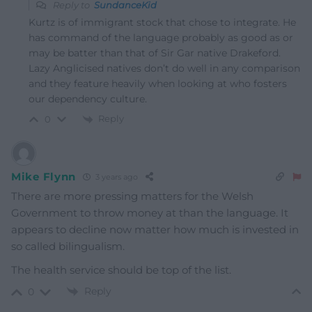
Reply to
SundanceKid
Kurtz is of immigrant stock that chose to integrate. He
has command of the language probably as good as or
may be batter than that of Sir Gar native Drakeford.
Lazy Anglicised natives don’t do well in any comparison
and they feature heavily when looking at who fosters
our dependency culture.
Reply
0
Mike Flynn
3 years ago
There are more pressing matters for the Welsh
Government to throw money at than the language. It
appears to decline now matter how much is invested in
so called bilingualism.
The health service should be top of the list.
Reply
0