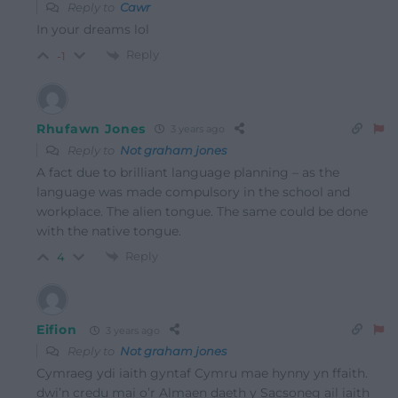
Reply to
Cawr
In your dreams lol
Reply
-1
Rhufawn Jones
3 years ago
Reply to
Not graham jones
A fact due to brilliant language planning – as the
language was made compulsory in the school and
workplace. The alien tongue. The same could be done
with the native tongue.
Reply
4
Eifion
3 years ago
Reply to
Not graham jones
Cymraeg ydi iaith gyntaf Cymru mae hynny yn ffaith.
dwi’n credu mai o’r Almaen daeth y Sacsoneg ail iaith