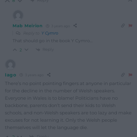
Reply
8
Mab Meirion
3 years ago
Reply to
Y Cymro
That should go in the book Y Cymro…
Reply
2
Iago
3 years ago
There’s no point pointing fingers at anyone in particular
for the decline in the number of Welsh speakers.
Everyone in Wales is to blame! Politicians have no
backbone, parents don’t send their kids to Welsh
schools, and non-Welsh speakers are too lazy and make
excuses for not learning it. Only the Welsh people
themselves will let the language die.
Reply