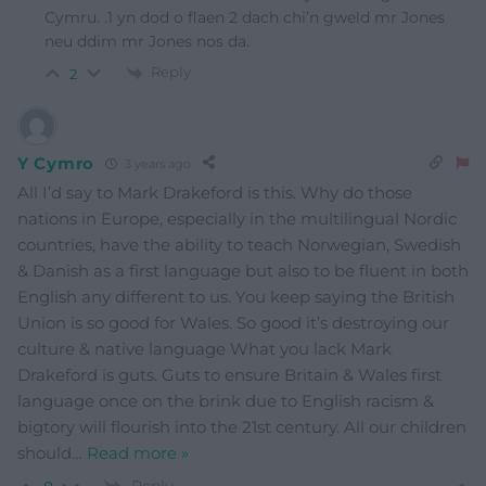
Cymru. .1 yn dod o flaen 2 dach chi’n gweld mr Jones
neu ddim mr Jones nos da.
Reply
2
Y Cymro
3 years ago
All I’d say to Mark Drakeford is this. Why do those
nations in Europe, especially in the multilingual Nordic
countries, have the ability to teach Norwegian, Swedish
& Danish as a first language but also to be fluent in both
English any different to us. You keep saying the British
Union is so good for Wales. So good it’s destroying our
culture & native language What you lack Mark
Drakeford is guts. Guts to ensure Britain & Wales first
language once on the brink due to English racism &
bigtory will flourish into the 21st century. All our children
should
…
Read more »