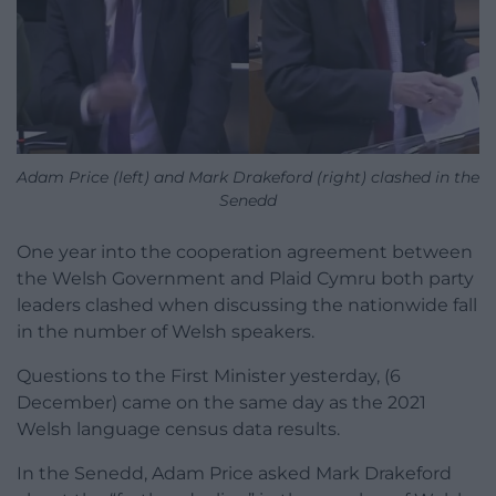
Adam Price (left) and Mark Drakeford (right) clashed in the
Senedd
One year into the cooperation agreement between
the Welsh Government and Plaid Cymru both party
leaders clashed when discussing the nationwide fall
in the number of Welsh speakers.
Questions to the First Minister yesterday, (6
December) came on the same day as the 2021
Welsh language census data results.
In the Senedd, Adam Price asked Mark Drakeford