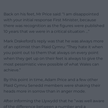
Back on his feet, Mr Price said: “I am disappointed
with your initial response First Minister, because
there was recognition as the figures were published
10 years that we were in a critical situation …”
Mark Drakeford’s reply was that he was always more
of an optimist than Plaid Cymru: “They hate it when
you point out to them that always on every point
when they get up on their feet is always to give the
most pessimistic view possible of what Wales can
achieve.”
By this point in time, Adam Price and a few other
Plaid Cymru Senedd members were shaking their
heads more in sorrow than in anger mode.
After informing the Llywydd that he “was well aware
of the difference between a number and a