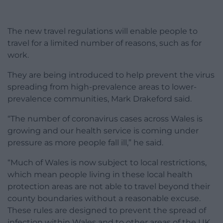
The new travel regulations will enable people to
travel for a limited number of reasons, such as for
work.
They are being introduced to help prevent the virus
spreading from high-prevalence areas to lower-
prevalence communities, Mark Drakeford said.
“The number of coronavirus cases across Wales is
growing and our health service is coming under
pressure as more people fall ill,” he said.
“Much of Wales is now subject to local restrictions,
which mean people living in these local health
protection areas are not able to travel beyond their
county boundaries without a reasonable excuse.
These rules are designed to prevent the spread of
infection within Wales and to other areas of the UK.