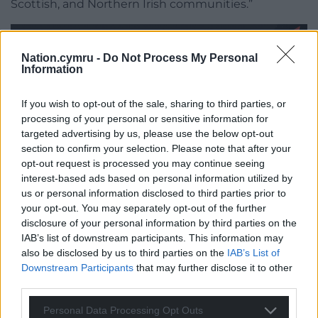
Scottish, and Northern Irish communities.”
Nation.cymru -
Do Not Process My Personal
Information
Share this:
If you wish to opt-out of the sale, sharing to third parties, or
processing of your personal or sensitive information for
Facebook
X
Email
targeted advertising by us, please use the below opt-out
section to confirm your selection. Please note that after your
opt-out request is processed you may continue seeing
interest-based ads based on personal information utilized by
us or personal information disclosed to third parties prior to
Support our Nation today
your opt-out. You may separately opt-out of the further
disclosure of your personal information by third parties on the
For the
price of a cup of coffee
a month you
IAB’s list of downstream participants. This information may
can help us create an independent, not-for-
also be disclosed by us to third parties on the
IAB’s List of
profit, national news service for the people of
Downstream Participants
that may further disclose it to other
Wales,
by the people of Wales.
third parties.
Personal Data Processing Opt Outs