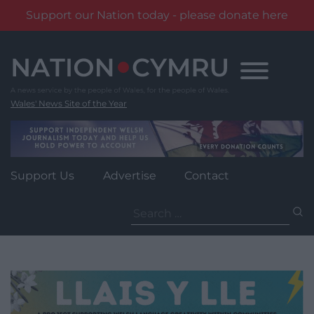
Support our Nation today - please donate here
Skip
to
content
Wales' News Site of the Year
Support Us
Advertise
Contact
Search
for: