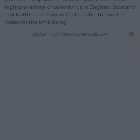
high-prevalence of coronavirus in England, Scotland
and Northern Ireland will not be able to travel to
Wales for the time being.
ADVERT - CONTINUE READING BELOW