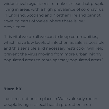
wider travel regulations to make it clear that people
living in areas with a high prevalence of coronavirus
in England, Scotland and Northern Ireland cannot
travel to parts of Wales where there is low
prevalence.
“It is vital we do all we can to keep communities,
which have low levels of infection as safe as possible,
and this sensible and necessary restriction will help
prevent the virus moving from more urban, highly
populated areas to more sparsely populated areas.”
‘Hard hit’
Local restrictions in place in Wales already mean
people living in a local health protection area –