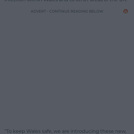
ADVERT - CONTINUE READING BELOW
“To keep Wales safe, we are introducing these new,