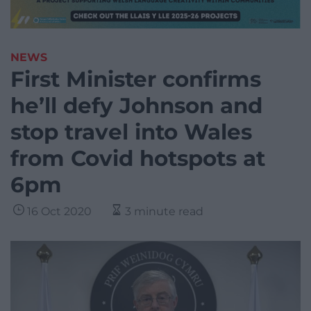
NEWS
First Minister confirms
he’ll defy Johnson and
stop travel into Wales
from Covid hotspots at
6pm
16 Oct 2020
3 minute read