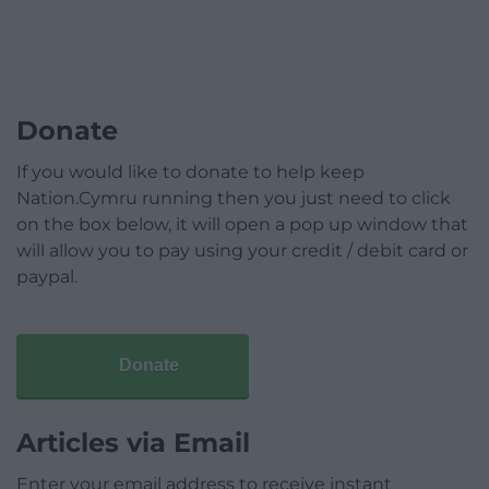
Donate
If you would like to donate to help keep
Nation.Cymru running then you just need to click
on the box below, it will open a pop up window that
will allow you to pay using your credit / debit card or
paypal.
Donate
Articles via Email
Enter your email address to receive instant