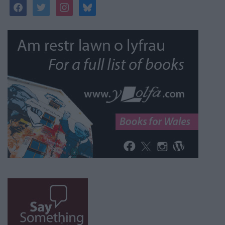
facebook
twitter
instagram
bluesky