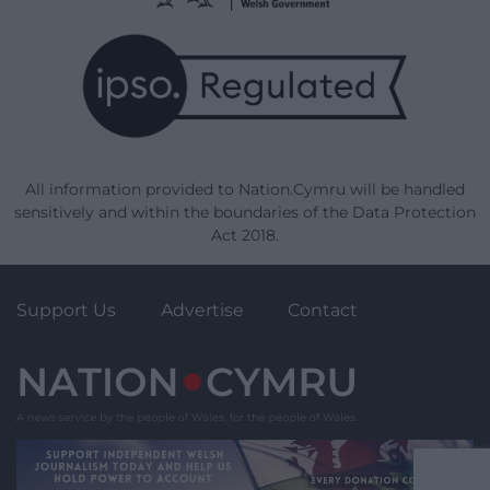
All information provided to Nation.Cymru will be handled
sensitively and within the boundaries of the Data Protection
Act 2018.
Support Us
Advertise
Contact