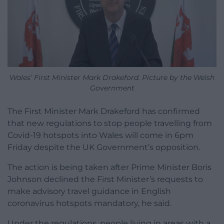
Wales’ First Minister Mark Drakeford. Picture by the Welsh
Government
The First Minister Mark Drakeford has confirmed
that new regulations to stop people travelling from
Covid-19 hotspots into Wales will come in 6pm
Friday despite the UK Government’s opposition.
The action is being taken after Prime Minister Boris
Johnson declined the First Minister’s requests to
make advisory travel guidance in English
coronavirus hotspots mandatory, he said.
Under the regulations, people living in areas with a