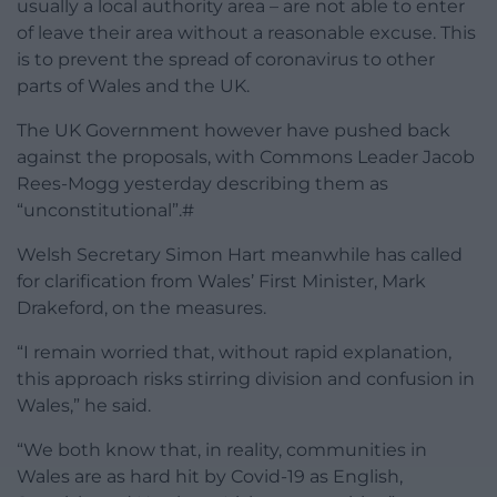
usually a local authority area – are not able to enter
of leave their area without a reasonable excuse. This
is to prevent the spread of coronavirus to other
parts of Wales and the UK.
The UK Government however have pushed back
against the proposals, with Commons Leader Jacob
Rees-Mogg yesterday describing them as
“unconstitutional”.#
Welsh Secretary Simon Hart meanwhile has called
for clarification from Wales’ First Minister, Mark
Drakeford, on the measures.
“I remain worried that, without rapid explanation,
this approach risks stirring division and confusion in
Wales,” he said.
“We both know that, in reality, communities in
Wales are as hard hit by Covid-19 as English,