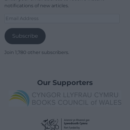
notifications of new articles.
Email
Address
Subscribe
Join 1,780 other subscribers.
Our Supporters