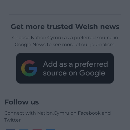
Get more trusted Welsh news
Choose Nation.Cymru as a preferred source in
Google News to see more of our journalism.
Follow us
Connect with Nation.Cymru on Facebook and
Twitter