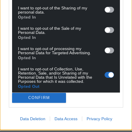
I want to opt-out of the Sharing of my
personal data.
Opted In
I want to opt-out of the Sale of my
Personal Data.
Opted In
I want to opt-out of processing my
Personal Data for Targeted Advertising.
Opted In
I want to opt-out of Collection, Use,
Retention, Sale, and/or Sharing of my
Personal Data that Is Unrelated with the
Purposes for which it was collected.
Opted Out
CONFIRM
Data Deletion
Data Access
Privacy Policy