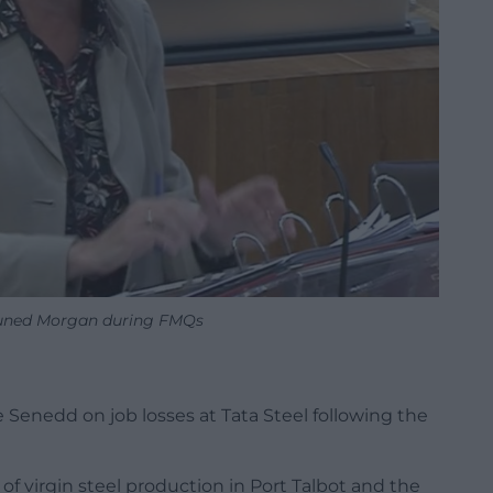
Eluned Morgan during FMQs
e Senedd on job losses at Tata Steel following the
 virgin steel production in Port Talbot and the