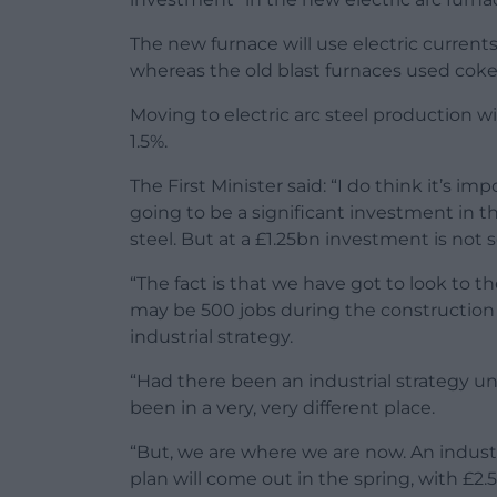
The new furnace will use electric currents
whereas the old blast furnaces used coke
Moving to electric arc steel production w
1.5%.
The First Minister said: “I do think it’s im
going to be a significant investment in the
steel. But at a £1.25bn investment is not 
“The fact is that we have got to look to t
may be 500 jobs during the construction o
industrial strategy.
“Had there been an industrial strategy 
been in a very, very different place.
“But, we are where we are now. An industri
plan will come out in the spring, with £2.5 