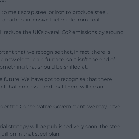
 to melt scrap steel or iron to produce steel,
, a carbon-intensive fuel made from coal.
ill reduce the UK’s overall Co2 emissions by around
portant that we recognise that, in fact, there is
 new electric arc furnace, so it isn’t the end of
something that should be sniffed at.
he future. We have got to recognise that there
f that process – and that there will be an
under the Conservative Government, we may have
al strategy will be published very soon, the steel
billion in that steel plan.