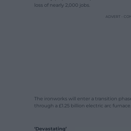
loss of nearly 2,000 jobs.
ADVERT - CO
The ironworks will enter a transition ph
through a £1.25 billion electric arc furnace
‘Devastating’