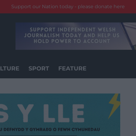
Support our Nation today - please donate here
LTURE
SPORT
FEATURE