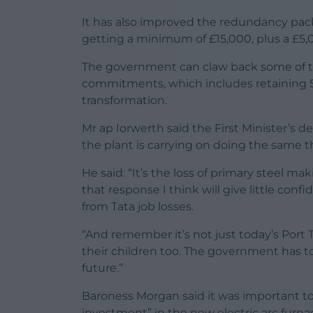
It has also improved the redundancy packa
getting a minimum of £15,000, plus a £5,
The government can claw back some of the 
commitments, which includes retaining 5,
transformation.
Mr ap Iorwerth said the First Minister’s d
the plant is carrying on doing the same 
He said: “It’s the loss of primary steel ma
that response I think will give little con
from Tata job losses.
“And remember it’s not just today’s Port
their children too. The government has 
future.”
Baroness Morgan said it was important to 
investment” in the new electric arc furna