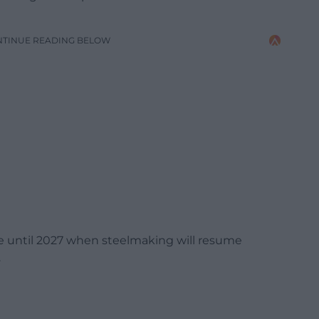
NTINUE READING BELOW
ase until 2027 when steelmaking will resume
.