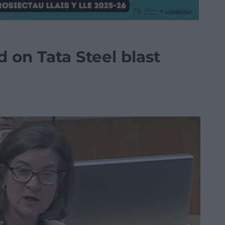
d on Tata Steel blast