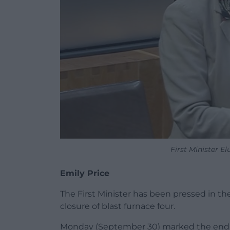
First Minister 
Emily Price
The First Minister has been pressed in th
closure of blast furnace four.
Monday (September 30) marked the end of