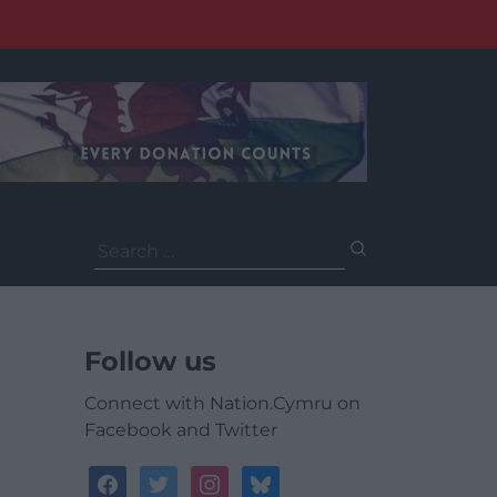
Search
for:
Follow us
Connect with Nation.Cymru on
Facebook and Twitter
facebook
twitter
instagram
bluesky