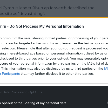
id Cymru’s leader Rhun ap Iorwerth described the
es site as “devastating”.
n in Westminster of giving the impression that
mru -
Do Not Process My Personal Information
s when it came to Tata.
to opt-out of the sale, sharing to third parties, or processing of your per
NTINUE READING BELOW
formation for targeted advertising by us, please use the below opt-out s
r selection. Please note that after your opt-out request is processed y
eing interest-based ads based on personal information utilized by us or
disclosed to third parties prior to your opt-out. You may separately opt-
losure of your personal information by third parties on the IAB’s list of
. This information may also be disclosed by us to third parties on the
IA
Participants
that may further disclose it to other third parties.
l Data Processing Opt Outs
o opt-out of the Sharing of my personal data.