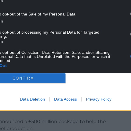
In
o opt-out of the Sale of my Personal Data.
aid: “This wasn’t about net zero. This was a blast
In
 of a transition.
to opt-out of processing my Personal Data for Targeted
ing.
crisy. You may have seen their film arguing for
In
me Minister’s promise that he had a plan for a
o opt-out of Collection, Use, Retention, Sale, and/or Sharing
 for every job at Tata and for the future of steel in
ersonal Data that Is Unrelated with the Purposes for which it
lected.
Out
CONFIRM
raditional way of steelmaking as a “sad and
lbot and the environment”.
Data Deletion
Data Access
Privacy Policy
nment had been able to negotiate a “better deal
nnounced a £500 million package to help the
eel production.