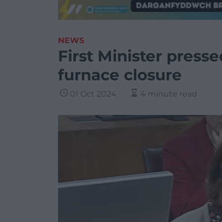
NEWS
First Minister presse
furnace closure
01 Oct 2024
4 minute read