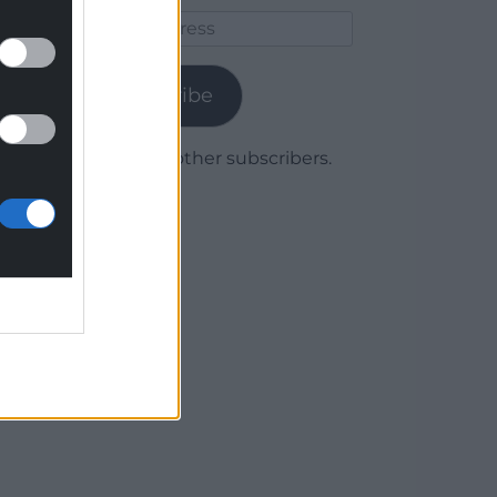
Email
Address
Subscribe
Join 1,780 other subscribers.