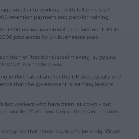
ge on offer to workers – with full-time staff
000 retention payment and paid-for training.
£500 million invested if Tata does not fulfil its
000 jobs across its UK businesses post-
escription of “traditional steel making” suggests
thing but in a modern way.
king in Port Talbot and for the UK strategically and
fidence that the government is learning lessons
 Talbot workers who have been let down – but
to redouble efforts now to give them an economic
recognise that there is going to be a “significant
ce.