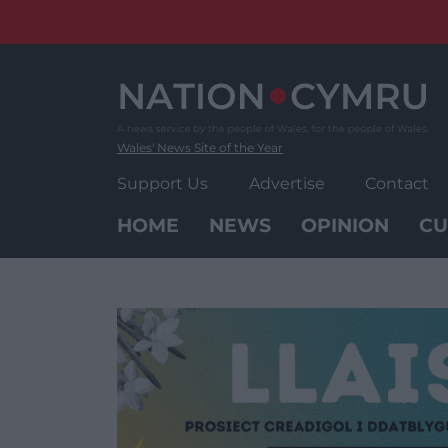
Skip
to
content
Wales' News Site of the Year
Support Us
Advertise
Contact
HOME
NEWS
OPINION
CU