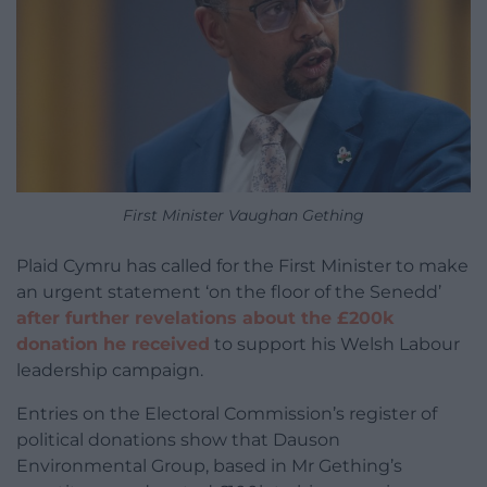
First Minister Vaughan Gething
Plaid Cymru has called for the First Minister to make
an urgent statement ‘on the floor of the Senedd’
after further revelations about the £200k
donation he received
to support his Welsh Labour
leadership campaign.
Entries on the Electoral Commission’s register of
political donations show that Dauson
Environmental Group, based in Mr Gething’s