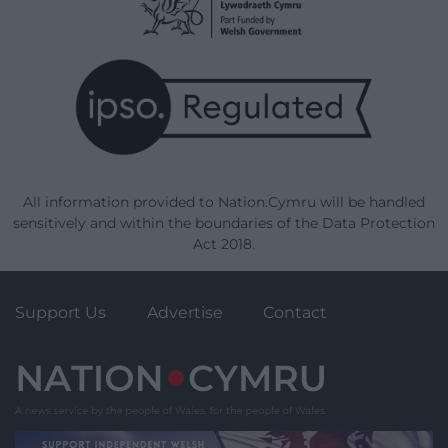
All information provided to Nation.Cymru will be handled
sensitively and within the boundaries of the Data Protection
Act 2018.
Support Us
Advertise
Contact