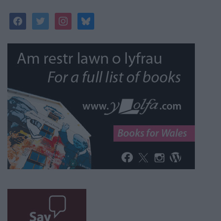
facebook
twitter
instagram
bluesky