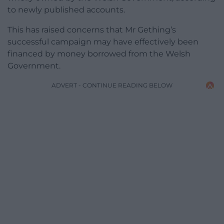
to newly published accounts.
This has raised concerns that Mr Gething’s
successful campaign may have effectively been
financed by money borrowed from the Welsh
Government.
ADVERT - CONTINUE READING BELOW