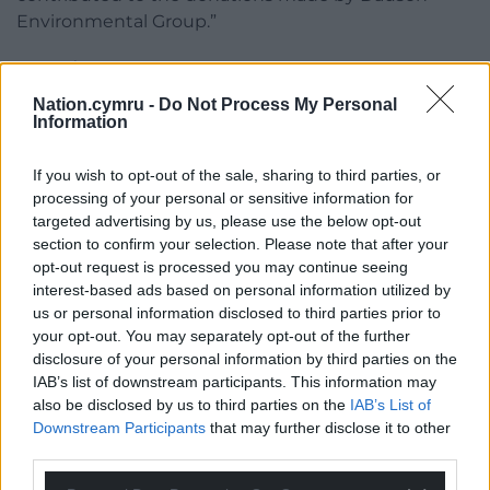
Environmental Group.”
Share this:
Nation.cymru -
Do Not Process My Personal
Facebook
X
Email
Information
If you wish to opt-out of the sale, sharing to third parties, or
processing of your personal or sensitive information for
Support our Nation today
targeted advertising by us, please use the below opt-out
section to confirm your selection. Please note that after your
For the
price of a cup of coffee
a month you
opt-out request is processed you may continue seeing
can help us create an independent, not-for-
interest-based ads based on personal information utilized by
us or personal information disclosed to third parties prior to
profit, national news service for the people of
your opt-out. You may separately opt-out of the further
Wales,
by the people of Wales.
disclosure of your personal information by third parties on the
IAB’s list of downstream participants. This information may
also be disclosed by us to third parties on the
IAB’s List of
Downstream Participants
that may further disclose it to other
third parties.