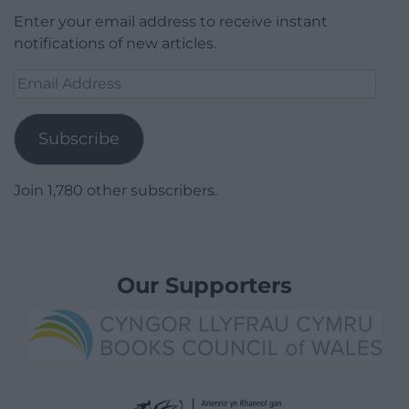
Enter your email address to receive instant
notifications of new articles.
Email
Address
Subscribe
Join 1,780 other subscribers.
Our Supporters