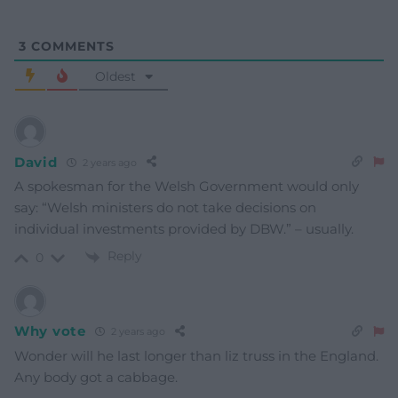
3
COMMENTS
Oldest
David
2 years ago
A spokesman for the Welsh Government would only
say: “Welsh ministers do not take decisions on
individual investments provided by DBW.” – usually.
Reply
0
Why vote
2 years ago
Wonder will he last longer than liz truss in the England.
Any body got a cabbage.