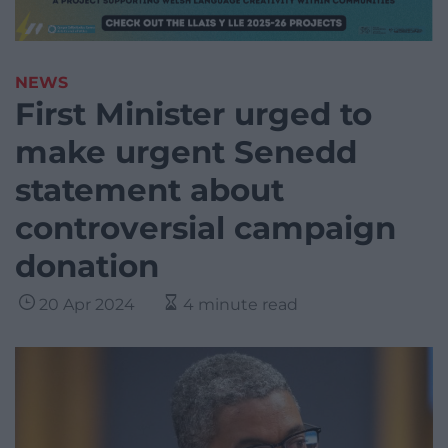
NEWS
First Minister urged to
make urgent Senedd
statement about
controversial campaign
donation
20 Apr 2024
4 minute read