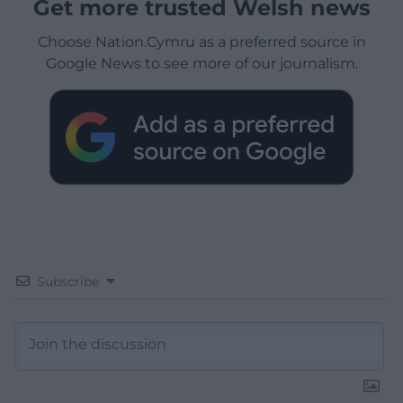
Get more trusted Welsh news
Choose Nation.Cymru as a preferred source in
Google News to see more of our journalism.
Subscribe