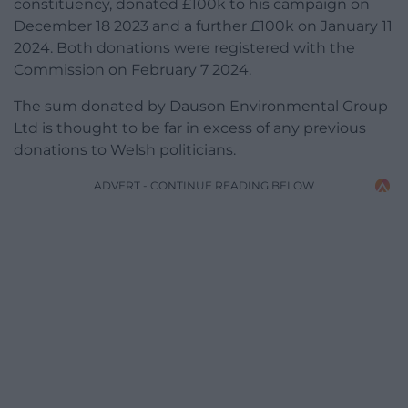
constituency, donated £100k to his campaign on
December 18 2023 and a further £100k on January 11
2024. Both donations were registered with the
Commission on February 7 2024.
The sum donated by Dauson Environmental Group
Ltd is thought to be far in excess of any previous
donations to Welsh politicians.
ADVERT - CONTINUE READING BELOW