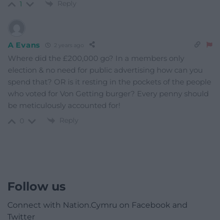
Reply
1
A Evans
2 years ago
Where did the £200,000 go? In a members only
election & no need for public advertising how can you
spend that? OR is it resting in the pockets of the people
who voted for Von Getting burger? Every penny should
be meticulously accounted for!
Reply
0
Follow us
Connect with Nation.Cymru on Facebook and
Twitter