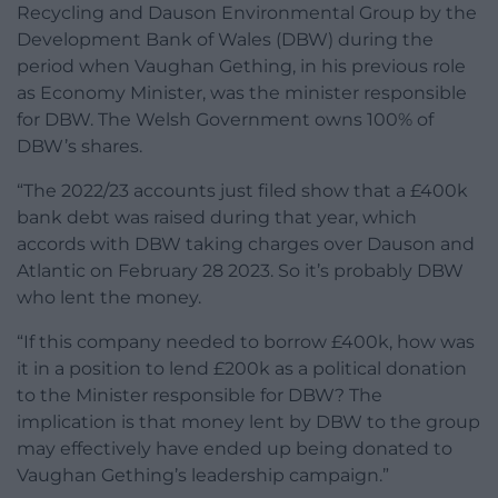
Recycling and Dauson Environmental Group by the
Development Bank of Wales (DBW) during the
period when Vaughan Gething, in his previous role
as Economy Minister, was the minister responsible
for DBW. The Welsh Government owns 100% of
DBW’s shares.
“The 2022/23 accounts just filed show that a £400k
bank debt was raised during that year, which
accords with DBW taking charges over Dauson and
Atlantic on February 28 2023. So it’s probably DBW
who lent the money.
“If this company needed to borrow £400k, how was
it in a position to lend £200k as a political donation
to the Minister responsible for DBW? The
implication is that money lent by DBW to the group
may effectively have ended up being donated to
Vaughan Gething’s leadership campaign.”