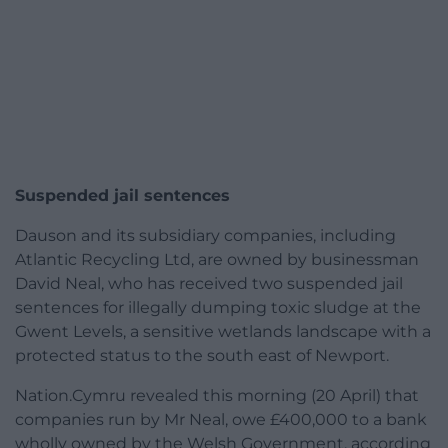
Suspended jail sentences
Dauson and its subsidiary companies, including
Atlantic Recycling Ltd, are owned by businessman
David Neal, who has received two suspended jail
sentences for illegally dumping toxic sludge at the
Gwent Levels, a sensitive wetlands landscape with a
protected status to the south east of Newport.
Nation.Cymru revealed this morning (20 April) that
companies run by Mr Neal, owe £400,000 to a bank
wholly owned by the Welsh Government, according