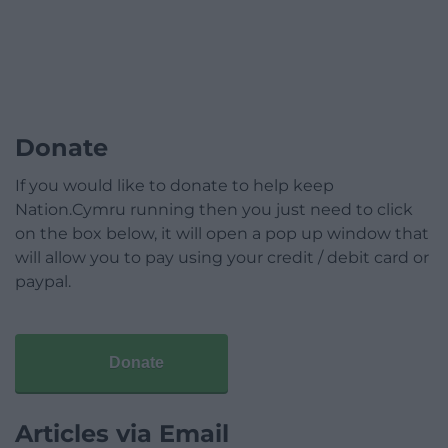
Donate
If you would like to donate to help keep
Nation.Cymru running then you just need to click
on the box below, it will open a pop up window that
will allow you to pay using your credit / debit card or
paypal.
Donate
Articles via Email