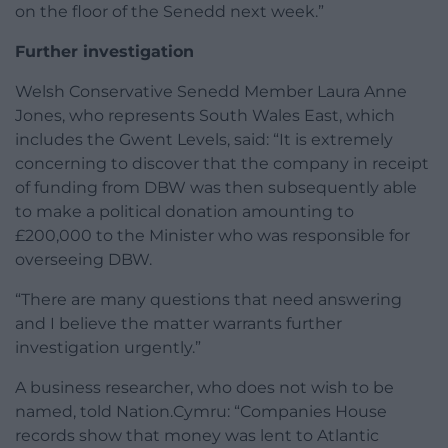
on the floor of the Senedd next week.”
Further investigation
Welsh Conservative Senedd Member Laura Anne
Jones, who represents South Wales East, which
includes the Gwent Levels, said: “It is extremely
concerning to discover that the company in receipt
of funding from DBW was then subsequently able
to make a political donation amounting to
£200,000 to the Minister who was responsible for
overseeing DBW.
“There are many questions that need answering
and I believe the matter warrants further
investigation urgently.”
A business researcher, who does not wish to be
named, told Nation.Cymru: “Companies House
records show that money was lent to Atlantic