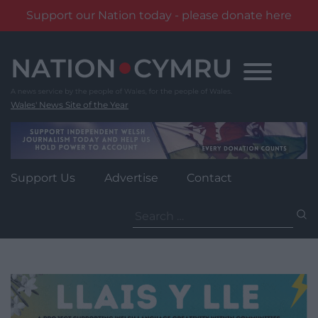
Support our Nation today - please donate here
Skip
to
content
Wales' News Site of the Year
Support Us
Advertise
Contact
Search
for: