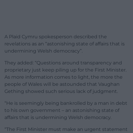
A Plaid Cymru spokesperson described the
revelations as an “astonishing state of affairs that is
undermining Welsh democracy”.
They added: “Questions around transparency and
proprietary just keep piling up for the First Minister.
As more information comes to light, the more the
people of Wales will be astounded that Vaughan
Gething showed such serious lack of judgment.
“He is seemingly being bankrolled by a man in debt
to his own government – an astonishing state of
affairs that is undermining Welsh democracy.
“The First Minister must make an urgent statement