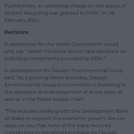
Furthermore, an additional charge on the assets of
Atlantic Recycling was granted to HSBC on 28
February 2024.
Decisions
A spokesman for the Welsh Government would
only say: “Welsh ministers do not take decisions on
individual investments provided by DBW.”
A spokesperson for Dauson Environmental Group
said: “As a growing Welsh business, Dauson
Environmental Group is committed to investing in
the operation and development of all our sites, as
well as in the Welsh supply chain.
“This includes working with the Development Bank
of Wales to support this economic growth. We can
reassure you that none of the loans received
contributed to the donations made by Dauson