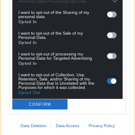
Personal Data Processing Opt Outs
I want to opt-out of the Sharing of my
personal data.
Opted In
I want to opt-out of the Sale of my
Personal Data.
Opted In
I want to opt-out of processing my
Personal Data for Targeted Advertising.
Opted In
I want to opt-out of Collection, Use,
Retention, Sale, and/or Sharing of my
Personal Data that Is Unrelated with the
Purposes for which it was collected.
Opted Out
CONFIRM
Data Deletion
Data Access
Privacy Policy