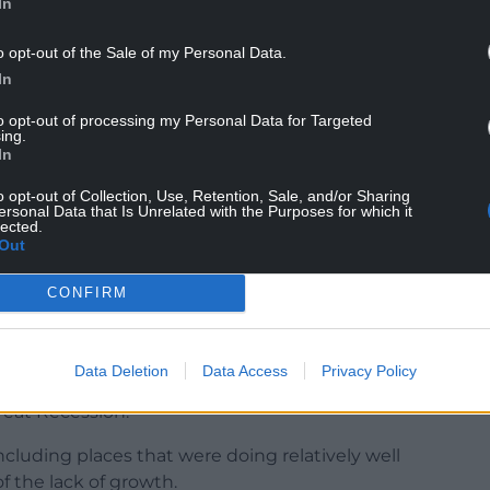
In
o opt-out of the Sale of my Personal Data.
In
to opt-out of processing my Personal Data for Targeted
ing.
en in relative poverty have risen in almost every
In
lative poverty who live in working households has
o opt-out of Collection, Use, Retention, Sale, and/or Sharing
ersonal Data that Is Unrelated with the Purposes for which it
lected.
r Cities, said: “Both the two main political parties
Out
e general election debate will have growth at its
CONFIRM
s to go beyond the rhetoric and to do what’s
Data Deletion
Data Access
Privacy Policy
reat Recession.
cluding places that were doing relatively well
f the lack of growth.