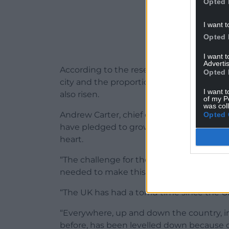
Opted 
I want t
Opted 
I want 
Advertis
According to the research, rates of childr
Opted 
city and the proportion of children in re
I want t
also risen.
of my P
was col
Andrew Carter, chief executive of Centre fo
Opted 
have pledged to grow the economy and th
heart.
“The challenge for the next Government i
needed to make this rhetoric a reality.
“The UK has had a torrid time since the G
“Everywhere, up and down the country, in
before, has been levelled down because o