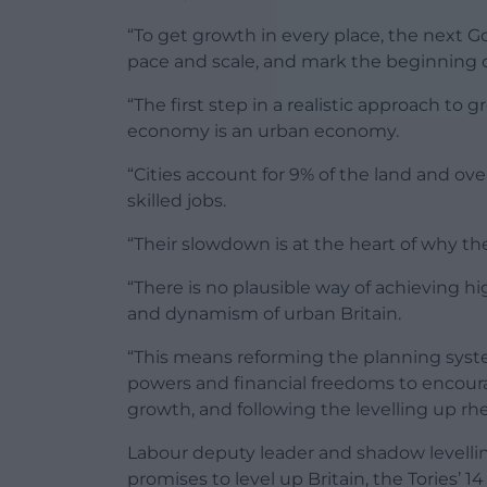
“To get growth in every place, the next G
pace and scale, and mark the beginning 
“The first step in a realistic approach to
economy is an urban economy.
“Cities account for 9% of the land and ov
skilled jobs.
“Their slowdown is at the heart of why th
“There is no plausible way of achieving 
and dynamism of urban Britain.
“This means reforming the planning syste
powers and financial freedoms to encoura
growth, and following the levelling up rhe
Labour deputy leader and shadow levelling
promises to level up Britain, the Tories’ 1