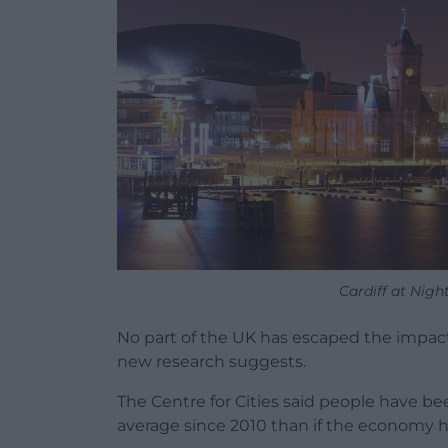
Cardiff at Nigh
No part of the UK has escaped the impact 
new research suggests.
The Centre for Cities said people have bee
average since 2010 than if the economy h