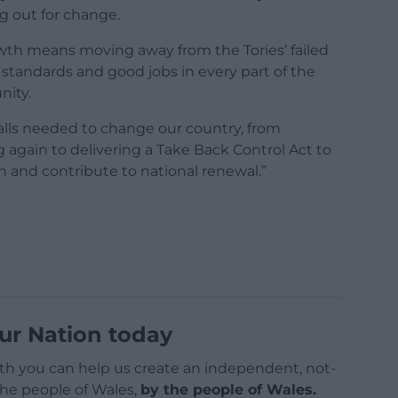
g out for change.
owth means moving away from the Tories’ failed
g standards and good jobs in every part of the
nity.
calls needed to change our country, from
g again to delivering a Take Back Control Act to
th and contribute to national renewal.”
ur Nation today
h you can help us create an independent, not-
 the people of Wales,
by the people of Wales.