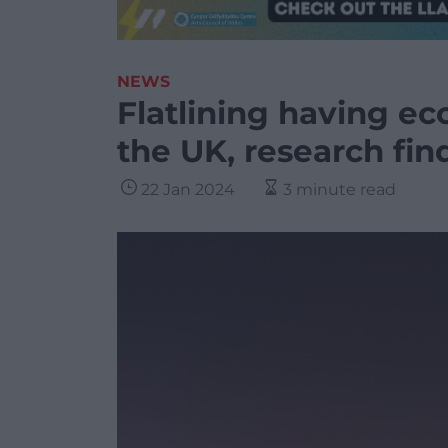
NEWS
Flatlining having e
the UK, research fin
22 Jan 2024
3 minute read