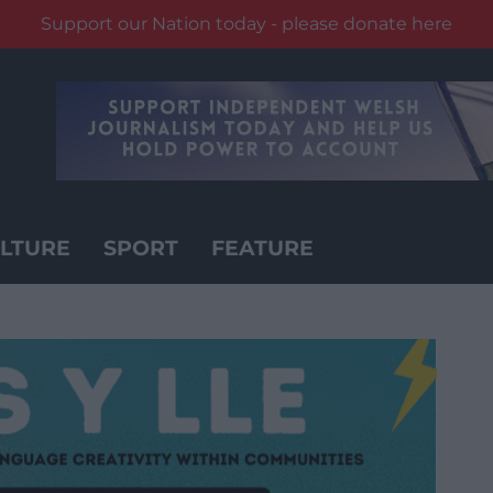
Support our Nation today - please donate here
LTURE
SPORT
FEATURE