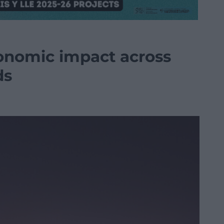
conomic impact across
ds