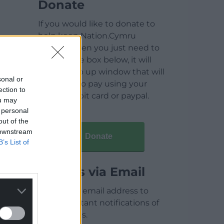
Donate
If you would like to donate to
help keep Nation.Cymru
running then you just need to
click on the box below, it will
open a pop up window that will
sonal or
allow you to pay using your
ection to
credit / debit card or paypal.
ou may
 personal
out of the
 downstream
Donate
B’s List of
Articles via Email
Enter your email address to
receive instant notifications of
new articles.