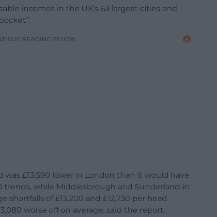
able incomes in the UK’s 63 largest cities and
pocket”.
NTINUE READING BELOW
 was £13,590 lower in London than it would have
010 trends, while Middlesbrough and Sunderland in
e shortfalls of £13,200 and £12,730 per head
13,080 worse off on average, said the report.