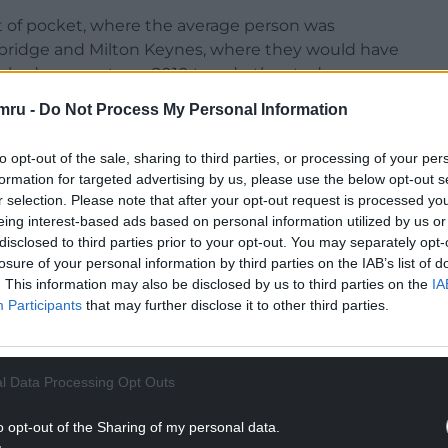
t of pocket, where the average person was
mbridge and Milton Keynes, where they would have
s had grown at pre-2010 trends, the study
mru -
Do Not Process My Personal Information
to opt-out of the sale, sharing to third parties, or processing of your per
formation for targeted advertising by us, please use the below opt-out s
r selection. Please note that after your opt-out request is processed y
 increased in most places, hitting disposable
eing interest-based ads based on personal information utilized by us or
s in the Greater South East such as Cambridge,
disclosed to third parties prior to your opt-out. You may separately opt-
losure of your personal information by third parties on the IAB’s list of
gh housing costs in 2010.
. This information may also be disclosed by us to third parties on the
IA
NTINUE READING BELOW
Participants
that may further disclose it to other third parties.
l Data Processing Opt Outs
o opt-out of the Sharing of my personal data.