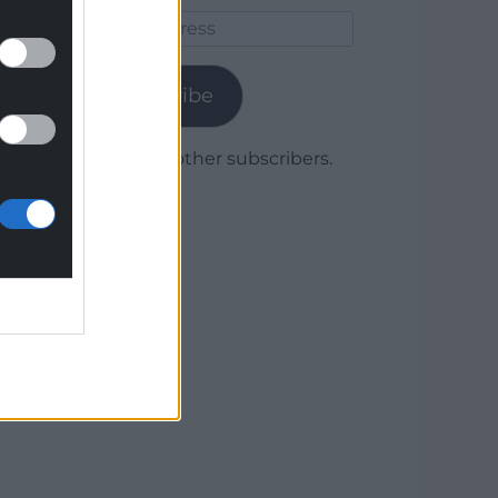
Email
Address
Subscribe
Join 1,780 other subscribers.