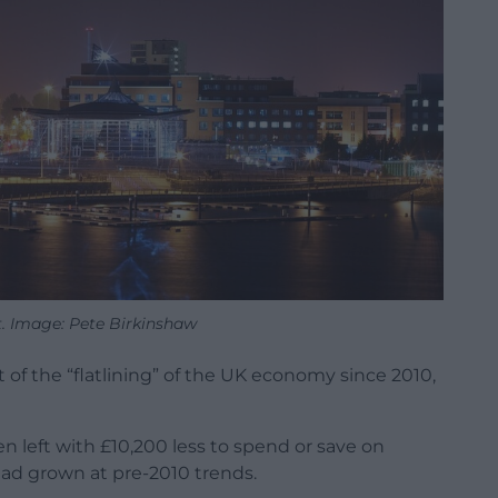
t. Image: Pete Birkinshaw
of the “flatlining” of the UK economy since 2010,
n left with £10,200 less to spend or save on
ad grown at pre-2010 trends.