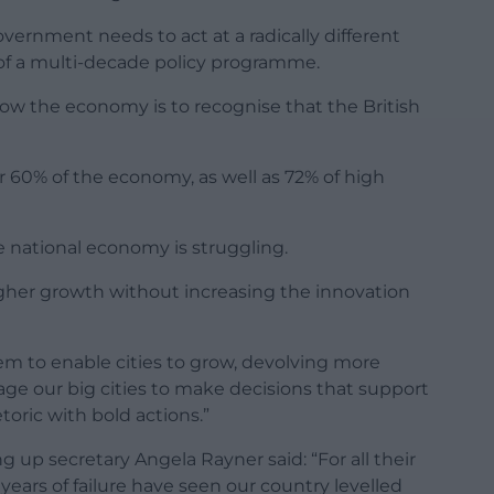
overnment needs to act at a radically different
of a multi-decade policy programme.
 grow the economy is to recognise that the British
er 60% of the economy, as well as 72% of high
e national economy is struggling.
higher growth without increasing the innovation
m to enable cities to grow, devolving more
ge our big cities to make decisions that support
toric with bold actions.”
 up secretary Angela Rayner said: “For all their
4 years of failure have seen our country levelled