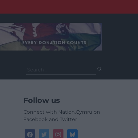
Search
for:
Follow us
Connect with Nation.Cymru on
Facebook and Twitter
facebook
twitter
instagram
bluesky