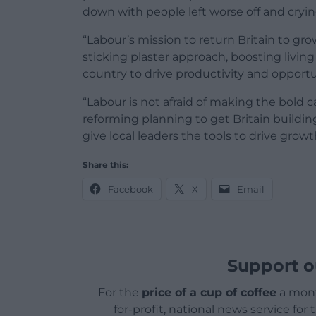
down with people left worse off and cryin
“Labour’s mission to return Britain to gr
sticking plaster approach, boosting livin
country to drive productivity and opportu
“Labour is not afraid of making the bold 
reforming planning to get Britain buildin
give local leaders the tools to drive grow
Share this:
Facebook
X
Email
Support o
For the
price of a cup of coffee
a mont
for-profit, national news service for