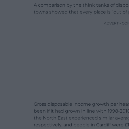
A comparison by the think tanks of dispos
towns showed that every place is “out of 
ADVERT - CO
Gross disposable income growth per head
been if it had grown in line with 1998-2
the North East experienced similar averag
respectively, and people in Cardiff were £