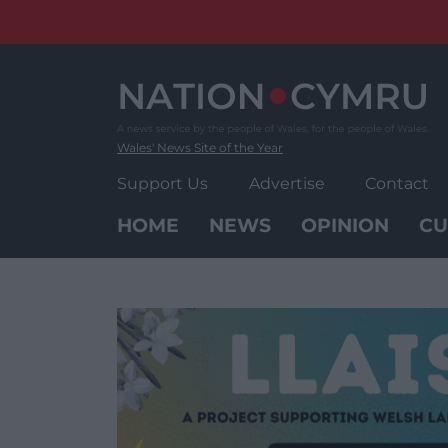
Skip
to
content
Wales' News Site of the Year
Support Us
Advertise
Contact
HOME
NEWS
OPINION
CU